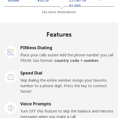
Mobile
⁦¥39.50⁩
25 min for
-
⁦¥1,000⁩
See more destinations
United Arab Emirates
Features
Landline
⁦¥33.90⁩
29 min for
-
⁦¥1,000⁩
PINless Dialing
Mobile
⁦¥33.90⁩
29 min for
⁦¥21.20⁩
Place your calls easier! Add the phone number you call
⁦¥1,000⁩
FROM. Use format:
country code + number.
United Kingdom
Speed Dial
Skip dialing the entire number. Assign your favorite
Landline
⁦¥2⁩
500 min for
-
number to a phone digit. Press the key to connect
⁦¥1,000⁩
faster!
Mobile
Voice Prompts
⁦¥3.90⁩
256 min for
⁦¥12.70⁩
⁦¥1,000⁩
Turn OFF this feature to skip the balance and minutes
messages when you make a call.