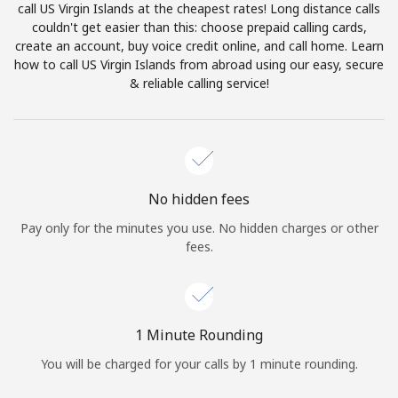
call US Virgin Islands at the cheapest rates! Long distance calls
Terms and Conditions.
couldn't get easier than this: choose prepaid calling cards,
create an account, buy voice credit online, and call home. Learn
Join
how to call US Virgin Islands from abroad using our easy, secure
& reliable calling service!
Hello!
No hidden fees
Sign in or
JOIN NOW →
Pay only for the minutes you use. No hidden charges or other
fees.
1 Minute Rounding
Forgot Password →
You will be charged for your calls by 1 minute rounding.