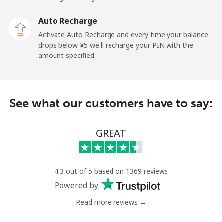
Premium
⁦¥66.50⁩
15 min for
-
⁦¥1,000⁩
Auto Recharge
Activate Auto Recharge and every time your balance
United States
drops below ⁦¥5⁩ we'll recharge your PIN with the
amount specified.
All country
⁦¥2⁩
500 min for
-
⁦¥1,000⁩
See what our customers have to say:
Uruguay
GREAT
Landline
⁦¥14.50⁩
68 min for
-
⁦¥1,000⁩
Mobile
⁦¥36.90⁩
27 min for
⁦¥8.50⁩
4.3 out of 5 based on 1369 reviews
⁦¥1,000⁩
Powered by
Montevideo
⁦¥10.50⁩
95 min for
-
Read more reviews →
⁦¥1,000⁩