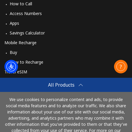
How to Call
Access Numbers
Apps
Savings Calculator
Mobile Recharge
Buy
How to Recharge
Travel eSIM
Buy
All Products
How It Works
We use cookies to personalize content and ads, to provide
social media features and to analyze our traffic. We also share
information about your use of our site with our social media,
Pay with
advertising, and analytics partners who may combine it with
other information that you've provided to them or that they've
collected from your use of their service. For more on our