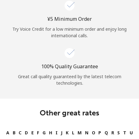
Log in
⁦¥5⁩ Minimum Order
or
Try Voice Credit for a low minimum order and enjoy long
Continue with
international calls.
100% Quality Guarantee
Great call quality guaranteed by the latest telecom
technologies.
Other great rates
A
B
C
D
E
F
G
H
I
J
K
L
M
N
O
P
Q
R
S
T
U