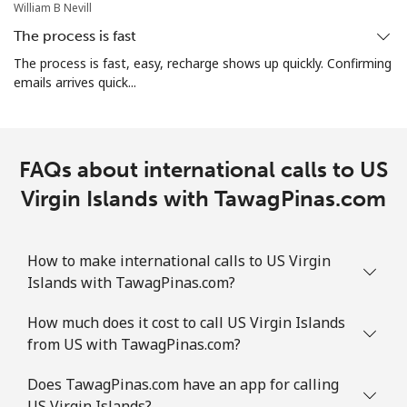
William B Nevill
The process is fast
The process is fast, easy, recharge shows up quickly. Confirming
emails arrives quick...
FAQs about international calls to US
Virgin Islands with TawagPinas.com
How to make international calls to US Virgin
Islands with TawagPinas.com?
How much does it cost to call US Virgin Islands
from US with TawagPinas.com?
Does TawagPinas.com have an app for calling
US Virgin Islands?