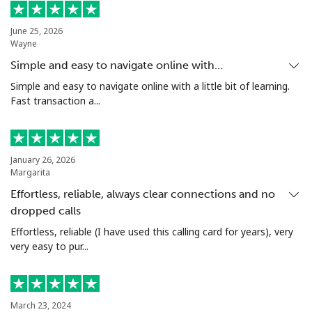
Us Virgin Islands
June 25, 2026
Wayne
All country
⁦¥26.90⁩
37 min for
-
Simple and easy to navigate online with…
⁦¥1,000⁩
Simple and easy to navigate online with a little bit of learning.
Fast transaction a...
Uzbekistan
Landline
⁦¥26.50⁩
37 min for
-
January 26, 2026
⁦¥1,000⁩
Margarita
Effortless, reliable, always clear connections and no
Mobile
⁦¥26.50⁩
37 min for
⁦¥60.90⁩
⁦¥1,000⁩
dropped calls
Effortless, reliable (I have used this calling card for years), very
Tashkent
⁦¥25.50⁩
39 min for
-
very easy to pur...
⁦¥1,000⁩
March 23, 2024