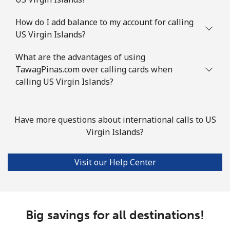
How do I add balance to my account for calling
US Virgin Islands?
What are the advantages of using
TawagPinas.com over calling cards when
calling US Virgin Islands?
Have more questions about international calls to US
Virgin Islands?
Visit our Help Center
Big savings for all destinations!