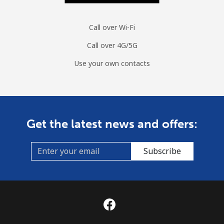
Call over Wi-Fi
Call over 4G/5G
Use your own contacts
Get the latest news and offers:
Subscribe