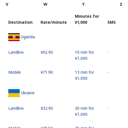
V
W
Y
Z
Minutes for
Destination
Rate/minute
⁦¥1,000⁩
SMS
Uganda
Landline
⁦¥92.90⁩
10 min for
-
⁦¥1,000⁩
Mobile
⁦¥71.90⁩
13 min for
-
⁦¥1,000⁩
Ukraine
Landline
⁦¥32.90⁩
30 min for
-
⁦¥1,000⁩