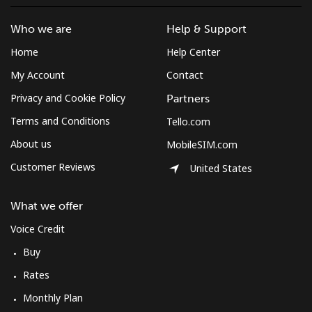
Who we are
Help & Support
Home
Help Center
My Account
Contact
Privacy and Cookie Policy
Partners
Terms and Conditions
Tello.com
About us
MobileSIM.com
Customer Reviews
United States
What we offer
Voice Credit
Buy
Rates
Monthly Plan