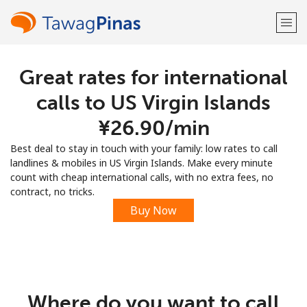
Great rates for international
Welcome!
calls to US Virgin Islands
Already have an account?
LOG IN →
⁦¥26.90⁩/min
Best deal to stay in touch with your family: low rates to call
Sign up with
landlines & mobiles in US Virgin Islands. Make every minute
count with cheap international calls, with no extra fees, no
contract, no tricks.
Buy Now
or
Where do you want to call