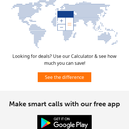
Looking for deals? Use our Calculator & see how
much you can save!
See the difference
Make smart calls with our free app