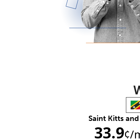
W
Saint Kitts and
33.9
¢
/