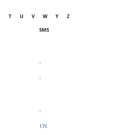
S
T
U
V
W
Y
Z
SMS
-
-
-
⁦17¢⁩