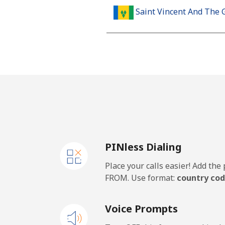
Saint Vincent And The 
Landline
Mobile
Samoa
Landline
PINless Dialing
Mobile
Place your calls easier! Add th
San Marino
FROM. Use format:
country cod
Landline
Voice Prompts