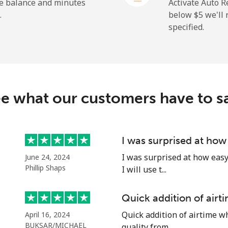
⁦23.5¢⁩
42 min for ⁦$10⁩
he balance and minutes
Activate Auto R
.
below ⁦$5⁩ we'l
specified.
⁦214.9¢⁩
4 min for ⁦$10⁩
e what our customers have to s
⁦14.9¢⁩
67 min for ⁦$10⁩
⁦22.9¢⁩
43 min for ⁦$10⁩
I was surprised at how
I was surprised at how easy 
June 24, 2024
Phillip Shaps
I will use t...
⁦46.9¢⁩
21 min for ⁦$10⁩
Quick addition of air
Quick addition of airtime w
April 16, 2024
⁦40.9¢⁩
24 min for ⁦$10⁩
BUKSAR/MICHAEL
quality from ...