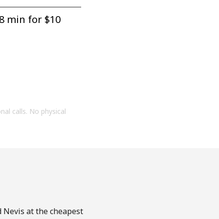
8 min for ⁦$10⁩
onal calls. No physical
d Nevis at the cheapest