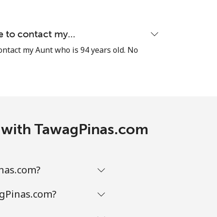
le to contact my…
-
contact my Aunt who is 94 years old. No
-
-
is with TawagPinas.com
-
inas.com?
agPinas.com?
-