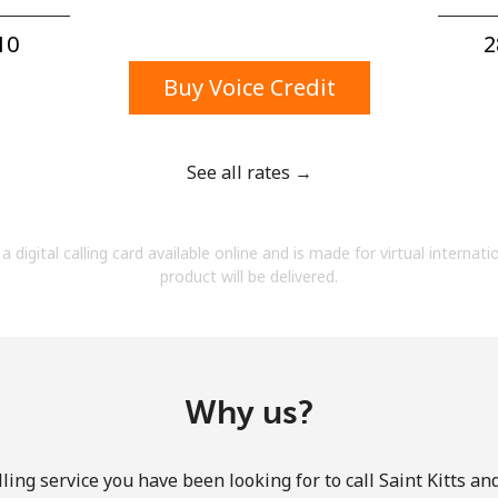
A number
A special character
0⁩
2
Buy Voice Credit
See all rates →
Stay in touch to get our best deals.
a digital calling card available online and is made for virtual internati
By opening an account on this website, I agree to
product will be delivered.
these
Terms and Conditions.
Join
Why us?
ling service you have been looking for to call Saint Kitts an