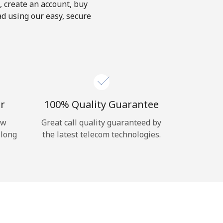
s, create an account, buy
ad using our easy, secure
r
100% Quality Guarantee
ow
Great call quality guaranteed by
 long
the latest telecom technologies.