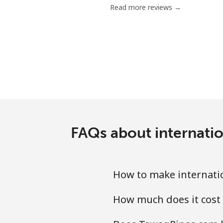
Read more reviews →
Serbia
Landline
Mobile
Seychelles
Landline
FAQs about internatio
Mobile
How to make internatio
Sierra Leone
How much does it cost 
Mobile