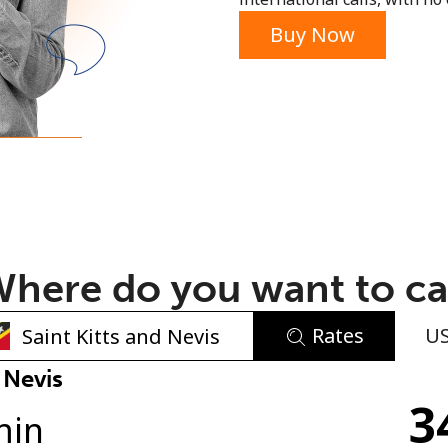
or
Buy Now
here do you want to ca
Rates
U
No password created
 Nevis
3
Minimum 8 characters
min
An uppercase & lowercase letter