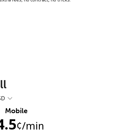
ll
SD
Mobile
4.5
¢
/min