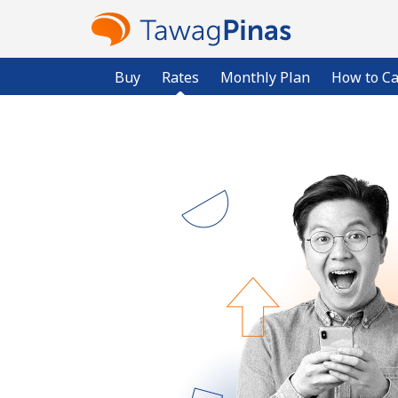
Buy
Rates
Monthly Plan
How to Ca