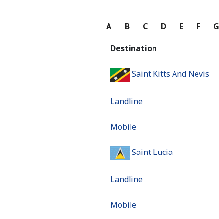
A
B
C
D
E
F
Destination
Saint Kitts And Nevis
Landline
Mobile
Saint Lucia
Landline
Mobile