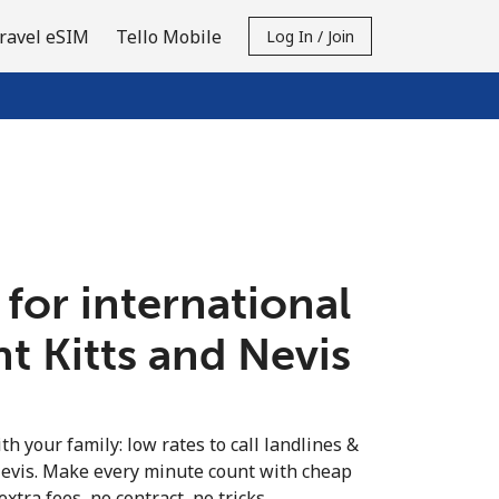
ravel eSIM
Tello Mobile
Log In / Join
 for international
int Kitts and Nevis
th your family: low rates to call landlines &
Nevis. Make every minute count with cheap
extra fees, no contract, no tricks.