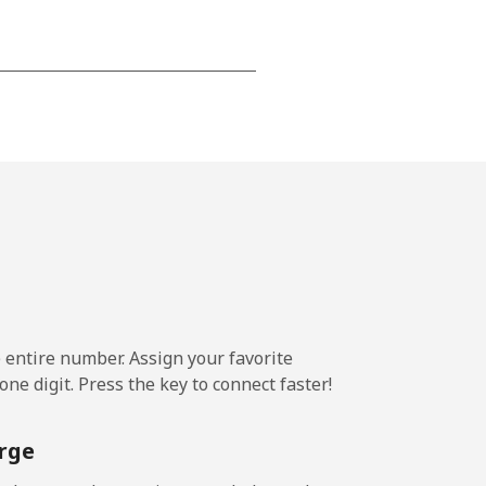
-
-
-
⁦25¢⁩
e entire number. Assign your favorite
ne digit. Press the key to connect faster!
-
rge