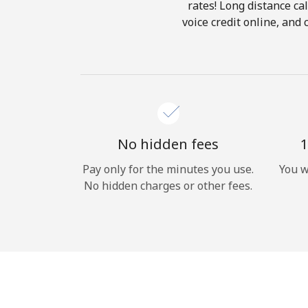
rates! Long distance cal
voice credit online, and
No hidden fees
1
Pay only for the minutes you use.
You w
No hidden charges or other fees.