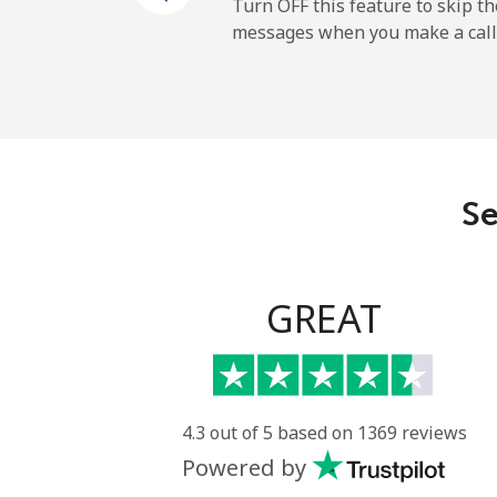
Mobile
Turn OFF this feature to skip t
messages when you make a call
Sao Tome And Principe
All country
Saudi Arabia
Se
Landline
Mobile
GREAT
Senegal
Landline
4.3 out of 5 based on 1369 reviews
Powered by
Mobile