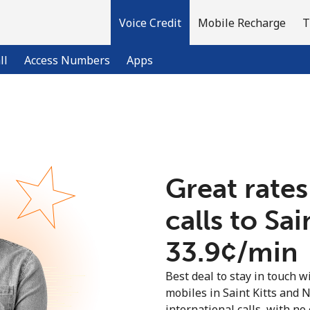
Voice Credit
Mobile Recharge
T
ll
Access Numbers
Apps
Welcome!
Already have an account?
LOG IN →
Great rates
calls to Sa
Sign up with
⁦33.9¢⁩/min
Best deal to stay in touch wi
mobiles in Saint Kitts and 
international calls, with no 