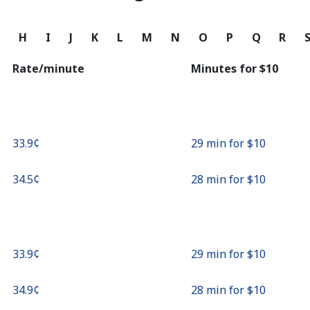
Continue with
G
H
I
J
K
L
M
N
O
P
Q
R
Rate/minute
Minutes for ⁦$10⁩
⁦33.9¢⁩
29 min for ⁦$10⁩
⁦34.5¢⁩
28 min for ⁦$10⁩
⁦33.9¢⁩
29 min for ⁦$10⁩
⁦34.9¢⁩
28 min for ⁦$10⁩