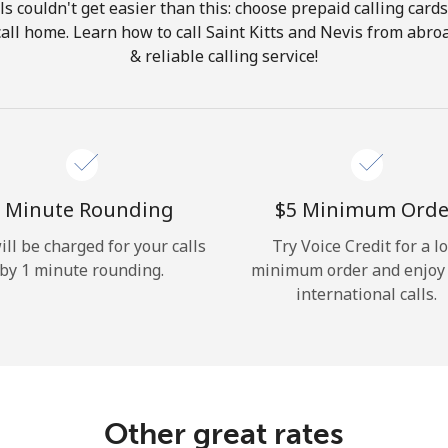
ls couldn't get easier than this: choose prepaid calling card
Hello!
 call home. Learn how to call Saint Kitts and Nevis from abro
& reliable calling service!
Sign in or
JOIN NOW →
 Minute Rounding
⁦$5⁩ Minimum Orde
ill be charged for your calls
Try Voice Credit for a l
by 1 minute rounding.
minimum order and enjoy
Forgot Password →
international calls.
Log in
Other great rates
or