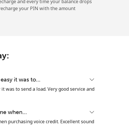
-
echarge and every time your balance drops
l recharge your PIN with the amount
-
ay:
-
-
 easy it was to…
it was to send a load. Very good service and
-
time when…
hen purchasing voice credit. Excellent sound
⁦27¢⁩