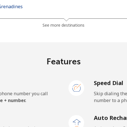
Grenadines
⁦30.5¢⁩
32 min for ⁦$10⁩
See more destinations
⁦33.9¢⁩
29 min for ⁦$10⁩
Features
⁦127.5¢⁩
7 min for ⁦$10⁩
Speed Dial
⁦133.9¢⁩
7 min for ⁦$10⁩
e phone number you call
Skip dialing th
e + number.
number to a pho
⁦24.5¢⁩
40 min for ⁦$10⁩
Auto Recha