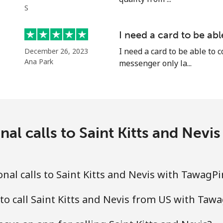
S
I need a card to be ab
⁦24.5¢⁩
40 min for ⁦$10⁩
I need a card to be able to 
December 26, 2023
Ana Park
messenger only la...
⁦55.5¢⁩
18 min for ⁦$10⁩
⁦89.5¢⁩
11 min for ⁦$10⁩
nal calls to Saint Kitts and Nev
⁦87.5¢⁩
11 min for ⁦$10⁩
nal calls to Saint Kitts and Nevis with TawagP
to call Saint Kitts and Nevis from US with Taw
⁦61.9¢⁩
16 min for ⁦$10⁩