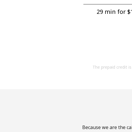
29 min for ⁦$1
The prepaid credit is 
Because we are the cal