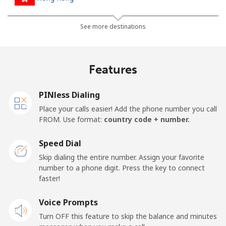
Landline
⁦3.9¢⁩
256 min for
-
See more destinations
⁦$10⁩
Mobile
⁦5.9¢⁩
169 min for
⁦8¢⁩
Features
⁦$10⁩
PINless Dialing
Hungary
Place your calls easier! Add the phone number you call
FROM. Use format:
country code + number.
Landline
⁦1.7¢⁩
588 min for
-
⁦$10⁩
Speed Dial
Skip dialing the entire number. Assign your favorite
Mobile
⁦2¢⁩
500 min for
⁦8¢⁩
number to a phone digit. Press the key to connect
⁦$10⁩
faster!
Voice Prompts
Turn OFF this feature to skip the balance and minutes