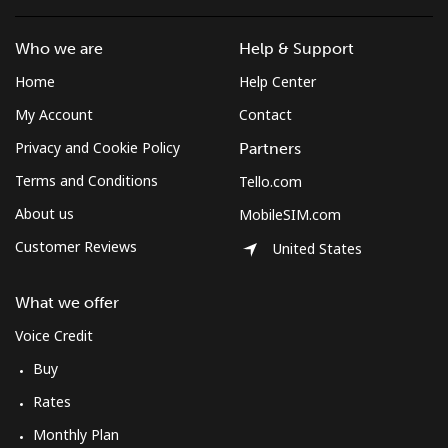
Who we are
Help & Support
Home
Help Center
My Account
Contact
Privacy and Cookie Policy
Partners
Terms and Conditions
Tello.com
About us
MobileSIM.com
Customer Reviews
United States
What we offer
Voice Credit
Buy
Rates
Monthly Plan