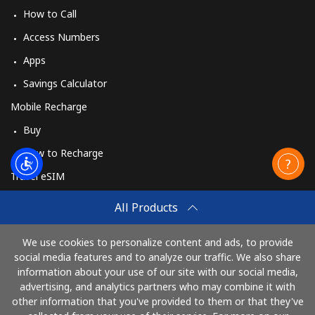
How to Call
Access Numbers
Apps
Savings Calculator
Mobile Recharge
Buy
How to Recharge
Travel eSIM
Buy
All Products
How It Works
We use cookies to personalize content and ads, to provide
social media features and to analyze our traffic. We also share
information about your use of our site with our social media,
Pay with
advertising, and analytics partners who may combine it with
other information that you've provided to them or that they've