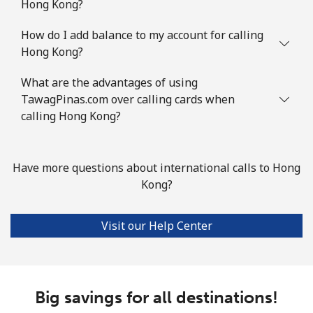
Hong Kong?
How do I add balance to my account for calling
Hong Kong?
What are the advantages of using
TawagPinas.com over calling cards when
calling Hong Kong?
Have more questions about international calls to Hong
Kong?
Visit our Help Center
Big savings for all destinations!