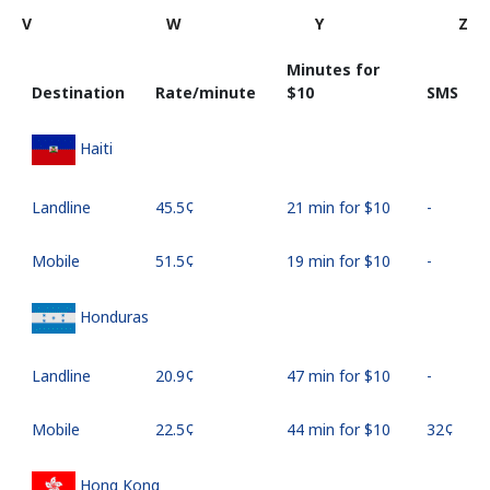
V
W
Y
Z
Minutes for
Destination
Rate/minute
⁦$10⁩
SMS
Haiti
Landline
⁦45.5¢⁩
21 min for ⁦$10⁩
-
Mobile
⁦51.5¢⁩
19 min for ⁦$10⁩
-
Honduras
Landline
⁦20.9¢⁩
47 min for ⁦$10⁩
-
Mobile
⁦22.5¢⁩
44 min for ⁦$10⁩
⁦32¢⁩
Hong Kong