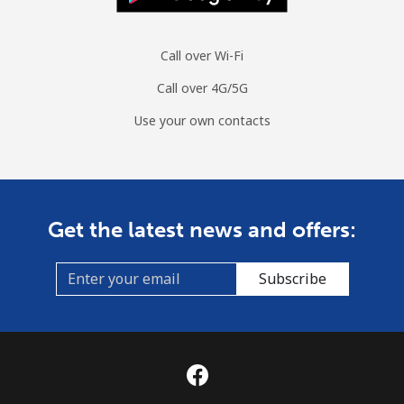
Call over Wi-Fi
Call over 4G/5G
Use your own contacts
Get the latest news and offers:
Subscribe