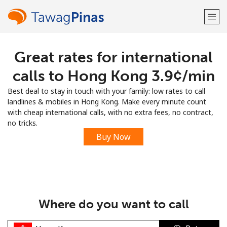
Great rates for international
Welcome!
calls to Hong Kong ⁦3.9¢⁩/min
Already have an account?
LOG IN →
Best deal to stay in touch with your family: low rates to call
landlines & mobiles in Hong Kong. Make every minute count
Sign up with
with cheap international calls, with no extra fees, no contract,
no tricks.
Buy Now
or
Where do you want to call