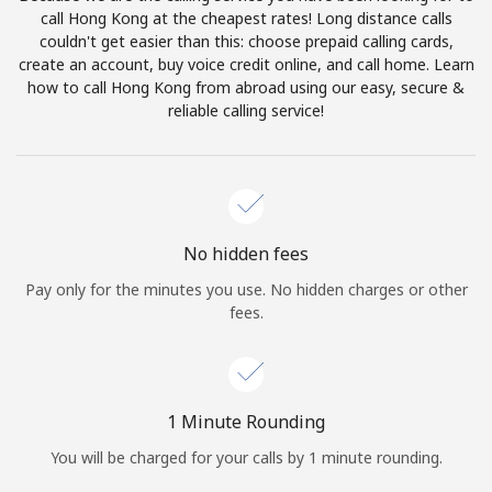
Log in
call Hong Kong at the cheapest rates! Long distance calls
couldn't get easier than this: choose prepaid calling cards,
create an account, buy voice credit online, and call home. Learn
or
how to call Hong Kong from abroad using our easy, secure &
reliable calling service!
Continue with
No hidden fees
Pay only for the minutes you use. No hidden charges or other
fees.
1 Minute Rounding
You will be charged for your calls by 1 minute rounding.