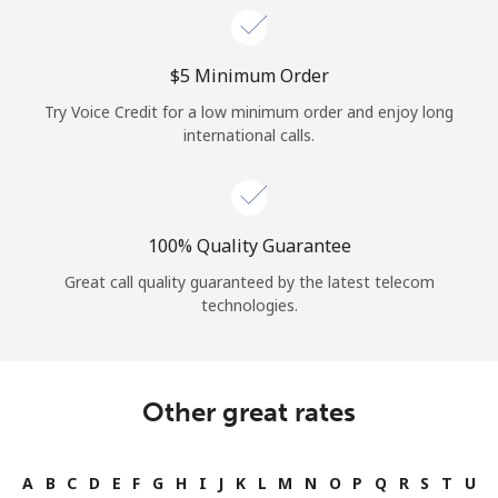
⁦$5⁩ Minimum Order
Try Voice Credit for a low minimum order and enjoy long
international calls.
100% Quality Guarantee
Great call quality guaranteed by the latest telecom
technologies.
Other great rates
A
B
C
D
E
F
G
H
I
J
K
L
M
N
O
P
Q
R
S
T
U