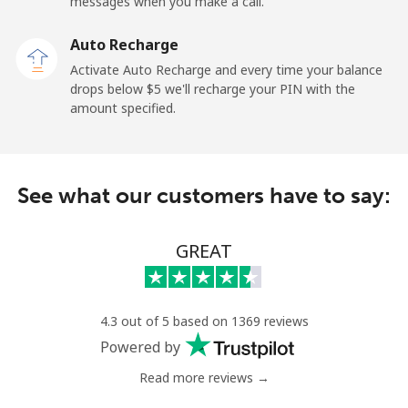
messages when you make a call.
Auto Recharge
Activate Auto Recharge and every time your balance
drops below ⁦$5⁩ we'll recharge your PIN with the
amount specified.
See what our customers have to say:
GREAT
4.3 out of 5 based on 1369 reviews
Powered by
Read more reviews →