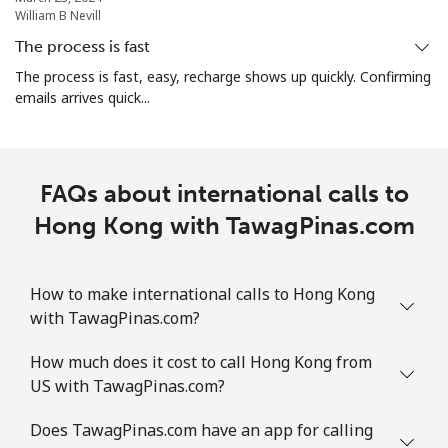
William B Nevill
The process is fast
The process is fast, easy, recharge shows up quickly. Confirming
emails arrives quick...
FAQs about international calls to
Hong Kong with TawagPinas.com
How to make international calls to Hong Kong
with TawagPinas.com?
How much does it cost to call Hong Kong from
US with TawagPinas.com?
Does TawagPinas.com have an app for calling