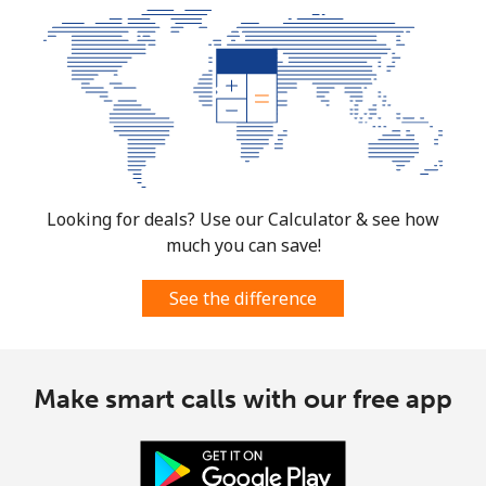
Looking for deals? Use our Calculator & see how
much you can save!
See the difference
Make smart calls with our free app