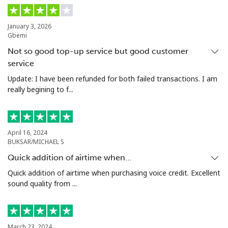
January 3, 2026
Gbemi
Not so good top-up service but good customer
service
Update: I have been refunded for both failed transactions. I am
really begining to f...
April 16, 2024
BUKSAR/MICHAEL S
Quick addition of airtime when…
Quick addition of airtime when purchasing voice credit. Excellent
sound quality from ...
March 23, 2024