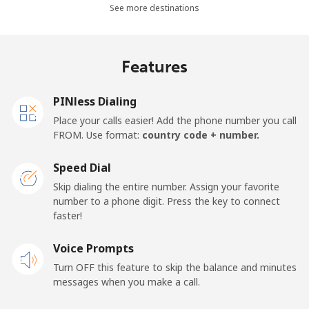
All country
⁦1.5¢⁩
665 min for
⁦15¢⁩
See more destinations
⁦$10⁩
Cape Verde
Features
Landline
⁦33.9¢⁩
29 min for ⁦$10⁩
-
PINless Dialing
Place your calls easier! Add the phone number you call
Mobile
⁦39.5¢⁩
25 min for ⁦$10⁩
⁦16¢⁩
FROM. Use format:
country code + number.
Caribbean Netherlands
Speed Dial
Skip dialing the entire number. Assign your favorite
Landline
⁦23.5¢⁩
42 min for ⁦$10⁩
-
number to a phone digit. Press the key to connect
faster!
Mobile
⁦25.5¢⁩
39 min for ⁦$10⁩
⁦15¢⁩
Voice Prompts
Turn OFF this feature to skip the balance and minutes
Cayman Islands
messages when you make a call.
Landline
⁦19.9¢⁩
50 min for ⁦$10⁩
-