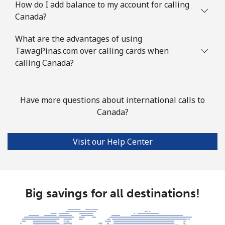
How do I add balance to my account for calling
Landline
⁦76.9¢⁩
13 min for ⁦$10⁩
-
Canada?
Mobile
⁦78.5¢⁩
12 min for ⁦$10⁩
⁦5¢⁩
What are the advantages of using
TawagPinas.com over calling cards when
Congo
calling Canada?
Landline
⁦80.9¢⁩
12 min for ⁦$10⁩
-
Have more questions about international calls to
Canada?
Mobile
⁦74.9¢⁩
13 min for ⁦$10⁩
⁦13¢⁩
Cook Islands
Visit our Help Center
Landline
⁦137.9¢⁩
7 min for ⁦$10⁩
-
Mobile
Big savings for all destinations!
⁦137.9¢⁩
7 min for ⁦$10⁩
⁦5¢⁩
Costa Rica