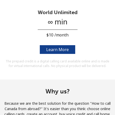
Terms and Conditions.
World Unlimited
Join
∞ min
⁦$10⁩ /month
Hello!
Learn More
The prepaid credit is a digital calling card available online and is made
Sign in or
JOIN NOW →
for virtual international calls. No physical product will be delivered.
Why us?
Forgot Password →
Because we are the best solution for the question "How to call
Canada from abroad?" It's easier than you think: choose online
calling cards, create an account, buy voice credit and call home.