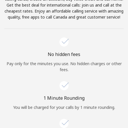
Log in
Get the best deal for international calls: join us and call at the
cheapest rates. Enjoy an affordable calling service with amazing
quality, free apps to call Canada and great customer service!
or
Continue with
No hidden fees
Pay only for the minutes you use. No hidden charges or other
fees.
1 Minute Rounding
You will be charged for your calls by 1 minute rounding.