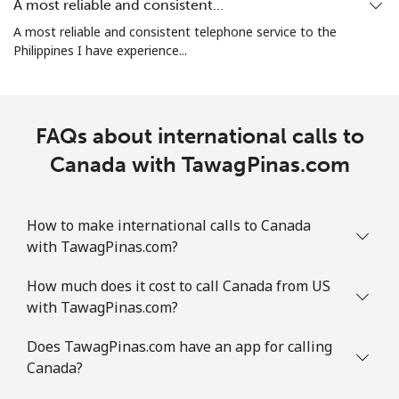
A most reliable and consistent…
All country
⁦3¢⁩
333 min for
-
A most reliable and consistent telephone service to the
⁦$10⁩
Philippines I have experience...
Cocos Islands
FAQs about international calls to
All country
⁦3¢⁩
333 min for
-
⁦$10⁩
Canada with TawagPinas.com
Colombia
How to make international calls to Canada
Landline
⁦1.6¢⁩
625 min for
-
with TawagPinas.com?
⁦$10⁩
How much does it cost to call Canada from US
with TawagPinas.com?
Mobile
⁦1.5¢⁩
665 min for
⁦7¢⁩
⁦$10⁩
Does TawagPinas.com have an app for calling
Canada?
Comoros