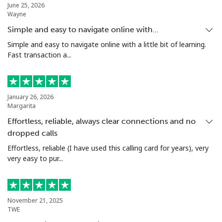
Landline
⁦4.5¢⁩
222 min for
-
June 25, 2026
Wayne
⁦$10⁩
Simple and easy to navigate online with…
Mobile
⁦1.6¢⁩
625 min for
⁦8¢⁩
Simple and easy to navigate online with a little bit of learning.
⁦$10⁩
Fast transaction a...
Santiago
⁦1.7¢⁩
588 min for
-
⁦$10⁩
January 26, 2026
Margarita
China
Effortless, reliable, always clear connections and no
dropped calls
Landline
⁦4.9¢⁩
204 min for
-
⁦$10⁩
Effortless, reliable (I have used this calling card for years), very
very easy to pur...
Mobile
⁦4.9¢⁩
204 min for
-
⁦$10⁩
November 21, 2025
Christmas Island
TWE