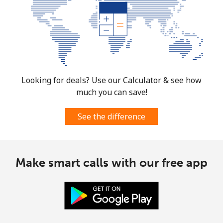
Landline
⁦3.5¢⁩
285 min for
-
⁦$10⁩
Mobile
⁦8.9¢⁩
112 min for
⁦7¢⁩
⁦$10⁩
Looking for deals? Use our Calculator & see how
Croatia
much you can save!
Landline
⁦1.5¢⁩
665 min for
-
See the difference
⁦$10⁩
Mobile
⁦3.5¢⁩
285 min for
⁦13¢⁩
Make smart calls with our free app
⁦$10⁩
Cuba
Landline
⁦77.9¢⁩
12 min for ⁦$10⁩
-