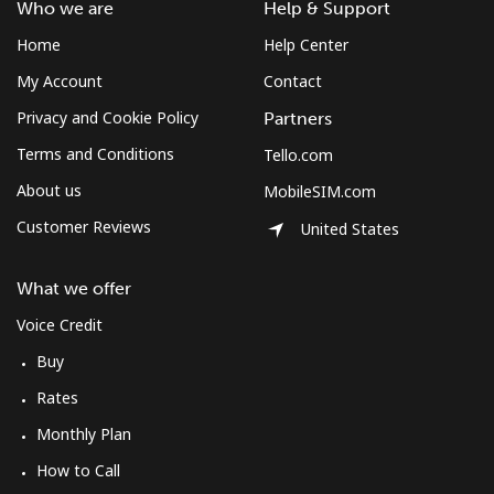
Who we are
Help & Support
⁦$10⁩
Home
Help Center
Mobile
⁦3.9¢⁩
256 min for
⁦8¢⁩
My Account
Contact
⁦$10⁩
Privacy and Cookie Policy
Partners
Terms and Conditions
Tello.com
About us
MobileSIM.com
Customer Reviews
United States
What we offer
Voice Credit
Buy
Rates
Monthly Plan
How to Call