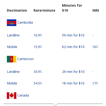
Minutes for
Destination
Rate/minute
⁦$10⁩
SMS
Cambodia
Landline
⁦16.9¢⁩
59 min for ⁦$10⁩
-
Mobile
⁦15.9¢⁩
62 min for ⁦$10⁩
⁦16¢⁩
Cameroon
Landline
⁦33.9¢⁩
29 min for ⁦$10⁩
-
Mobile
⁦54.5¢⁩
18 min for ⁦$10⁩
⁦17¢⁩
Canada