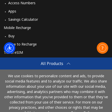
Access Numbers
Apps
Savings Calculator
Mobile Recharge
Buy
How to Recharge
Travel eSIM
Buy
All Products
How It Works
We use cookies to personalize content and ads, to provide
social media features and to analyze our traffic. We also share
information about your use of our site with our social media,
Pay with
advertising, and analytics partners who may combine it with
other information that you've provided to them or that they've
collected from your use of their service. For more on our
privacy practices, and other choices or rights that may be