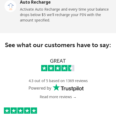
Auto Recharge
Activate Auto Recharge and every time your balance
Mobile
⁦27.5¢⁩
36 min for ⁦$10⁩
-
drops below ⁦$5⁩ we'll recharge your PIN with the
amount specified.
Central African Republic
Landline
⁦88.5¢⁩
11 min for ⁦$10⁩
-
See what our customers have to say:
Mobile
⁦73.9¢⁩
13 min for ⁦$10⁩
-
GREAT
Chad
Landline
⁦78.9¢⁩
12 min for ⁦$10⁩
-
4.3 out of 5 based on 1369 reviews
Powered by
Mobile
⁦71.5¢⁩
13 min for ⁦$10⁩
⁦16¢⁩
Read more reviews →
Chile