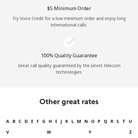
⁦$5⁩ Minimum Order
Try Voice Credit for a low minimum order and enjoy long
international calls.
100% Quality Guarantee
Great call quality guaranteed by the latest telecom
technologies.
Other great rates
A
B
C
D
E
F
G
H
I
J
K
L
M
N
O
P
Q
R
S
T
U
V
W
Y
Z