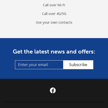
Call over Wi-Fi
Mobile
⁦79.9¢⁩
12 min for ⁦$10⁩
⁦8¢⁩
Call over 4G/5G
Curacao
Use your own contacts
Landline
⁦21.5¢⁩
46 min for ⁦$10⁩
-
Mobile
⁦23.5¢⁩
42 min for ⁦$10⁩
-
Get the latest news and offers:
Cyprus
Subscribe
Landline
⁦14.5¢⁩
68 min for ⁦$10⁩
-
Mobile
⁦10.5¢⁩
95 min for ⁦$10⁩
⁦5¢⁩
Czechia
Landline
⁦2¢⁩
500 min for
-