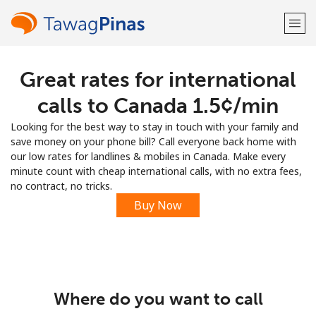
Great rates for international
Welcome!
calls to Canada ⁦1.5¢⁩/min
Already have an account?
LOG IN →
Looking for the best way to stay in touch with your family and
save money on your phone bill? Call everyone back home with
Sign up with
our low rates for landlines & mobiles in Canada. Make every
minute count with cheap international calls, with no extra fees,
no contract, no tricks.
Buy Now
or
Where do you want to call