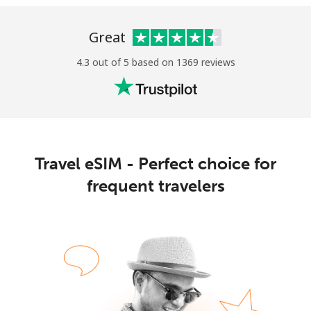
Great
4.3 out of 5 based on 1369 reviews
No password created
Minimum 8 characters
An uppercase & lowercase letter
Travel eSIM - Perfect choice for
A number
A special character
frequent travelers
Stay in touch to get our best deals.
By opening an account on this website, I agree to these