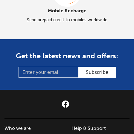
Mobile Recharge
Send prepaid credit to mobiles worldwide
Get the latest news and offers:
Subscribe
Who we are
Help & Support