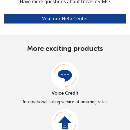
Have more questions about travel eSIMs?
Visit our Help Center
More exciting products
Voice Credit
International calling service at amazing rates