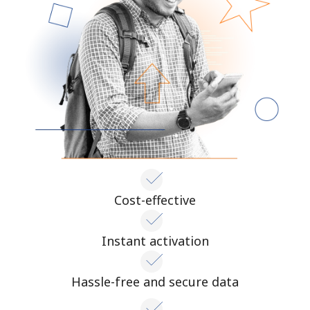
Terms and Conditions.
Join
Hello!
Sign in or
JOIN NOW →
Cost-effective
Instant activation
Forgot Password →
Hassle-free and secure data