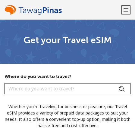
Welcome!
Get your Travel eSIM
Already have an account?
LOG IN →
Sign up with
Where do you want to travel?
or
Whether you're traveling for business or pleasure, our Travel
eSIM provides a variety of prepaid data packages to suit your
needs. It also offers a convenient top-up option, making it both
hassle-free and cost-effective.