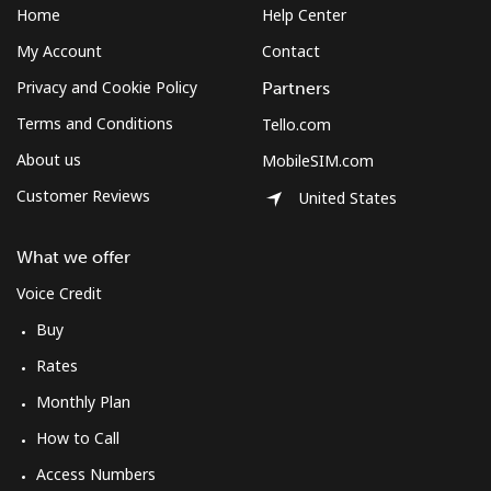
Home
Help Center
My Account
Contact
Privacy and Cookie Policy
Partners
Terms and Conditions
Tello.com
About us
MobileSIM.com
Customer Reviews
United States
What we offer
Voice Credit
Buy
Rates
Monthly Plan
How to Call
Access Numbers