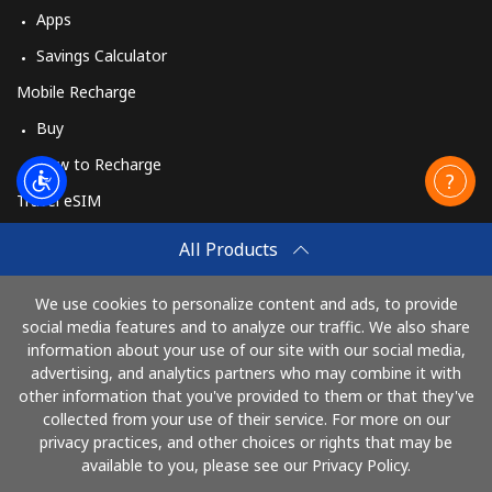
Apps
Savings Calculator
Mobile Recharge
Buy
How to Recharge
Travel eSIM
Buy
All Products
How It Works
We use cookies to personalize content and ads, to provide
social media features and to analyze our traffic. We also share
information about your use of our site with our social media,
Pay with
advertising, and analytics partners who may combine it with
other information that you've provided to them or that they've
collected from your use of their service. For more on our
privacy practices, and other choices or rights that may be
available to you, please see our Privacy Policy.