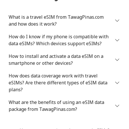
What is a travel eSIM from TawagPinas.com
and how does it work?
How do I know if my phone is compatible with
data eSIMs? Which devices support eSIMs?
How to install and activate a data eSIM on a
smartphone or other devices?
How does data coverage work with travel
eSIMs? Are there different types of eSIM data
plans?
What are the benefits of using an eSIM data
package from TawagPinas.com?