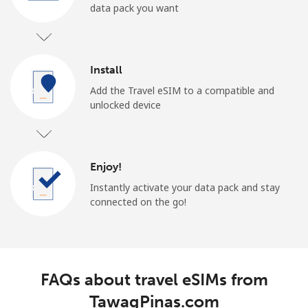
data pack you want
Install
Add the Travel eSIM to a compatible and
unlocked device
Enjoy!
Instantly activate your data pack and stay
connected on the go!
FAQs about travel eSIMs from
TawagPinas.com