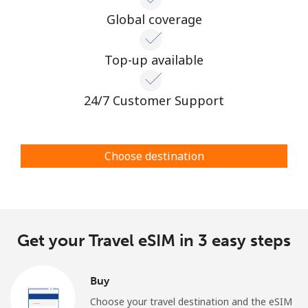
Log in
Global coverage
or
Top-up available
Continue with
24/7 Customer Support
Choose destination
Get your Travel eSIM in 3 easy steps
Buy
Choose your travel destination and the eSIM