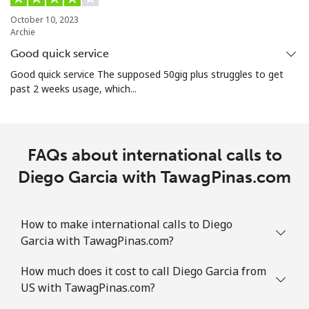
October 10, 2023
Archie
Good quick service
Good quick service The supposed 50gig plus struggles to get
past 2 weeks usage, which...
FAQs about international calls to
Diego Garcia with TawagPinas.com
How to make international calls to Diego
Garcia with TawagPinas.com?
How much does it cost to call Diego Garcia from
US with TawagPinas.com?