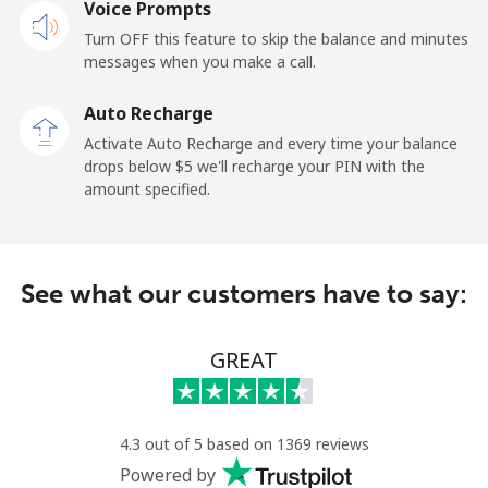
Voice Prompts
Mobile
⁦31.5¢⁩
31 min for ⁦$10⁩
-
Turn OFF this feature to skip the balance and minutes
messages when you make a call.
Dominican Republic
Auto Recharge
Landline
⁦5.5¢⁩
181 min for
-
Activate Auto Recharge and every time your balance
⁦$10⁩
drops below ⁦$5⁩ we'll recharge your PIN with the
amount specified.
Mobile
⁦15.5¢⁩
64 min for ⁦$10⁩
⁦14¢⁩
See what our customers have to say:
GREAT
4.3 out of 5 based on 1369 reviews
Powered by