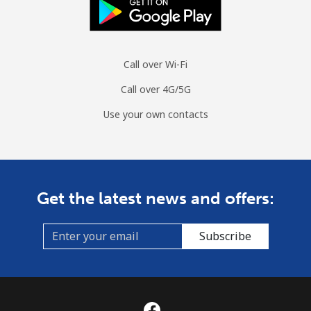
Call over Wi-Fi
Call over 4G/5G
Use your own contacts
Get the latest news and offers:
Subscribe