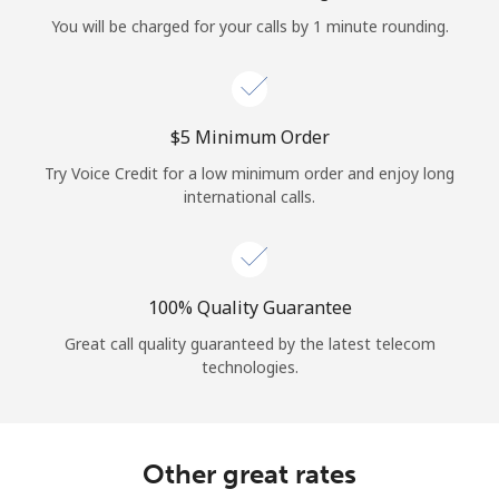
Log in
You will be charged for your calls by 1 minute rounding.
or
Continue with
⁦$5⁩ Minimum Order
Try Voice Credit for a low minimum order and enjoy long
international calls.
100% Quality Guarantee
Great call quality guaranteed by the latest telecom
technologies.
Other great rates