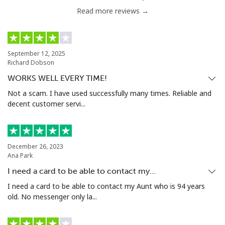
Read more reviews →
September 12, 2025
Richard Dobson
WORKS WELL EVERY TIME!
Not a scam. I have used successfully many times. Reliable and
decent customer servi...
December 26, 2023
Ana Park
I need a card to be able to contact my…
I need a card to be able to contact my Aunt who is 94 years
old. No messenger only la...