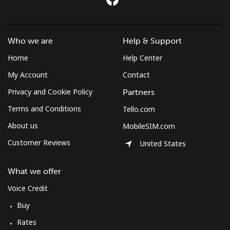
Who we are
Help & Support
Home
Help Center
My Account
Contact
Privacy and Cookie Policy
Partners
Terms and Conditions
Tello.com
About us
MobileSIM.com
Customer Reviews
United States
What we offer
Voice Credit
Buy
Rates