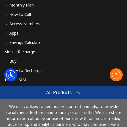
Monthly Plan
How to Call
Access Numbers
Apps
Savings Calculator
Mobile Recharge
Buy
How to Recharge
Travel eSIM
Buy
All Products
How It Works
We use cookies to personalize content and ads, to provide
social media features and to analyze our traffic. We also share
information about your use of our site with our social media,
Pay with
advertising, and analytics partners who may combine it with