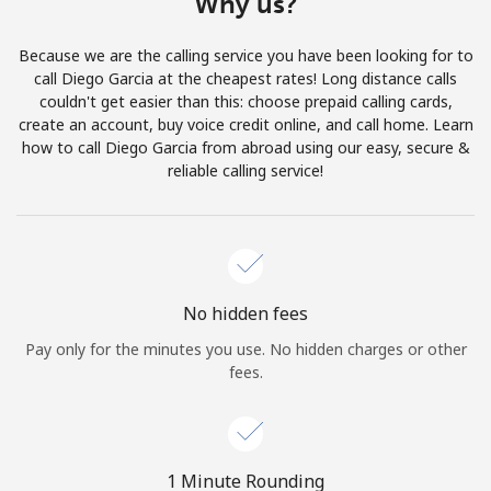
Why us?
Terms and Conditions.
Because we are the calling service you have been looking for to
Join
call Diego Garcia at the cheapest rates! Long distance calls
couldn't get easier than this: choose prepaid calling cards,
create an account, buy voice credit online, and call home. Learn
how to call Diego Garcia from abroad using our easy, secure &
reliable calling service!
Hello!
Sign in or
JOIN NOW →
No hidden fees
Pay only for the minutes you use. No hidden charges or other
fees.
Forgot Password →
1 Minute Rounding