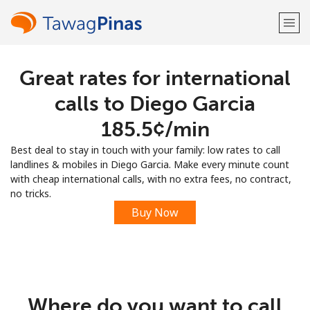
Great rates for international
Welcome!
calls to Diego Garcia
Already have an account?
LOG IN →
⁦185.5¢⁩/min
Best deal to stay in touch with your family: low rates to call
Sign up with
landlines & mobiles in Diego Garcia. Make every minute count
with cheap international calls, with no extra fees, no contract,
no tricks.
Buy Now
or
Where do you want to call