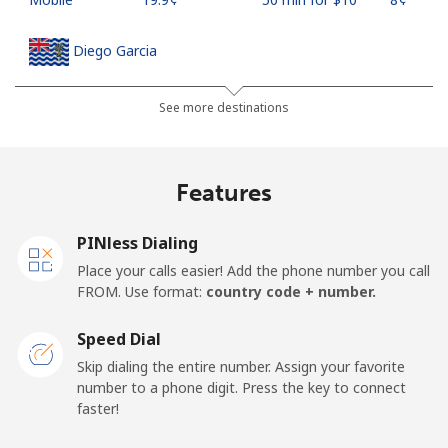
Diego Garcia
Landline
⁦185.5¢⁩
5 min for ⁦$10⁩
-
See more destinations
Mobile
⁦185.5¢⁩
5 min for ⁦$10⁩
-
Features
Djibouti
PINless Dialing
Landline
⁦43.5¢⁩
22 min for ⁦$10⁩
-
Place your calls easier! Add the phone number you call
FROM. Use format:
country code + number.
Mobile
⁦43.5¢⁩
22 min for ⁦$10⁩
⁦14¢⁩
Speed Dial
Dominica
Skip dialing the entire number. Assign your favorite
number to a phone digit. Press the key to connect
faster!
Landline
⁦29.9¢⁩
33 min for ⁦$10⁩
-