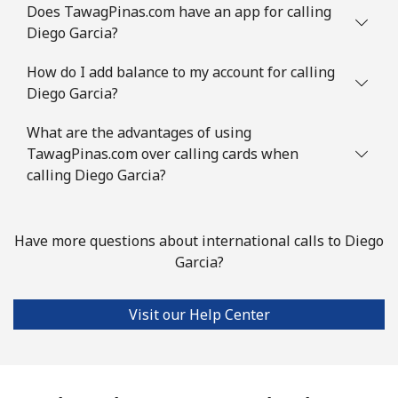
Does TawagPinas.com have an app for calling
Diego Garcia?
How do I add balance to my account for calling
Diego Garcia?
What are the advantages of using
TawagPinas.com over calling cards when
calling Diego Garcia?
Have more questions about international calls to Diego
Garcia?
Visit our Help Center