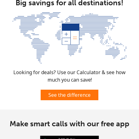
Big savings for all destinations!
Looking for deals? Use our Calculator & see how
much you can save!
See the difference
Make smart calls with our free app