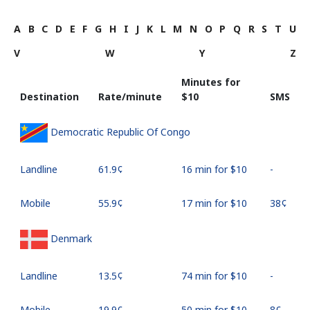
A
B
C
D
E
F
G
H
I
J
K
L
M
N
O
P
Q
R
S
T
U
V
W
Y
Z
Minutes for
Destination
Rate/minute
⁦$10⁩
SMS
Democratic Republic Of Congo
Landline
⁦61.9¢⁩
16 min for ⁦$10⁩
-
Mobile
⁦55.9¢⁩
17 min for ⁦$10⁩
⁦38¢⁩
Denmark
Landline
⁦13.5¢⁩
74 min for ⁦$10⁩
-
Mobile
⁦19.9¢⁩
50 min for ⁦$10⁩
⁦8¢⁩