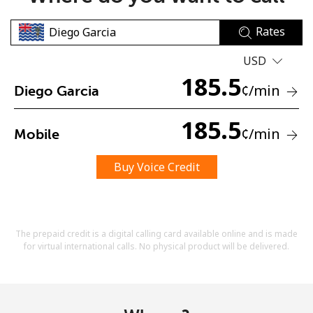
Rates
USD
185.5
¢
/min
Diego Garcia
No password created
185.5
¢
/min
Mobile
Minimum 8 characters
An uppercase & lowercase letter
A number
Buy Voice Credit
A special character
The prepaid credit is a digital calling card available online and is made
for virtual international calls. No physical product will be delivered.
Stay in touch to get our best deals.
By opening an account on this website, I agree to these