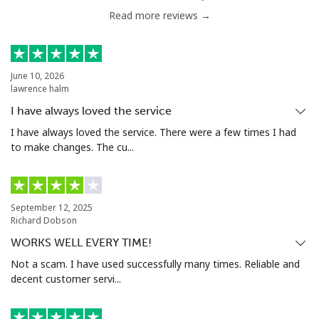
Read more reviews →
June 10, 2026
lawrence halm
I have always loved the service
I have always loved the service. There were a few times I had
to make changes. The cu...
September 12, 2025
Richard Dobson
WORKS WELL EVERY TIME!
Not a scam. I have used successfully many times. Reliable and
decent customer servi...