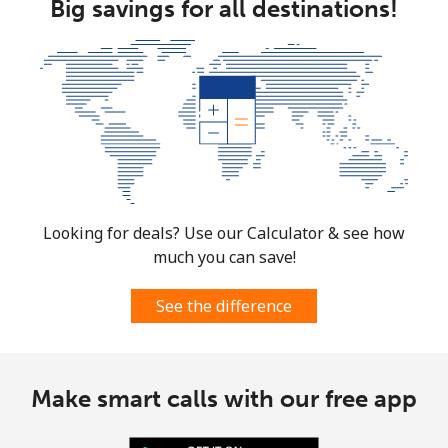
Big savings for all destinations!
Looking for deals? Use our Calculator & see how
much you can save!
See the difference
Make smart calls with our free app