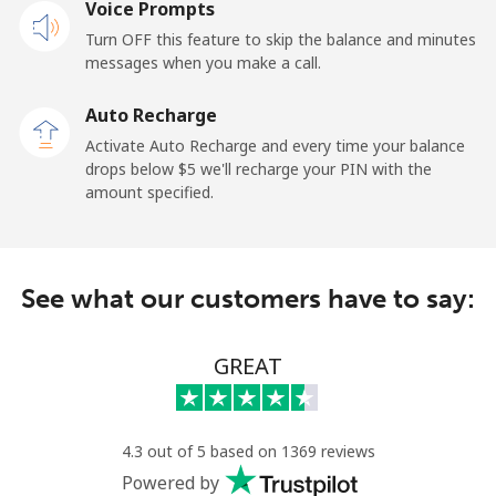
Voice Prompts
Mobile
⁦42.9¢⁩
23 min for ⁦$10⁩
-
Turn OFF this feature to skip the balance and minutes
messages when you make a call.
Dominican Republic
Auto Recharge
Landline
⁦7.5¢⁩
133 min for
-
Activate Auto Recharge and every time your balance
⁦$10⁩
drops below ⁦$5⁩ we'll recharge your PIN with the
amount specified.
Mobile
⁦21.5¢⁩
46 min for ⁦$10⁩
⁦20¢⁩
See what our customers have to say:
GREAT
4.3 out of 5 based on 1369 reviews
Powered by