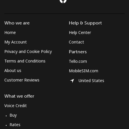
Who we are
Help & Support
Home
Help Center
My Account
Contact
Privacy and Cookie Policy
Partners
Terms and Conditions
Tello.com
About us
MobileSIM.com
Customer Reviews
United States
What we offer
Voice Credit
Buy
Rates