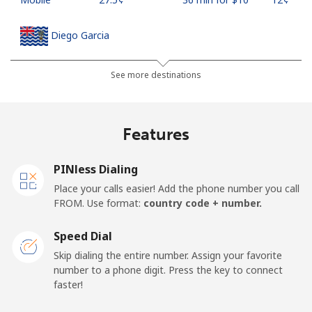
Diego Garcia
Landline
⁦270.5¢⁩
3 min for ⁦$10⁩
-
See more destinations
Mobile
⁦270.5¢⁩
3 min for ⁦$10⁩
-
Features
Djibouti
PINless Dialing
Landline
⁦59.5¢⁩
16 min for ⁦$10⁩
-
Place your calls easier! Add the phone number you call
FROM. Use format:
country code + number.
Mobile
⁦59.5¢⁩
16 min for ⁦$10⁩
⁦20¢⁩
Speed Dial
Dominica
Skip dialing the entire number. Assign your favorite
number to a phone digit. Press the key to connect
faster!
Landline
⁦40.9¢⁩
24 min for ⁦$10⁩
-