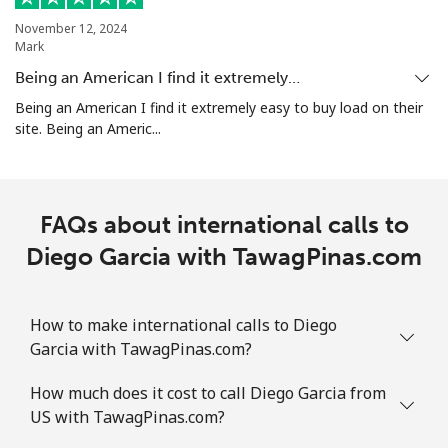
November 12, 2024
Mark
Being an American I find it extremely…
Being an American I find it extremely easy to buy load on their
site. Being an Americ...
FAQs about international calls to
Diego Garcia with TawagPinas.com
How to make international calls to Diego
Garcia with TawagPinas.com?
How much does it cost to call Diego Garcia from
US with TawagPinas.com?