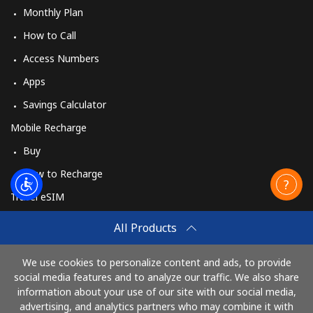
Monthly Plan
How to Call
Access Numbers
Apps
Savings Calculator
Mobile Recharge
Buy
How to Recharge
Travel eSIM
Buy
All Products
How It Works
We use cookies to personalize content and ads, to provide
social media features and to analyze our traffic. We also share
information about your use of our site with our social media,
Pay with
advertising, and analytics partners who may combine it with