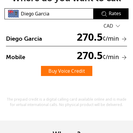
Rates
CAD
270.5
¢
/min
Diego Garcia
No password created
270.5
¢
/min
Mobile
Minimum 8 characters
An uppercase & lowercase letter
A number
Buy Voice Credit
A special character
The prepaid credit is a digital calling card available online and is made
for virtual international calls. No physical product will be delivered.
Stay in touch to get our best deals.
By opening an account on this website, I agree to these