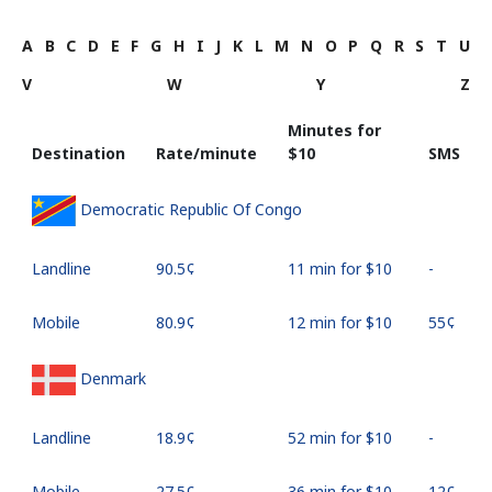
A
B
C
D
E
F
G
H
I
J
K
L
M
N
O
P
Q
R
S
T
U
V
W
Y
Z
Minutes for
Destination
Rate/minute
⁦$10⁩
SMS
Democratic Republic Of Congo
Landline
⁦90.5¢⁩
11 min for ⁦$10⁩
-
Mobile
⁦80.9¢⁩
12 min for ⁦$10⁩
⁦55¢⁩
Denmark
Landline
⁦18.9¢⁩
52 min for ⁦$10⁩
-
Mobile
⁦27.5¢⁩
36 min for ⁦$10⁩
⁦12¢⁩