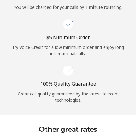
Log in
You will be charged for your calls by 1 minute rounding.
or
Continue with
⁦$5⁩ Minimum Order
Try Voice Credit for a low minimum order and enjoy long
international calls.
100% Quality Guarantee
Great call quality guaranteed by the latest telecom
technologies.
Other great rates