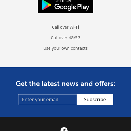
Call over Wi-Fi
Call over 4G/5G
Use your own contacts
Get the latest news and offers:
Subscribe