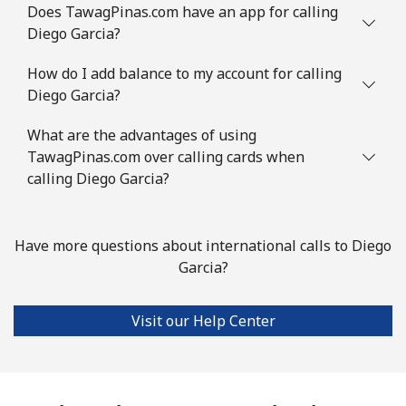
Does TawagPinas.com have an app for calling
Diego Garcia?
How do I add balance to my account for calling
Diego Garcia?
What are the advantages of using
TawagPinas.com over calling cards when
calling Diego Garcia?
Have more questions about international calls to Diego
Garcia?
Visit our Help Center