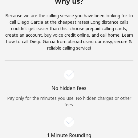
Why us?
Terms and Conditions.
Because we are the calling service you have been looking for to
Join
call Diego Garcia at the cheapest rates! Long distance calls
couldn't get easier than this: choose prepaid calling cards,
create an account, buy voice credit online, and call home. Learn
how to call Diego Garcia from abroad using our easy, secure &
reliable calling service!
Hello!
Sign in or
JOIN NOW →
No hidden fees
Pay only for the minutes you use. No hidden charges or other
fees.
Forgot Password →
1 Minute Rounding