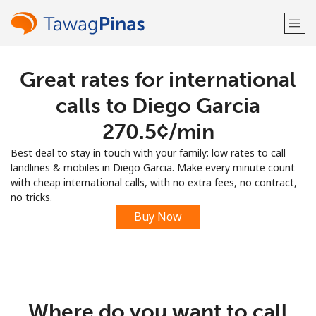
Great rates for international
Welcome!
calls to Diego Garcia
Already have an account?
LOG IN →
⁦270.5¢⁩/min
Best deal to stay in touch with your family: low rates to call
Sign up with
landlines & mobiles in Diego Garcia. Make every minute count
with cheap international calls, with no extra fees, no contract,
no tricks.
Buy Now
or
Where do you want to call