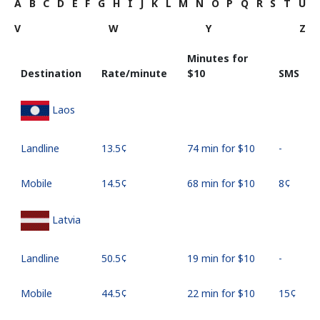
A
B
C
D
E
F
G
H
I
J
K
L
M
N
O
P
Q
R
S
T
U
V
W
Y
Z
Minutes for
Destination
Rate/minute
⁦$10⁩
SMS
Laos
Landline
⁦13.5¢⁩
74 min for ⁦$10⁩
-
Mobile
⁦14.5¢⁩
68 min for ⁦$10⁩
⁦8¢⁩
Latvia
Landline
⁦50.5¢⁩
19 min for ⁦$10⁩
-
Mobile
⁦44.5¢⁩
22 min for ⁦$10⁩
⁦15¢⁩