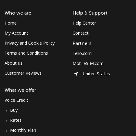
Who we are
Help & Support
Home
Help Center
My Account
Contact
Privacy and Cookie Policy
Partners
Terms and Conditions
Tello.com
About us
MobileSIM.com
Customer Reviews
United States
What we offer
Voice Credit
Buy
Rates
Monthly Plan