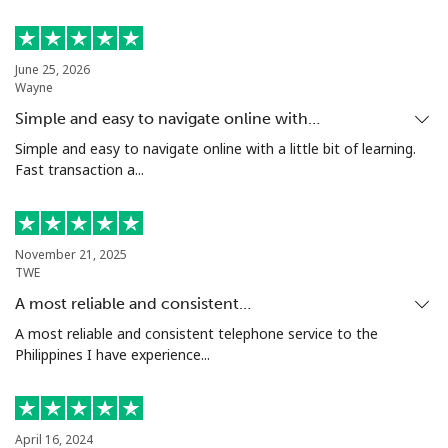
Mobile
⁦5.9¢⁩
169 min for
⁦6¢⁩
⁦$10⁩
June 25, 2026
Luxembourg
Wayne
Simple and easy to navigate online with…
Landline
⁦29.5¢⁩
33 min for ⁦$10⁩
-
Simple and easy to navigate online with a little bit of learning.
Fast transaction a...
Mobile
⁦26.5¢⁩
37 min for ⁦$10⁩
⁦13¢⁩
November 21, 2025
TWE
A most reliable and consistent…
A most reliable and consistent telephone service to the
Philippines I have experience...
April 16, 2024