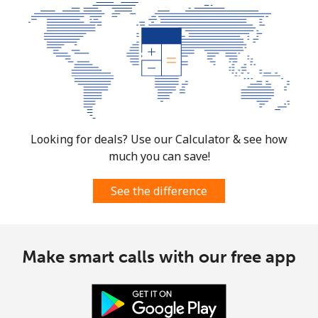
Looking for deals? Use our Calculator & see how
much you can save!
See the difference
Make smart calls with our free app