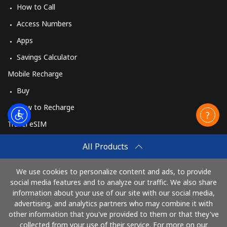
How to Call
Access Numbers
Apps
Savings Calculator
Mobile Recharge
Buy
How to Recharge
Travel eSIM
Buy
All Products
How It Works
We use cookies to personalize content and ads, to provide
social media features and to analyze our traffic. We also share
information about your use of our site with our social media,
Pay with
advertising, and analytics partners who may combine it with
other information that you've provided to them or that they've
collected from your use of their service. For more on our