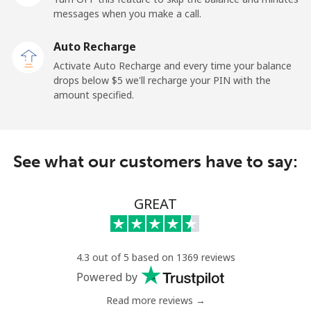
messages when you make a call.
Libya
Auto Recharge
Landline
⁦37.9¢⁩
26 min for ⁦$10⁩
-
Activate Auto Recharge and every time your balance
drops below ⁦$5⁩ we'll recharge your PIN with the
Mobile
⁦39.9¢⁩
25 min for ⁦$10⁩
-
amount specified.
Liechtenstein
See what our customers have to say:
Landline
⁦14.5¢⁩
68 min for ⁦$10⁩
-
Mobile
⁦13.9¢⁩
71 min for ⁦$10⁩
-
GREAT
Lithuania
4.3 out of 5 based on 1369 reviews
Landline
⁦4.9¢⁩
204 min for
-
Powered by
⁦$10⁩
Read more reviews →