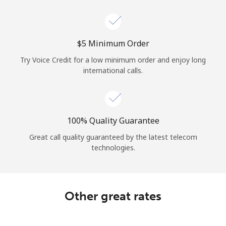
Log in
or
⁦$5⁩ Minimum Order
Continue with
Try Voice Credit for a low minimum order and enjoy long
international calls.
100% Quality Guarantee
Great call quality guaranteed by the latest telecom
technologies.
Other great rates