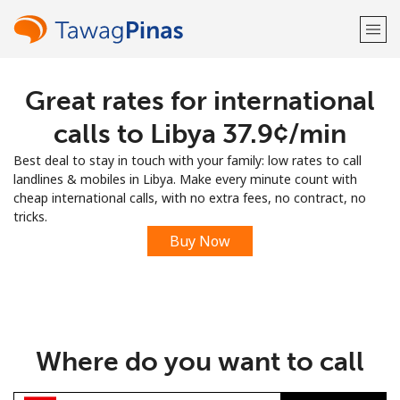
Great rates for international
Welcome!
calls to Libya ⁦37.9¢⁩/min
Already have an account?
LOG IN →
Best deal to stay in touch with your family: low rates to call
landlines & mobiles in Libya. Make every minute count with
Sign up with
cheap international calls, with no extra fees, no contract, no
tricks.
Buy Now
or
Where do you want to call