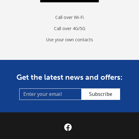
Call over Wi-Fi
Call over 4G/5G
Use your own contacts
Get the latest news and offers:
Subscribe