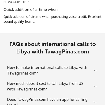
BUKSAR/MICHAEL S
Quick addition of airtime when…
Quick addition of airtime when purchasing voice credit. Excellent
sound quality from ...
FAQs about international calls to
Libya with TawagPinas.com
How to make international calls to Libya with
TawagPinas.com?
How much does it cost to call Libya from US
with TawagPinas.com?
Does TawagPinas.com have an app for calling
Libya?