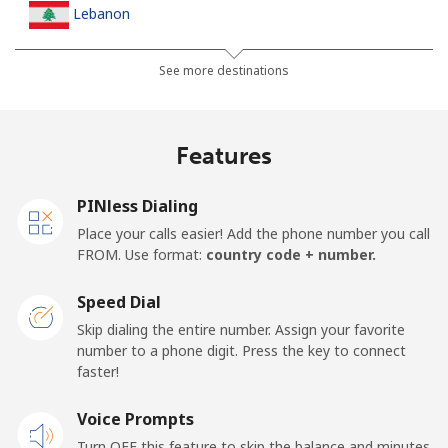
Lebanon
Landline
⁦13.5¢⁩
74 min for ⁦$10⁩
-
See more destinations
Mobile
⁦23.9¢⁩
41 min for ⁦$10⁩
-
Features
Lesotho
PINless Dialing
Landline
⁦62.5¢⁩
16 min for ⁦$10⁩
-
Place your calls easier! Add the phone number you call
FROM. Use format:
country code + number.
Mobile
⁦61.9¢⁩
16 min for ⁦$10⁩
⁦7¢⁩
Speed Dial
Liberia
Skip dialing the entire number. Assign your favorite
number to a phone digit. Press the key to connect
faster!
Landline
⁦69.9¢⁩
14 min for ⁦$10⁩
-
Voice Prompts
Mobile
⁦48.5¢⁩
20 min for ⁦$10⁩
-
Turn OFF this feature to skip the balance and minutes