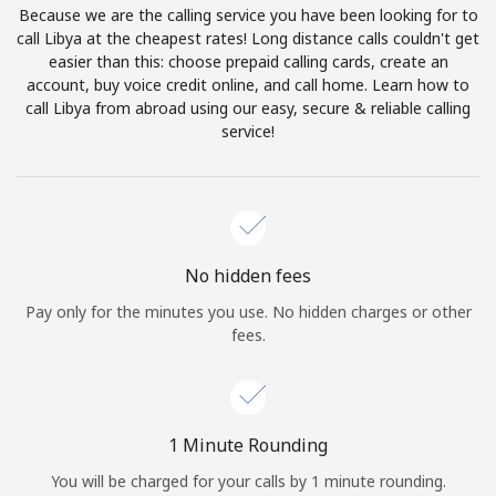
Because we are the calling service you have been looking for to
Terms and Conditions.
call Libya at the cheapest rates! Long distance calls couldn't get
easier than this: choose prepaid calling cards, create an
Join
account, buy voice credit online, and call home. Learn how to
call Libya from abroad using our easy, secure & reliable calling
service!
Hello!
Sign in or
JOIN NOW →
No hidden fees
Pay only for the minutes you use. No hidden charges or other
fees.
Forgot Password →
1 Minute Rounding
You will be charged for your calls by 1 minute rounding.