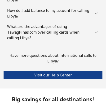
How do I add balance to my account for calling
Libya?
What are the advantages of using
TawagPinas.com over calling cards when
calling Libya?
Have more questions about international calls to
Libya?
Visit our Help Center
Big savings for all destinations!