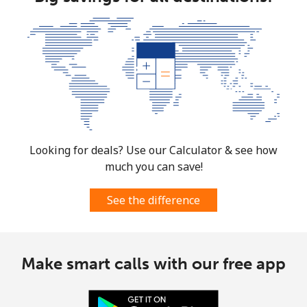
Looking for deals? Use our Calculator & see how
much you can save!
See the difference
Make smart calls with our free app