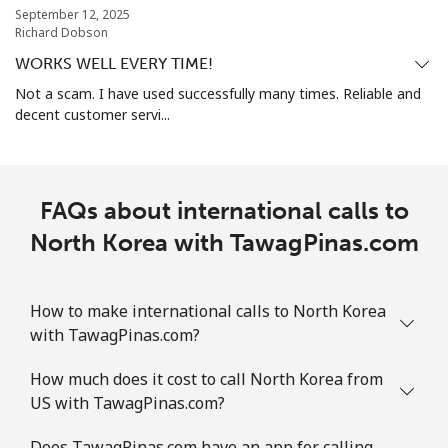
September 12, 2025
All country
⁦73.9¢⁩
13 min for ⁦$10⁩
-
Richard Dobson
WORKS WELL EVERY TIME!
Norway
Not a scam. I have used successfully many times. Reliable and
decent customer servi...
Landline
⁦1.5¢⁩
665 min for
-
⁦$10⁩
Mobile
⁦1.6¢⁩
625 min for
⁦8¢⁩
FAQs about international calls to
⁦$10⁩
North Korea with TawagPinas.com
How to make international calls to North Korea
with TawagPinas.com?
How much does it cost to call North Korea from
US with TawagPinas.com?
Does TawagPinas.com have an app for calling