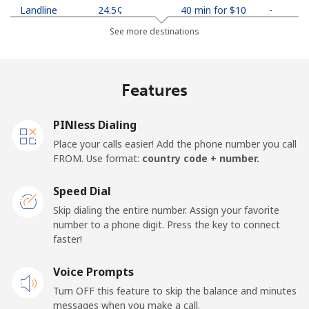
Landline
⁦24.5¢⁩
40 min for ⁦$10⁩
-
See more destinations
Mobile
⁦26.9¢⁩
37 min for ⁦$10⁩
-
Netherlands
Features
Landline
⁦1.5¢⁩
665 min for
-
PINless Dialing
⁦$10⁩
Place your calls easier! Add the phone number you call
FROM. Use format:
country code + number.
Mobile
⁦22.5¢⁩
44 min for ⁦$10⁩
⁦13¢⁩
Speed Dial
New Caledonia
Skip dialing the entire number. Assign your favorite
number to a phone digit. Press the key to connect
Landline
⁦45.5¢⁩
21 min for ⁦$10⁩
-
faster!
Mobile
Voice Prompts
⁦48.9¢⁩
20 min for ⁦$10⁩
⁦11¢⁩
Turn OFF this feature to skip the balance and minutes
messages when you make a call.
New Zealand