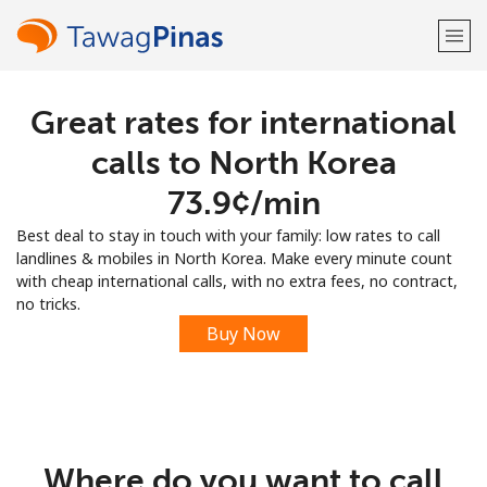
Great rates for international
Welcome!
calls to North Korea
Already have an account?
LOG IN →
⁦73.9¢⁩/min
Best deal to stay in touch with your family: low rates to call
Sign up with
landlines & mobiles in North Korea. Make every minute count
with cheap international calls, with no extra fees, no contract,
no tricks.
Buy Now
or
Where do you want to call