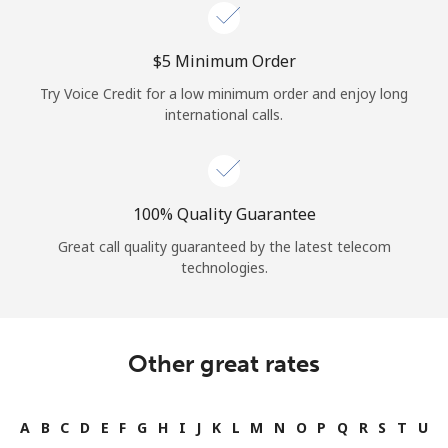
Log in
⁦$5⁩ Minimum Order
or
Try Voice Credit for a low minimum order and enjoy long
Continue with
international calls.
100% Quality Guarantee
Great call quality guaranteed by the latest telecom
technologies.
Other great rates
A
B
C
D
E
F
G
H
I
J
K
L
M
N
O
P
Q
R
S
T
U