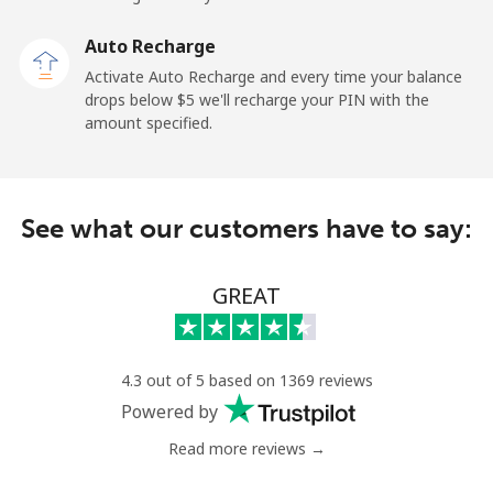
Auto Recharge
Landline
⁦2.6¢⁩
384 min for
-
Activate Auto Recharge and every time your balance
⁦$10⁩
drops below ⁦$5⁩ we'll recharge your PIN with the
amount specified.
Mobile
⁦6.9¢⁩
144 min for
⁦12¢⁩
⁦$10⁩
Nicaragua
See what our customers have to say:
Landline
⁦19.5¢⁩
51 min for ⁦$10⁩
-
GREAT
Mobile
⁦33.9¢⁩
29 min for ⁦$10⁩
⁦27¢⁩
Niger
4.3 out of 5 based on 1369 reviews
Powered by
Landline
⁦53.9¢⁩
18 min for ⁦$10⁩
-
Read more reviews →