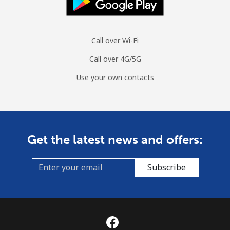
Call over Wi-Fi
Call over 4G/5G
Use your own contacts
Get the latest news and offers:
Subscribe