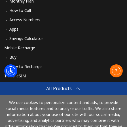
Monthly Plan
How to Call
Access Numbers
Apps
Savings Calculator
Mobile Recharge
Buy
How to Recharge
Travel eSIM
Buy
All Products
How It Works
We use cookies to personalize content and ads, to provide
social media features and to analyze our traffic. We also share
information about your use of our site with our social media,
Pay with
advertising, and analytics partners who may combine it with
other information that you've provided to them or that they've