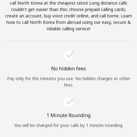
call North Korea at the cheapest rates! Long distance calls
Terms and Conditions.
couldn't get easier than this: choose prepaid calling cards,
create an account, buy voice credit online, and call home. Learn
Join
how to call North Korea from abroad using our easy, secure &
reliable calling service!
Hello!
No hidden fees
Sign in or
JOIN NOW →
Pay only for the minutes you use. No hidden charges or other
fees.
1 Minute Rounding
Forgot Password →
You will be charged for your calls by 1 minute rounding.