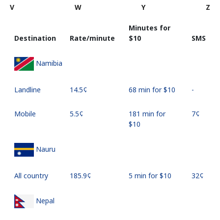
V
W
Y
Z
Minutes for
Destination
Rate/minute
⁦$10⁩
SMS
Namibia
Landline
⁦14.5¢⁩
68 min for ⁦$10⁩
-
Mobile
⁦5.5¢⁩
181 min for
⁦7¢⁩
⁦$10⁩
Nauru
All country
⁦185.9¢⁩
5 min for ⁦$10⁩
⁦32¢⁩
Nepal