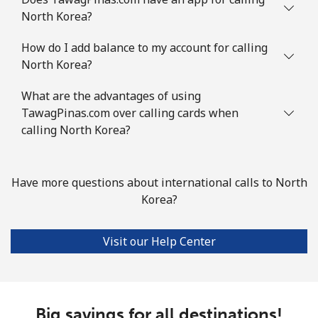
North Korea?
How do I add balance to my account for calling
North Korea?
What are the advantages of using
TawagPinas.com over calling cards when
calling North Korea?
Have more questions about international calls to North
Korea?
Visit our Help Center
Big savings for all destinations!