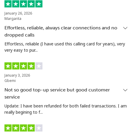
Mobile
⁦47.9¢⁩
20 min for ⁦$10⁩
⁦32¢⁩
January 26, 2026
Nigeria
Margarita
Effortless, reliable, always clear connections and no
Landline
⁦21.5¢⁩
46 min for ⁦$10⁩
-
dropped calls
Effortless, reliable (I have used this calling card for years), very
Mobile
⁦16.5¢⁩
60 min for ⁦$10⁩
⁦35¢⁩
very easy to pur...
Niue
January 3, 2026
All country
⁦205.9¢⁩
4 min for ⁦$10⁩
-
Gbemi
Not so good top-up service but good customer
Norfolk Island
service
Update: I have been refunded for both failed transactions. I am
All country
⁦200.9¢⁩
4 min for ⁦$10⁩
-
really begining to f...
North Korea