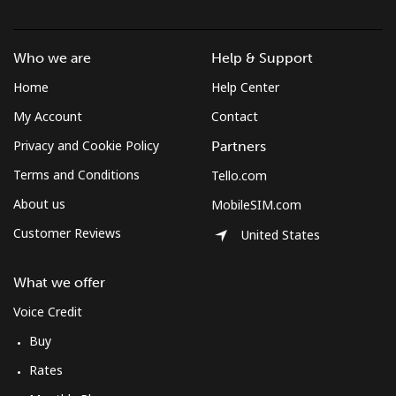
Who we are
Help & Support
Home
Help Center
My Account
Contact
Privacy and Cookie Policy
Partners
Terms and Conditions
Tello.com
About us
MobileSIM.com
Customer Reviews
United States
What we offer
Voice Credit
Buy
Rates