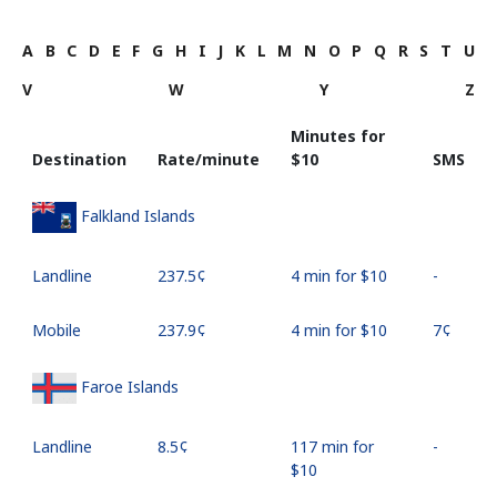
A
B
C
D
E
F
G
H
I
J
K
L
M
N
O
P
Q
R
S
T
U
V
W
Y
Z
Minutes for
Destination
Rate/minute
⁦$10⁩
SMS
Falkland Islands
Landline
⁦237.5¢⁩
4 min for ⁦$10⁩
-
Mobile
⁦237.9¢⁩
4 min for ⁦$10⁩
⁦7¢⁩
Faroe Islands
Landline
⁦8.5¢⁩
117 min for
-
⁦$10⁩