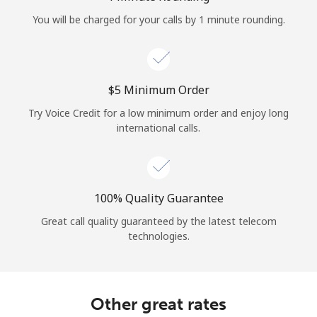
Log in
You will be charged for your calls by 1 minute rounding.
or
Continue with
⁦$5⁩ Minimum Order
Try Voice Credit for a low minimum order and enjoy long
international calls.
100% Quality Guarantee
Great call quality guaranteed by the latest telecom
technologies.
Other great rates