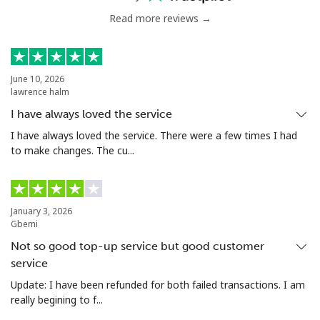
Read more reviews →
June 10, 2026
lawrence halm
I have always loved the service
I have always loved the service. There were a few times I had
to make changes. The cu...
January 3, 2026
Gbemi
Not so good top-up service but good customer
service
Update: I have been refunded for both failed transactions. I am
really begining to f...