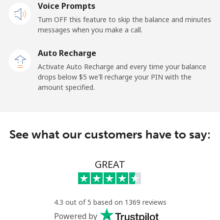
Landline
Voice Prompts
⁦1.5¢⁩
665 min for
-
⁦$10⁩
Turn OFF this feature to skip the balance and minutes
messages when you make a call.
Mobile
⁦2.4¢⁩
416 min for
-
⁦$10⁩
Auto Recharge
Activate Auto Recharge and every time your balance
French Guiana
drops below ⁦$5⁩ we'll recharge your PIN with the
amount specified.
Landline
⁦4.9¢⁩
204 min for
-
⁦$10⁩
See what our customers have to say:
Mobile
⁦30.9¢⁩
32 min for ⁦$10⁩
-
French Polynesia
GREAT
Landline
⁦33.9¢⁩
29 min for ⁦$10⁩
-
4.3 out of 5 based on 1369 reviews
Mobile
⁦33.9¢⁩
29 min for ⁦$10⁩
⁦11¢⁩
Powered by