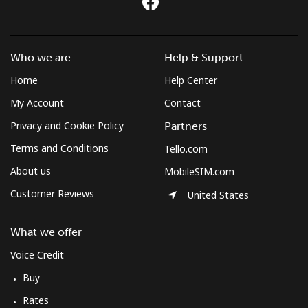
Who we are
Help & Support
Home
Help Center
My Account
Contact
Privacy and Cookie Policy
Partners
Terms and Conditions
Tello.com
About us
MobileSIM.com
Customer Reviews
United States
What we offer
Voice Credit
Buy
Rates