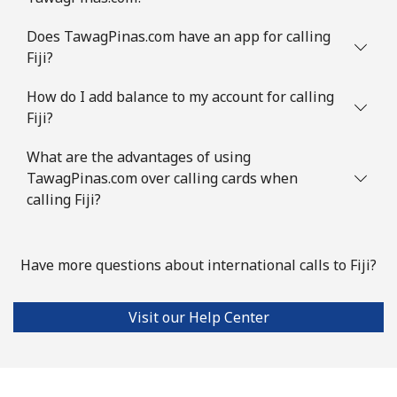
Does TawagPinas.com have an app for calling
Fiji?
How do I add balance to my account for calling
Fiji?
What are the advantages of using
TawagPinas.com over calling cards when
calling Fiji?
Have more questions about international calls to Fiji?
Visit our Help Center