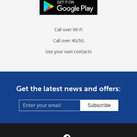
Call over Wi-Fi
Call over 4G/5G
Use your own contacts
Get the latest news and offers:
Subscribe