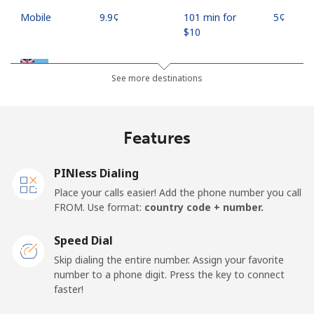
Mobile
⁦9.9¢⁩
101 min for
⁦5¢⁩
⁦$10⁩
Fiji
See more destinations
Landline
⁦37.9¢⁩
26 min for ⁦$10⁩
-
Features
Mobile
⁦37.5¢⁩
26 min for ⁦$10⁩
⁦17¢⁩
PINless Dialing
Finland
Place your calls easier! Add the phone number you call
FROM. Use format:
country code + number.
Landline
⁦35.5¢⁩
28 min for ⁦$10⁩
-
Speed Dial
Mobile
⁦34.5¢⁩
28 min for ⁦$10⁩
⁦11¢⁩
Skip dialing the entire number. Assign your favorite
number to a phone digit. Press the key to connect
France
faster!