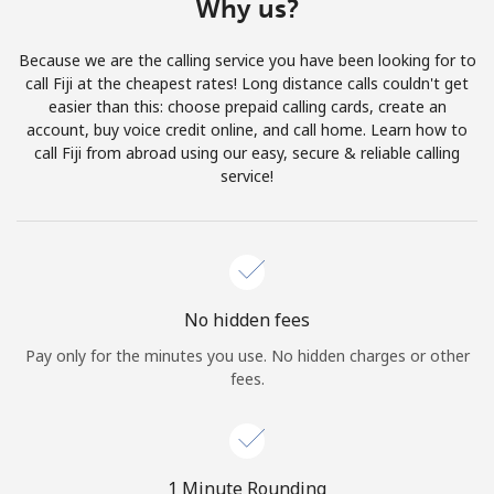
Why us?
Terms and Conditions.
Because we are the calling service you have been looking for to
Join
call Fiji at the cheapest rates! Long distance calls couldn't get
easier than this: choose prepaid calling cards, create an
account, buy voice credit online, and call home. Learn how to
call Fiji from abroad using our easy, secure & reliable calling
service!
Hello!
Sign in or
JOIN NOW →
No hidden fees
Pay only for the minutes you use. No hidden charges or other
fees.
Forgot Password →
1 Minute Rounding