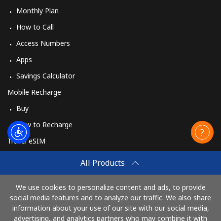
Monthly Plan
How to Call
Access Numbers
Apps
Savings Calculator
Mobile Recharge
Buy
How to Recharge
Travel eSIM
Buy
All Products
How It Works
We use cookies to personalize content and ads, to provide
social media features and to analyze our traffic. We also share
information about your use of our site with our social media,
Pay with
advertising, and analytics partners who may combine it with