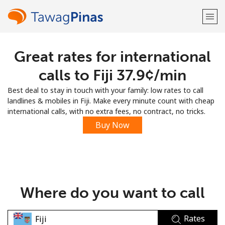
Great rates for international
Welcome!
calls to Fiji ⁦37.9¢⁩/min
Already have an account?
LOG IN →
Best deal to stay in touch with your family: low rates to call
landlines & mobiles in Fiji. Make every minute count with cheap
Sign up with
international calls, with no extra fees, no contract, no tricks.
Buy Now
or
Where do you want to call
Rates