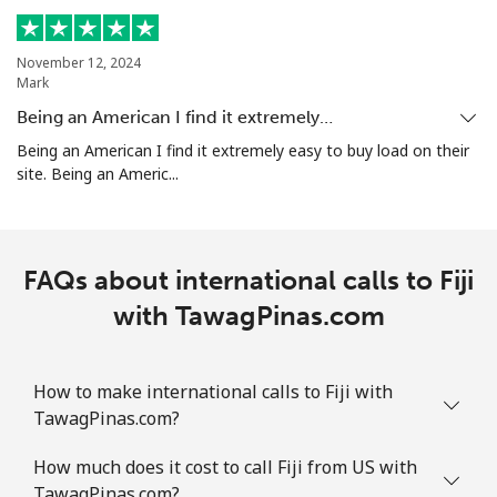
November 12, 2024
Mark
Being an American I find it extremely…
Being an American I find it extremely easy to buy load on their
site. Being an Americ...
FAQs about international calls to Fiji
with TawagPinas.com
How to make international calls to Fiji with
TawagPinas.com?
How much does it cost to call Fiji from US with
TawagPinas.com?