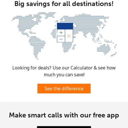
Big savings for all destinations!
Looking for deals? Use our Calculator & see how
much you can save!
See the difference
Make smart calls with our free app