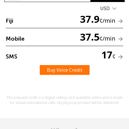
USD
37.9
¢
/min
Fiji
37.5
¢
/min
Mobile
No password created
17
Minimum 8 characters
¢
SMS
An uppercase & lowercase letter
A number
Buy Voice Credit
A special character
The prepaid credit is a digital calling card available online and is made
for virtual international calls. No physical product will be delivered.
Stay in touch to get our best deals.
By opening an account on this website, I agree to these