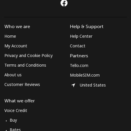
All country
⁦283.5¢⁩
3 min for ⁦$10⁩
-
St Pierre And Miquelon
Who we are
Help & Support
Landline
⁦53.9¢⁩
18 min for ⁦$10⁩
-
Home
Help Center
My Account
Contact
Mobile
⁦54.5¢⁩
18 min for ⁦$10⁩
-
Privacy and Cookie Policy
Partners
Sudan
Terms and Conditions
Tello.com
About us
MobileSIM.com
Landline
⁦47.9¢⁩
20 min for ⁦$10⁩
-
Customer Reviews
United States
Mobile
⁦44.5¢⁩
22 min for ⁦$10⁩
⁦35¢⁩
What we offer
Suriname
Voice Credit
Buy
Landline
⁦44.5¢⁩
22 min for ⁦$10⁩
-
Rates