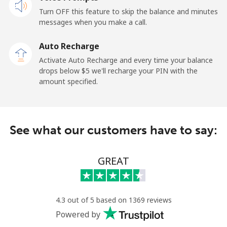
Mobile
⁦23.5¢⁩
42 min for ⁦$10⁩
-
Turn OFF this feature to skip the balance and minutes
messages when you make a call.
Sao Tome And Principe
Auto Recharge
All country
⁦214.9¢⁩
4 min for ⁦$10⁩
-
Activate Auto Recharge and every time your balance
drops below ⁦$5⁩ we'll recharge your PIN with the
Saudi Arabia
amount specified.
Landline
⁦14.9¢⁩
67 min for ⁦$10⁩
-
See what our customers have to say:
Mobile
⁦22.9¢⁩
43 min for ⁦$10⁩
-
Senegal
GREAT
Landline
⁦46.9¢⁩
21 min for ⁦$10⁩
-
4.3 out of 5 based on 1369 reviews
Mobile
⁦40.9¢⁩
24 min for ⁦$10⁩
⁦27¢⁩
Powered by