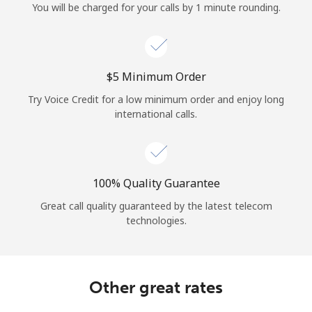
You will be charged for your calls by 1 minute rounding.
⁦$5⁩ Minimum Order
Try Voice Credit for a low minimum order and enjoy long
international calls.
100% Quality Guarantee
Great call quality guaranteed by the latest telecom
technologies.
Other great rates