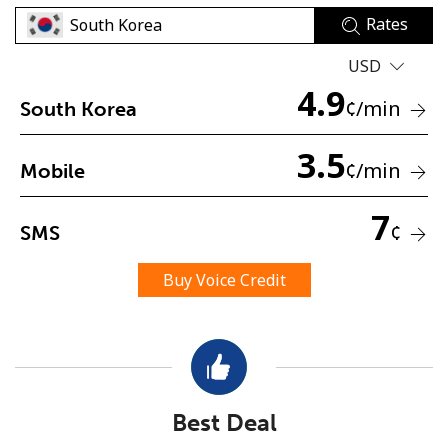
Rates
USD
4.9
¢
/min
South Korea
3.5
No password created
¢
/min
Mobile
Minimum 8 characters
An uppercase & lowercase letter
7
¢
SMS
A number
A special character
Buy Voice Credit
Stay in touch to get our best deals.
Best Deal
By opening an account on this website, I agree to these