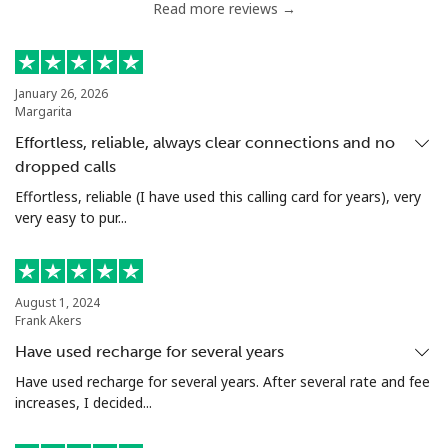
Read more reviews →
Serbia
Landline
⁦24.5¢⁩
40 min for ⁦$10⁩
-
January 26, 2026
Margarita
Mobile
⁦55.5¢⁩
18 min for ⁦$10⁩
-
Effortless, reliable, always clear connections and no
dropped calls
Seychelles
Effortless, reliable (I have used this calling card for years), very
very easy to pur...
Landline
⁦89.5¢⁩
11 min for ⁦$10⁩
-
Mobile
⁦87.5¢⁩
11 min for ⁦$10⁩
-
August 1, 2024
Frank Akers
Sierra Leone
Have used recharge for several years
Mobile
⁦61.9¢⁩
16 min for ⁦$10⁩
-
Have used recharge for several years. After several rate and fee
increases, I decided...
Singapore