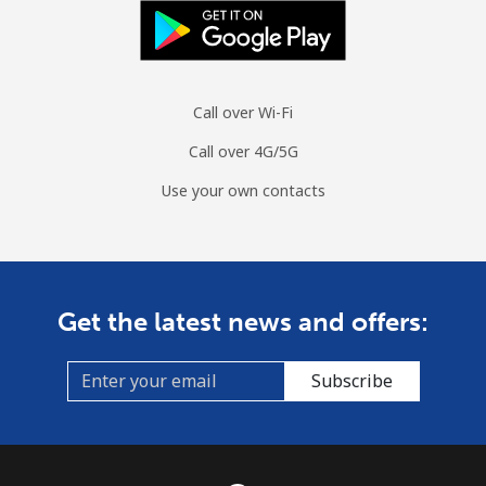
Mobile
⁦70.5¢⁩
14 min for ⁦$10⁩
-
Spain
Call over Wi-Fi
Landline
⁦1.5¢⁩
665 min for
-
⁦$10⁩
Call over 4G/5G
Mobile
⁦1.5¢⁩
665 min for
⁦7¢⁩
Use your own contacts
⁦$10⁩
Sri Lanka
Get the latest news and offers:
Landline
⁦28.5¢⁩
35 min for ⁦$10⁩
-
Subscribe
Mobile
⁦24.5¢⁩
40 min for ⁦$10⁩
-
St Helena