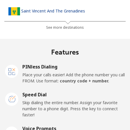
Saint Vincent And The Grenadines
Landline
⁦30.5¢⁩
32 min for ⁦$10⁩
-
See more destinations
Mobile
⁦33.9¢⁩
29 min for ⁦$10⁩
-
Features
Samoa
PINless Dialing
Landline
⁦127.5¢⁩
7 min for ⁦$10⁩
-
Place your calls easier! Add the phone number you call
FROM. Use format:
country code + number.
Mobile
⁦133.9¢⁩
7 min for ⁦$10⁩
⁦25¢⁩
Speed Dial
San Marino
Skip dialing the entire number. Assign your favorite
number to a phone digit. Press the key to connect
faster!
Landline
⁦24.5¢⁩
40 min for ⁦$10⁩
-
Voice Prompts