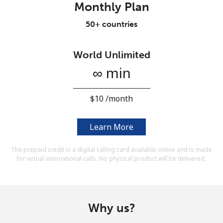
Monthly Plan
Terms and Conditions.
50+ countries
Join
World Unlimited
∞ min
Hello!
⁦$10⁩ /month
Sign in or
JOIN NOW →
Learn More
The prepaid credit is a digital calling card available online and is made
for virtual international calls. No physical product will be delivered.
Forgot Password →
Why us?