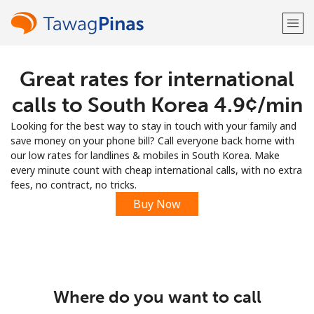
Great rates for international
Welcome!
calls to South Korea ⁦4.9¢⁩/min
Already have an account?
LOG IN →
Looking for the best way to stay in touch with your family and
save money on your phone bill? Call everyone back home with
Sign up with
our low rates for landlines & mobiles in South Korea. Make
every minute count with cheap international calls, with no extra
fees, no contract, no tricks.
Buy Now
or
Where do you want to call