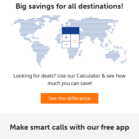
Big savings for all destinations!
South Africa
Landline
⁦12.5¢⁩
80 min for ⁦$10⁩
-
Mobile
⁦10.5¢⁩
95 min for ⁦$10⁩
⁦7¢⁩
South Korea
Looking for deals? Use our Calculator & see how
Landline
⁦4.9¢⁩
204 min for
-
much you can save!
⁦$10⁩
See the difference
Mobile
⁦3.5¢⁩
285 min for
⁦7¢⁩
⁦$10⁩
South Sudan
Make smart calls with our free app