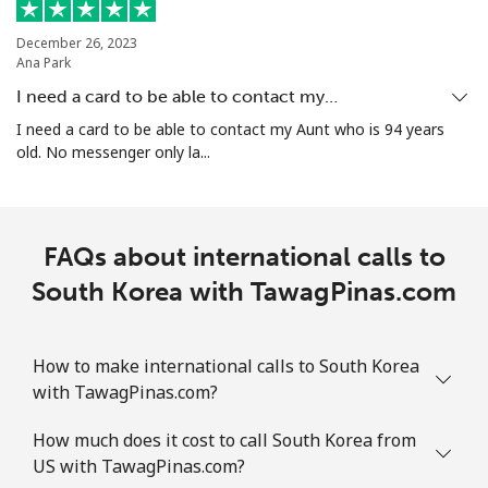
Landline
⁦1.9¢⁩
526 min for
-
December 26, 2023
⁦$10⁩
Ana Park
I need a card to be able to contact my…
Mobile
⁦1.9¢⁩
526 min for
-
I need a card to be able to contact my Aunt who is 94 years
⁦$10⁩
old. No messenger only la...
Sint Maarten
FAQs about international calls to
Landline
⁦24.9¢⁩
40 min for ⁦$10⁩
-
South Korea with TawagPinas.com
Mobile
⁦24.9¢⁩
40 min for ⁦$10⁩
-
Slovakia
How to make international calls to South Korea
with TawagPinas.com?
Landline
⁦1.5¢⁩
665 min for
-
How much does it cost to call South Korea from
⁦$10⁩
US with TawagPinas.com?