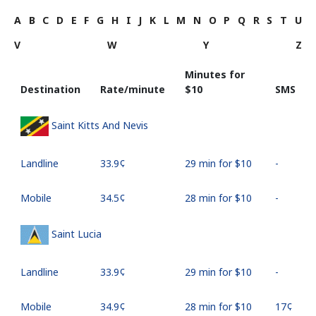
A
B
C
D
E
F
G
H
I
J
K
L
M
N
O
P
Q
R
S
T
U
V
W
Y
Z
Minutes for
Destination
Rate/minute
⁦$10⁩
SMS
Saint Kitts And Nevis
Landline
⁦33.9¢⁩
29 min for ⁦$10⁩
-
Mobile
⁦34.5¢⁩
28 min for ⁦$10⁩
-
Saint Lucia
Landline
⁦33.9¢⁩
29 min for ⁦$10⁩
-
Mobile
⁦34.9¢⁩
28 min for ⁦$10⁩
⁦17¢⁩