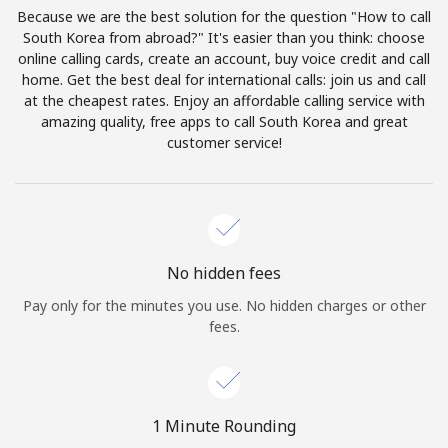
Log in
Because we are the best solution for the question "How to call
South Korea from abroad?" It's easier than you think: choose
online calling cards, create an account, buy voice credit and call
or
home. Get the best deal for international calls: join us and call
at the cheapest rates. Enjoy an affordable calling service with
Continue with
amazing quality, free apps to call South Korea and great
customer service!
No hidden fees
Pay only for the minutes you use. No hidden charges or other
fees.
1 Minute Rounding