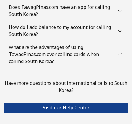
Mobile
⁦3.5¢⁩
285 min for
⁦9¢⁩
Does TawagPinas.com have an app for calling
⁦$10⁩
South Korea?
Slovenia
How do I add balance to my account for calling
South Korea?
Landline
⁦34.5¢⁩
28 min for ⁦$10⁩
-
What are the advantages of using
Mobile
TawagPinas.com over calling cards when
⁦55.5¢⁩
18 min for ⁦$10⁩
-
calling South Korea?
Solomon Islands
Have more questions about international calls to South
All country
⁦163.9¢⁩
6 min for ⁦$10⁩
-
Korea?
Somalia
Visit our Help Center
Landline
⁦57.5¢⁩
17 min for ⁦$10⁩
-
Mobile
⁦53.9¢⁩
18 min for ⁦$10⁩
-