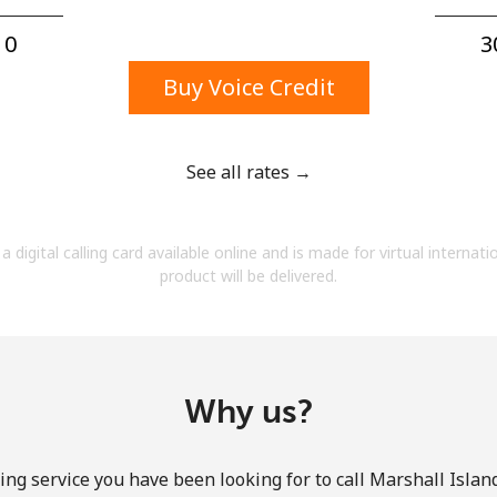
A number
A special character
0⁩
3
Buy Voice Credit
See all rates →
Stay in touch to get our best deals.
a digital calling card available online and is made for virtual internati
By opening an account on this website, I agree to
product will be delivered.
these
Terms and Conditions.
Join
Why us?
ing service you have been looking for to call Marshall Island