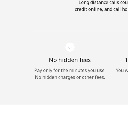
Long distance calls cou
credit online, and call 
No hidden fees
1
Pay only for the minutes you use.
You w
No hidden charges or other fees.