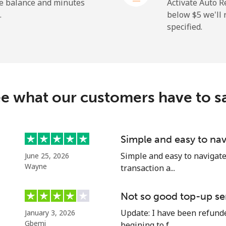
⁦1.5¢⁩
665 min for ⁦$10⁩
he balance and minutes
Activate Auto R
.
below ⁦$5⁩ we'l
specified.
⁦109.9¢⁩
9 min for ⁦$10⁩
⁦108.9¢⁩
9 min for ⁦$10⁩
e what our customers have to s
⁦53.9¢⁩
18 min for ⁦$10⁩
Simple and easy to nav
Simple and easy to navigate o
June 25, 2026
⁦53.9¢⁩
18 min for ⁦$10⁩
Wayne
transaction a...
Not so good top-up se
Update: I have been refunded
January 3, 2026
⁦39.5¢⁩
25 min for ⁦$10⁩
Gbemi
begining to f...