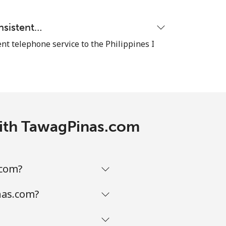
⁦8¢⁩
nsistent…
nt telephone service to the Philippines I
-
 with TawagPinas.com
-
-
.com?
nas.com?
-