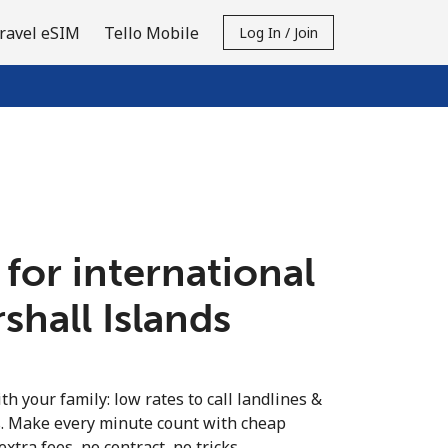
ravel eSIM
Tello Mobile
Log In / Join
 for international
rshall Islands
th your family: low rates to call landlines &
s. Make every minute count with cheap
extra fees, no contract, no tricks.