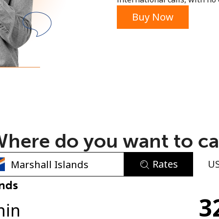
or
Buy Now
here do you want to ca
Rates
U
No password created
ands
3
Minimum 8 characters
min
An uppercase & lowercase letter