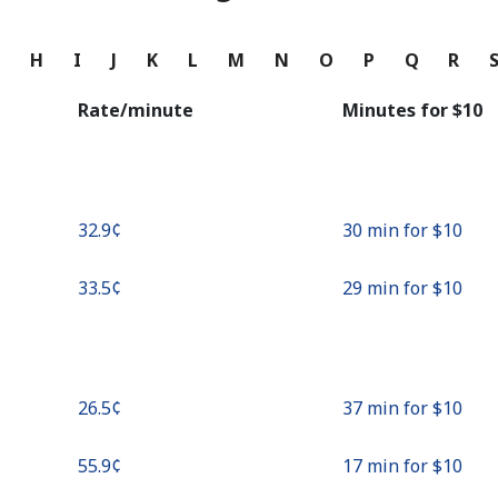
Continue with
G
H
I
J
K
L
M
N
O
P
Q
R
Rate/minute
Minutes for ⁦$10⁩
⁦32.9¢⁩
30 min for ⁦$10⁩
⁦33.5¢⁩
29 min for ⁦$10⁩
⁦26.5¢⁩
37 min for ⁦$10⁩
⁦55.9¢⁩
17 min for ⁦$10⁩