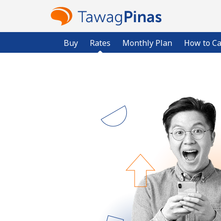
Buy
Rates
Monthly Plan
How to Ca