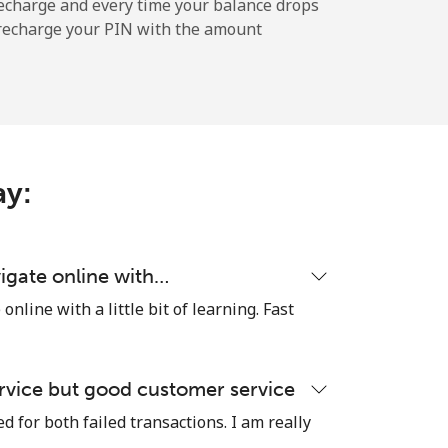
-
echarge and every time your balance drops
l recharge your PIN with the amount
-
-
ay:
-
igate online with…
nline with a little bit of learning. Fast
⁦17¢⁩
rvice but good customer service
 for both failed transactions. I am really
-