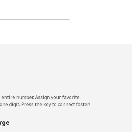
-
-
-
-
e entire number. Assign your favorite
ne digit. Press the key to connect faster!
-
rge