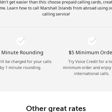
ldn't get easier than this: choose prepaid calling cards, crea
Hello!
home. Learn how to call Marshall Islands from abroad using ou
calling service!
Sign in or
JOIN NOW →
 Minute Rounding
⁦$5⁩ Minimum Orde
ill be charged for your calls
Try Voice Credit for a l
by 1 minute rounding.
minimum order and enjoy
Forgot Password →
international calls.
Log in
Other great rates
or