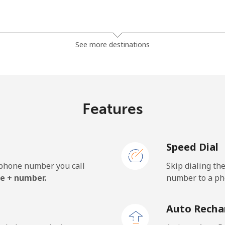
⁦81.9¢⁩
12 min for ⁦$10⁩
See more destinations
⁦88.5¢⁩
11 min for ⁦$10⁩
Features
⁦57.9¢⁩
17 min for ⁦$10⁩
Speed Dial
⁦57.9¢⁩
17 min for ⁦$10⁩
e phone number you call
Skip dialing th
e + number.
number to a pho
⁦1.5¢⁩
665 min for ⁦$10⁩
Auto Recha