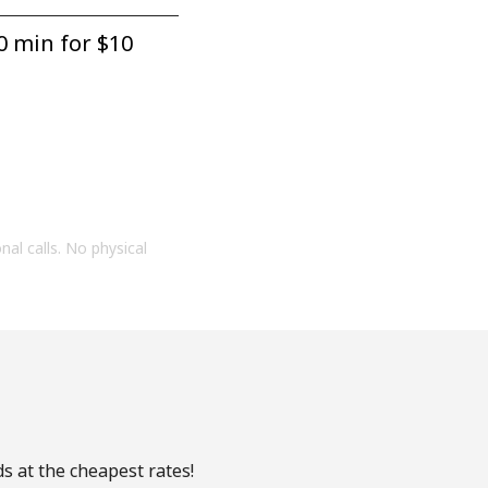
0 min for ⁦$10⁩
onal calls. No physical
s at the cheapest rates!