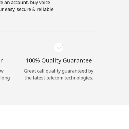
te an account, buy voice
r easy, secure & reliable
r
100% Quality Guarantee
ow
Great call quality guaranteed by
 long
the latest telecom technologies.