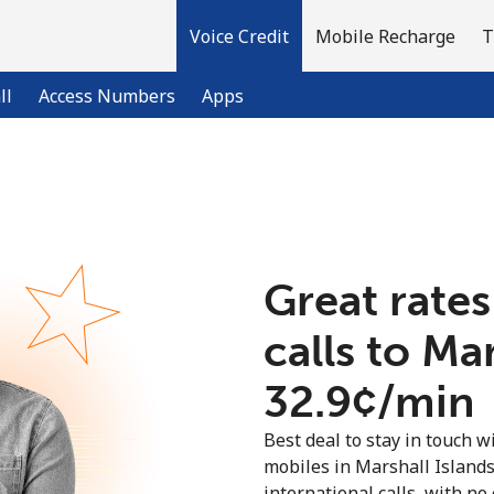
Voice Credit
Mobile Recharge
T
ll
Access Numbers
Apps
Welcome!
Already have an account?
LOG IN →
Great rates
calls to Ma
Sign up with
⁦32.9¢⁩/min
Best deal to stay in touch wi
mobiles in Marshall Island
international calls, with no 