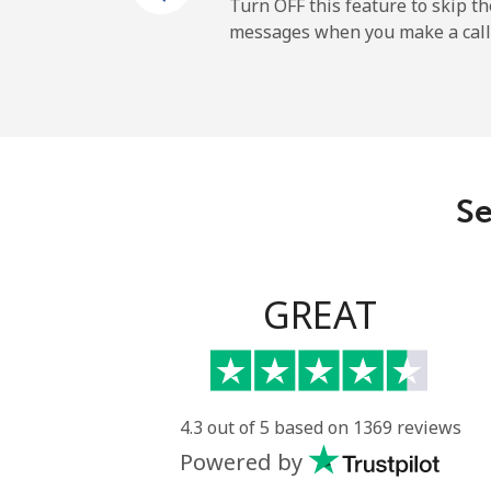
Mobile
Turn OFF this feature to skip t
messages when you make a call
Maldives
Landline
Mobile
Se
Mali
Landline
GREAT
Mobile
Malta
4.3 out of 5 based on 1369 reviews
Powered by
Landline