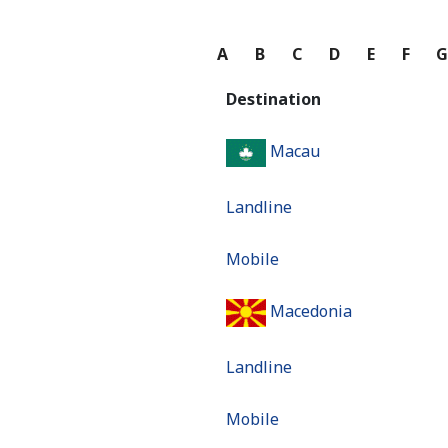
A
B
C
D
E
F
Destination
Macau
Landline
Mobile
Macedonia
Landline
Mobile