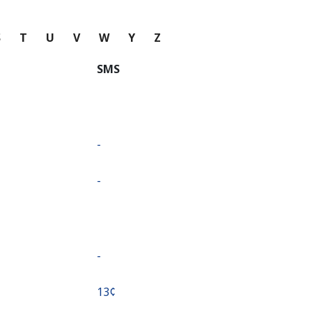
S
T
U
V
W
Y
Z
SMS
-
-
-
⁦13¢⁩