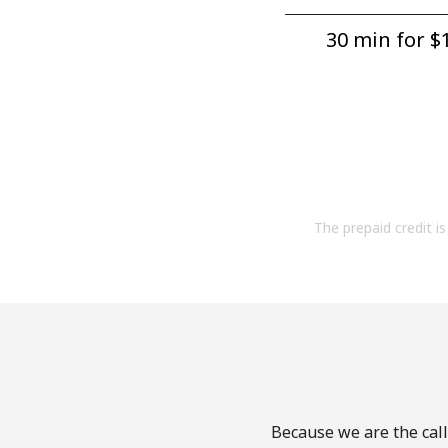
30 min for ⁦$1
The prepaid credit is 
Because we are the call