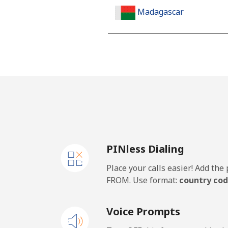
Madagascar
Landline
Mobile
Malawi
Landline
PINless Dialing
Mobile
Place your calls easier! Add th
Malaysia
FROM. Use format:
country cod
Landline
Voice Prompts