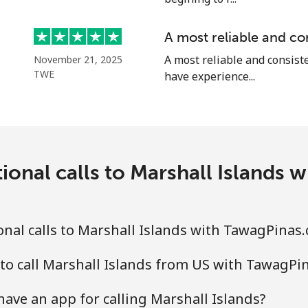
⁦58.5¢⁩
17 min for ⁦$10⁩
A most reliable and co
A most reliable and consiste
November 21, 2025
TWE
have experience...
⁦10.5¢⁩
95 min for ⁦$10⁩
ional calls to Marshall Islands
⁦32.9¢⁩
30 min for ⁦$10⁩
⁦32.9¢⁩
30 min for ⁦$10⁩
nal calls to Marshall Islands with TawagPinas
to call Marshall Islands from US with TawagPi
⁦6.9¢⁩
144 min for ⁦$10⁩
ve an app for calling Marshall Islands?