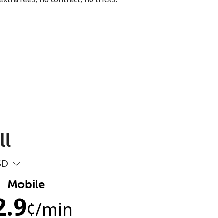
ll
SD
Mobile
2.9
¢
/min