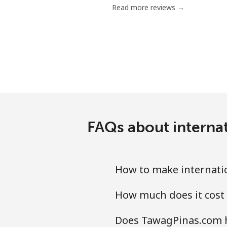
Read more reviews →
Mobile
Mariana Islands
All country
Marshall Islands
FAQs about internat
Landline
Mobile
How to make internatio
Martinique
How much does it cost 
Landline
Does TawagPinas.com ha