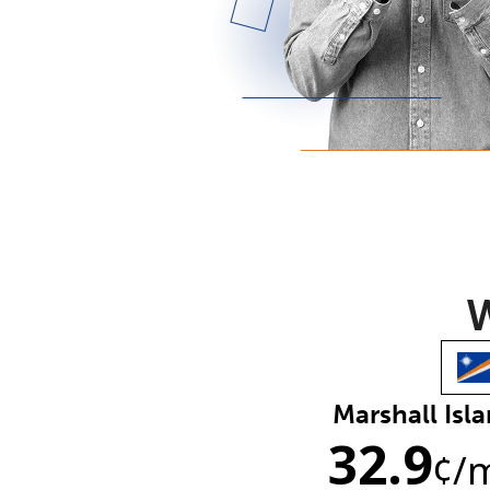
W
Marshall Isl
32.9
¢
/