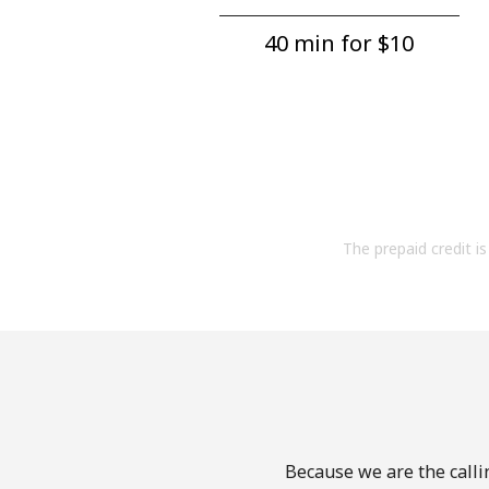
40 min for ⁦$10⁩
The prepaid credit is 
Because we are the callin