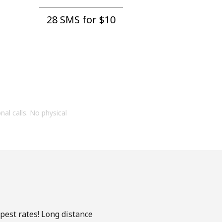
28 SMS for ⁦$10⁩
onal calls. No physical
apest rates! Long distance