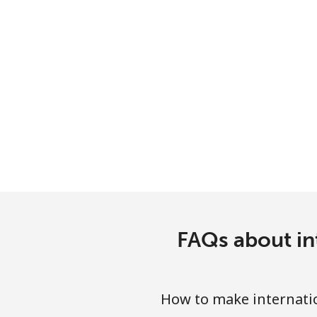
Serbia
Landline
Mobile
Seychelles
Landline
Mobile
Sierra Leone
FAQs about in
Mobile
How to make internatio
Singapore