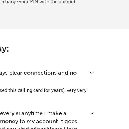
l recharge your PIN with the amount
-
ay:
-
-
lways clear connections and no
used this calling card for years), very very
-
very si anytime I make a
⁦27¢⁩
money to my account.It goes