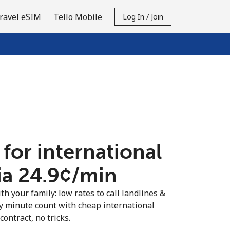
ravel eSIM
Tello Mobile
Log In / Join
 for international
ia ⁦24.9¢⁩/min
th your family: low rates to call landlines &
y minute count with cheap international
contract, no tricks.