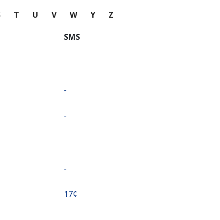
S
T
U
V
W
Y
Z
SMS
-
-
-
⁦17¢⁩