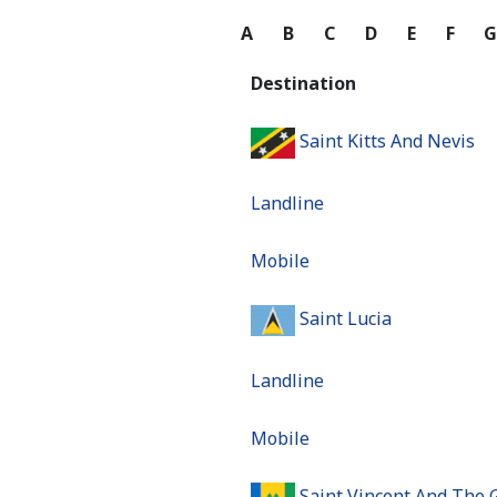
A
B
C
D
E
F
Destination
Saint Kitts And Nevis
Landline
Mobile
Saint Lucia
Landline
Mobile
Saint Vincent And The 