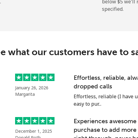
.
below ⁦$5⁩ we'l
specified.
⁦214.9¢⁩
4 min for ⁦$10⁩
e what our customers have to s
⁦14.9¢⁩
67 min for ⁦$10⁩
⁦22.9¢⁩
43 min for ⁦$10⁩
Effortless, reliable, a
dropped calls
January 26, 2026
Margarita
Effortless, reliable (I have 
easy to pur...
⁦46.9¢⁩
21 min for ⁦$10⁩
Experiences awesome e
⁦40.9¢⁩
24 min for ⁦$10⁩
purchase to add more 
December 1, 2025
Donald Roth