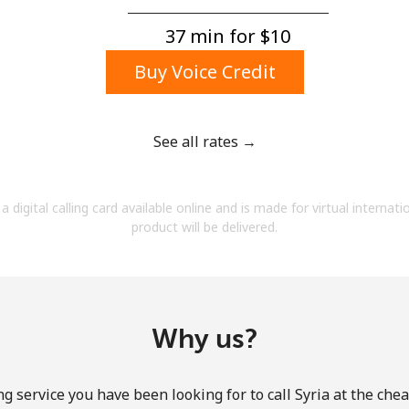
A number
A special character
37 min for ⁦$10⁩
Buy Voice Credit
See all rates →
Stay in touch to get our best deals.
a digital calling card available online and is made for virtual internati
By opening an account on this website, I agree to
product will be delivered.
these
Terms and Conditions.
Join
Why us?
g service you have been looking for to call Syria at the che