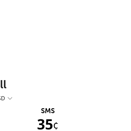
ll
SD
SMS
35
¢