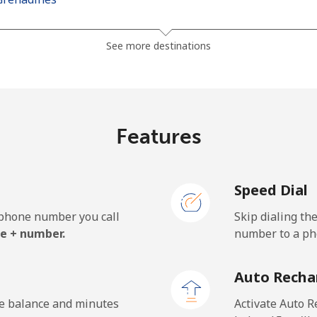
⁦30.5¢⁩
32 min for ⁦$10⁩
See more destinations
⁦33.9¢⁩
29 min for ⁦$10⁩
Features
⁦127.5¢⁩
7 min for ⁦$10⁩
Speed Dial
⁦133.9¢⁩
7 min for ⁦$10⁩
e phone number you call
Skip dialing th
e + number.
number to a pho
⁦24.5¢⁩
40 min for ⁦$10⁩
Auto Recha
⁦23.5¢⁩
42 min for ⁦$10⁩
he balance and minutes
Activate Auto R