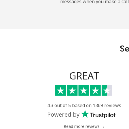
messages when you make a call
Sao Tome And Principe
All country
Saudi Arabia
Se
Landline
Mobile
GREAT
Senegal
Landline
4.3 out of 5 based on 1369 reviews
Powered by
Mobile
Read more reviews →