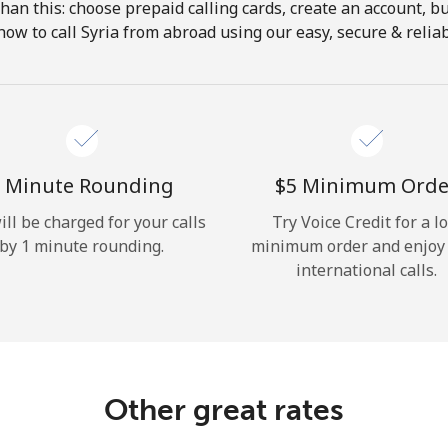
 than this: choose prepaid calling cards, create an account, bu
Hello!
how to call Syria from abroad using our easy, secure & reliabl
Sign in or
JOIN NOW →
 Minute Rounding
⁦$5⁩ Minimum Orde
ill be charged for your calls
Try Voice Credit for a l
by 1 minute rounding.
minimum order and enjoy
international calls.
Forgot Password →
Log in
Other great rates
or