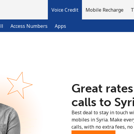
Voice Credit
Mobile Recharge
T
ll
Access Numbers
Apps
Welcome!
Already have an account?
LOG IN →
Great rates
Sign up with
calls to Syr
Best deal to stay in touch wi
mobiles in Syria. Make ever
calls, with no extra fees, no 