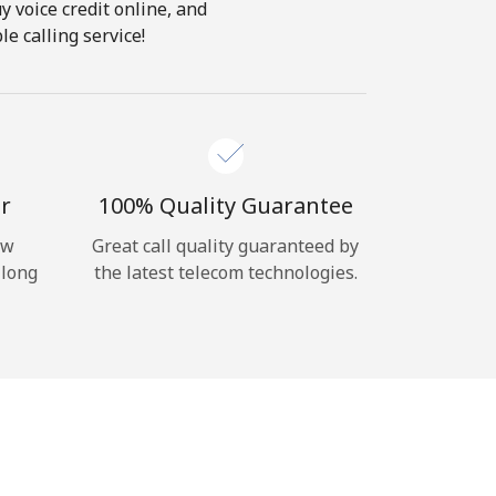
y voice credit online, and
e calling service!
r
100% Quality Guarantee
ow
Great call quality guaranteed by
 long
the latest telecom technologies.