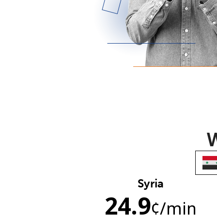
W
Syria
24.9
¢
/min