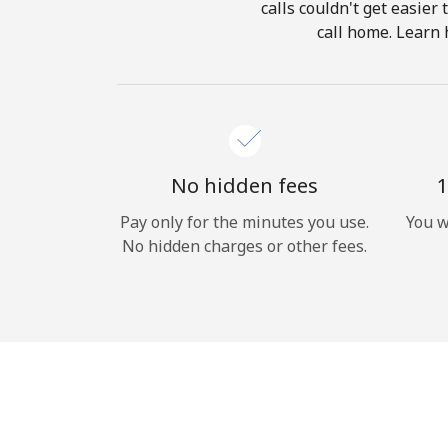
calls couldn't get easier
call home. Learn 
No hidden fees
1
Pay only for the minutes you use.
You w
No hidden charges or other fees.