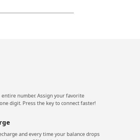
-
-
-
⁦25¢⁩
e entire number. Assign your favorite
ne digit. Press the key to connect faster!
-
rge
-
echarge and every time your balance drops