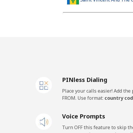
Landline
Mobile
Samoa
Landline
PINless Dialing
Mobile
Place your calls easier! Add th
San Marino
FROM. Use format:
country cod
Landline
Voice Prompts
Mobile
Turn OFF this feature to skip t