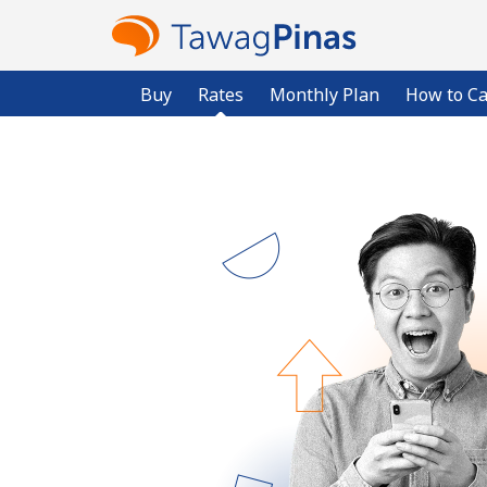
Buy
Rates
Monthly Plan
How to Ca