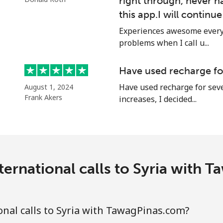
right through, never h
this app.I will continu
Experiences awesome every 
⁦24.5¢⁩
40 min for ⁦$10⁩
problems when I call u...
⁦55.5¢⁩
18 min for ⁦$10⁩
Have used recharge for
Have used recharge for seve
August 1, 2024
Frank Akers
increases, I decided...
⁦89.5¢⁩
11 min for ⁦$10⁩
⁦87.5¢⁩
11 min for ⁦$10⁩
ternational calls to Syria with 
⁦61.9¢⁩
16 min for ⁦$10⁩
nal calls to Syria with TawagPinas.com?