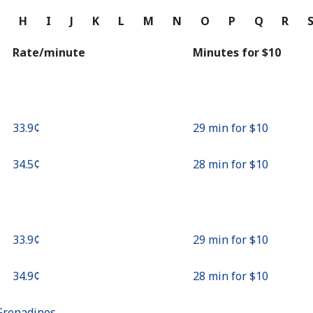
Continue with
G
H
I
J
K
L
M
N
O
P
Q
R
Rate/minute
Minutes for ⁦$10⁩
⁦33.9¢⁩
29 min for ⁦$10⁩
⁦34.5¢⁩
28 min for ⁦$10⁩
⁦33.9¢⁩
29 min for ⁦$10⁩
⁦34.9¢⁩
28 min for ⁦$10⁩
Grenadines