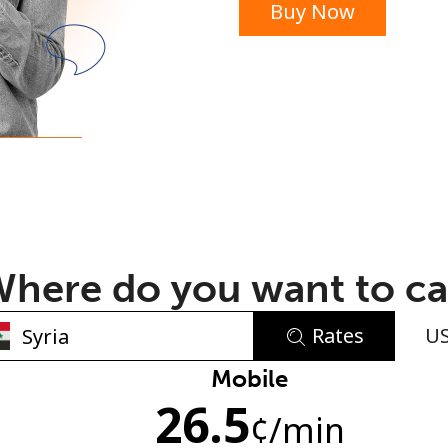
Buy Now
or
here do you want to ca
Rates
U
No password created
Mobile
26.5
Minimum 8 characters
¢
/min
An uppercase & lowercase letter