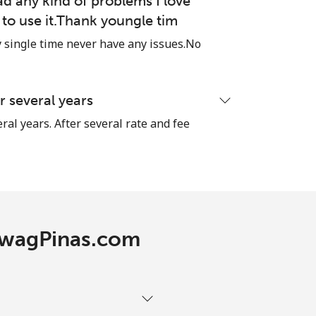
ad any kind of problems I love
e to use it.Thank youngle tim
single time never have any issues.No
-
-
 several years
ral years. After several rate and fee
-
-
TawagPinas.com
-