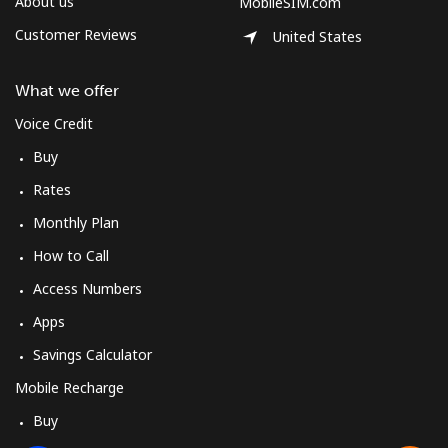
About us
MobileSIM.com
Customer Reviews
United States
What we offer
Voice Credit
Buy
Rates
Monthly Plan
How to Call
Access Numbers
Apps
Savings Calculator
Mobile Recharge
Buy