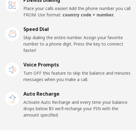
Place your calls easier! Add the phone number you call
FROM. Use format:
country code + number.
Speed Dial
Skip dialing the entire number. Assign your favorite
number to a phone digit. Press the key to connect
faster!
Voice Prompts
Turn OFF this feature to skip the balance and minutes
messages when you make a call.
Auto Recharge
Activate Auto Recharge and every time your balance
drops below ⁦$5⁩ we'll recharge your PIN with the
amount specified.