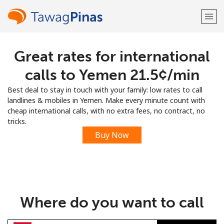
Great rates for international
Welcome!
calls to Yemen ⁦21.5¢⁩/min
Already have an account?
LOG IN →
Best deal to stay in touch with your family: low rates to call
landlines & mobiles in Yemen. Make every minute count with
Sign up with
cheap international calls, with no extra fees, no contract, no
tricks.
Buy Now
or
Where do you want to call