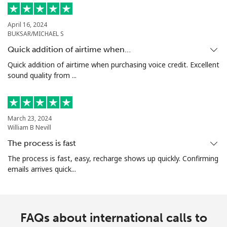
April 16, 2024
BUKSAR/MICHAEL S
Quick addition of airtime when…
Quick addition of airtime when purchasing voice credit. Excellent
sound quality from ...
March 23, 2024
William B Nevill
The process is fast
The process is fast, easy, recharge shows up quickly. Confirming
emails arrives quick...
FAQs about international calls to