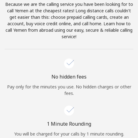
Because we are the calling service you have been looking for to
Terms and Conditions.
call Yemen at the cheapest rates! Long distance calls couldn't
get easier than this: choose prepaid calling cards, create an
Join
account, buy voice credit online, and call home. Learn how to
call Yemen from abroad using our easy, secure & reliable calling
service!
Hello!
Sign in or
JOIN NOW →
No hidden fees
Pay only for the minutes you use. No hidden charges or other
fees.
Forgot Password →
1 Minute Rounding
You will be charged for your calls by 1 minute rounding.