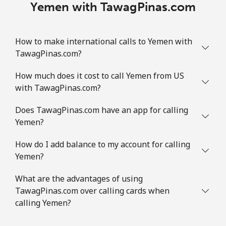
Yemen with TawagPinas.com
How to make international calls to Yemen with
TawagPinas.com?
How much does it cost to call Yemen from US
with TawagPinas.com?
Does TawagPinas.com have an app for calling
Yemen?
How do I add balance to my account for calling
Yemen?
What are the advantages of using
TawagPinas.com over calling cards when
calling Yemen?