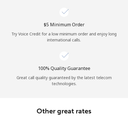
Log in
or
⁦$5⁩ Minimum Order
Continue with
Try Voice Credit for a low minimum order and enjoy long
international calls.
100% Quality Guarantee
Great call quality guaranteed by the latest telecom
technologies.
Other great rates