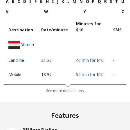
A
B
C
D
E
F
G
H
I
J
K
L
M
N
O
P
Q
R
S
T
U
V
W
Y
Z
Minutes for
Destination
Rate/minute
⁦$10⁩
SMS
Yemen
Landline
⁦21.5¢⁩
46 min for ⁦$10⁩
-
Mobile
⁦18.9¢⁩
52 min for ⁦$10⁩
-
See more destinations
Features
PINless Dialing