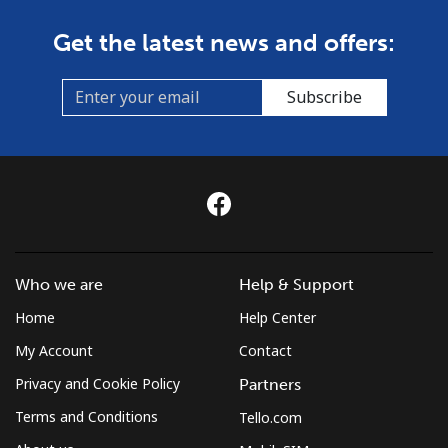
Get the latest news and offers:
Subscribe
Who we are
Help & Support
Home
Help Center
My Account
Contact
Privacy and Cookie Policy
Partners
Terms and Conditions
Tello.com