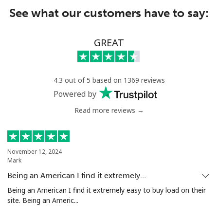
See what our customers have to say:
GREAT
4.3 out of 5 based on 1369 reviews
Powered by
Read more reviews →
November 12, 2024
Mark
Being an American I find it extremely…
Being an American I find it extremely easy to buy load on their
site. Being an Americ...