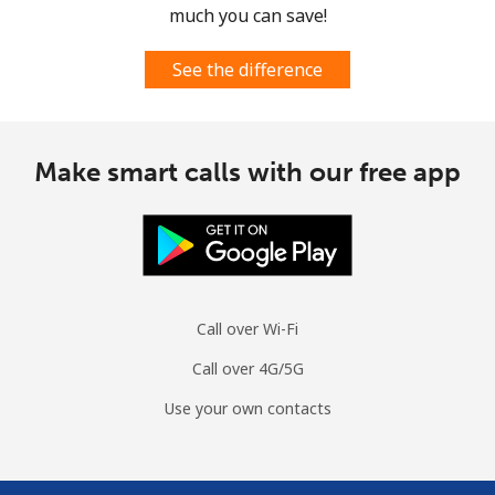
much you can save!
See the difference
Make smart calls with our free app
Call over Wi-Fi
Call over 4G/5G
Use your own contacts