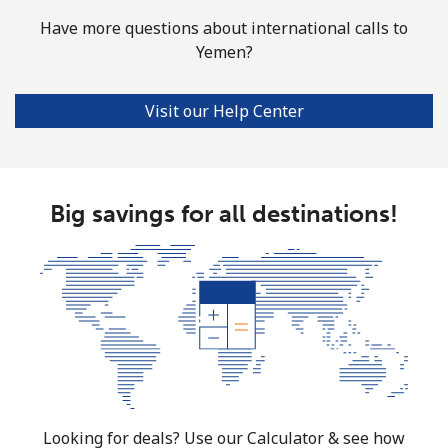
Have more questions about international calls to
Yemen?
Visit our Help Center
Big savings for all destinations!
Looking for deals? Use our Calculator & see how