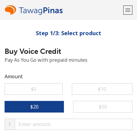
Step 1/3: Select product
Welcome!
Buy Voice Credit
Already have an account?
LOG IN →
Pay As You Go with prepaid minutes
Sign up with
Amount
⁦$5⁩
⁦$10⁩
or
⁦$20⁩
⁦$50⁩
$