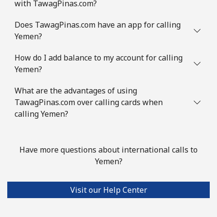
with TawagPinas.com?
Does TawagPinas.com have an app for calling
Yemen?
How do I add balance to my account for calling
Yemen?
What are the advantages of using
TawagPinas.com over calling cards when
calling Yemen?
Have more questions about international calls to
Yemen?
Visit our Help Center