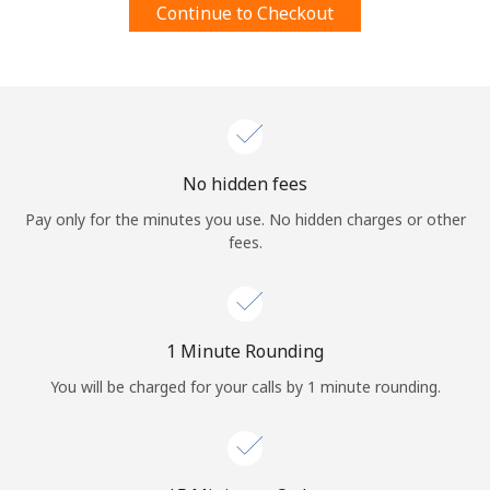
Continue to Checkout
Terms and Conditions.
Join
No hidden fees
Hello!
Pay only for the minutes you use. No hidden charges or other
fees.
Sign in or
JOIN NOW →
1 Minute Rounding
You will be charged for your calls by 1 minute rounding.
Forgot Password →