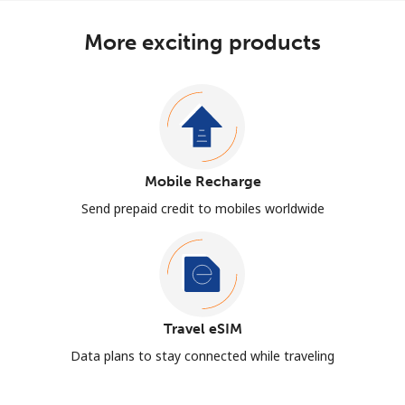
More exciting products
Mobile Recharge
Send prepaid credit to mobiles worldwide
Travel eSIM
Data plans to stay connected while traveling