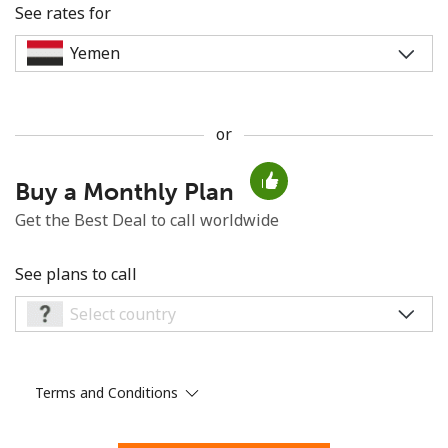
See rates for
or
No password created
Buy a Monthly Plan
Minimum 8 characters
An uppercase & lowercase letter
Get the Best Deal to call worldwide
A number
A special character
See plans to call
Terms and Conditions
Stay in touch to get our best deals.
By opening an account on this website, I agree to these