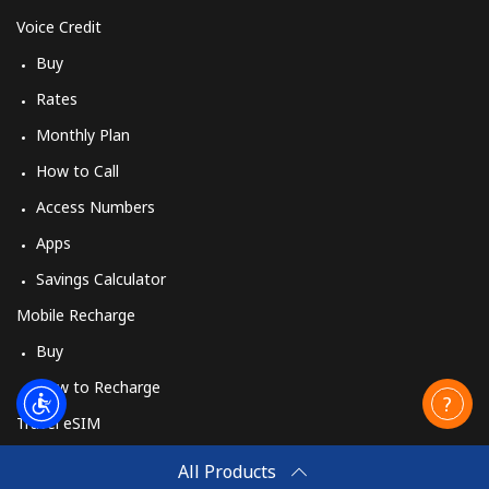
Voice Credit
Buy
Rates
Monthly Plan
How to Call
Access Numbers
Apps
Savings Calculator
Mobile Recharge
Buy
How to Recharge
Travel eSIM
Buy
All Products