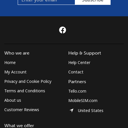
Who we are
Help & Support
Home
Help Center
My Account
Contact
Privacy and Cookie Policy
Partners
Terms and Conditions
Tello.com
About us
MobileSIM.com
Customer Reviews
United States
What we offer