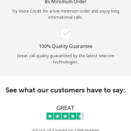
Log in
⁦$5⁩ Minimum Order
Try Voice Credit for a low minimum order and enjoy long
international calls.
or
Continue with
100% Quality Guarantee
Great call quality guaranteed by the latest telecom
technologies.
See what our customers have to say:
GREAT
4.3 out of 5 based on 1369 reviews