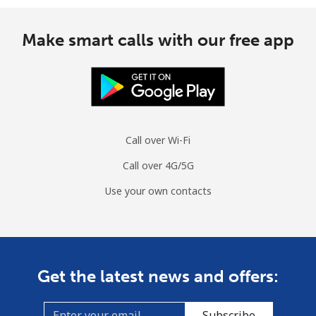
Make smart calls with our free app
Call over Wi-Fi
Call over 4G/5G
Use your own contacts
Get the latest news and offers:
Subscribe