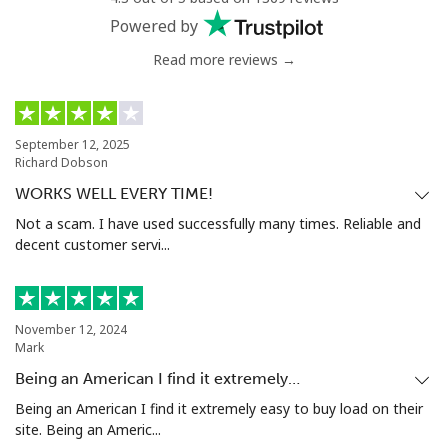
Powered by
Read more reviews →
September 12, 2025
Richard Dobson
WORKS WELL EVERY TIME!
Not a scam. I have used successfully many times. Reliable and
decent customer servi...
November 12, 2024
Mark
Being an American I find it extremely…
Being an American I find it extremely easy to buy load on their
site. Being an Americ...