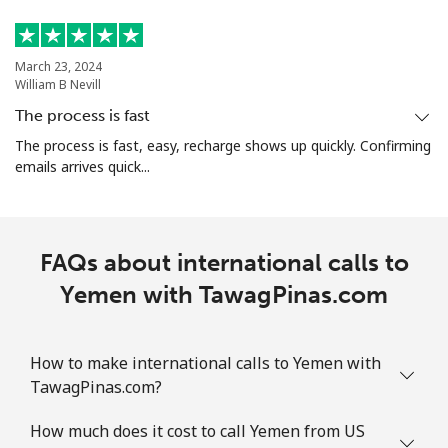
March 23, 2024
William B Nevill
The process is fast
The process is fast, easy, recharge shows up quickly. Confirming
emails arrives quick...
FAQs about international calls to
Yemen with TawagPinas.com
How to make international calls to Yemen with
TawagPinas.com?
How much does it cost to call Yemen from US