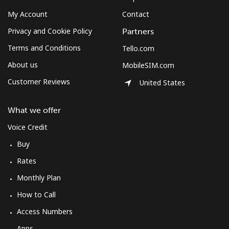
My Account
Contact
Privacy and Cookie Policy
Partners
Terms and Conditions
Tello.com
About us
MobileSIM.com
Customer Reviews
United States
What we offer
Voice Credit
Buy
Rates
Monthly Plan
How to Call
Access Numbers
Apps