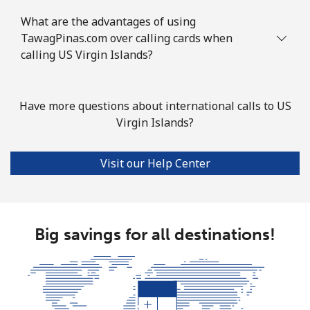
What are the advantages of using
TawagPinas.com over calling cards when
calling US Virgin Islands?
Have more questions about international calls to US
Virgin Islands?
Visit our Help Center
Big savings for all destinations!