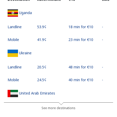
Uganda
Landline
⁦53.9¢⁩
18 min for ⁦€10⁩
-
Mobile
⁦41.9¢⁩
23 min for ⁦€10⁩
-
Ukraine
Landline
⁦20.5¢⁩
48 min for ⁦€10⁩
-
Mobile
⁦24.5¢⁩
40 min for ⁦€10⁩
-
United Arab Emirates
Landline
⁦20.9¢⁩
47 min for ⁦€10⁩
-
See more destinations