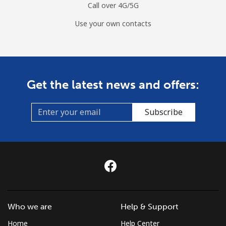
Call over 4G/5G
Use your own contacts
Get the latest news and offers:
Subscribe
Who we are
Help & Support
Home
Help Center