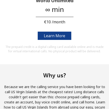
World Unlimited
Terms and Conditions.
∞ min
Join
⁦€10⁩ /month
Learn More
Hello!
The prepaid credit is a digital calling card available online and is made
for virtual international calls. No physical product will be delivered.
Sign in or
JOIN NOW →
Why us?
Because we are the calling service you have been looking for to
call US Virgin Islands at the cheapest rates! Long distance calls
Forgot Password →
couldn't get easier than this: choose prepaid calling cards,
create an account, buy voice credit online, and call home. Learn
how to call US Virgin Islands from abroad using our easy, secure