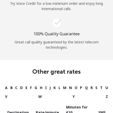
Try Voice Credit for a low minimum order and enjoy long
international calls.
100% Quality Guarantee
Great call quality guaranteed by the latest telecom
technologies.
Other great rates
A
B
C
D
E
F
G
H
I
J
K
L
M
N
O
P
Q
R
S
T
U
V
W
Y
Z
Minutes for
Destination
Rate/minute
⁦€10⁩
SMS