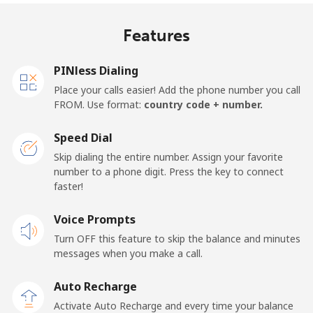
Mobile
⁦19.5¢⁩
51 min for ⁦€10⁩
⁦12¢⁩
Features
United Kingdom
PINless Dialing
Landline
⁦1.5¢⁩
665 min for
-
Place your calls easier! Add the phone number you call
⁦€10⁩
FROM. Use format:
country code + number.
Mobile
⁦2.3¢⁩
434 min for
⁦7¢⁩
Speed Dial
⁦€10⁩
Skip dialing the entire number. Assign your favorite
number to a phone digit. Press the key to connect
Premium
⁦38.5¢⁩
25 min for ⁦€10⁩
-
faster!
United States
Voice Prompts
Turn OFF this feature to skip the balance and minutes
All country
⁦1.5¢⁩
665 min for
-
messages when you make a call.
⁦€10⁩
Auto Recharge
Uruguay
Activate Auto Recharge and every time your balance