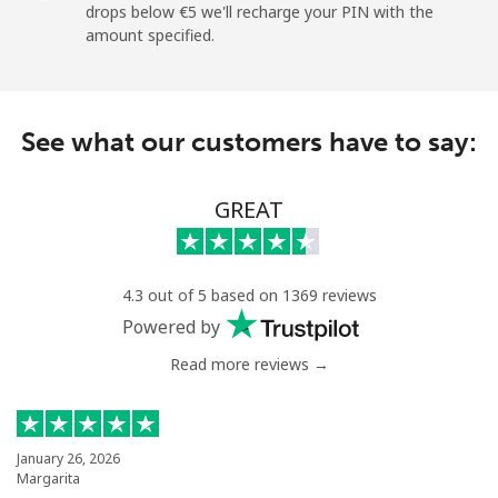
drops below ⁦€5⁩ we'll recharge your PIN with the
amount specified.
Landline
⁦8.5¢⁩
117 min for
-
⁦€10⁩
Mobile
⁦22.5¢⁩
44 min for ⁦€10⁩
⁦5¢⁩
See what our customers have to say:
Montevideo
⁦5.9¢⁩
169 min for
-
⁦€10⁩
GREAT
Us Virgin Islands
4.3 out of 5 based on 1369 reviews
All country
⁦15.9¢⁩
62 min for ⁦€10⁩
-
Powered by
Read more reviews →
Uzbekistan
Landline
⁦15.5¢⁩
64 min for ⁦€10⁩
-
January 26, 2026
Margarita
Mobile
⁦15.5¢⁩
64 min for ⁦€10⁩
⁦34¢⁩