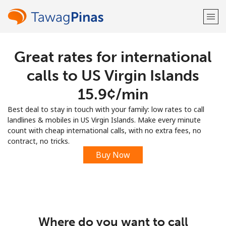
Great rates for international
Welcome!
calls to US Virgin Islands
Already have an account?
LOG IN →
⁦15.9¢⁩/min
Best deal to stay in touch with your family: low rates to call
Sign up with
landlines & mobiles in US Virgin Islands. Make every minute
count with cheap international calls, with no extra fees, no
contract, no tricks.
Buy Now
or
Where do you want to call