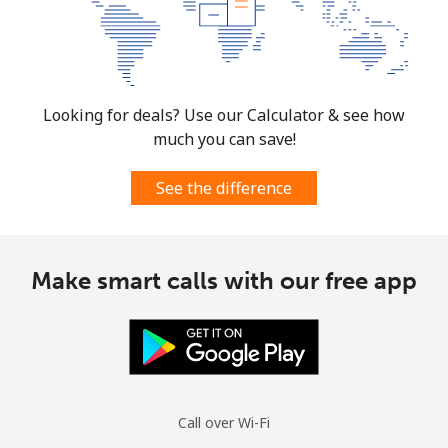
Looking for deals? Use our Calculator & see how
much you can save!
See the difference
Make smart calls with our free app
Call over Wi-Fi