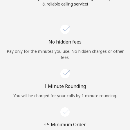
Log in
& reliable calling service!
or
Continue with
No hidden fees
Pay only for the minutes you use. No hidden charges or other
fees.
1 Minute Rounding
You will be charged for your calls by 1 minute rounding.
⁦€5⁩ Minimum Order