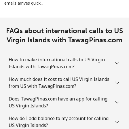
emails arrives quick...
FAQs about international calls to US
Virgin Islands with TawagPinas.com
How to make international calls to US Virgin
Islands with TawagPinas.com?
How much does it cost to call US Virgin Islands
from US with TawagPinas.com?
Does TawagPinas.com have an app for calling
US Virgin Islands?
How do I add balance to my account for calling
US Virgin Islands?