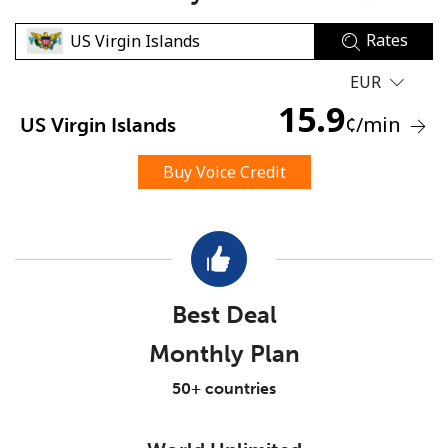
Rates
EUR
15.9
¢
/min
US Virgin Islands
No password created
Buy Voice Credit
Minimum 8 characters
An uppercase & lowercase letter
A number
A special character
Best Deal
Monthly Plan
50+ countries
Stay in touch to get our best deals.
By opening an account on this website, I agree to these