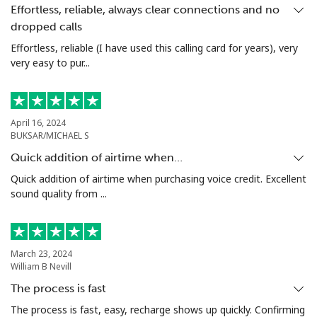
Effortless, reliable, always clear connections and no
dropped calls
Tashkent
⁦14.9¢⁩
67 min for ⁦€10⁩
-
Effortless, reliable (I have used this calling card for years), very
very easy to pur...
April 16, 2024
BUKSAR/MICHAEL S
Quick addition of airtime when…
Quick addition of airtime when purchasing voice credit. Excellent
sound quality from ...
March 23, 2024
William B Nevill
The process is fast
The process is fast, easy, recharge shows up quickly. Confirming