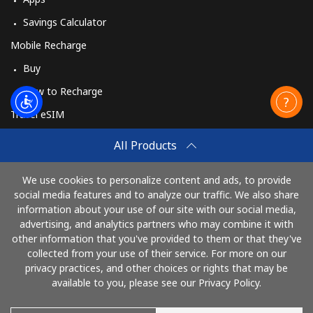
Savings Calculator
Mobile Recharge
Buy
How to Recharge
Travel eSIM
Buy
All Products
How It Works
We use cookies to personalize content and ads, to provide
social media features and to analyze our traffic. We also share
information about your use of our site with our social media,
Pay with
advertising, and analytics partners who may combine it with
other information that you've provided to them or that they've
collected from your use of their service. For more on our
privacy practices, and other choices or rights that may be
available to you, please see our Privacy Policy.