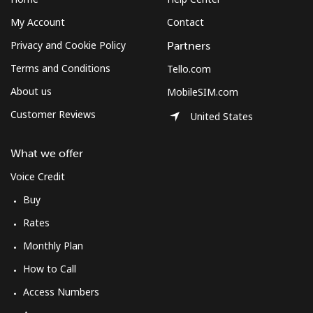
My Account
Contact
Privacy and Cookie Policy
Partners
Terms and Conditions
Tello.com
About us
MobileSIM.com
Customer Reviews
United States
What we offer
Voice Credit
Buy
Rates
Monthly Plan
How to Call
Access Numbers