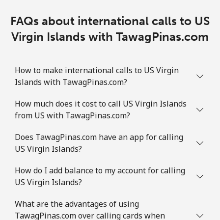
FAQs about international calls to US
Virgin Islands with TawagPinas.com
How to make international calls to US Virgin
Islands with TawagPinas.com?
How much does it cost to call US Virgin Islands
from US with TawagPinas.com?
Does TawagPinas.com have an app for calling
US Virgin Islands?
How do I add balance to my account for calling
US Virgin Islands?
What are the advantages of using
TawagPinas.com over calling cards when