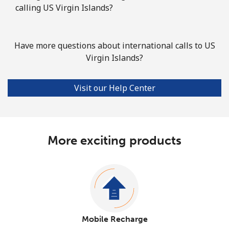
calling US Virgin Islands?
Have more questions about international calls to US
Virgin Islands?
Visit our Help Center
More exciting products
Mobile Recharge