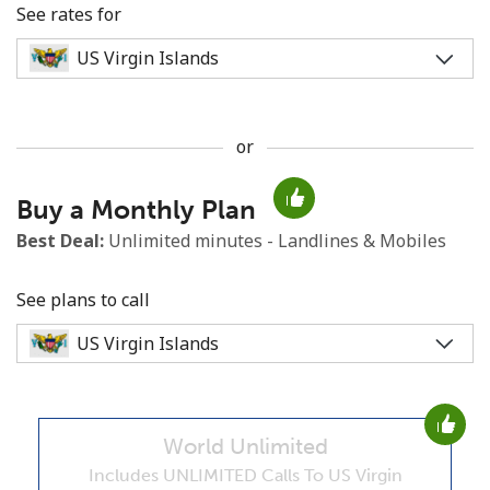
See rates for
or
No password created
Buy a Monthly Plan
Minimum 8 characters
An uppercase & lowercase letter
Best Deal:
Unlimited minutes - Landlines & Mobiles
A number
A special character
See plans to call
World Unlimited
Stay in touch to get our best deals.
Includes UNLIMITED Calls To US Virgin
By opening an account on this website, I agree to these