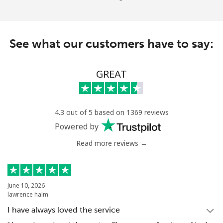
See what our customers have to say:
GREAT
4.3 out of 5 based on 1369 reviews
Powered by
Read more reviews →
June 10, 2026
lawrence halm
I have always loved the service