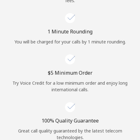
fees.
Log in
or
1 Minute Rounding
Continue with
You will be charged for your calls by 1 minute rounding.
⁦$5⁩ Minimum Order
Try Voice Credit for a low minimum order and enjoy long
international calls.
100% Quality Guarantee
Great call quality guaranteed by the latest telecom
technologies.