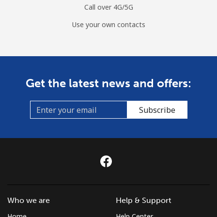
Call over 4G/5G
Use your own contacts
Get the latest news and offers:
Subscribe
Who we are
Help & Support
Home
Help Center