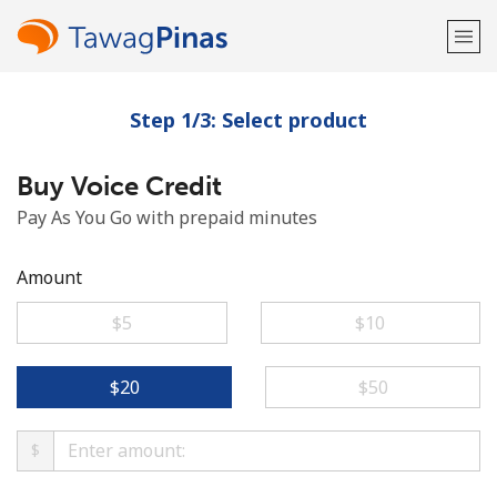
Step 1/3: Select product
Welcome!
Buy Voice Credit
Already have an account?
LOG IN →
Pay As You Go with prepaid minutes
Sign up with
Amount
⁦$5⁩
⁦$10⁩
or
⁦$20⁩
⁦$50⁩
$