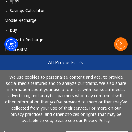
Apps
Savings Calculator
Mobile Recharge
Buy
How to Recharge
Travel eSIM
Buy
All Products
How It Works
We use cookies to personalize content and ads, to provide
social media features and to analyze our traffic. We also share
information about your use of our site with our social media,
Pay with
advertising, and analytics partners who may combine it with
other information that you've provided to them or that they've
collected from your use of their service. For more on our
privacy practices, and other choices or rights that may be
available to you, please see our Privacy Policy.