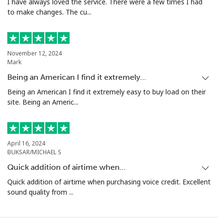
I have always loved the service. There were a few times I had
to make changes. The cu...
November 12, 2024
Mark
Being an American I find it extremely…
Being an American I find it extremely easy to buy load on their
site. Being an Americ...
April 16, 2024
BUKSAR/MICHAEL S
Quick addition of airtime when…
Quick addition of airtime when purchasing voice credit. Excellent
sound quality from ...