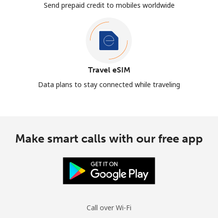
Send prepaid credit to mobiles worldwide
Travel eSIM
Data plans to stay connected while traveling
Make smart calls with our free app
Call over Wi-Fi