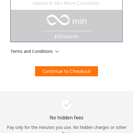
Islands & 50+ More Countries.
Terms and Conditions.
min
Join
$10/month
Terms and Conditions
Hello!
Continue to Checkout
Sign in or
JOIN NOW →
Forgot Password →
No hidden fees
Pay only for the minutes you use. No hidden charges or other