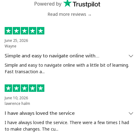
Powered by
Read more reviews →
June 25, 2026
Wayne
Simple and easy to navigate online with…
Simple and easy to navigate online with a little bit of learning.
Fast transaction a...
June 10, 2026
lawrence halm
I have always loved the service
I have always loved the service. There were a few times I had
to make changes. The cu...