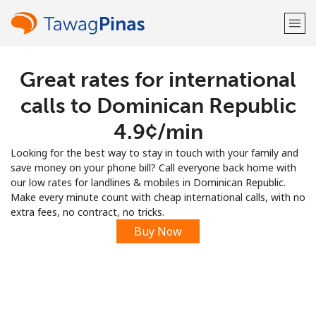
Great rates for international
Welcome!
calls to Dominican Republic
Already have an account?
LOG IN →
⁦4.9¢⁩/min
Looking for the best way to stay in touch with your family and
Sign up with
save money on your phone bill? Call everyone back home with
our low rates for landlines & mobiles in Dominican Republic.
Make every minute count with cheap international calls, with no
extra fees, no contract, no tricks.
Buy Now
or