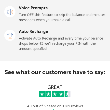
Voice Prompts
Mobile
⁦28.5¢⁩
35 min for ⁦€10⁩
-
Turn OFF this feature to skip the balance and minutes
messages when you make a call.
Dominican Republic
Auto Recharge
Landline
⁦4.9¢⁩
204 min for
-
Activate Auto Recharge and every time your balance
⁦€10⁩
drops below ⁦€5⁩ we'll recharge your PIN with the
amount specified.
Mobile
⁦14.5¢⁩
68 min for ⁦€10⁩
⁦13¢⁩
See what our customers have to say:
GREAT
4.3 out of 5 based on 1369 reviews