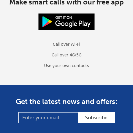
Make smart calls with our free app
Call over Wi-Fi
Call over 4G/5G
Use your own contacts
Get the latest news and offers:
Subscribe