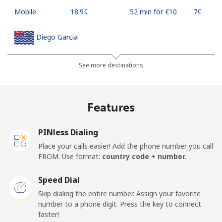
Mobile
⁦18.9¢⁩
52 min for ⁦€10⁩
⁦7¢⁩
Diego Garcia
Landline
⁦167.9¢⁩
5 min for ⁦€10⁩
-
See more destinations
Mobile
⁦167.9¢⁩
5 min for ⁦€10⁩
-
Features
Djibouti
PINless Dialing
Landline
⁦39.5¢⁩
25 min for ⁦€10⁩
-
Place your calls easier! Add the phone number you call
FROM. Use format:
country code + number.
Mobile
⁦39.5¢⁩
25 min for ⁦€10⁩
⁦13¢⁩
Speed Dial
Dominica
Skip dialing the entire number. Assign your favorite
number to a phone digit. Press the key to connect
faster!
Landline
⁦26.9¢⁩
37 min for ⁦€10⁩
-