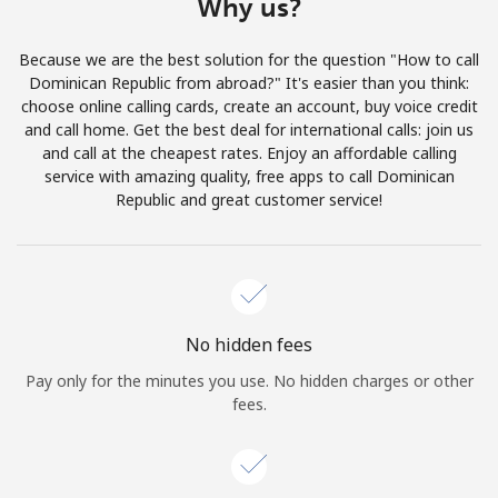
Why us?
Log in
Because we are the best solution for the question "How to call
or
Dominican Republic from abroad?" It's easier than you think:
choose online calling cards, create an account, buy voice credit
Continue with
and call home. Get the best deal for international calls: join us
and call at the cheapest rates. Enjoy an affordable calling
service with amazing quality, free apps to call Dominican
Republic and great customer service!
No hidden fees
Pay only for the minutes you use. No hidden charges or other
fees.