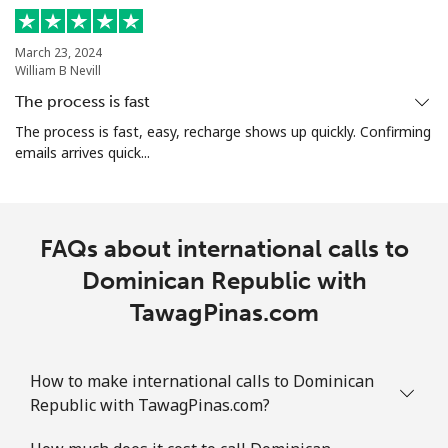
March 23, 2024
William B Nevill
The process is fast
The process is fast, easy, recharge shows up quickly. Confirming
emails arrives quick...
FAQs about international calls to
Dominican Republic with
TawagPinas.com
How to make international calls to Dominican
Republic with TawagPinas.com?