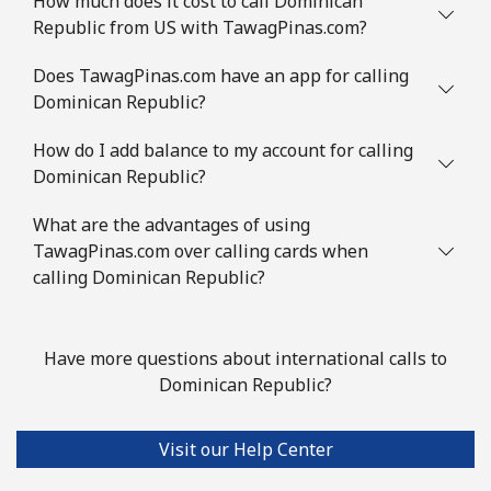
How much does it cost to call Dominican
Republic from US with TawagPinas.com?
Does TawagPinas.com have an app for calling
Dominican Republic?
How do I add balance to my account for calling
Dominican Republic?
What are the advantages of using
TawagPinas.com over calling cards when
calling Dominican Republic?
Have more questions about international calls to
Dominican Republic?
Visit our Help Center