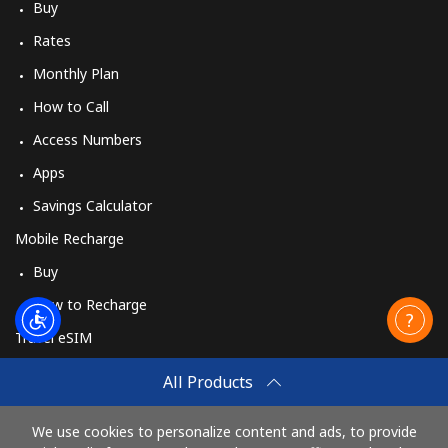
Buy
Rates
Monthly Plan
How to Call
Access Numbers
Apps
Savings Calculator
Mobile Recharge
Buy
How to Recharge
Travel eSIM
Buy
All Products
How It Works
We use cookies to personalize content and ads, to provide