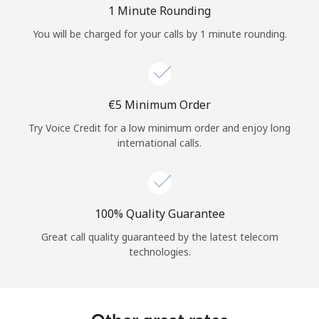
1 Minute Rounding
You will be charged for your calls by 1 minute rounding.
⁦€5⁩ Minimum Order
Try Voice Credit for a low minimum order and enjoy long
international calls.
100% Quality Guarantee
Great call quality guaranteed by the latest telecom
technologies.