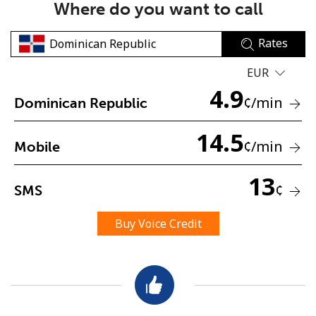
Where do you want to call
Rates
EUR
4.9
¢
/min
Dominican Republic
No password created
14.5
Minimum 8 characters
¢
/min
Mobile
An uppercase & lowercase letter
A number
13
A special character
¢
SMS
Buy Voice Credit
Stay in touch to get our best deals.
By opening an account on this website, I agree to these