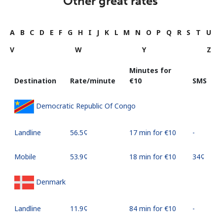
Other great rates
A
B
C
D
E
F
G
H
I
J
K
L
M
N
O
P
Q
R
S
T
U
V
W
Y
Z
Minutes for
Destination
Rate/minute
⁦€10⁩
SMS
Democratic Republic Of Congo
Landline
⁦56.5¢⁩
17 min for ⁦€10⁩
-
Mobile
⁦53.9¢⁩
18 min for ⁦€10⁩
⁦34¢⁩
Denmark
Landline
⁦11.9¢⁩
84 min for ⁦€10⁩
-