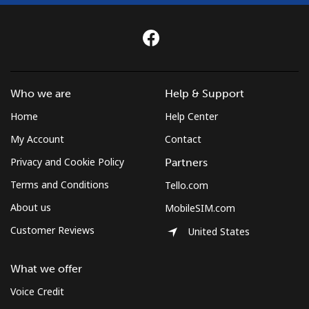
Who we are
Help & Support
Home
Help Center
My Account
Contact
Privacy and Cookie Policy
Partners
Terms and Conditions
Tello.com
About us
MobileSIM.com
Customer Reviews
United States
What we offer
Voice Credit