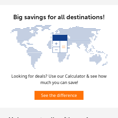
Big savings for all destinations!
Looking for deals? Use our Calculator & see how
much you can save!
See the difference