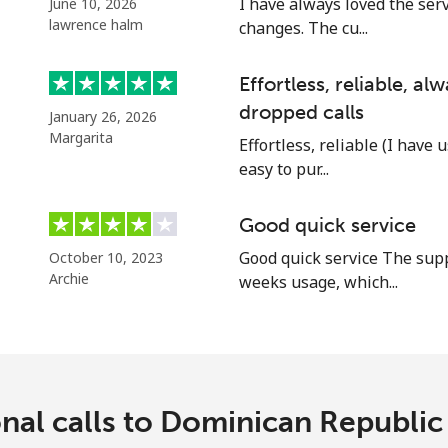
I have always loved the ser
June 10, 2026
Continue with
lawrence halm
changes. The cu...
Effortless, reliable, a
dropped calls
January 26, 2026
Margarita
Effortless, reliable (I have 
easy to pur...
Good quick service
Good quick service The supp
October 10, 2023
Archie
weeks usage, which...
onal calls to Dominican Republi