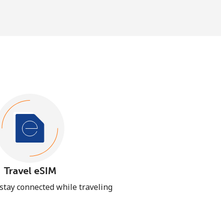
Travel eSIM
 stay connected while traveling