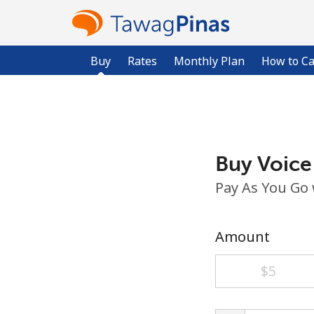
Buy
Rates
Monthly Plan
How to Ca
Buy Voice
Pay As You Go
Amount
⁦$5⁩