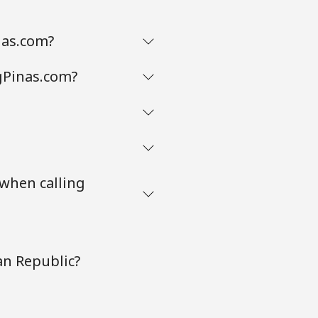
nas.com?
gPinas.com?
 when calling
an Republic?