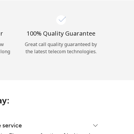
r
100% Quality Guarantee
ow
Great call quality guaranteed by
 long
the latest telecom technologies.
ay:
e service