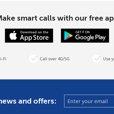
ake smart calls with our free a
i-Fi
Call over 4G/5G
Use y
 news and offers: