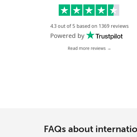
4.3 out of 5 based on 1369 reviews
Powered by
Read more reviews →
FAQs about internati