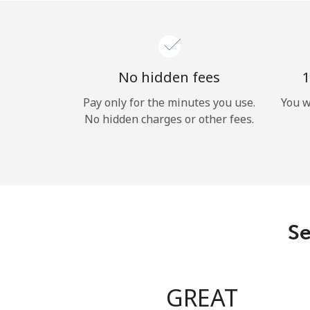
No hidden fees
1
Pay only for the minutes you use.
You w
No hidden charges or other fees.
Se
GREAT