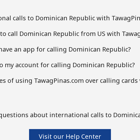
onal calls to Dominican Republic with TawagPi
 to call Dominican Republic from US with Tawa
ave an app for calling Dominican Republic?
o my account for calling Dominican Republic?
s of using TawagPinas.com over calling cards
uestions about international calls to Dominic
Visit our Help Center