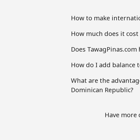
How to make internati
How much does it cost
Does TawagPinas.com h
How do I add balance t
What are the advantage
Dominican Republic?
Have more q