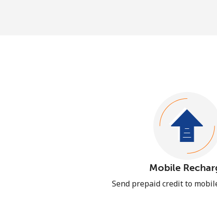
Mobile Rechar
Send prepaid credit to mobi