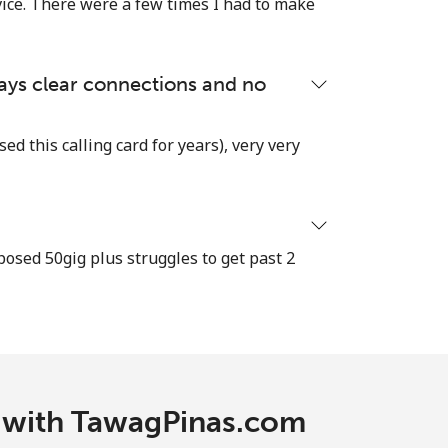
vice. There were a few times I had to make
lways clear connections and no
used this calling card for years), very very
osed 50gig plus struggles to get past 2
c with TawagPinas.com