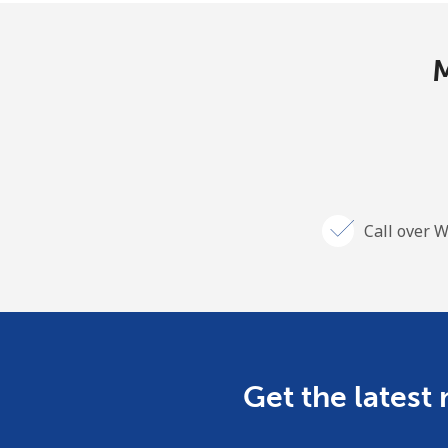
M
Call over W
Get the latest