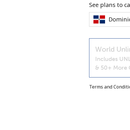
See plans to ca
World Unli
Includes UNL
& 50+ More C
Terms and Condit