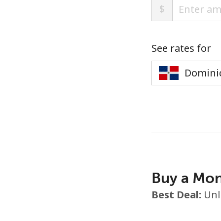
$
See rates for
Buy a Mon
Best Deal:
Unl