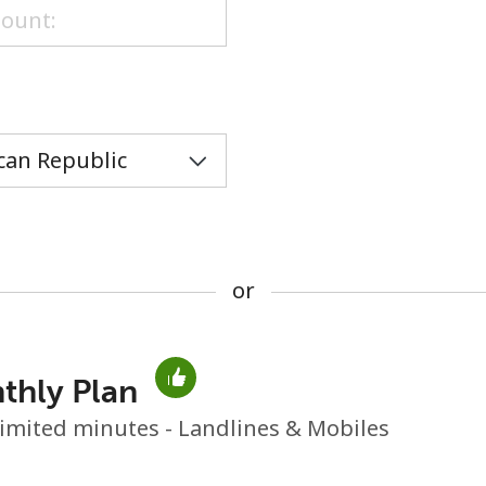
or
or
thly Plan
No password created
imited minutes - Landlines & Mobiles
Minimum 8 characters
An uppercase & lowercase letter