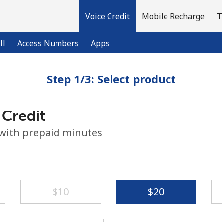
Voice Credit
Mobile Recharge
T
ll
Access Numbers
Apps
Step 1/3: Select product
Welcome!
 Credit
Already have an account?
LOG IN →
 with prepaid minutes
Sign up with
⁦$10⁩
⁦$20⁩