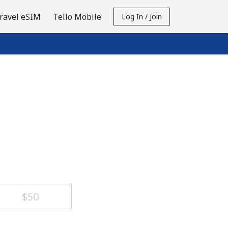
ravel eSIM
Tello Mobile
Log In / Join
⁦$50⁩