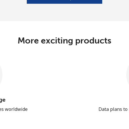
More exciting products
ge
les worldwide
Data plans to