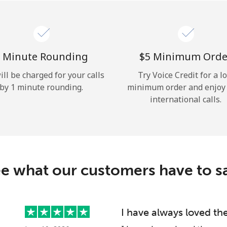
Hello!
Sign in or
JOIN NOW →
 Minute Rounding
⁦$5⁩ Minimum Orde
ill be charged for your calls
Try Voice Credit for a l
by 1 minute rounding.
minimum order and enjoy
international calls.
Forgot Password →
e what our customers have to s
Log in
I have always loved th
or