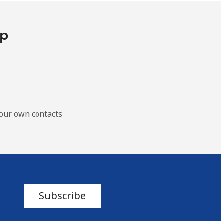
pp
our own contacts
Subscribe