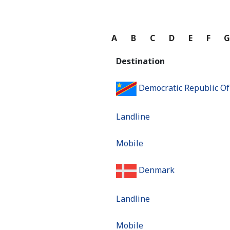
A
B
C
D
E
F
Destination
Democratic Republic O
Landline
Mobile
Denmark
Landline
Mobile