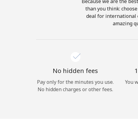
Because we are the best 
than you think: choose 
deal for international 
amazing qu
No hidden fees
1
Pay only for the minutes you use.
You w
No hidden charges or other fees.