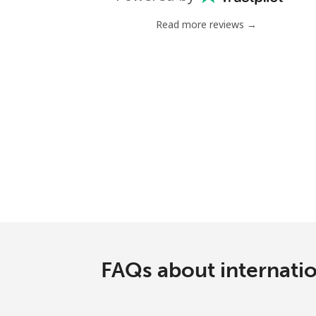
Read more reviews →
FAQs about internati