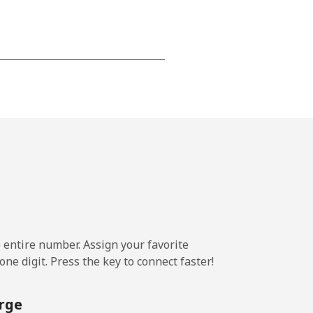
-
-
-
⁦22c⁩
e entire number. Assign your favorite
ne digit. Press the key to connect faster!
-
rge