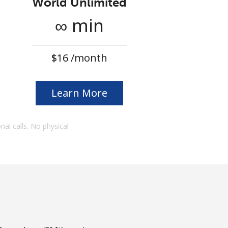
World Unlimited
∞ min
⁦$16⁩ /month
Learn More
onal calls. No physical