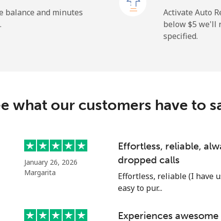
⁦43.9c⁩
22 min for ⁦$10⁩
he balance and minutes
Activate Auto R
.
below ⁦$5⁩ we'l
specified.
⁦7.9c⁩
126 min for ⁦$10⁩
⁦21.9c⁩
45 min for ⁦$10⁩
e what our customers have to s
Effortless, reliable, a
dropped calls
January 26, 2026
Margarita
Effortless, reliable (I have 
easy to pur...
Experiences awesome e