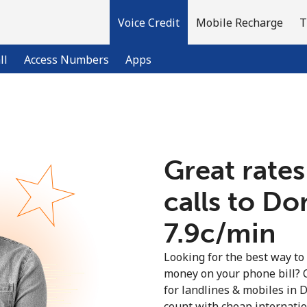
Voice Credit
Mobile Recharge
T
ll
Access Numbers
Apps
Welcome!
Great rates
Already have an account?
LOG IN →
calls to D
Sign up with
⁦7.9c⁩/min
Looking for the best way to
money on your phone bill? 
for landlines & mobiles in
count with cheap internation