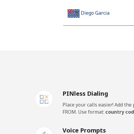
Diego Garcia
Landline
Mobile
Djibouti
Landline
PINless Dialing
Mobile
Place your calls easier! Add th
Dominica
FROM. Use format:
country cod
Landline
Voice Prompts