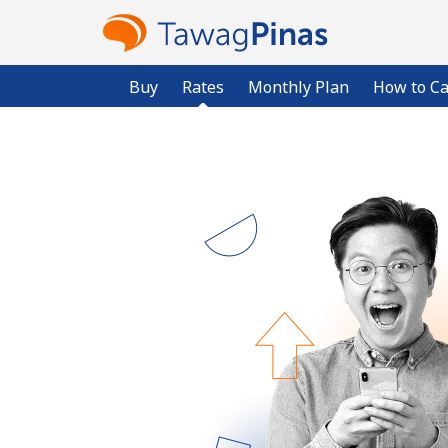
Buy
Rates
Monthly Plan
How to Ca