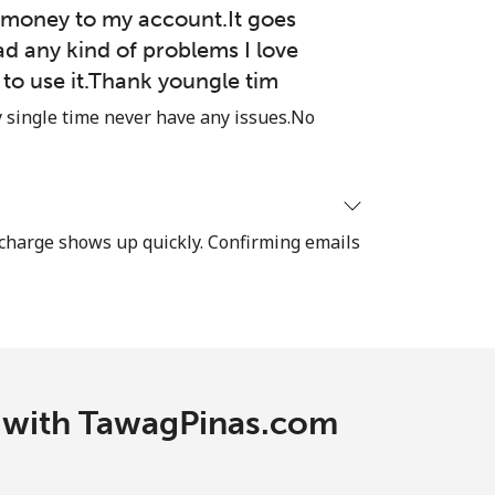
money to my account.It goes
ad any kind of problems I love
e to use it.Thank youngle tim
single time never have any issues.No
recharge shows up quickly. Confirming emails
c with TawagPinas.com