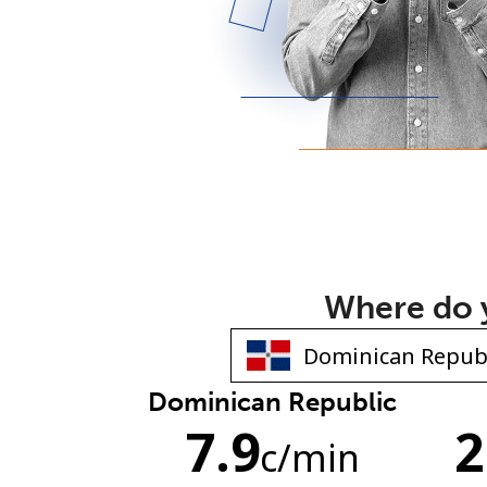
Where do y
Dominican Republic
7.9
2
c
/min