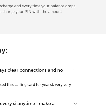
-
echarge and every time your balance drops
l recharge your PIN with the amount
-
⁦22c⁩
ay:
lways clear connections and no
used this calling card for years), very very
very si anytime I make a