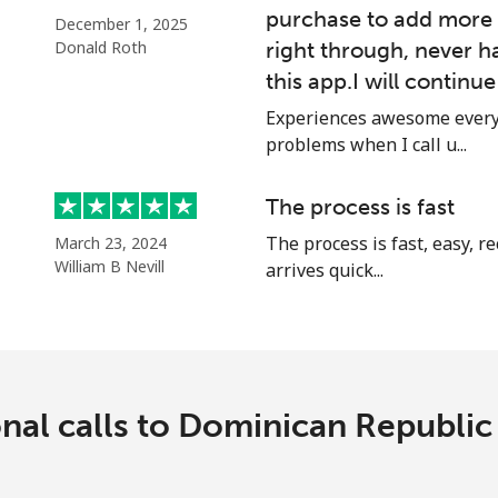
purchase to add more 
December 1, 2025
Donald Roth
right through, never h
this app.I will continu
Experiences awesome every 
problems when I call u...
The process is fast
The process is fast, easy, 
March 23, 2024
William B Nevill
arrives quick...
onal calls to Dominican Republi