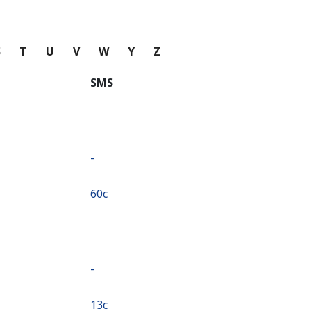
S
T
U
V
W
Y
Z
SMS
-
⁦60c⁩
-
⁦13c⁩