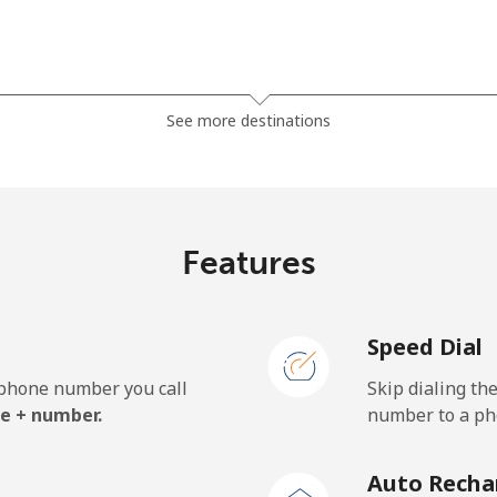
⁦275.9c⁩
3 min for ⁦$10⁩
See more destinations
⁦275.9c⁩
3 min for ⁦$10⁩
Features
⁦60.5c⁩
16 min for ⁦$10⁩
Speed Dial
⁦60.5c⁩
16 min for ⁦$10⁩
e phone number you call
Skip dialing th
e + number.
number to a pho
⁦41.5c⁩
24 min for ⁦$10⁩
Auto Recha