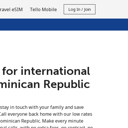
ravel eSIM
Tello Mobile
Log In / Join
 for international
ominican Republic
 stay in touch with your family and save
Call everyone back home with our low rates
 Dominican Republic. Make every minute
al calls, with no extra fees, no contract, no