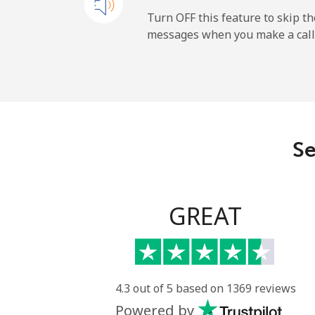
Mobile
Turn OFF this feature to skip t
messages when you make a call
Dominican Republic
Landline
Mobile
Se
GREAT
4.3 out of 5 based on 1369 reviews
Powered by