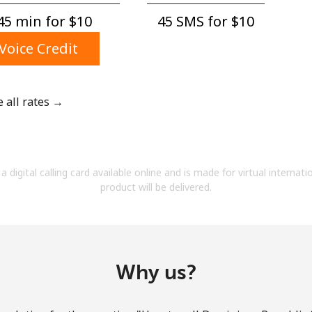
A number
45 min for ⁦$10⁩
45 SMS for ⁦$10⁩
A special character
Voice Credit
e all rates →
Stay in touch to get our best deals.
By opening an account on this website, I agree to
a digital calling card available online and is made for virtual internati
these
Terms and Conditions.
product will be delivered.
Join
Why us?