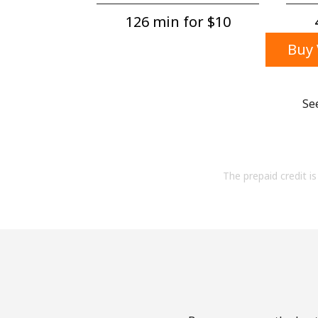
126 min for ⁦$10⁩
Buy 
Se
The prepaid credit is 