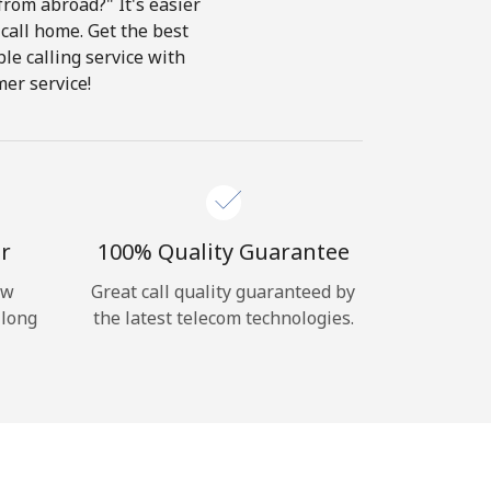
from abroad?" It's easier
 call home. Get the best
ble calling service with
er service!
r
100% Quality Guarantee
ow
Great call quality guaranteed by
 long
the latest telecom technologies.