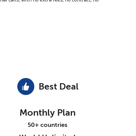
Best Deal
Monthly Plan
50+ countries