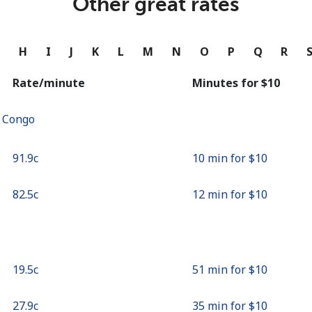
Other great rates
Continue with
G
H
I
J
K
L
M
N
O
P
Q
R
Rate/minute
Minutes for ⁦$10⁩
f Congo
⁦91.9c⁩
10 min for ⁦$10⁩
⁦82.5c⁩
12 min for ⁦$10⁩
⁦19.5c⁩
51 min for ⁦$10⁩
⁦27.9c⁩
35 min for ⁦$10⁩