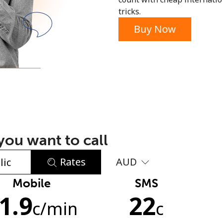
tricks.
or
Buy Now
ou want to call
Rates
AUD
Mobile
SMS
No password created
1.9
22
Minimum 8 characters
c
/min
c
An uppercase & lowercase letter