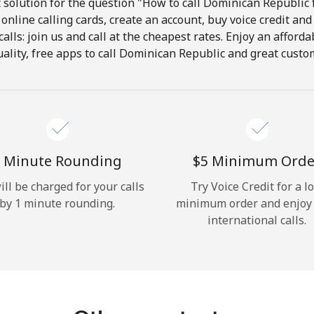
solution for the question "How to call Dominican Republic 
online calling cards, create an account, buy voice credit and
Hello!
calls: join us and call at the cheapest rates. Enjoy an afforda
ality, free apps to call Dominican Republic and great custom
Sign in or
JOIN NOW →
 Minute Rounding
⁦$5⁩ Minimum Orde
ill be charged for your calls
Try Voice Credit for a l
by 1 minute rounding.
minimum order and enjoy
Forgot Password →
international calls.
Log in
or