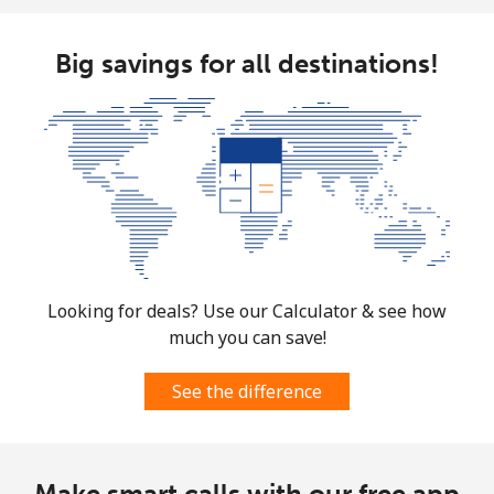
Big savings for all destinations!
Looking for deals? Use our Calculator & see how
much you can save!
See the difference
Make smart calls with our free app