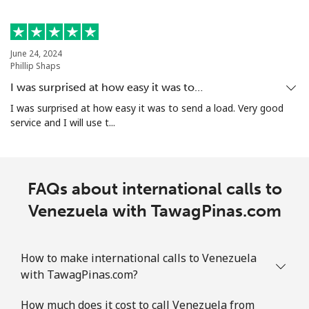
June 24, 2024
Phillip Shaps
I was surprised at how easy it was to…
I was surprised at how easy it was to send a load. Very good
service and I will use t...
FAQs about international calls to
Venezuela with TawagPinas.com
How to make international calls to Venezuela
with TawagPinas.com?
How much does it cost to call Venezuela from