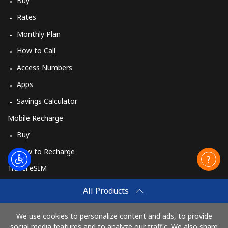
Buy
Rates
Monthly Plan
How to Call
Access Numbers
Apps
Savings Calculator
Mobile Recharge
Buy
How to Recharge
Travel eSIM
Buy
All Products
How It Works
We use cookies to personalize content and ads, to provide
social media features and to analyze our traffic. We also share