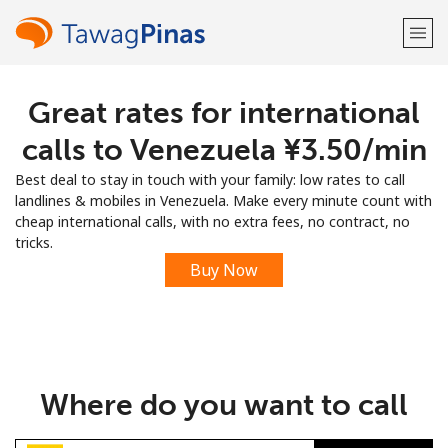
Great rates for international
Welcome!
calls to Venezuela ⁦¥3.50⁩/min
Already have an account?
LOG IN →
Best deal to stay in touch with your family: low rates to call
landlines & mobiles in Venezuela. Make every minute count with
Sign up with
cheap international calls, with no extra fees, no contract, no
tricks.
Buy Now
or
Where do you want to call