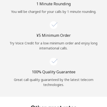
Log in
1 Minute Rounding
You will be charged for your calls by 1 minute rounding.
or
Continue with
⁦¥5⁩ Minimum Order
Try Voice Credit for a low minimum order and enjoy long
international calls.
100% Quality Guarantee
Great call quality guaranteed by the latest telecom
technologies.