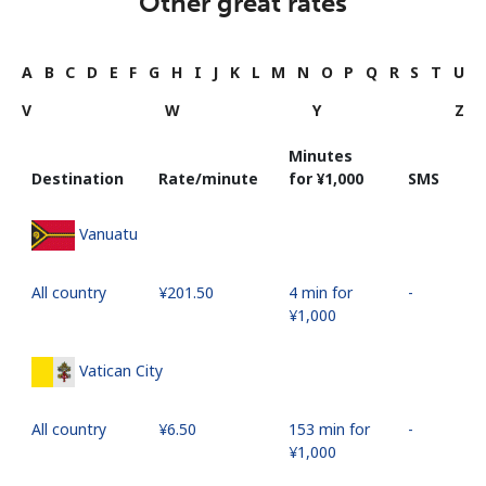
Other great rates
A
B
C
D
E
F
G
H
I
J
K
L
M
N
O
P
Q
R
S
T
U
V
W
Y
Z
Minutes
Destination
Rate/minute
for ⁦¥1,000⁩
SMS
Vanuatu
All country
⁦¥201.50⁩
4 min for
-
⁦¥1,000⁩
Vatican City
All country
⁦¥6.50⁩
153 min for
-
⁦¥1,000⁩