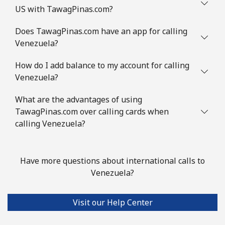
US with TawagPinas.com?
Does TawagPinas.com have an app for calling
Venezuela?
How do I add balance to my account for calling
Venezuela?
What are the advantages of using
TawagPinas.com over calling cards when
calling Venezuela?
Have more questions about international calls to
Venezuela?
Visit our Help Center