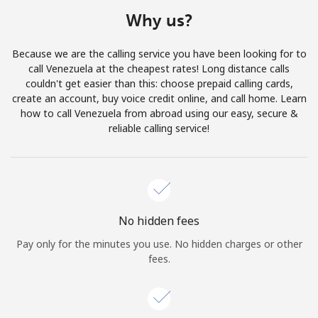
Terms and Conditions.
Why us?
Join
Because we are the calling service you have been looking for to
call Venezuela at the cheapest rates! Long distance calls
couldn't get easier than this: choose prepaid calling cards,
create an account, buy voice credit online, and call home. Learn
how to call Venezuela from abroad using our easy, secure &
Hello!
reliable calling service!
Sign in or
JOIN NOW →
No hidden fees
Pay only for the minutes you use. No hidden charges or other
fees.
Forgot Password →