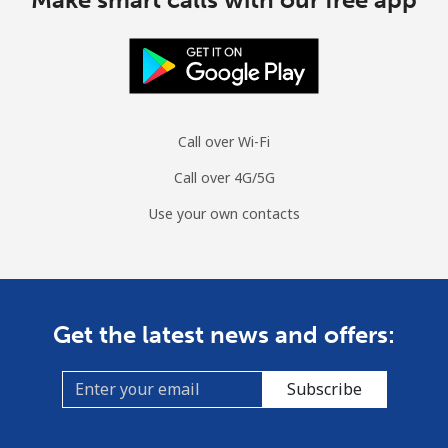
Call over Wi-Fi
Call over 4G/5G
Use your own contacts
Get the latest news and offers:
Subscribe