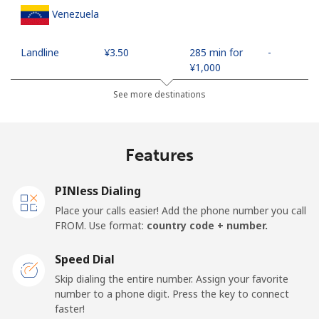
Venezuela
Landline
⁦¥3.50⁩
285 min for
-
⁦¥1,000⁩
See more destinations
Mobile
⁦¥17.50⁩
57 min for
⁦¥27.30⁩
⁦¥1,000⁩
Features
Mobile -
⁦¥6.90⁩
144 min for
⁦¥27.30⁩
Movilnet
⁦¥1,000⁩
PINless Dialing
Vietnam
Place your calls easier! Add the phone number you call
FROM. Use format:
country code + number.
Landline
⁦¥16.90⁩
59 min for
-
⁦¥1,000⁩
Speed Dial
Skip dialing the entire number. Assign your favorite
Mobile
⁦¥15.90⁩
62 min for
-
number to a phone digit. Press the key to connect
⁦¥1,000⁩
faster!