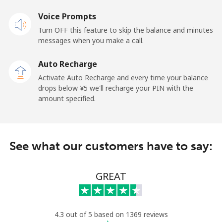
Voice Prompts
Turn OFF this feature to skip the balance and minutes
messages when you make a call.
Auto Recharge
Activate Auto Recharge and every time your balance
drops below ⁦¥5⁩ we'll recharge your PIN with the
amount specified.
See what our customers have to say:
GREAT
4.3 out of 5 based on 1369 reviews