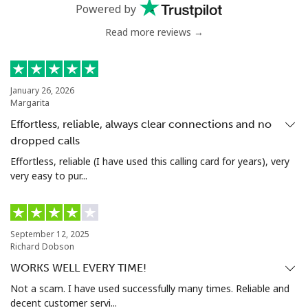
Powered by
Read more reviews →
January 26, 2026
Margarita
Effortless, reliable, always clear connections and no
dropped calls
Effortless, reliable (I have used this calling card for years), very
very easy to pur...
September 12, 2025
Richard Dobson
WORKS WELL EVERY TIME!
Not a scam. I have used successfully many times. Reliable and
decent customer servi...