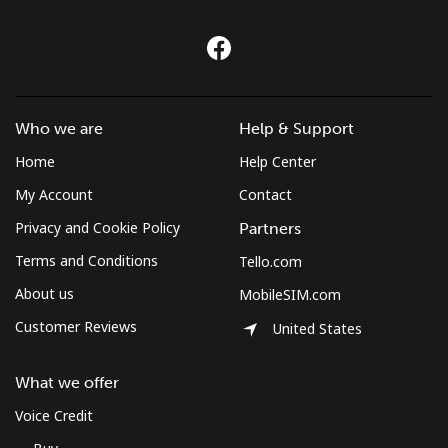
Who we are
Help & Support
Home
Help Center
My Account
Contact
Privacy and Cookie Policy
Partners
Terms and Conditions
Tello.com
About us
MobileSIM.com
Customer Reviews
United States
What we offer
Voice Credit