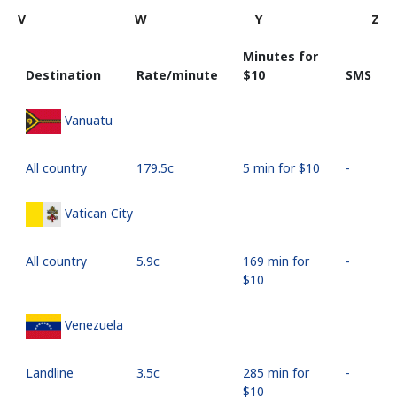
V
W
Y
Z
Minutes for
Destination
Rate/minute
⁦$10⁩
SMS
Vanuatu
All country
⁦179.5c⁩
5 min for ⁦$10⁩
-
Vatican City
All country
⁦5.9c⁩
169 min for
-
⁦$10⁩
Venezuela
Landline
⁦3.5c⁩
285 min for
-
⁦$10⁩