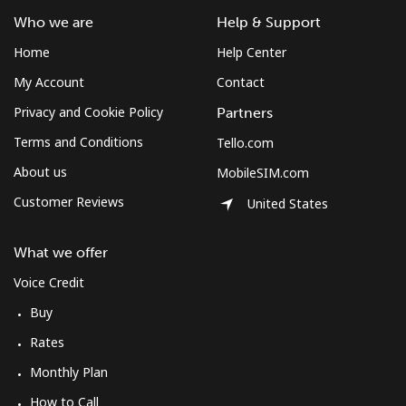
Who we are
Help & Support
Home
Help Center
My Account
Contact
Privacy and Cookie Policy
Partners
Terms and Conditions
Tello.com
About us
MobileSIM.com
Customer Reviews
United States
What we offer
Voice Credit
Buy
Rates
Monthly Plan
How to Call