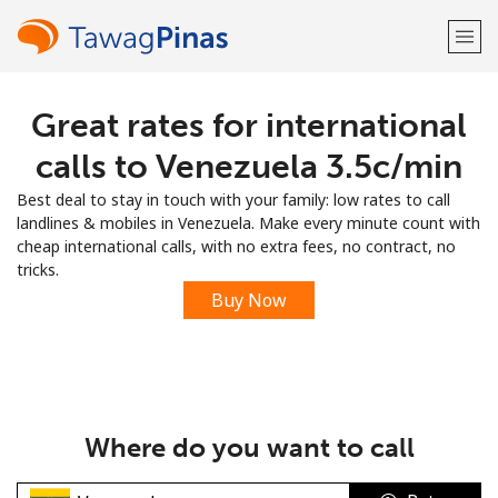
Great rates for international
Welcome!
calls to Venezuela ⁦3.5c⁩/min
Already have an account?
LOG IN →
Best deal to stay in touch with your family: low rates to call
landlines & mobiles in Venezuela. Make every minute count with
Sign up with
cheap international calls, with no extra fees, no contract, no
tricks.
Buy Now
or
Where do you want to call