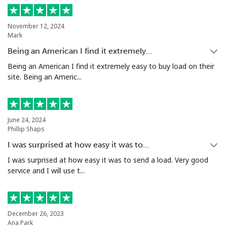
November 12, 2024
Mark
Being an American I find it extremely…
Being an American I find it extremely easy to buy load on their
site. Being an Americ...
June 24, 2024
Phillip Shaps
I was surprised at how easy it was to…
I was surprised at how easy it was to send a load. Very good
service and I will use t...
December 26, 2023
Ana Park