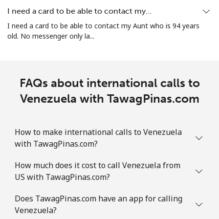
I need a card to be able to contact my…
I need a card to be able to contact my Aunt who is 94 years
old. No messenger only la...
FAQs about international calls to
Venezuela with TawagPinas.com
How to make international calls to Venezuela
with TawagPinas.com?
How much does it cost to call Venezuela from
US with TawagPinas.com?
Does TawagPinas.com have an app for calling
Venezuela?