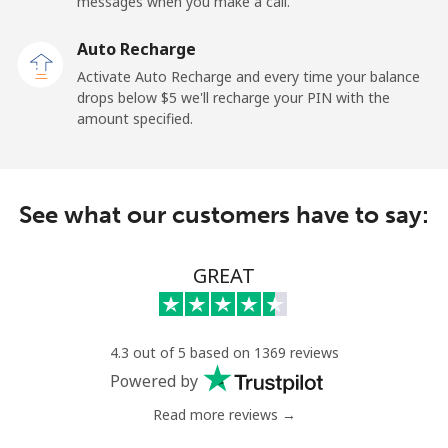
messages when you make a call.
Auto Recharge
Activate Auto Recharge and every time your balance
drops below ⁦$5⁩ we'll recharge your PIN with the
amount specified.
See what our customers have to say:
GREAT
4.3 out of 5 based on 1369 reviews
Powered by
Read more reviews →