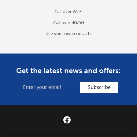
Call over Wi-Fi
Call over 4G/5G
Use your own contacts
Get the latest news and offers:
Subscribe