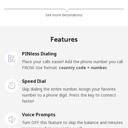
Mobile
⁦15.9c⁩
62 min for
⁦27c⁩
See more destinations
⁦$10⁩
Mobile -
⁦5.9c⁩
169 min for
⁦27c⁩
Features
Movilnet
⁦$10⁩
Vietnam
PINless Dialing
Place your calls easier! Add the phone number you call
FROM. Use format:
country code + number.
Landline
⁦14.9c⁩
67 min for
-
⁦$10⁩
Speed Dial
Mobile
⁦13.9c⁩
71 min for
-
Skip dialing the entire number. Assign your favorite
⁦$10⁩
number to a phone digit. Press the key to connect
faster!
Voice Prompts
Turn OFF this feature to skip the balance and minutes