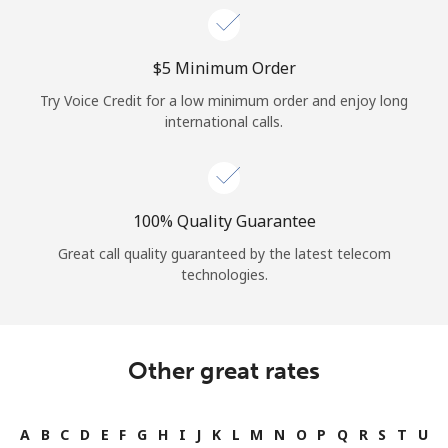
⁦$5⁩ Minimum Order
Try Voice Credit for a low minimum order and enjoy long
international calls.
100% Quality Guarantee
Great call quality guaranteed by the latest telecom
technologies.
Other great rates
A
B
C
D
E
F
G
H
I
J
K
L
M
N
O
P
Q
R
S
T
U