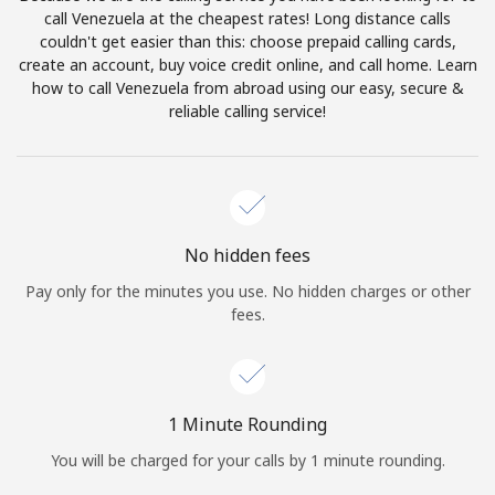
Log in
call Venezuela at the cheapest rates! Long distance calls
couldn't get easier than this: choose prepaid calling cards,
create an account, buy voice credit online, and call home. Learn
or
how to call Venezuela from abroad using our easy, secure &
reliable calling service!
Continue with
No hidden fees
Pay only for the minutes you use. No hidden charges or other
fees.
1 Minute Rounding
You will be charged for your calls by 1 minute rounding.