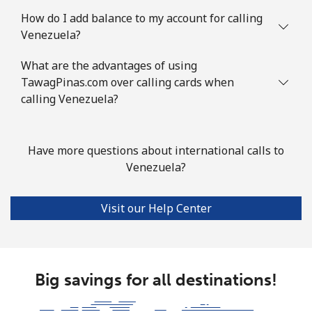
How do I add balance to my account for calling
Venezuela?
What are the advantages of using
TawagPinas.com over calling cards when
calling Venezuela?
Have more questions about international calls to
Venezuela?
Visit our Help Center
Big savings for all destinations!