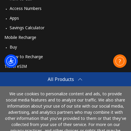
Access Numbers
Apps
Savings Calculator
Mobile Recharge
Buy
How to Recharge
Travel eSIM
Buy
All Products
How It Works
We use cookies to personalize content and ads, to provide
social media features and to analyze our traffic. We also share
information about your use of our site with our social media,
Pay with
advertising, and analytics partners who may combine it with
other information that you've provided to them or that they've
collected from your use of their service. For more on our
privacy practices, and other choices or rights that may be