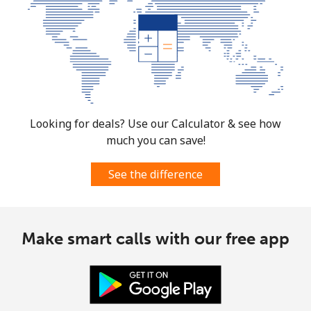
Looking for deals? Use our Calculator & see how
much you can save!
See the difference
Make smart calls with our free app