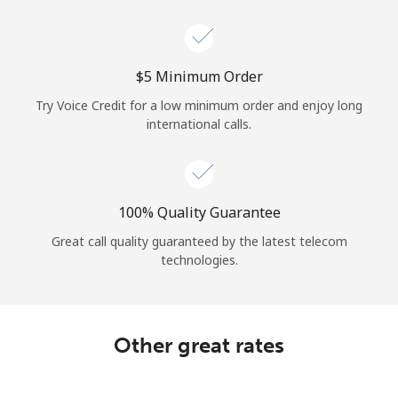
Log in
or
⁦$5⁩ Minimum Order
Continue with
Try Voice Credit for a low minimum order and enjoy long
international calls.
100% Quality Guarantee
Great call quality guaranteed by the latest telecom
technologies.
Other great rates