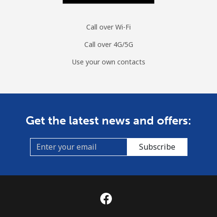
Call over Wi-Fi
Call over 4G/5G
Use your own contacts
Get the latest news and offers:
Subscribe