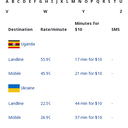
A
B
C
D
E
F
G
H
I
J
K
L
M
N
O
P
Q
R
S
T
U
V
W
Y
Z
Minutes for
Destination
Rate/minute
⁦$10⁩
SMS
Uganda
Landline
⁦55.9¢⁩
17 min for ⁦$10⁩
-
Mobile
⁦45.9¢⁩
21 min for ⁦$10⁩
-
Ukraine
Landline
⁦22.5¢⁩
44 min for ⁦$10⁩
-
Mobile
⁦26.9¢⁩
37 min for ⁦$10⁩
-