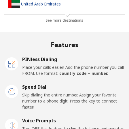
United Arab Emirates
Landline
⁦23.5¢⁩
42 min for ⁦$10⁩
-
See more destinations
Mobile
⁦21.5¢⁩
46 min for ⁦$10⁩
⁦13¢⁩
Features
United Kingdom
PINless Dialing
Landline
⁦1.5¢⁩
665 min for
-
Place your calls easier! Add the phone number you call
⁦$10⁩
FROM. Use format:
country code + number.
Mobile
⁦2.4¢⁩
416 min for
⁦8¢⁩
Speed Dial
⁦$10⁩
Skip dialing the entire number. Assign your favorite
number to a phone digit. Press the key to connect
Premium
⁦42.5¢⁩
23 min for ⁦$10⁩
-
faster!
United States
Voice Prompts
Turn OFF this feature to skip the balance and minutes