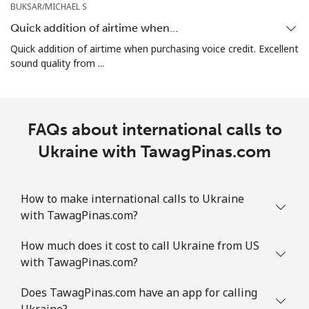
BUKSAR/MICHAEL S
Quick addition of airtime when…
Quick addition of airtime when purchasing voice credit. Excellent
sound quality from ...
FAQs about international calls to
Ukraine with TawagPinas.com
How to make international calls to Ukraine
with TawagPinas.com?
How much does it cost to call Ukraine from US
with TawagPinas.com?
Does TawagPinas.com have an app for calling
Ukraine?