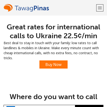
Great rates for international
Welcome!
calls to Ukraine ⁦22.5¢⁩/min
Already have an account?
LOG IN →
Best deal to stay in touch with your family: low rates to call
landlines & mobiles in Ukraine. Make every minute count with
Sign up with
cheap international calls, with no extra fees, no contract, no
tricks.
Buy Now
or
Where do you want to call