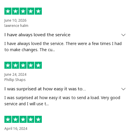
Landline
⁦16.9¢⁩
59 min for ⁦$10⁩
-
June 10, 2026
lawrence halm
Mobile
⁦16.9¢⁩
59 min for ⁦$10⁩
⁦38¢⁩
I have always loved the service
Tashkent
⁦16.5¢⁩
60 min for ⁦$10⁩
-
I have always loved the service. There were a few times I had
to make changes. The cu...
June 24, 2024
Phillip Shaps
I was surprised at how easy it was to…
I was surprised at how easy it was to send a load. Very good
service and I will use t...
April 16, 2024