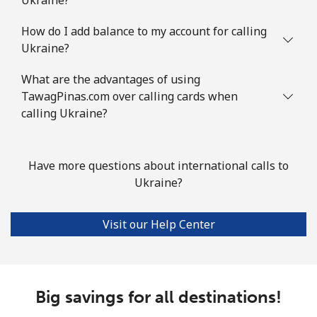
How do I add balance to my account for calling
Ukraine?
What are the advantages of using
TawagPinas.com over calling cards when
calling Ukraine?
Have more questions about international calls to
Ukraine?
Visit our Help Center
Big savings for all destinations!