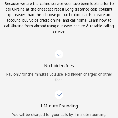
Because we are the calling service you have been looking for to
Terms and Conditions.
call Ukraine at the cheapest rates! Long distance calls couldn't
get easier than this: choose prepaid calling cards, create an
Join
account, buy voice credit online, and call home. Learn how to
call Ukraine from abroad using our easy, secure & reliable calling
service!
Hello!
Sign in or
JOIN NOW →
No hidden fees
Pay only for the minutes you use. No hidden charges or other
fees.
Forgot Password →
1 Minute Rounding
You will be charged for your calls by 1 minute rounding.