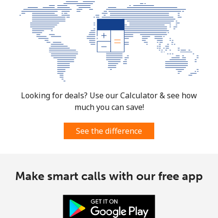
Looking for deals? Use our Calculator & see how
much you can save!
See the difference
Make smart calls with our free app