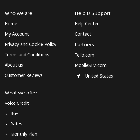
Who we are
Help & Support
Home
Help Center
My Account
Contact
Privacy and Cookie Policy
Partners
Terms and Conditions
Tello.com
About us
MobileSIM.com
Customer Reviews
United States
What we offer
Voice Credit
Buy
Rates
Monthly Plan