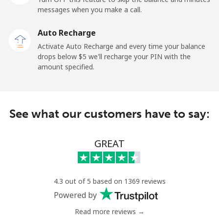
All country
⁦1.5¢⁩
665 min for
-
messages when you make a call.
⁦$10⁩
Auto Recharge
Uruguay
Activate Auto Recharge and every time your balance
drops below ⁦$5⁩ we'll recharge your PIN with the
amount specified.
Landline
⁦9.5¢⁩
105 min for
-
⁦$10⁩
Mobile
⁦24.9¢⁩
40 min for ⁦$10⁩
⁦5¢⁩
See what our customers have to say:
Montevideo
⁦6.5¢⁩
153 min for
-
⁦$10⁩
GREAT
Us Virgin Islands
4.3 out of 5 based on 1369 reviews
All country
⁦17.5¢⁩
57 min for ⁦$10⁩
-
Powered by
Read more reviews →
Uzbekistan