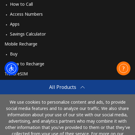
How to Call
Access Numbers
Apps
Savings Calculator
Mobile Recharge
Buy
How to Recharge
Travel eSIM
Buy
All Products
How It Works
We use cookies to personalize content and ads, to provide
social media features and to analyze our traffic. We also share
information about your use of our site with our social media,
Pay with
advertising, and analytics partners who may combine it with
other information that you've provided to them or that they've
collected from your use of their service. For more on our