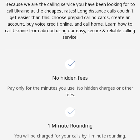
Because we are the calling service you have been looking for to
Terms and Conditions.
call Ukraine at the cheapest rates! Long distance calls couldn't
get easier than this: choose prepaid calling cards, create an
Join
account, buy voice credit online, and call home. Learn how to
call Ukraine from abroad using our easy, secure & reliable calling
service!
Hello!
Sign in or
JOIN NOW →
No hidden fees
Pay only for the minutes you use. No hidden charges or other
fees.
Forgot Password →
1 Minute Rounding
You will be charged for your calls by 1 minute rounding.