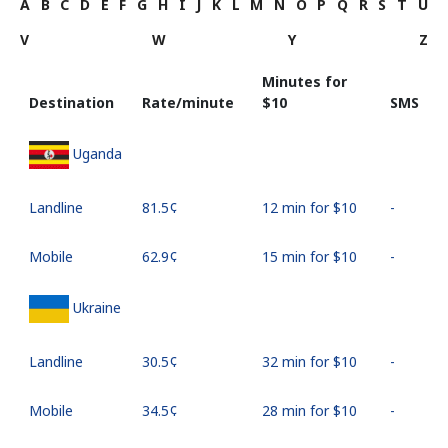
A
B
C
D
E
F
G
H
I
J
K
L
M
N
O
P
Q
R
S
T
U
V
W
Y
Z
Minutes for
Destination
Rate/minute
⁦$10⁩
SMS
Uganda
Landline
⁦81.5¢⁩
12 min for ⁦$10⁩
-
Mobile
⁦62.9¢⁩
15 min for ⁦$10⁩
-
Ukraine
Landline
⁦30.5¢⁩
32 min for ⁦$10⁩
-
Mobile
⁦34.5¢⁩
28 min for ⁦$10⁩
-