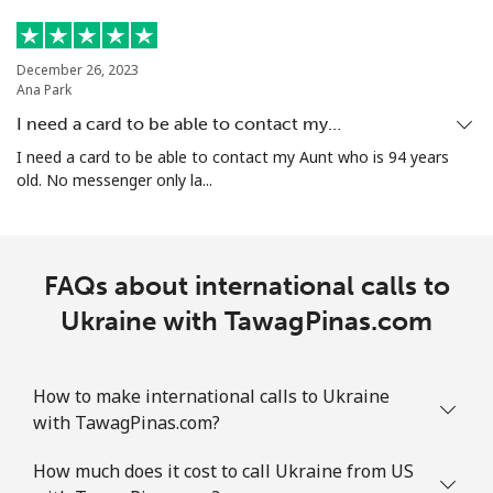
December 26, 2023
Ana Park
I need a card to be able to contact my…
I need a card to be able to contact my Aunt who is 94 years
old. No messenger only la...
FAQs about international calls to
Ukraine with TawagPinas.com
How to make international calls to Ukraine
with TawagPinas.com?
How much does it cost to call Ukraine from US