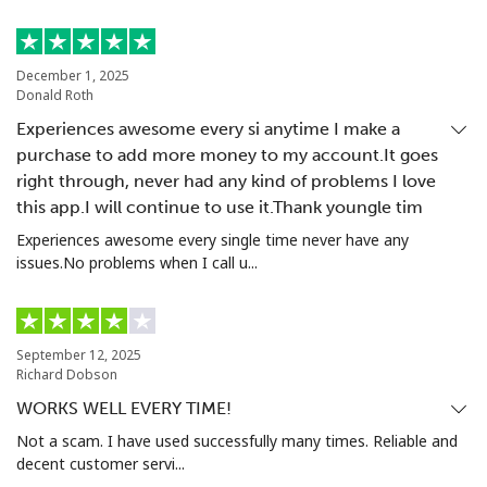
Landline
⁦22.9¢⁩
43 min for ⁦$10⁩
-
December 1, 2025
Mobile
⁦23.5¢⁩
42 min for ⁦$10⁩
⁦55¢⁩
Donald Roth
Experiences awesome every si anytime I make a
Tashkent
⁦21.9¢⁩
45 min for ⁦$10⁩
-
purchase to add more money to my account.It goes
right through, never had any kind of problems I love
this app.I will continue to use it.Thank youngle tim
Experiences awesome every single time never have any
issues.No problems when I call u...
September 12, 2025
Richard Dobson
WORKS WELL EVERY TIME!
Not a scam. I have used successfully many times. Reliable and
decent customer servi...