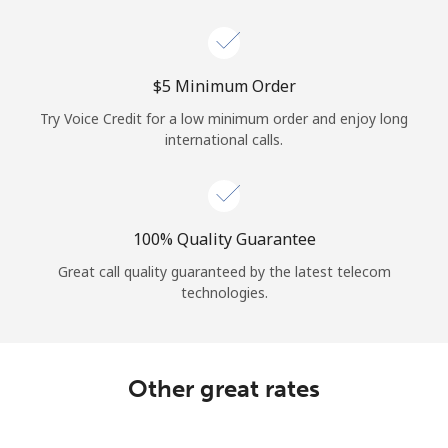
Log in
or
⁦$5⁩ Minimum Order
Continue with
Try Voice Credit for a low minimum order and enjoy long
international calls.
100% Quality Guarantee
Great call quality guaranteed by the latest telecom
technologies.
Other great rates