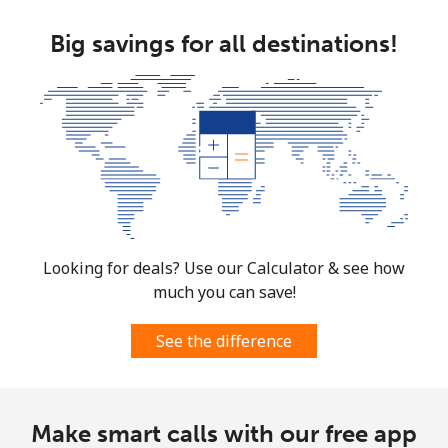
Big savings for all destinations!
Looking for deals? Use our Calculator & see how
much you can save!
See the difference
Make smart calls with our free app