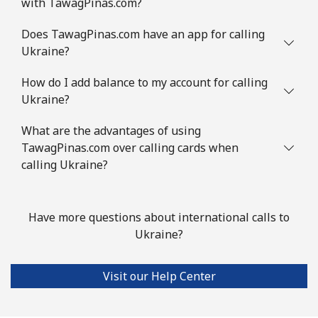
with TawagPinas.com?
Does TawagPinas.com have an app for calling
Ukraine?
How do I add balance to my account for calling
Ukraine?
What are the advantages of using
TawagPinas.com over calling cards when
calling Ukraine?
Have more questions about international calls to
Ukraine?
Visit our Help Center