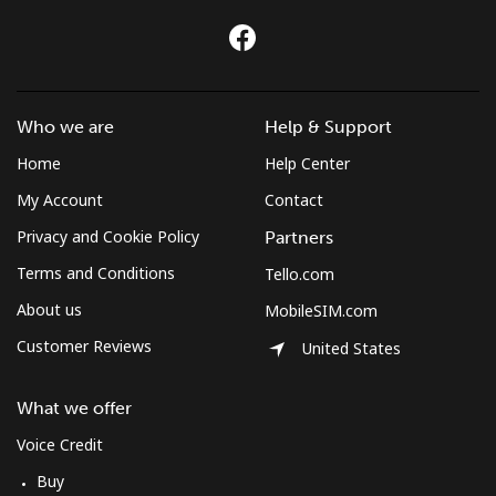
Who we are
Help & Support
Home
Help Center
My Account
Contact
Privacy and Cookie Policy
Partners
Terms and Conditions
Tello.com
About us
MobileSIM.com
Customer Reviews
United States
What we offer
Voice Credit
Buy