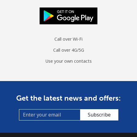
Call over Wi-Fi
Call over 4G/5G
Use your own contacts
Get the latest news and offers:
Subscribe