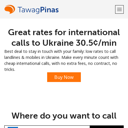
Great rates for international
Welcome!
calls to Ukraine ⁦30.5¢⁩/min
Already have an account?
LOG IN →
Best deal to stay in touch with your family: low rates to call
landlines & mobiles in Ukraine. Make every minute count with
Sign up with
cheap international calls, with no extra fees, no contract, no
tricks.
Buy Now
or
Where do you want to call