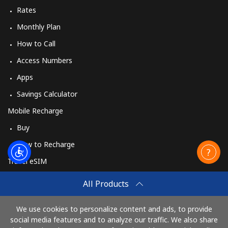
Rates
Monthly Plan
How to Call
Access Numbers
Apps
Savings Calculator
Mobile Recharge
Buy
How to Recharge
Travel eSIM
Buy
All Products
How It Works
We use cookies to personalize content and ads, to provide
social media features and to analyze our traffic. We also share