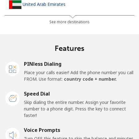
United Arab Emirates
Landline
⁦31.5¢⁩
31 min for ⁦$10⁩
-
See more destinations
Mobile
⁦29.5¢⁩
33 min for ⁦$10⁩
⁦19¢⁩
Features
United Kingdom
PINless Dialing
Landline
⁦1.6¢⁩
625 min for
-
Place your calls easier! Add the phone number you call
⁦$10⁩
FROM. Use format:
country code + number.
Mobile
⁦3.5¢⁩
285 min for
⁦12¢⁩
Speed Dial
⁦$10⁩
Skip dialing the entire number. Assign your favorite
number to a phone digit. Press the key to connect
Premium
⁦57.9¢⁩
17 min for ⁦$10⁩
-
faster!
United States
Voice Prompts
Turn OFF this feature to skip the balance and minutes