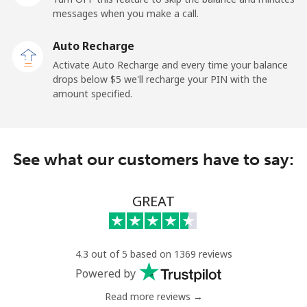
All country
⁦1.5¢⁩
665 min for
-
messages when you make a call.
⁦$10⁩
Auto Recharge
Uruguay
Activate Auto Recharge and every time your balance
drops below ⁦$5⁩ we'll recharge your PIN with the
amount specified.
Landline
⁦12.9¢⁩
77 min for ⁦$10⁩
-
Mobile
⁦33.9¢⁩
29 min for ⁦$10⁩
⁦8¢⁩
See what our customers have to say:
Montevideo
⁦8.9¢⁩
112 min for
-
⁦$10⁩
GREAT
Us Virgin Islands
All country
⁦23.5¢⁩
42 min for ⁦$10⁩
-
4.3 out of 5 based on 1369 reviews
Powered by
Uzbekistan
Read more reviews →