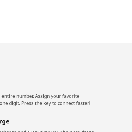
-
-
-
⁦22c⁩
e entire number. Assign your favorite
ne digit. Press the key to connect faster!
-
rge
⁦39c⁩