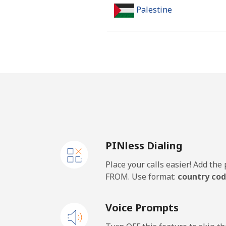
Palestine
Landline
Mobile
Panama
Landline
PINless Dialing
Mobile
Place your calls easier! Add th
Papua New Guinea
FROM. Use format:
country cod
Landline
Voice Prompts
Mobile