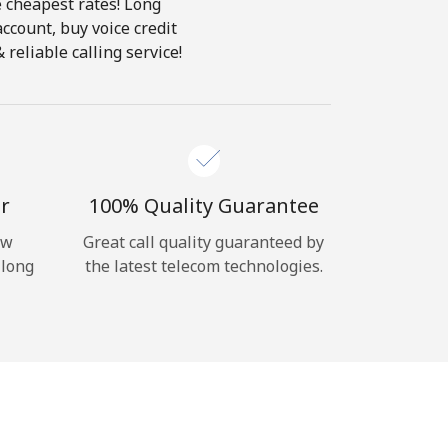
e cheapest rates! Long
account, buy voice credit
reliable calling service!
r
100% Quality Guarantee
ow
Great call quality guaranteed by
 long
the latest telecom technologies.