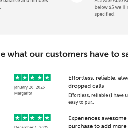
he balance and minutes
Activate Auto R
.
below ⁦$5⁩ we'l
specified.
⁦5.5c⁩
181 min for ⁦$10⁩
⁦9.9c⁩
101 min for ⁦$10⁩
e what our customers have to s
⁦1.5c⁩
665 min for ⁦$10⁩
Effortless, reliable, a
dropped calls
January 26, 2026
⁦1.5c⁩
665 min for ⁦$10⁩
Margarita
Effortless, reliable (I have 
easy to pur...
Experiences awesome e
⁦17.5c⁩
57 min for ⁦$10⁩
purchase to add more 
December 1, 2025