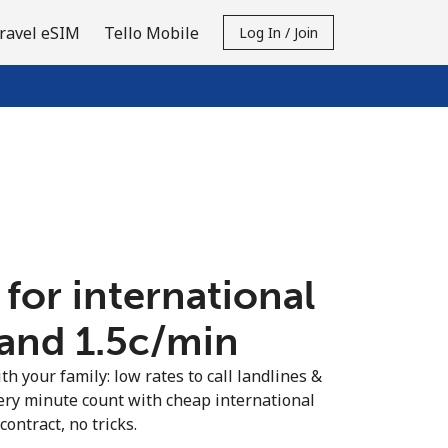
ravel eSIM
Tello Mobile
Log In / Join
 for international
and ⁦1.5c⁩/min
th your family: low rates to call landlines &
ery minute count with cheap international
contract, no tricks.