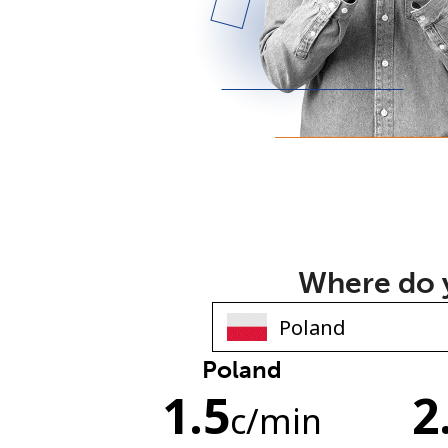
Where do y
Poland
1.5
2
c
/min