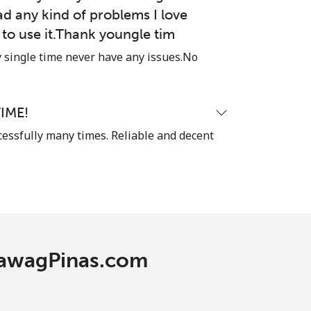
ad any kind of problems I love
-
e to use it.Thank youngle tim
single time never have any issues.No
-
IME!
⁦11c⁩
cessfully many times. Reliable and decent
-
⁦11c⁩
 TawagPinas.com