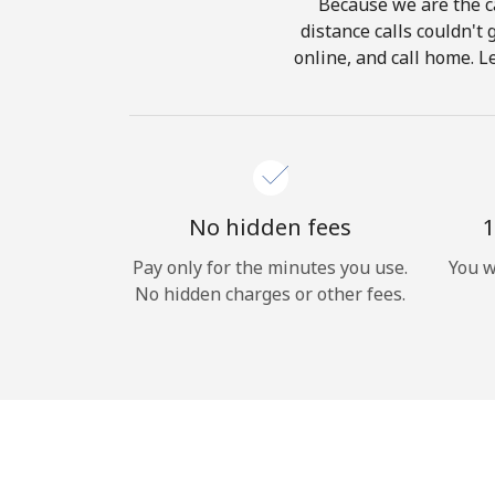
Because we are the ca
distance calls couldn't 
online, and call home. L
No hidden fees
1
Pay only for the minutes you use.
You w
No hidden charges or other fees.