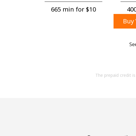
665 min for ⁦$10⁩
400
Buy 
Se
The prepaid credit is 