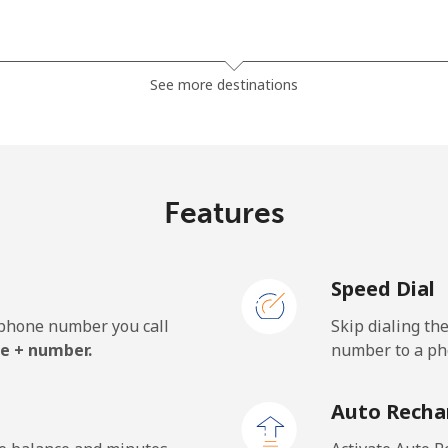
⁦38.9c⁩
25 min for ⁦$10⁩
See more destinations
⁦46.5c⁩
21 min for ⁦$10⁩
Features
⁦7.9c⁩
126 min for ⁦$10⁩
Speed Dial
⁦27.5c⁩
36 min for ⁦$10⁩
e phone number you call
Skip dialing th
e + number.
number to a pho
⁦197.5c⁩
5 min for ⁦$10⁩
Auto Recha
⁦197.9c⁩
5 min for ⁦$10⁩