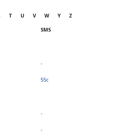
S
T
U
V
W
Y
Z
SMS
-
⁦55c⁩
-
-