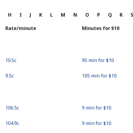
Continue with
G
H
I
J
K
L
M
N
O
P
Q
R
Rate/minute
Minutes for ⁦$10⁩
⁦10.5c⁩
95 min for ⁦$10⁩
⁦9.5c⁩
105 min for ⁦$10⁩
⁦106.5c⁩
9 min for ⁦$10⁩
⁦104.9c⁩
9 min for ⁦$10⁩