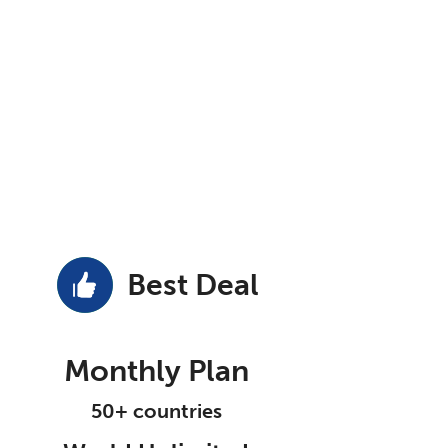
Best Deal
Monthly Plan
50+ countries