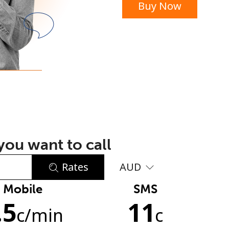
Buy Now
or
ou want to call
Rates
AUD
Mobile
SMS
No password created
.5
11
Minimum 8 characters
c
/min
c
An uppercase & lowercase letter