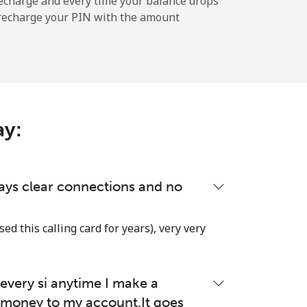
echarge and every time your balance drops
l recharge your PIN with the amount
-
⁦11c⁩
ay:
-
lways clear connections and no
-
used this calling card for years), very very
very si anytime I make a
-
money to my account.It goes