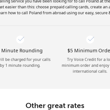
lling service you have been looking for to call Poland at th
get easier than this: choose prepaid calling cards, create an 
Hello!
earn how to call Poland from abroad using our easy, secure & 
Sign in or
JOIN NOW →
 Minute Rounding
⁦$5⁩ Minimum Orde
ill be charged for your calls
Try Voice Credit for a l
by 1 minute rounding.
minimum order and enjoy
international calls.
Forgot Password →
Log in
Other great rates
or