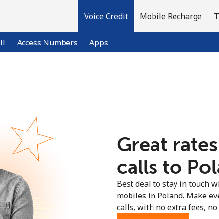
Voice Credit
Mobile Recharge
T
ll
Access Numbers
Apps
Welcome!
Already have an account?
LOG IN →
Great rates
Sign up with
calls to Pol
Best deal to stay in touch wi
mobiles in Poland. Make ev
calls, with no extra fees, no 