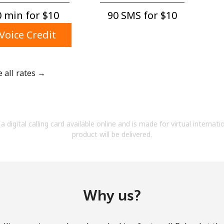
A number
 min for ⁦$10⁩
90 SMS for ⁦$10⁩
A special character
Voice Credit
e all rates →
Stay in touch to get our best deals.
By opening an account on this website, I agree to
a digital calling card available online and is made for virtual internati
these
Terms and Conditions.
product will be delivered.
Join
Why us?