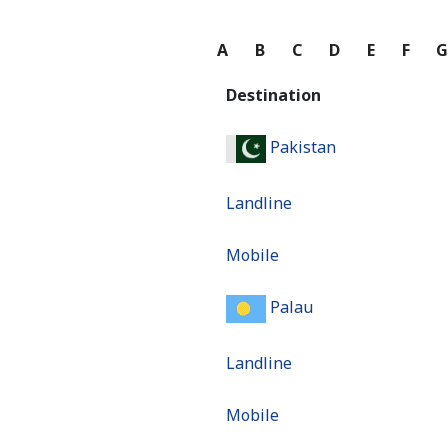
A
B
C
D
E
F
Destination
Pakistan
Landline
Mobile
Palau
Landline
Mobile