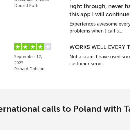
Donald Roth
right through, never h
⁦17.5c⁩
57 min for ⁦$10⁩
this app.I will continu
Experiences awesome every 
problems when I call u...
⁦1.5c⁩
665 min for ⁦$10⁩
WORKS WELL EVERY T
⁦2.5c⁩
400 min for ⁦$10⁩
Not a scam. I have used suc
September 12,
2025
customer servi...
Richard Dobson
⁦1.6c⁩
625 min for ⁦$10⁩
⁦4.9c⁩
204 min for ⁦$10⁩
ernational calls to Poland with