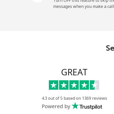
Turn OFF this feature to skip t
messages when you make a call
Paraguay
Landline
Mobile
Se
Peru
Landline
GREAT
Mobile
Philippines
4.3 out of 5 based on 1369 reviews
Powered by
Landline