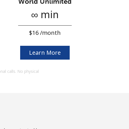
World Unlimited
∞ min
⁦$16⁩ /month
Learn More
onal calls. No physical