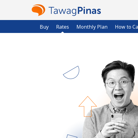
Buy
Rates
Monthly Plan
How to Ca