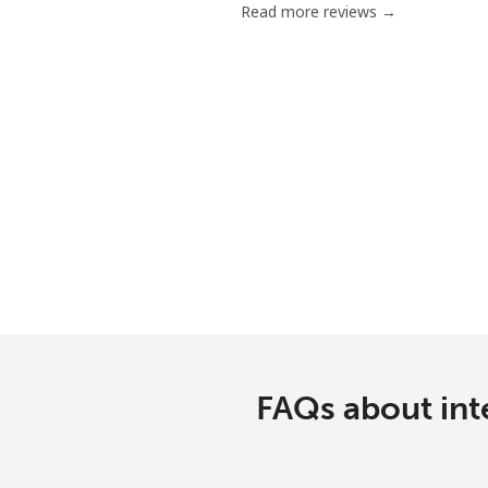
Read more reviews →
Mobile
Poland
Landline
Mobile
Portugal
Landline
Mobile
FAQs about int
Puerto Rico