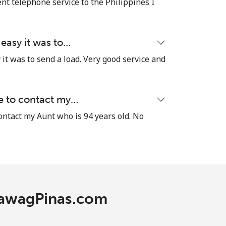
nt telephone service to the Philippines I
 easy it was to…
it was to send a load. Very good service and
le to contact my…
contact my Aunt who is 94 years old. No
 TawagPinas.com