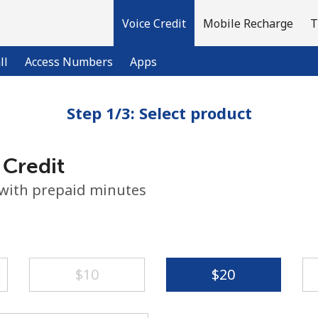
Voice Credit
Mobile Recharge
T
ll
Access Numbers
Apps
Step 1/3: Select product
Welcome!
 Credit
Already have an account?
LOG IN →
 with prepaid minutes
Sign up with
⁦$10⁩
⁦$20⁩