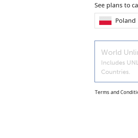
See plans to ca
World Unli
Includes UN
Countries.
Terms and Condit