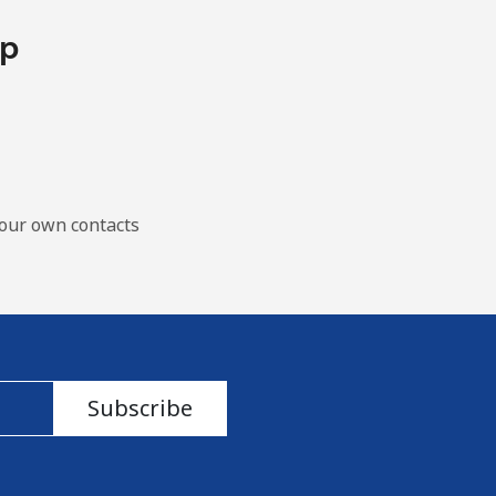
pp
our own contacts
Subscribe