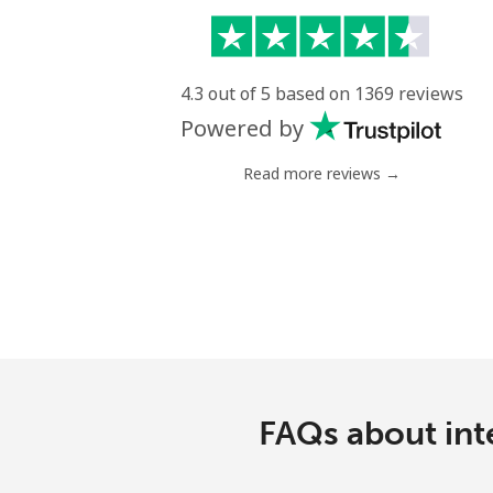
4.3 out of 5 based on 1369 reviews
Powered by
Read more reviews →
FAQs about int