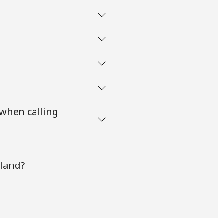
 when calling
oland?