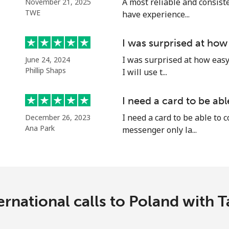
A most reliable and consiste
November 21, 2025
Continue with
TWE
have experience...
I was surprised at how
I was surprised at how easy 
June 24, 2024
Phillip Shaps
I will use t...
I need a card to be ab
I need a card to be able to 
December 26, 2023
Ana Park
messenger only la...
ernational calls to Poland with