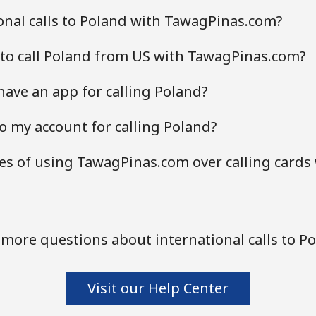
nal calls to Poland with TawagPinas.com?
 to call Poland from US with TawagPinas.com?
ave an app for calling Poland?
o my account for calling Poland?
s of using TawagPinas.com over calling cards
more questions about international calls to P
Visit our Help Center