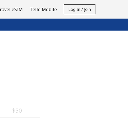
ravel eSIM
Tello Mobile
Log In / Join
⁦$50⁩