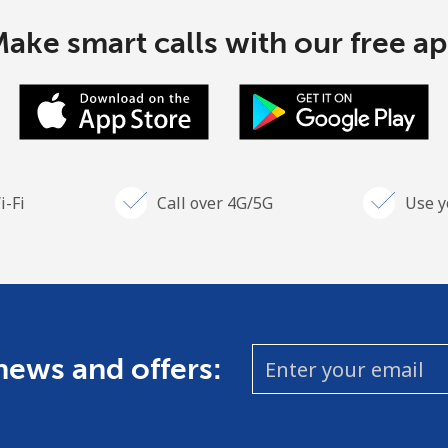
ake smart calls with our free a
i-Fi
Call over 4G/5G
Use y
 news and offers: