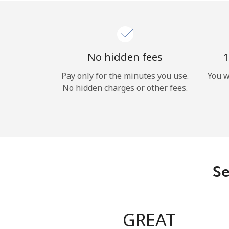
No hidden fees
1
Pay only for the minutes you use.
You w
No hidden charges or other fees.
Se
GREAT