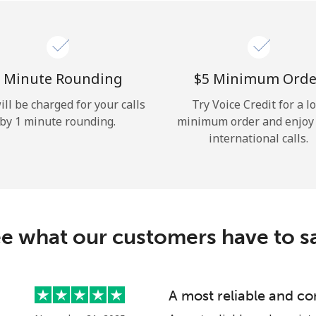
Hello!
Sign in or
JOIN NOW →
 Minute Rounding
⁦$5⁩ Minimum Orde
ill be charged for your calls
Try Voice Credit for a l
by 1 minute rounding.
minimum order and enjoy
international calls.
Forgot Password →
e what our customers have to s
Log in
A most reliable and co
or