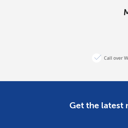
M
Call over W
Get the latest