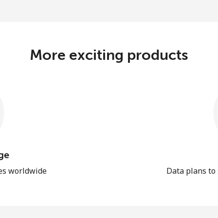
More exciting products
ge
les worldwide
Data plans to