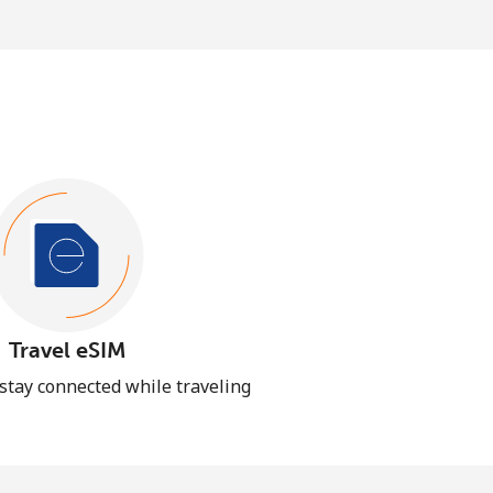
Travel eSIM
 stay connected while traveling