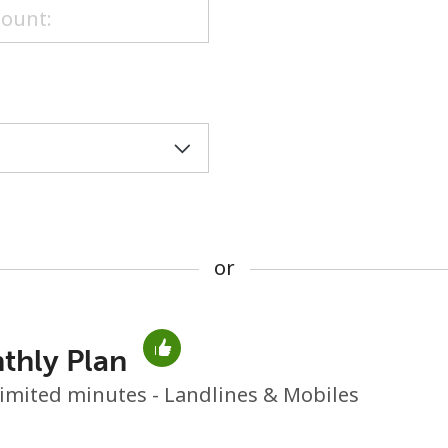
or
or
thly Plan
No password created
imited minutes - Landlines & Mobiles
Minimum 8 characters
An uppercase & lowercase letter