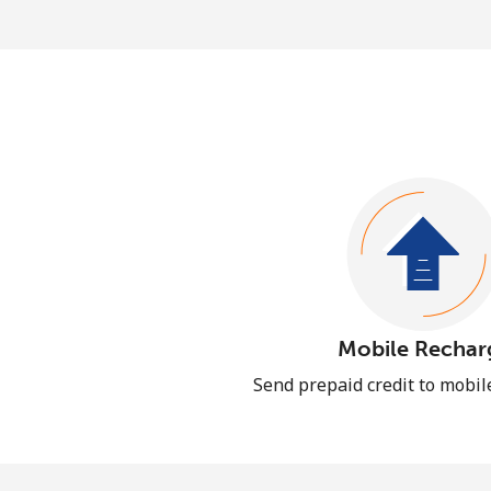
Mobile Rechar
Send prepaid credit to mobi