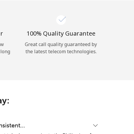
r
100% Quality Guarantee
ow
Great call quality guaranteed by
 long
the latest telecom technologies.
ay:
nsistent…