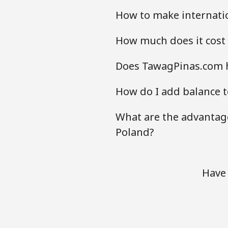
How to make internatio
How much does it cost
Does TawagPinas.com h
How do I add balance t
What are the advantage
Poland?
Have 