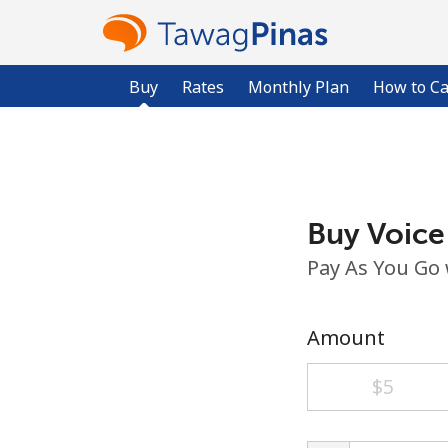
Buy
Rates
Monthly Plan
How to Ca
Buy Voice
Pay As You Go
Amount
⁦$5⁩