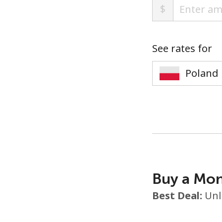
$
See rates for
Buy a Mon
Best Deal:
Unl