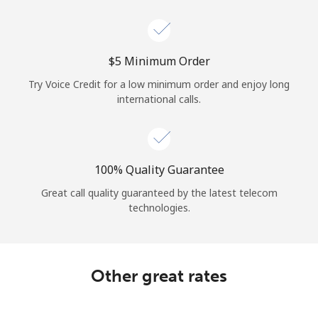
Log in
or
⁦$5⁩ Minimum Order
Continue with
Try Voice Credit for a low minimum order and enjoy long
international calls.
100% Quality Guarantee
Great call quality guaranteed by the latest telecom
technologies.
Other great rates