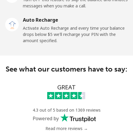
messages when you make a call.
Mobile
⁦132.9¢⁩
7 min for ⁦$10⁩
⁦25¢⁩
Auto Recharge
Paraguay
Activate Auto Recharge and every time your balance
drops below ⁦$5⁩ we'll recharge your PIN with the
amount specified.
Landline
⁦3.9¢⁩
256 min for
-
⁦$10⁩
Mobile
⁦6.9¢⁩
144 min for
⁦7¢⁩
See what our customers have to say:
⁦$10⁩
Peru
GREAT
Landline
⁦1.5¢⁩
665 min for
-
⁦$10⁩
4.3 out of 5 based on 1369 reviews
Powered by
Mobile
⁦1.5¢⁩
665 min for
-
⁦$10⁩
Read more reviews →