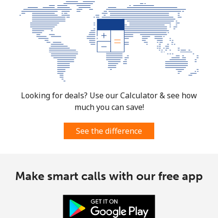
Looking for deals? Use our Calculator & see how
much you can save!
See the difference
Make smart calls with our free app