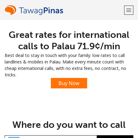
Great rates for international
Welcome!
calls to Palau ⁦71.9¢⁩/min
Already have an account?
LOG IN →
Best deal to stay in touch with your family: low rates to call
landlines & mobiles in Palau. Make every minute count with
Sign up with
cheap international calls, with no extra fees, no contract, no
tricks.
Buy Now
or
Where do you want to call