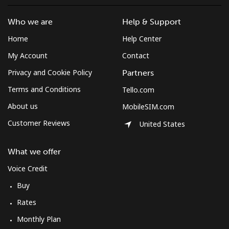
Who we are
Help & Support
Home
Help Center
My Account
Contact
Privacy and Cookie Policy
Partners
Terms and Conditions
Tello.com
About us
MobileSIM.com
Customer Reviews
United States
What we offer
Voice Credit
Buy
Rates
Monthly Plan