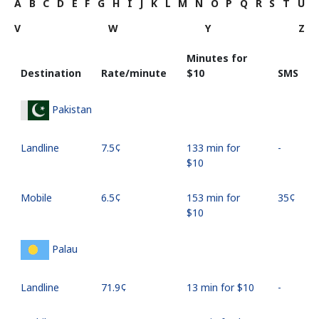
A
B
C
D
E
F
G
H
I
J
K
L
M
N
O
P
Q
R
S
T
U
V
W
Y
Z
Minutes for
Destination
Rate/minute
⁦$10⁩
SMS
Pakistan
Landline
⁦7.5¢⁩
133 min for
-
⁦$10⁩
Mobile
⁦6.5¢⁩
153 min for
⁦35¢⁩
⁦$10⁩
Palau
Landline
⁦71.9¢⁩
13 min for ⁦$10⁩
-