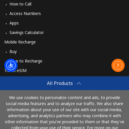
How to Call
Access Numbers
Apps
Savings Calculator
Mobile Recharge
Buy
How to Recharge
Travel eSIM
Buy
All Products
How It Works
We use cookies to personalize content and ads, to provide
social media features and to analyze our traffic. We also share
information about your use of our site with our social media,
Pay with
advertising, and analytics partners who may combine it with
other information that you've provided to them or that they've
collected from your use of their service. For more on our