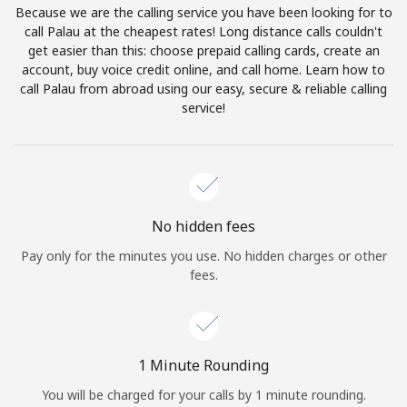
Because we are the calling service you have been looking for to
Terms and Conditions.
call Palau at the cheapest rates! Long distance calls couldn't
get easier than this: choose prepaid calling cards, create an
Join
account, buy voice credit online, and call home. Learn how to
call Palau from abroad using our easy, secure & reliable calling
service!
Hello!
Sign in or
JOIN NOW →
No hidden fees
Pay only for the minutes you use. No hidden charges or other
fees.
Forgot Password →
1 Minute Rounding
You will be charged for your calls by 1 minute rounding.