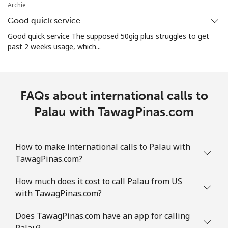
Archie
⁦$10⁩
Good quick service
Mobile
⁦3.5¢⁩
285 min for
⁦7¢⁩
Good quick service The supposed 50gig plus struggles to get
⁦$10⁩
past 2 weeks usage, which...
Puerto Rico
FAQs about international calls to
All country
⁦1.5¢⁩
665 min for
⁦4¢⁩
⁦$10⁩
Palau with TawagPinas.com
How to make international calls to Palau with
TawagPinas.com?
How much does it cost to call Palau from US
with TawagPinas.com?
Does TawagPinas.com have an app for calling
Palau?