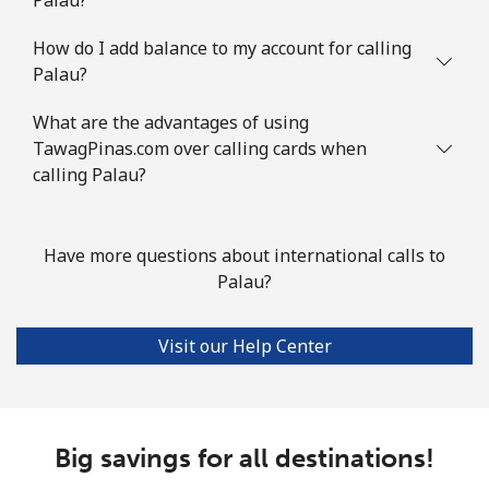
How do I add balance to my account for calling
Palau?
What are the advantages of using
TawagPinas.com over calling cards when
calling Palau?
Have more questions about international calls to
Palau?
Visit our Help Center
Big savings for all destinations!