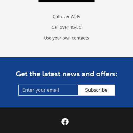
Call over Wi-Fi
Call over 4G/5G
Use your own contacts
Get the latest news and offers:
Subscribe