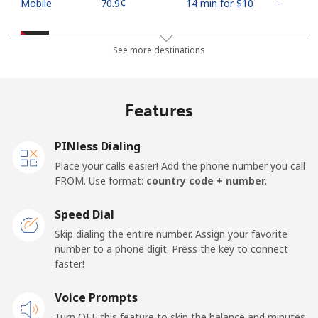
Mobile
⁦70.9¢⁩
14 min for ⁦$10⁩
-
Palestine
See more destinations
Landline
⁦27.9¢⁩
35 min for ⁦$10⁩
-
Features
Mobile
⁦33.5¢⁩
29 min for ⁦$10⁩
-
PINless Dialing
Panama
Place your calls easier! Add the phone number you call
FROM. Use format:
country code + number.
Landline
⁦5.9¢⁩
169 min for
-
⁦$10⁩
Speed Dial
Skip dialing the entire number. Assign your favorite
Mobile
⁦19.9¢⁩
50 min for ⁦$10⁩
⁦14¢⁩
number to a phone digit. Press the key to connect
faster!
Papua New Guinea
Voice Prompts
Landline
⁦132.9¢⁩
7 min for ⁦$10⁩
-
Turn OFF this feature to skip the balance and minutes