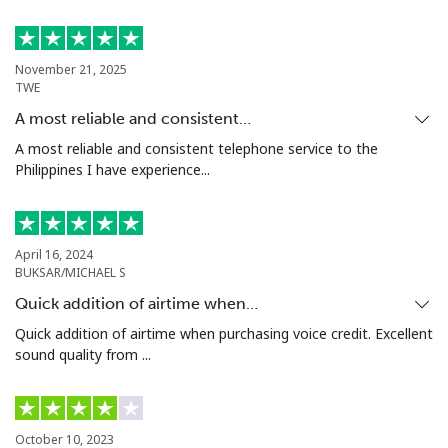
Philippines
November 21, 2025
TWE
Landline
⁦12.9¢⁩
77 min for ⁦$10⁩
-
A most reliable and consistent…
Mobile
⁦12.9¢⁩
77 min for ⁦$10⁩
-
A most reliable and consistent telephone service to the
Philippines I have experience...
Poland
Landline
⁦1.5¢⁩
665 min for
-
April 16, 2024
⁦$10⁩
BUKSAR/MICHAEL S
Quick addition of airtime when…
Mobile
⁦1.9¢⁩
526 min for
⁦7¢⁩
Quick addition of airtime when purchasing voice credit. Excellent
⁦$10⁩
sound quality from ...
Portugal
Landline
⁦1.5¢⁩
665 min for
-
October 10, 2023