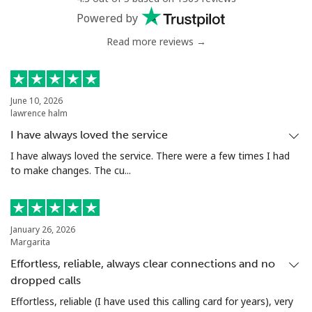
Powered by
Read more reviews →
June 10, 2026
lawrence halm
I have always loved the service
I have always loved the service. There were a few times I had
to make changes. The cu...
January 26, 2026
Margarita
Effortless, reliable, always clear connections and no
dropped calls
Effortless, reliable (I have used this calling card for years), very