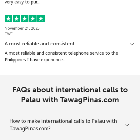
very easy to pur...
November 21, 2025
TWE
A most reliable and consistent…
A most reliable and consistent telephone service to the
Philippines I have experience...
FAQs about international calls to
Palau with TawagPinas.com
How to make international calls to Palau with
TawagPinas.com?