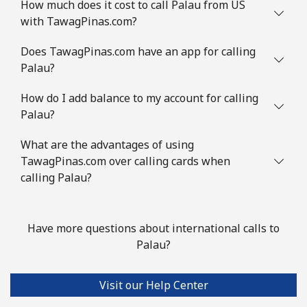
How much does it cost to call Palau from US
with TawagPinas.com?
Does TawagPinas.com have an app for calling
Palau?
How do I add balance to my account for calling
Palau?
What are the advantages of using
TawagPinas.com over calling cards when
calling Palau?
Have more questions about international calls to
Palau?
Visit our Help Center