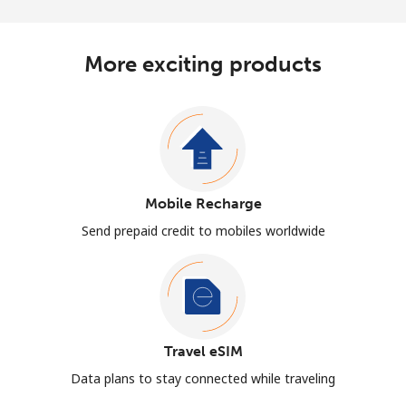
More exciting products
Mobile Recharge
Send prepaid credit to mobiles worldwide
Travel eSIM
Data plans to stay connected while traveling