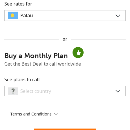
See rates for
or
No password created
Buy a Monthly Plan
Minimum 8 characters
An uppercase & lowercase letter
Get the Best Deal to call worldwide
A number
A special character
See plans to call
Terms and Conditions
Stay in touch to get our best deals.
By opening an account on this website, I agree to these