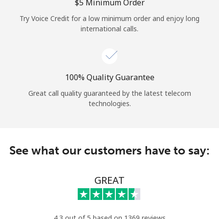
Log in
⁦$5⁩ Minimum Order
Try Voice Credit for a low minimum order and enjoy long
international calls.
or
Continue with
100% Quality Guarantee
Great call quality guaranteed by the latest telecom
technologies.
See what our customers have to say:
GREAT
4.3 out of 5 based on 1369 reviews