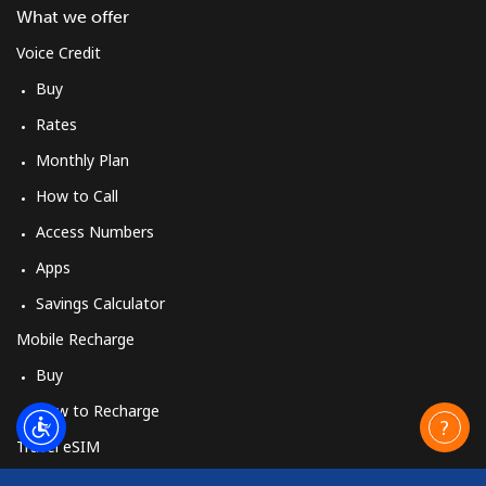
What we offer
Voice Credit
Buy
Rates
Monthly Plan
How to Call
Access Numbers
Apps
Savings Calculator
Mobile Recharge
Buy
How to Recharge
Travel eSIM
Buy