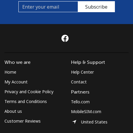
Subscribe
Who we are
Help & Support
Home
Help Center
My Account
Contact
Privacy and Cookie Policy
Partners
Terms and Conditions
Tello.com
About us
MobileSIM.com
Customer Reviews
United States