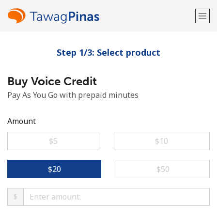
Step 1/3: Select product
Welcome!
Buy Voice Credit
Already have an account?
LOG IN →
Pay As You Go with prepaid minutes
Sign up with
Amount
⁦$5⁩
⁦$10⁩
or
⁦$20⁩
⁦$50⁩
$