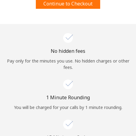
Continue to Checkout
Terms and Conditions.
Join
No hidden fees
Hello!
Pay only for the minutes you use. No hidden charges or other
fees.
Sign in or
JOIN NOW →
1 Minute Rounding
You will be charged for your calls by 1 minute rounding.
Forgot Password →