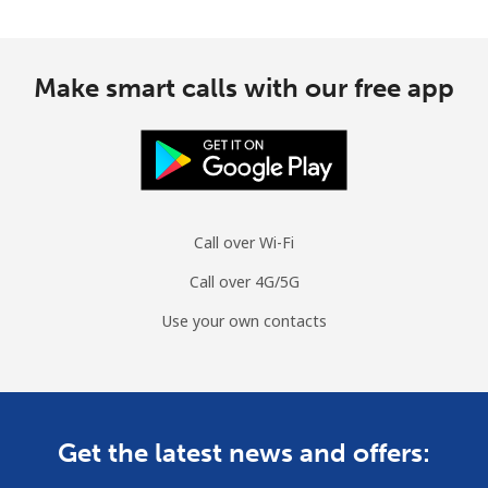
Make smart calls with our free app
Call over Wi-Fi
Call over 4G/5G
Use your own contacts
Get the latest news and offers: