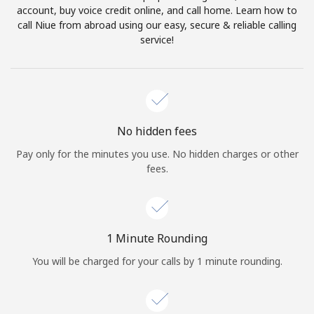
account, buy voice credit online, and call home. Learn how to
Terms and Conditions.
call Niue from abroad using our easy, secure & reliable calling
service!
Join
Hello!
No hidden fees
Pay only for the minutes you use. No hidden charges or other
fees.
Sign in or
JOIN NOW →
1 Minute Rounding
You will be charged for your calls by 1 minute rounding.
Forgot Password →