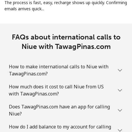
The process is fast, easy, recharge shows up quickly. Confirming
emails arrives quick...
Norway
Landline
⁦1.5¢⁩
665 min for
-
⁦$10⁩
FAQs about international calls to
Niue with TawagPinas.com
Mobile
⁦1.6¢⁩
625 min for
⁦8¢⁩
⁦$10⁩
How to make international calls to Niue with
TawagPinas.com?
How much does it cost to call Niue from US
with TawagPinas.com?
Does TawagPinas.com have an app for calling
Niue?
How do I add balance to my account for calling