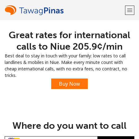
Great rates for international
Welcome!
calls to Niue ⁦205.9¢⁩/min
Already have an account?
LOG IN →
Best deal to stay in touch with your family: low rates to call
landlines & mobiles in Niue. Make every minute count with
Sign up with
cheap international calls, with no extra fees, no contract, no
tricks.
Buy Now
or
Where do you want to call