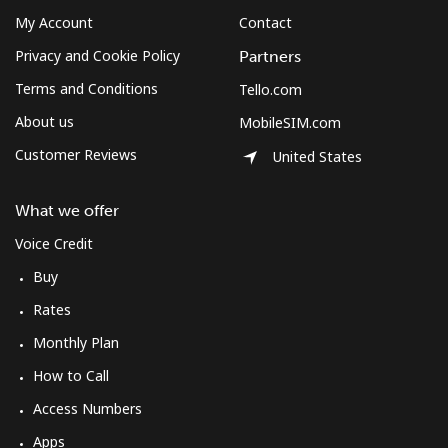
My Account
Contact
Privacy and Cookie Policy
Partners
Terms and Conditions
Tello.com
About us
MobileSIM.com
Customer Reviews
United States
What we offer
Voice Credit
Buy
Rates
Monthly Plan
How to Call
Access Numbers
Apps