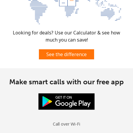
Looking for deals? Use our Calculator & see how
much you can save!
See the difference
Make smart calls with our free app
Call over Wi-Fi