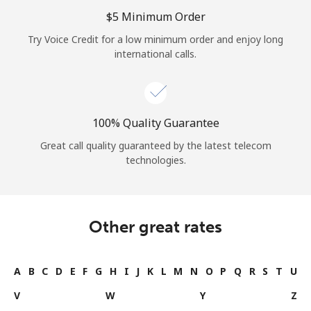
Log in
⁦$5⁩ Minimum Order
Try Voice Credit for a low minimum order and enjoy long
or
international calls.
Continue with
100% Quality Guarantee
Great call quality guaranteed by the latest telecom
technologies.
Other great rates
A
B
C
D
E
F
G
H
I
J
K
L
M
N
O
P
Q
R
S
T
U
V
W
Y
Z