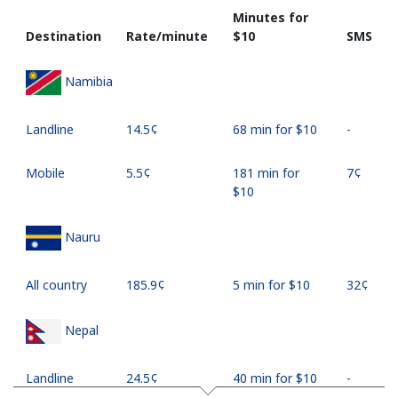
Minutes for
Destination
Rate/minute
⁦$10⁩
SMS
Namibia
Landline
⁦14.5¢⁩
68 min for ⁦$10⁩
-
Mobile
⁦5.5¢⁩
181 min for
⁦7¢⁩
⁦$10⁩
Nauru
All country
⁦185.9¢⁩
5 min for ⁦$10⁩
⁦32¢⁩
Nepal
Landline
⁦24.5¢⁩
40 min for ⁦$10⁩
-