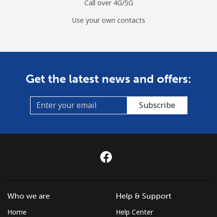
Call over 4G/5G
Use your own contacts
Get the latest news and offers:
Subscribe
Who we are
Help & Support
Home
Help Center