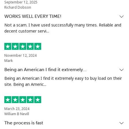
September 12, 2025
Nigeria
Richard Dobson
WORKS WELL EVERY TIME!
Landline
⁦21.5¢⁩
46 min for ⁦$10⁩
-
Not a scam. I have used successfully many times. Reliable and
decent customer servi...
Mobile
⁦16.5¢⁩
60 min for ⁦$10⁩
⁦35¢⁩
Niue
November 12, 2024
Mark
All country
⁦205.9¢⁩
4 min for ⁦$10⁩
-
Being an American I find it extremely…
Being an American I find it extremely easy to buy load on their
Norfolk Island
site. Being an Americ...
All country
⁦200.9¢⁩
4 min for ⁦$10⁩
-
North Korea
March 23, 2024
William B Nevill
The process is fast
All country
⁦73.9¢⁩
13 min for ⁦$10⁩
-