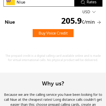
Rates
USD
205.9
¢
/min
Niue
Buy Voice Credit
No password created
Minimum 8 characters
An uppercase & lowercase letter
A number
The prepaid credit is a digital calling card available online and is made
A special character
for virtual international calls. No physical product will be delivered.
Why us?
Because we are the calling service you have been looking for to
Stay in touch to get our best deals.
call Niue at the cheapest rates! Long distance calls couldn't get
easier than this: choose prepaid calling cards, create an
By opening an account on this website, I agree to these