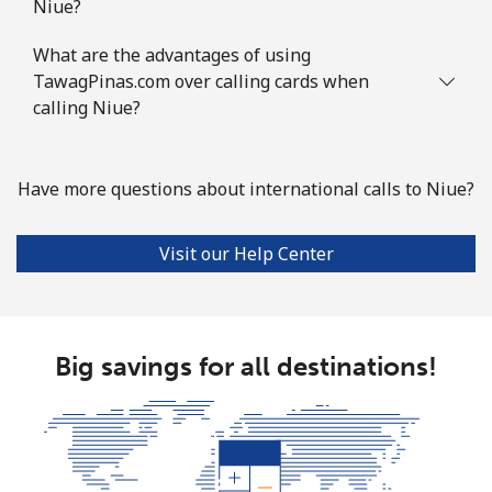
Niue?
What are the advantages of using
TawagPinas.com over calling cards when
calling Niue?
Have more questions about international calls to Niue?
Visit our Help Center
Big savings for all destinations!