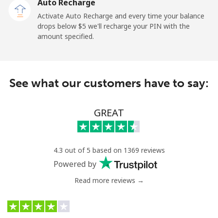
Auto Recharge
Landline
⁦2.6¢⁩
384 min for
-
Activate Auto Recharge and every time your balance
⁦$10⁩
drops below ⁦$5⁩ we'll recharge your PIN with the
amount specified.
Mobile
⁦6.9¢⁩
144 min for
⁦12¢⁩
⁦$10⁩
Nicaragua
See what our customers have to say:
Landline
⁦19.5¢⁩
51 min for ⁦$10⁩
-
GREAT
Mobile
⁦33.9¢⁩
29 min for ⁦$10⁩
⁦27¢⁩
Niger
4.3 out of 5 based on 1369 reviews
Powered by
Landline
⁦53.9¢⁩
18 min for ⁦$10⁩
-
Read more reviews →
Mobile
⁦47.9¢⁩
20 min for ⁦$10⁩
⁦32¢⁩