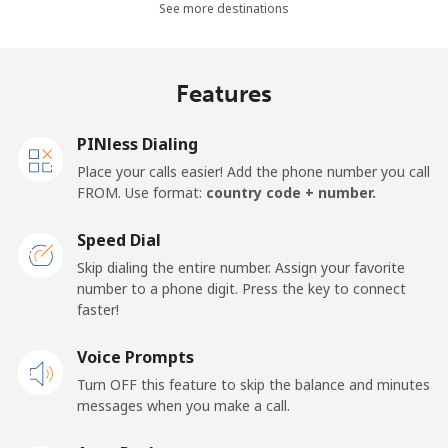
See more destinations
Mobile
⁦26.9¢⁩
37 min for ⁦$10⁩
-
Netherlands
Features
Landline
⁦1.5¢⁩
665 min for
-
PINless Dialing
⁦$10⁩
Place your calls easier! Add the phone number you call
FROM. Use format:
country code + number.
Mobile
⁦22.5¢⁩
44 min for ⁦$10⁩
⁦13¢⁩
Speed Dial
New Caledonia
Skip dialing the entire number. Assign your favorite
number to a phone digit. Press the key to connect
Landline
⁦45.5¢⁩
21 min for ⁦$10⁩
-
faster!
Mobile
Voice Prompts
⁦48.9¢⁩
20 min for ⁦$10⁩
⁦11¢⁩
Turn OFF this feature to skip the balance and minutes
messages when you make a call.
New Zealand