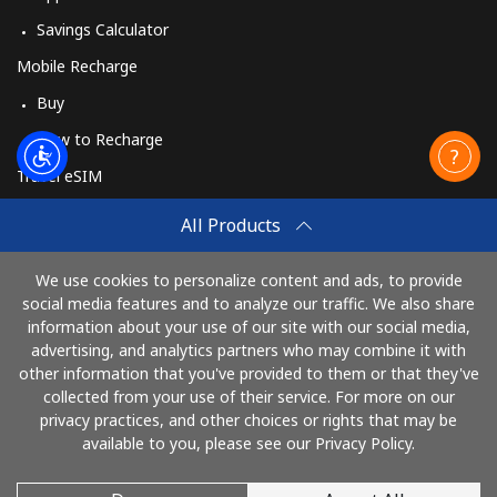
Savings Calculator
Mobile Recharge
Buy
How to Recharge
Travel eSIM
Buy
All Products
How It Works
We use cookies to personalize content and ads, to provide
social media features and to analyze our traffic. We also share
information about your use of our site with our social media,
Pay with
advertising, and analytics partners who may combine it with
other information that you've provided to them or that they've
collected from your use of their service. For more on our
privacy practices, and other choices or rights that may be
available to you, please see our Privacy Policy.