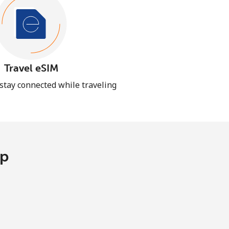
Travel eSIM
 stay connected while traveling
pp