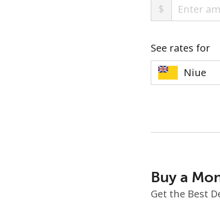
$
See rates for
Buy a Mon
Get the Best D