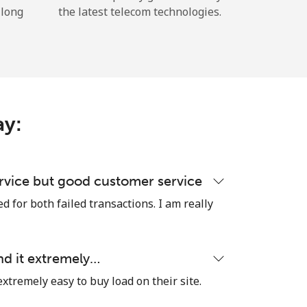
 long
the latest telecom technologies.
ay:
rvice but good customer service
 for both failed transactions. I am really
nd it extremely…
extremely easy to buy load on their site.