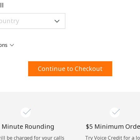
A number
ll
A special character
ions
Stay in touch to get our best deals.
Continue to Checkout
By opening an account on this website, I agree to
these
Terms and Conditions.
Join
 Minute Rounding
⁦$5⁩ Minimum Orde
ill be charged for your calls
Try Voice Credit for a l