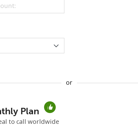
or
or
thly Plan
No password created
eal to call worldwide
Minimum 8 characters
An uppercase & lowercase letter