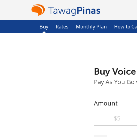
Buy
Rates
Monthly Plan
How to Ca
Buy Voice
Pay As You Go
Amount
⁦$5⁩