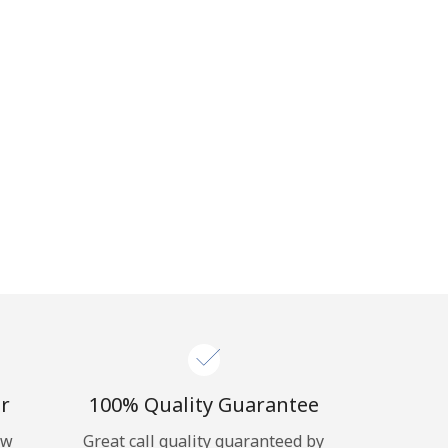
r
100% Quality Guarantee
ow
Great call quality guaranteed by