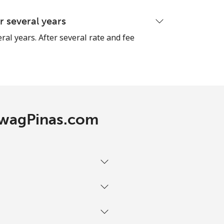
 several years
ral years. After several rate and fee
TawagPinas.com