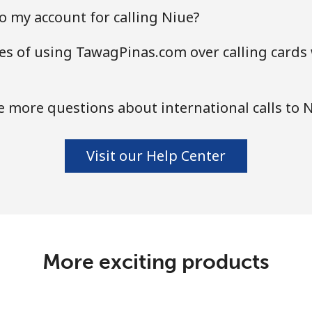
o my account for calling Niue?
s of using TawagPinas.com over calling cards 
 more questions about international calls to 
Visit our Help Center
More exciting products