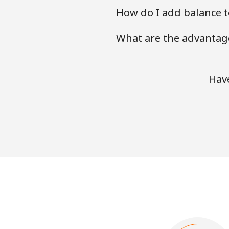
How do I add balance t
What are the advantage
Have