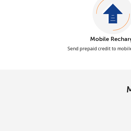
Mobile Rechar
Send prepaid credit to mobi
M