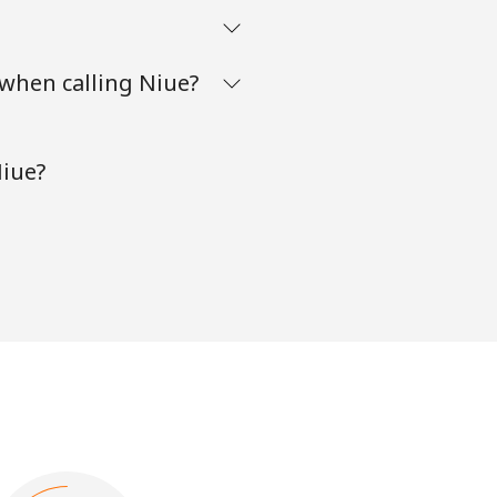
when calling Niue?
Niue?