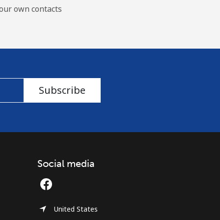
our own contacts
Subscribe
Social media
United States