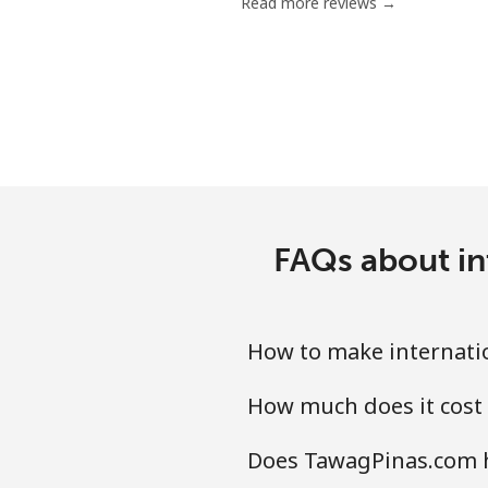
Read more reviews →
FAQs about in
How to make internatio
How much does it cost
Does TawagPinas.com h