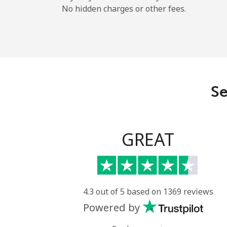
No hidden charges or other fees.
Se
GREAT
4.3 out of 5 based on 1369 reviews
Powered by