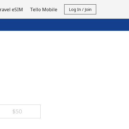
ravel eSIM
Tello Mobile
Log In / Join
⁦$50⁩