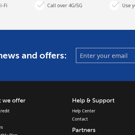
i-Fi
Call over 4G/5G
Use y
 news and offers:
 we offer
Help & Support
redit
Help Center
Contact
es
Partners