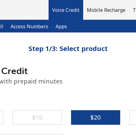
Voice Credit
Mobile Recharge
T
ll
Access Numbers
Apps
Step 1/3: Select product
Welcome!
 Credit
Already have an account?
LOG IN →
 with prepaid minutes
Sign up with
⁦$10⁩
⁦$20⁩