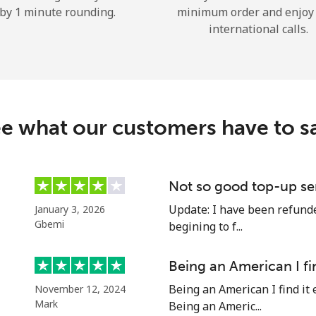
by 1 minute rounding.
minimum order and enjoy
Hello!
international calls.
Sign in or
JOIN NOW →
e what our customers have to s
Not so good top-up se
Forgot Password →
Update: I have been refunded
January 3, 2026
Gbemi
begining to f...
Log in
Being an American I fi
Being an American I find it 
November 12, 2024
or
Mark
Being an Americ...