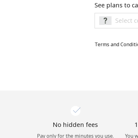
See plans to ca
Terms and Condit
No hidden fees
1
Pay only for the minutes you use.
You w