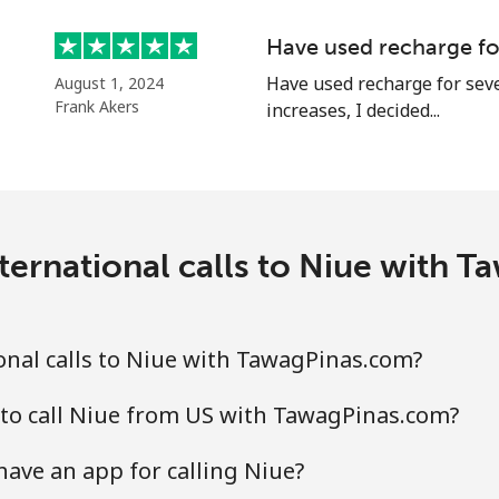
Continue with
Have used recharge for
Have used recharge for seve
August 1, 2024
Frank Akers
increases, I decided...
ternational calls to Niue with 
nal calls to Niue with TawagPinas.com?
 to call Niue from US with TawagPinas.com?
ave an app for calling Niue?