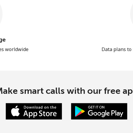
ge
les worldwide
Data plans to
ake smart calls with our free a