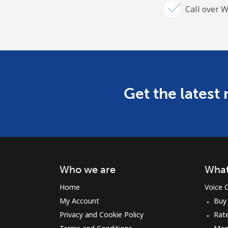
Call over W
Get the latest
Who we are
What
Home
Voice C
My Account
Buy
Privacy and Cookie Policy
Rat