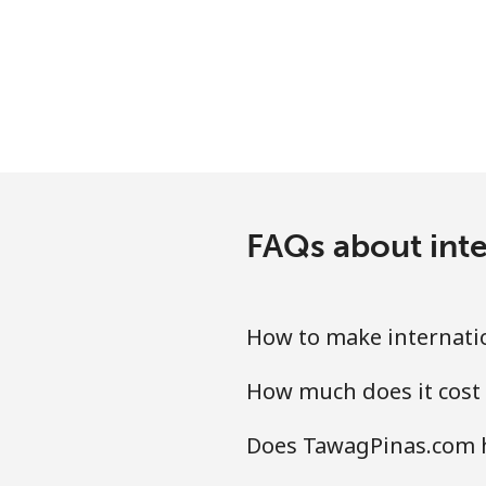
Mobile
Mariana Islands
All country
Marshall Islands
FAQs about int
Landline
Mobile
How to make internati
Martinique
How much does it cost
Landline
Does TawagPinas.com h
Mobile