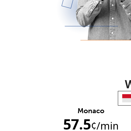
W
Monaco
57.5
¢
/min