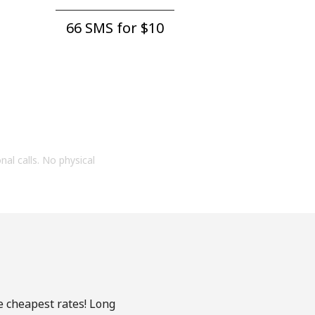
66 SMS for ⁦$10⁩
onal calls. No physical
e cheapest rates! Long