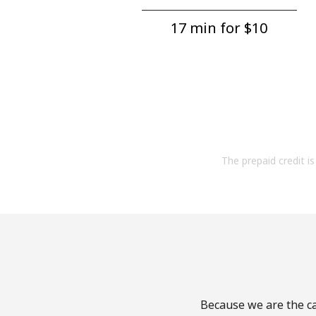
17 min for ⁦$10⁩
The prepaid credit is 
Because we are the ca