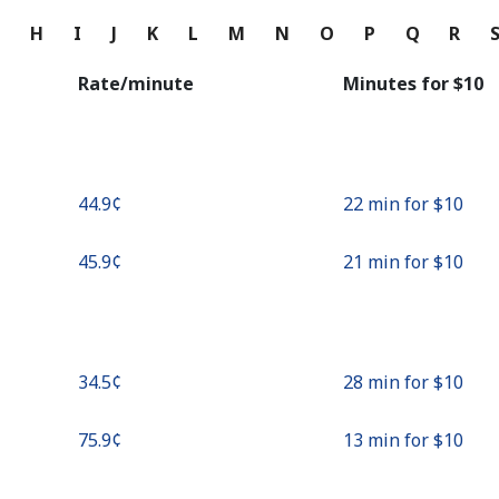
Continue with
G
H
I
J
K
L
M
N
O
P
Q
R
Rate/minute
Minutes for ⁦$10⁩
⁦44.9¢⁩
22 min for ⁦$10⁩
⁦45.9¢⁩
21 min for ⁦$10⁩
⁦34.5¢⁩
28 min for ⁦$10⁩
⁦75.9¢⁩
13 min for ⁦$10⁩