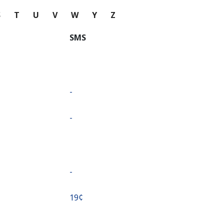
S
T
U
V
W
Y
Z
SMS
-
-
-
⁦19¢⁩