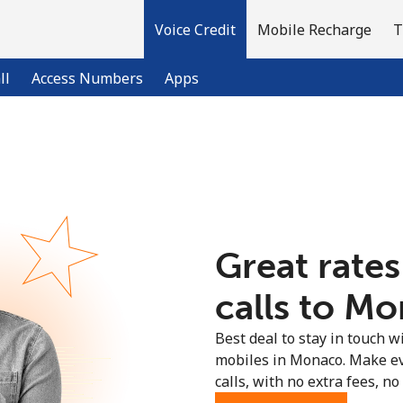
Voice Credit
Mobile Recharge
T
ll
Access Numbers
Apps
Welcome!
Already have an account?
LOG IN →
Great rates
Sign up with
calls to Mo
Best deal to stay in touch wi
mobiles in Monaco. Make ev
calls, with no extra fees, no 