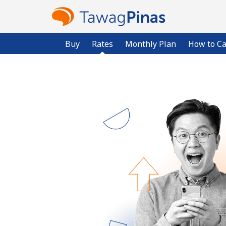
Buy
Rates
Monthly Plan
How to Ca