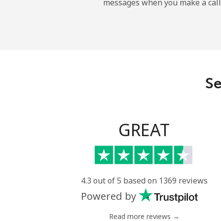
messages when you make a call
Maldives
Landline
Mobile
Se
Mali
Landline
GREAT
Mobile
Malta
4.3 out of 5 based on 1369 reviews
Powered by
Landline
Read more reviews →