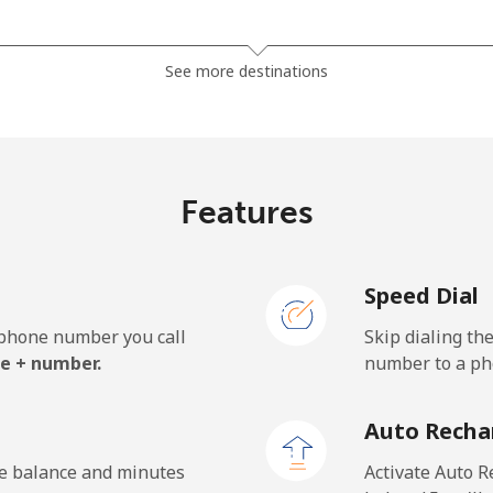
⁦119.5¢⁩
8 min for ⁦$10⁩
See more destinations
⁦128.5¢⁩
7 min for ⁦$10⁩
Features
⁦84.5¢⁩
11 min for ⁦$10⁩
Speed Dial
⁦84.5¢⁩
11 min for ⁦$10⁩
e phone number you call
Skip dialing th
e + number.
number to a pho
⁦1.9¢⁩
526 min for ⁦$10⁩
Auto Recha
⁦1.9¢⁩
526 min for ⁦$10⁩
he balance and minutes
Activate Auto R