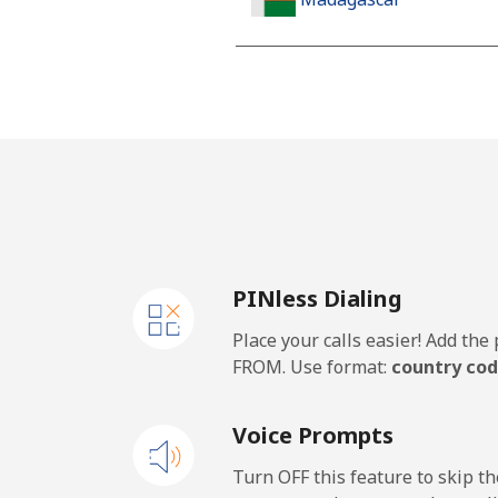
Landline
Mobile
Malawi
Landline
PINless Dialing
Mobile
Place your calls easier! Add th
Malaysia
FROM. Use format:
country cod
Landline
Voice Prompts
Mobile
Turn OFF this feature to skip t