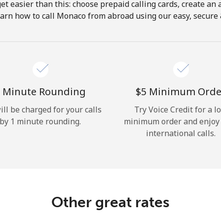
get easier than this: choose prepaid calling cards, create an 
Hello!
earn how to call Monaco from abroad using our easy, secure & 
Sign in or
JOIN NOW →
 Minute Rounding
⁦$5⁩ Minimum Orde
ill be charged for your calls
Try Voice Credit for a l
by 1 minute rounding.
minimum order and enjoy
international calls.
Forgot Password →
Log in
Other great rates
or