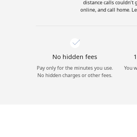
distance calls couldn't 
online, and call home. L
No hidden fees
1
Pay only for the minutes you use.
You w
No hidden charges or other fees.