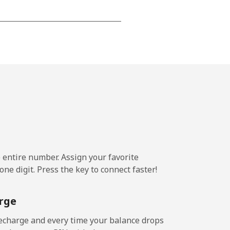
-
-
-
-
e entire number. Assign your favorite
ne digit. Press the key to connect faster!
-
rge
-
echarge and every time your balance drops