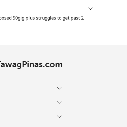
⁦12¢⁩
osed 50gig plus struggles to get past 2
-
 TawagPinas.com
-
-
-
-