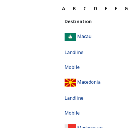
A
B
C
D
E
F
Destination
Macau
Landline
Mobile
Macedonia
Landline
Mobile
Madagascar