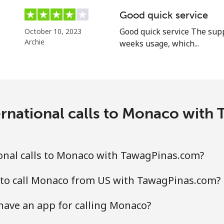
⁦84.9¢⁩
11 min for ⁦$10⁩
Good quick service
Good quick service The supp
October 10, 2023
Archie
weeks usage, which...
⁦14.9¢⁩
67 min for ⁦$10⁩
ernational calls to Monaco with
⁦47.5¢⁩
21 min for ⁦$10⁩
⁦47.5¢⁩
21 min for ⁦$10⁩
onal calls to Monaco with TawagPinas.com?
 to call Monaco from US with TawagPinas.com?
⁦9.5¢⁩
105 min for ⁦$10⁩
ave an app for calling Monaco?
⁦42.5¢⁩
23 min for ⁦$10⁩