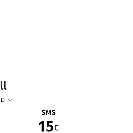
ll
AD
SMS
15
¢