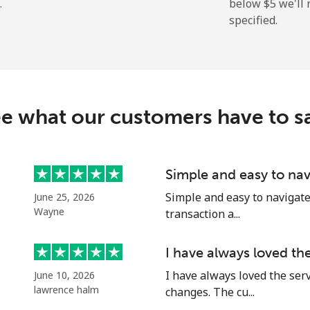
.
below ⁦$5⁩ we'l
specified.
⁦159.9¢⁩
6 min for ⁦$10⁩
⁦158.9¢⁩
6 min for ⁦$10⁩
e what our customers have to s
⁦73.5¢⁩
13 min for ⁦$10⁩
Simple and easy to nav
Simple and easy to navigate o
June 25, 2026
⁦78.5¢⁩
12 min for ⁦$10⁩
Wayne
transaction a...
I have always loved th
I have always loved the ser
June 10, 2026
⁦53.5¢⁩
18 min for ⁦$10⁩
lawrence halm
changes. The cu...