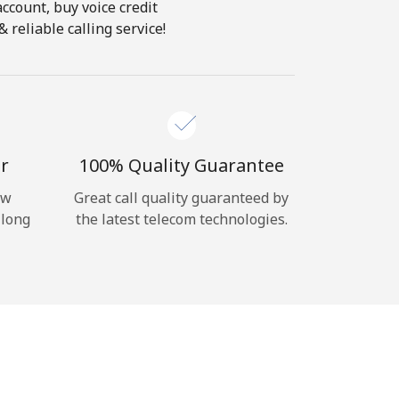
account, buy voice credit
reliable calling service!
r
100% Quality Guarantee
ow
Great call quality guaranteed by
 long
the latest telecom technologies.