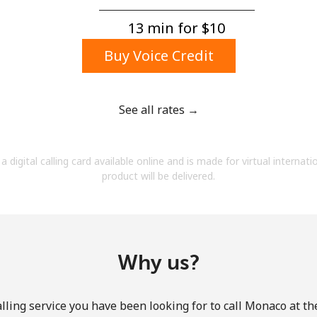
A number
A special character
13 min for ⁦$10⁩
Buy Voice Credit
See all rates →
Stay in touch to get our best deals.
a digital calling card available online and is made for virtual internati
By opening an account on this website, I agree to
product will be delivered.
these
Terms and Conditions.
Join
Why us?
lling service you have been looking for to call Monaco at th