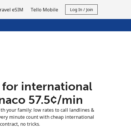
ravel eSIM
Tello Mobile
Log In / Join
 for international
naco ⁦57.5¢⁩/min
th your family: low rates to call landlines &
ery minute count with cheap international
contract, no tricks.