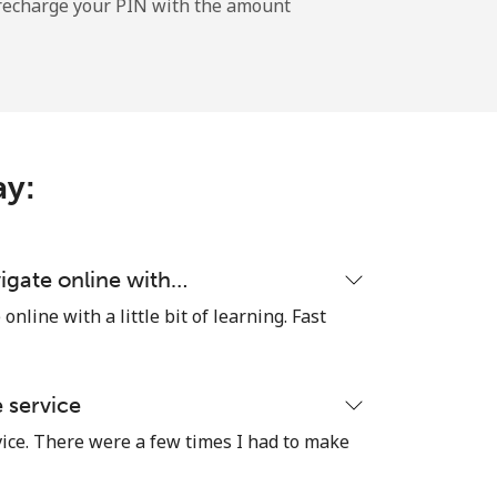
l recharge your PIN with the amount
-
-
ay:
-
igate online with…
nline with a little bit of learning. Fast
⁦25¢⁩
e service
vice. There were a few times I had to make
-