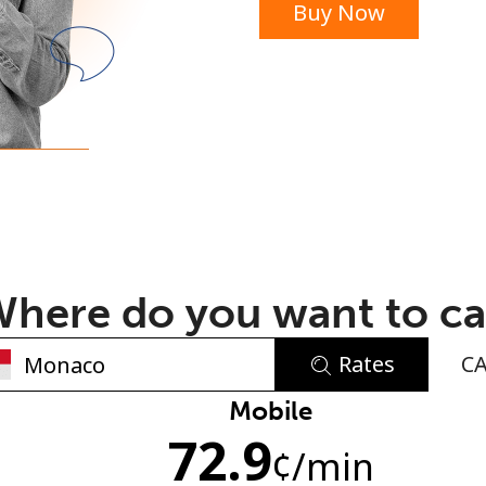
Buy Now
or
here do you want to ca
Rates
C
No password created
Mobile
72.9
Minimum 8 characters
¢
/min
An uppercase & lowercase letter