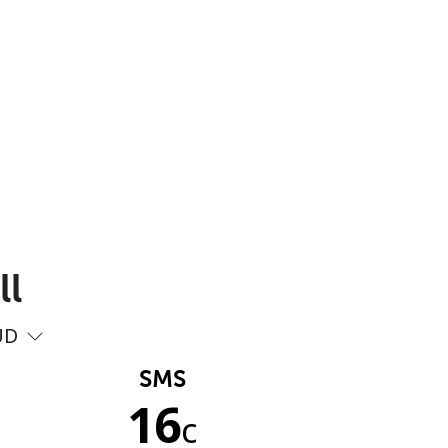
ll
UD
SMS
16
c