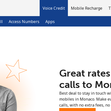
Voice Credit
Mobile Recharge
T
ll
Access Numbers
Apps
Welcome!
Already have an account?
LOG IN →
Great rates
Sign up with
calls to Mo
Best deal to stay in touch wi
mobiles in Monaco. Make ev
calls, with no extra fees, no 