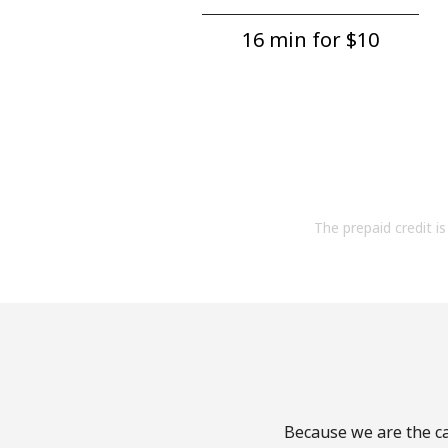
16 min for ⁦$10⁩
The prepaid credit is 
Because we are the ca