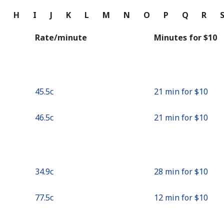
Continue with
G
H
I
J
K
L
M
N
O
P
Q
R
Rate/minute
Minutes for ⁦$10⁩
⁦45.5c⁩
21 min for ⁦$10⁩
⁦46.5c⁩
21 min for ⁦$10⁩
⁦34.9c⁩
28 min for ⁦$10⁩
⁦77.5c⁩
12 min for ⁦$10⁩