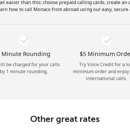
get easier than this: choose prepaid calling cards, create an 
Hello!
earn how to call Monaco from abroad using our easy, secure & 
Sign in or
JOIN NOW →
 Minute Rounding
⁦$5⁩ Minimum Orde
ill be charged for your calls
Try Voice Credit for a l
by 1 minute rounding.
minimum order and enjoy
international calls.
Forgot Password →
Log in
Other great rates
or