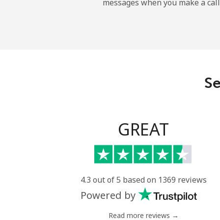
messages when you make a call
Maldives
Landline
Mobile
Se
Mali
Landline
GREAT
Mobile
Malta
4.3 out of 5 based on 1369 reviews
Powered by
Landline
Read more reviews →