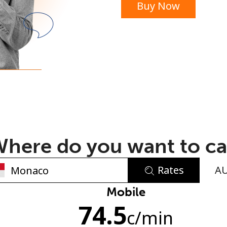
Buy Now
or
here do you want to ca
Rates
A
No password created
Mobile
74.5
Minimum 8 characters
c
/min
An uppercase & lowercase letter