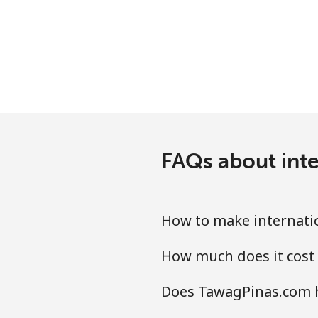
Mobile
Mariana Islands
All country
Marshall Islands
FAQs about int
Landline
Mobile
How to make internati
Martinique
How much does it cost
Landline
Does TawagPinas.com h
Mobile