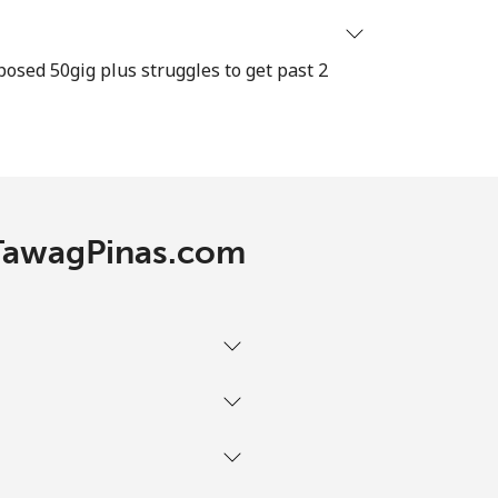
⁦13c⁩
osed 50gig plus struggles to get past 2
-
 TawagPinas.com
-
-
-
-