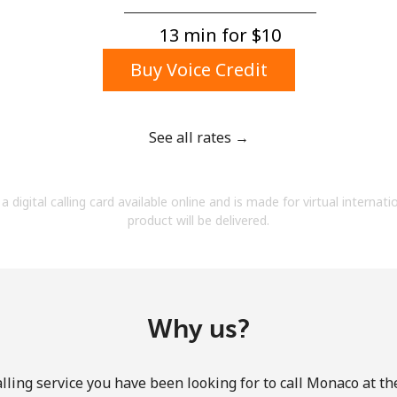
A number
A special character
13 min for ⁦$10⁩
Buy Voice Credit
See all rates →
Stay in touch to get our best deals.
a digital calling card available online and is made for virtual internati
By opening an account on this website, I agree to
product will be delivered.
these
Terms and Conditions.
Join
Why us?
lling service you have been looking for to call Monaco at th