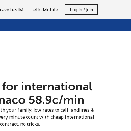
ravel eSIM
Tello Mobile
Log In / Join
 for international
naco ⁦58.9c⁩/min
th your family: low rates to call landlines &
ery minute count with cheap international
contract, no tricks.