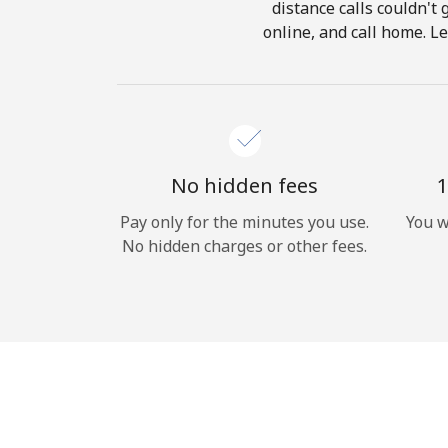
distance calls couldn't 
online, and call home. L
No hidden fees
1
Pay only for the minutes you use.
You w
No hidden charges or other fees.