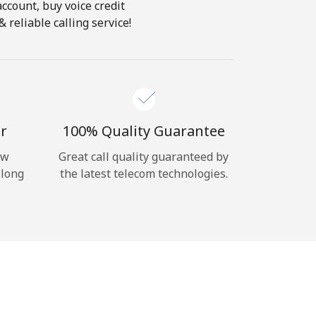
account, buy voice credit
reliable calling service!
r
100% Quality Guarantee
ow
Great call quality guaranteed by
 long
the latest telecom technologies.