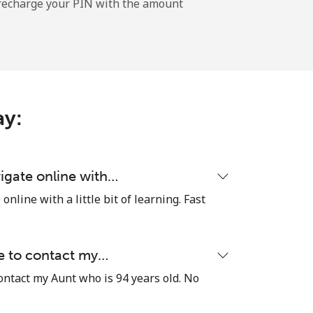
l recharge your PIN with the amount
-
-
ay:
-
igate online with…
nline with a little bit of learning. Fast
⁦27c⁩
le to contact my…
contact my Aunt who is 94 years old. No
-