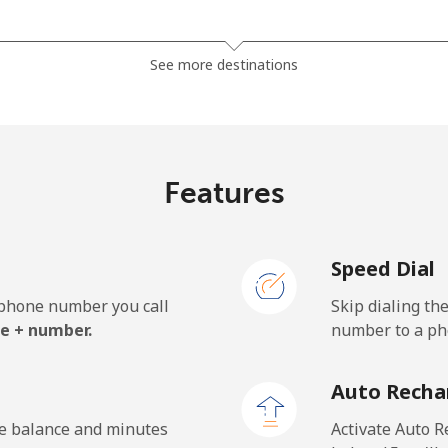
⁦121.5c⁩
8 min for ⁦$10⁩
See more destinations
⁦130.9c⁩
7 min for ⁦$10⁩
Features
⁦85.9c⁩
11 min for ⁦$10⁩
Speed Dial
⁦85.9c⁩
11 min for ⁦$10⁩
e phone number you call
Skip dialing th
e + number.
number to a pho
⁦1.9c⁩
526 min for ⁦$10⁩
Auto Recha
⁦1.9c⁩
526 min for ⁦$10⁩
he balance and minutes
Activate Auto R