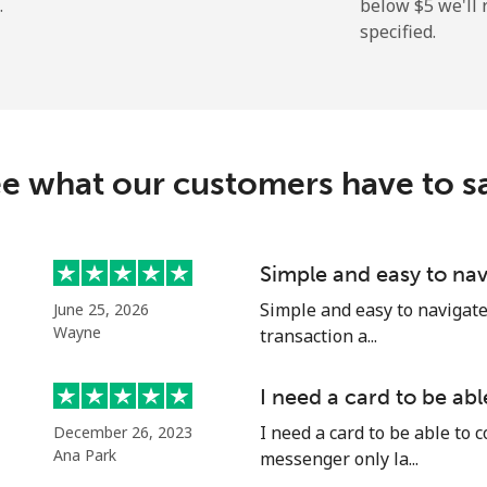
.
below ⁦$5⁩ we'l
specified.
⁦163.5c⁩
6 min for ⁦$10⁩
⁦161.9c⁩
6 min for ⁦$10⁩
e what our customers have to s
⁦74.9c⁩
13 min for ⁦$10⁩
Simple and easy to nav
Simple and easy to navigate o
June 25, 2026
⁦80.5c⁩
12 min for ⁦$10⁩
Wayne
transaction a...
I need a card to be ab
I need a card to be able to 
December 26, 2023
⁦54.5c⁩
18 min for ⁦$10⁩
Ana Park
messenger only la...