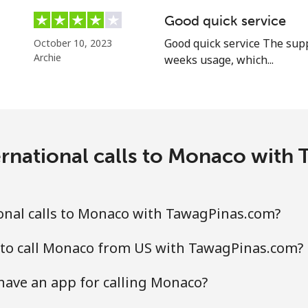
⁦86.9c⁩
11 min for ⁦$10⁩
Good quick service
Good quick service The supp
October 10, 2023
Archie
weeks usage, which...
⁦14.9c⁩
67 min for ⁦$10⁩
ernational calls to Monaco with
⁦48.5c⁩
20 min for ⁦$10⁩
⁦48.5c⁩
20 min for ⁦$10⁩
onal calls to Monaco with TawagPinas.com?
 to call Monaco from US with TawagPinas.com?
⁦9.5c⁩
105 min for ⁦$10⁩
ave an app for calling Monaco?
⁦43.5c⁩
22 min for ⁦$10⁩