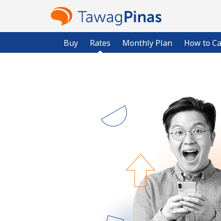
Buy
Rates
Monthly Plan
How to Ca