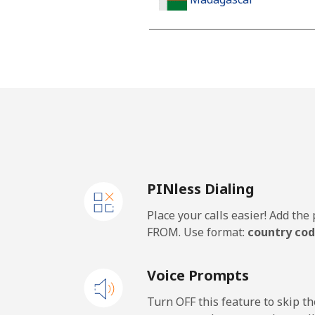
Landline
Mobile
Malawi
Landline
PINless Dialing
Mobile
Place your calls easier! Add th
Malaysia
FROM. Use format:
country cod
Landline
Voice Prompts
Mobile
Turn OFF this feature to skip t