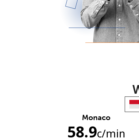
W
Monaco
58.9
c
/min