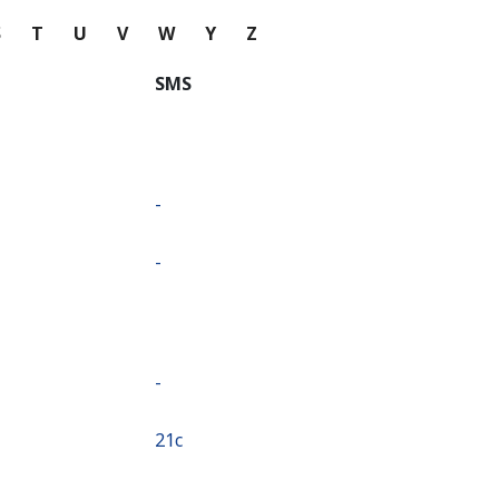
S
T
U
V
W
Y
Z
SMS
-
-
-
⁦21c⁩