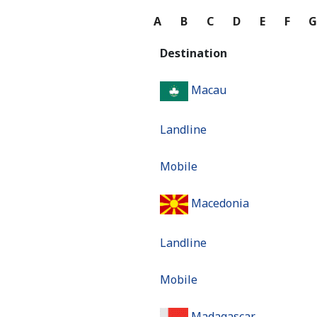
A
B
C
D
E
F
Destination
Macau
Landline
Mobile
Macedonia
Landline
Mobile
Madagascar