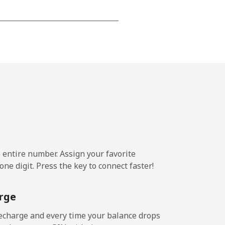
-
-
-
-
e entire number. Assign your favorite
ne digit. Press the key to connect faster!
-
rge
-
echarge and every time your balance drops