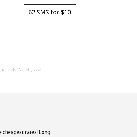
62 SMS for ⁦$10⁩
onal calls. No physical
e cheapest rates! Long