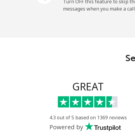
Mobile
Turn OFF this feature to skip t
messages when you make a call
Maldives
Landline
Mobile
Se
Mali
Landline
GREAT
Mobile
Malta
4.3 out of 5 based on 1369 reviews
Powered by
Landline