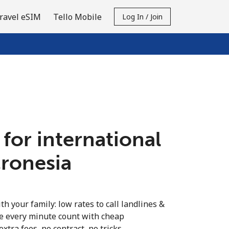
ravel eSIM
Tello Mobile
Log In / Join
 for international
cronesia
th your family: low rates to call landlines &
e every minute count with cheap
extra fees, no contract, no tricks.