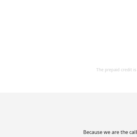
The prepaid credit is 
Because we are the call