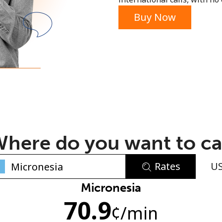
or
Buy Now
here do you want to ca
Rates
U
No password created
Micronesia
70.9
Minimum 8 characters
¢
/min
An uppercase & lowercase letter