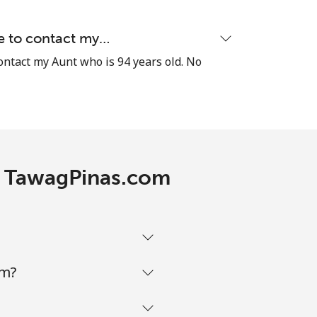
⁦8¢⁩
le to contact my…
contact my Aunt who is 94 years old. No
-
th TawagPinas.com
-
-
om?
-