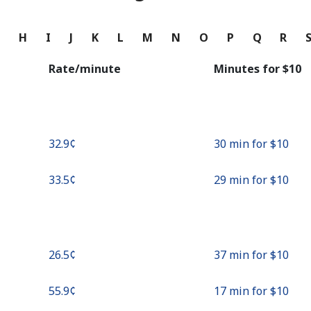
Continue with
G
H
I
J
K
L
M
N
O
P
Q
R
Rate/minute
Minutes for ⁦$10⁩
⁦32.9¢⁩
30 min for ⁦$10⁩
⁦33.5¢⁩
29 min for ⁦$10⁩
⁦26.5¢⁩
37 min for ⁦$10⁩
⁦55.9¢⁩
17 min for ⁦$10⁩