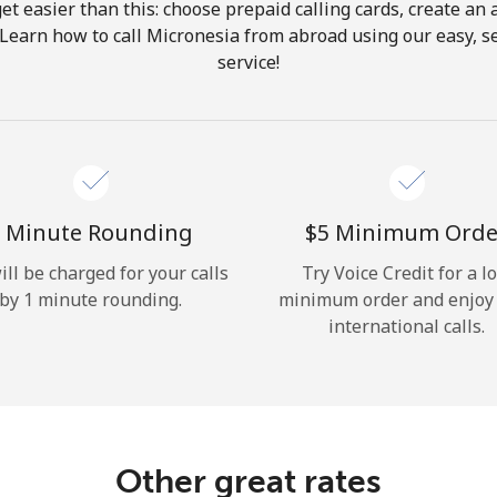
get easier than this: choose prepaid calling cards, create an 
Hello!
 Learn how to call Micronesia from abroad using our easy, se
service!
Sign in or
JOIN NOW →
 Minute Rounding
⁦$5⁩ Minimum Orde
ill be charged for your calls
Try Voice Credit for a l
by 1 minute rounding.
minimum order and enjoy
Forgot Password →
international calls.
Log in
Other great rates
or