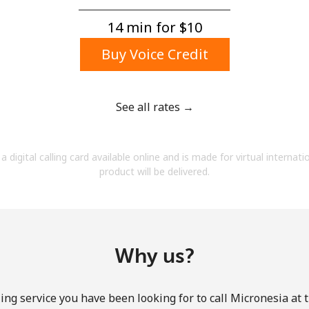
A number
A special character
14 min for ⁦$10⁩
Buy Voice Credit
See all rates →
Stay in touch to get our best deals.
a digital calling card available online and is made for virtual internati
By opening an account on this website, I agree to
product will be delivered.
these
Terms and Conditions.
Join
Why us?
ing service you have been looking for to call Micronesia at 