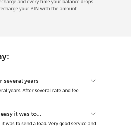
-
echarge and every time your balance drops
l recharge your PIN with the amount
-
-
ay:
-
 several years
ral years. After several rate and fee
⁦17¢⁩
 easy it was to…
it was to send a load. Very good service and
-