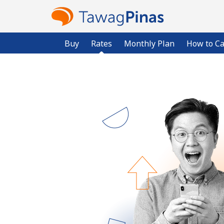
Buy
Rates
Monthly Plan
How to Ca