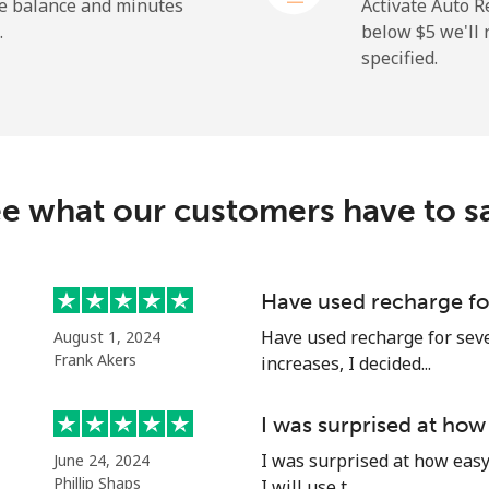
⁦1.5¢⁩
665 min for ⁦$10⁩
he balance and minutes
Activate Auto R
.
below ⁦$5⁩ we'l
specified.
⁦109.9¢⁩
9 min for ⁦$10⁩
⁦108.9¢⁩
9 min for ⁦$10⁩
e what our customers have to s
⁦53.9¢⁩
18 min for ⁦$10⁩
Have used recharge for
Have used recharge for seve
August 1, 2024
⁦53.9¢⁩
18 min for ⁦$10⁩
Frank Akers
increases, I decided...
I was surprised at how
I was surprised at how easy 
June 24, 2024
⁦39.5¢⁩
25 min for ⁦$10⁩
Phillip Shaps
I will use t...