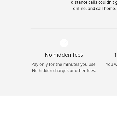
distance calls couldn't 
online, and call home.
No hidden fees
1
Pay only for the minutes you use.
You w
No hidden charges or other fees.