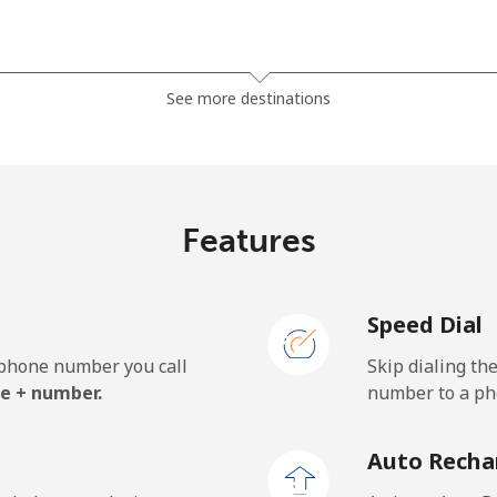
⁦81.9¢⁩
12 min for ⁦$10⁩
See more destinations
⁦88.5¢⁩
11 min for ⁦$10⁩
Features
⁦57.9¢⁩
17 min for ⁦$10⁩
Speed Dial
⁦57.9¢⁩
17 min for ⁦$10⁩
e phone number you call
Skip dialing th
e + number.
number to a pho
⁦1.5¢⁩
665 min for ⁦$10⁩
Auto Recha