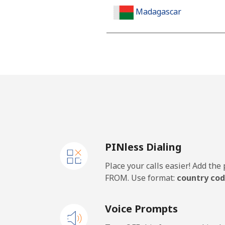
Madagascar
Landline
Mobile
Malawi
Landline
PINless Dialing
Mobile
Place your calls easier! Add th
Malaysia
FROM. Use format:
country cod
Landline
Voice Prompts