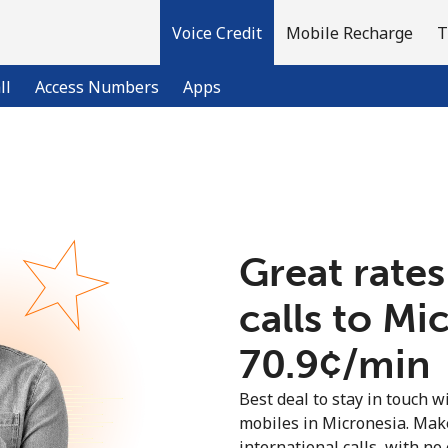
Voice Credit
Mobile Recharge
T
ll
Access Numbers
Apps
Welcome!
Already have an account?
LOG IN →
Great rates
calls to Mi
Sign up with
⁦70.9¢⁩/min
Best deal to stay in touch wi
mobiles in Micronesia. Mak
international calls, with no 