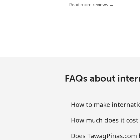
Read more reviews →
Mobile
Mariana Islands
All country
Marshall Islands
FAQs about inter
Landline
Mobile
How to make internatio
Martinique
How much does it cost 
Landline
Does TawagPinas.com h