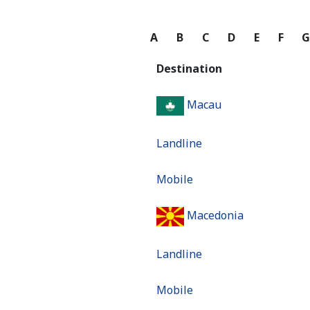
A
B
C
D
E
F
Destination
Macau
Landline
Mobile
Macedonia
Landline
Mobile