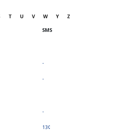
S
T
U
V
W
Y
Z
SMS
-
-
-
⁦13¢⁩