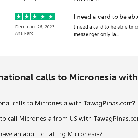
⁦58.5¢⁩
17 min for ⁦$10⁩
I need a card to be ab
I need a card to be able to 
December 26, 2023
Ana Park
messenger only la...
⁦10.5¢⁩
95 min for ⁦$10⁩
national calls to Micronesia wi
⁦32.9¢⁩
30 min for ⁦$10⁩
⁦32.9¢⁩
30 min for ⁦$10⁩
nal calls to Micronesia with TawagPinas.com?
to call Micronesia from US with TawagPinas.c
⁦6.9¢⁩
144 min for ⁦$10⁩
ave an app for calling Micronesia?