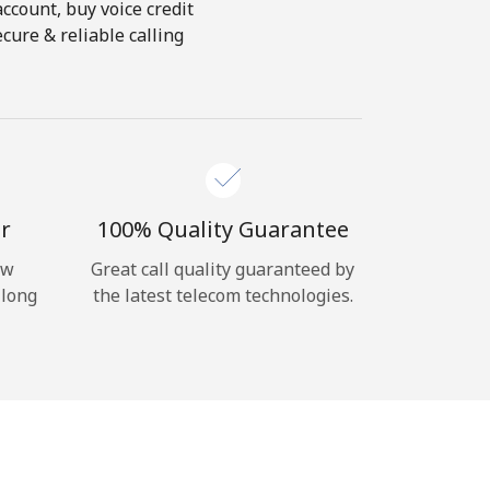
account, buy voice credit
cure & reliable calling
r
100% Quality Guarantee
ow
Great call quality guaranteed by
 long
the latest telecom technologies.