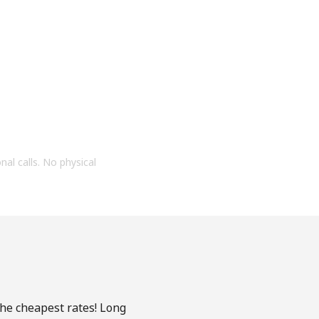
onal calls. No physical
the cheapest rates! Long