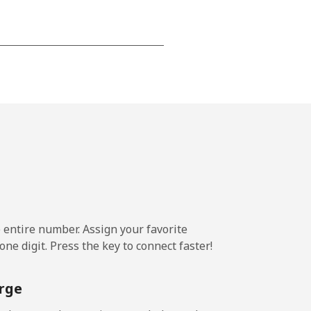
-
-
-
-
e entire number. Assign your favorite
ne digit. Press the key to connect faster!
-
rge