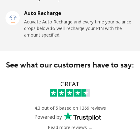
Malaysia
Auto Recharge
Activate Auto Recharge and every time your balance
Landline
⁦1.9c⁩
526 min for
-
drops below ⁦$5⁩ we'll recharge your PIN with the
⁦$10⁩
amount specified.
Mobile
⁦1.9c⁩
526 min for
-
⁦$10⁩
See what our customers have to say:
Maldives
GREAT
Landline
⁦163.5c⁩
6 min for
-
⁦$10⁩
Mobile
⁦161.9c⁩
6 min for
-
4.3 out of 5 based on 1369 reviews
⁦$10⁩
Powered by
Read more reviews →
Mali