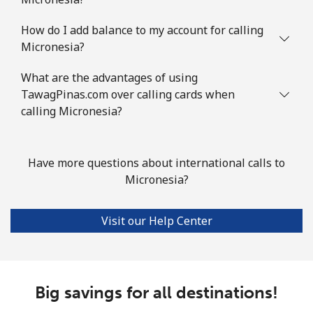
Landline
⁦128.9c⁩
7 min for
-
How do I add balance to my account for calling
⁦$10⁩
Micronesia?
Mobile
⁦132.9c⁩
7 min for
-
What are the advantages of using
⁦$10⁩
TawagPinas.com over calling cards when
calling Micronesia?
Mauritius
Landline
⁦11.5c⁩
86 min for
-
Have more questions about international calls to
⁦$10⁩
Micronesia?
Mobile
⁦10.5c⁩
95 min for
⁦49c⁩
Visit our Help Center
⁦$10⁩
Mayotte Island
Big savings for all destinations!
Landline
⁦55.5c⁩
18 min for
-
⁦$10⁩