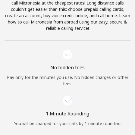
call Micronesia at the cheapest rates! Long distance calls
Terms and Conditions.
couldn't get easier than this: choose prepaid calling cards,
create an account, buy voice credit online, and call home. Learn
Join
how to call Micronesia from abroad using our easy, secure &
reliable calling service!
Hello!
No hidden fees
Sign in or
JOIN NOW →
Pay only for the minutes you use. No hidden charges or other
fees.
1 Minute Rounding
Forgot Password →
You will be charged for your calls by 1 minute rounding.