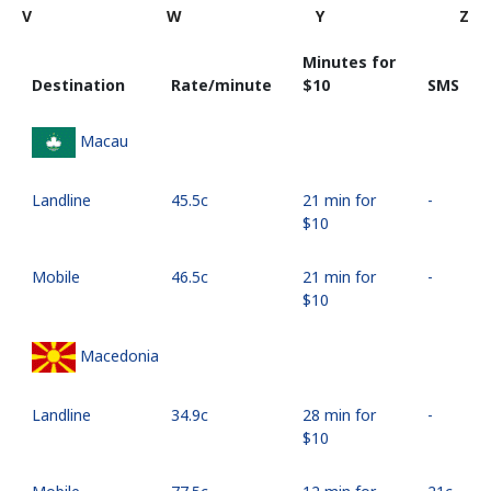
V
W
Y
Z
Minutes for
Destination
Rate/minute
⁦$10⁩
SMS
Macau
Landline
⁦45.5c⁩
21 min for
-
⁦$10⁩
Mobile
⁦46.5c⁩
21 min for
-
⁦$10⁩
Macedonia
Landline
⁦34.9c⁩
28 min for
-
⁦$10⁩