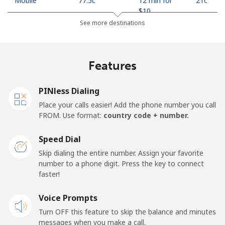
Mobile
⁦77.5c⁩
12 min for
⁦21c⁩
⁦$10⁩
See more destinations
Madagascar
Features
Landline
⁦121.5c⁩
8 min for
-
⁦$10⁩
PINless Dialing
Mobile
⁦130.9c⁩
7 min for
-
Place your calls easier! Add the phone number you call
⁦$10⁩
FROM. Use format:
country code + number.
Malawi
Speed Dial
Skip dialing the entire number. Assign your favorite
Landline
⁦85.9c⁩
11 min for
-
number to a phone digit. Press the key to connect
⁦$10⁩
faster!
Mobile
Voice Prompts
⁦85.9c⁩
11 min for
-
⁦$10⁩
Turn OFF this feature to skip the balance and minutes
messages when you make a call.