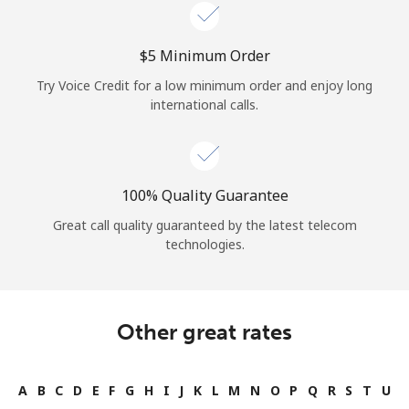
Log in
⁦$5⁩ Minimum Order
or
Try Voice Credit for a low minimum order and enjoy long
Continue with
international calls.
100% Quality Guarantee
Great call quality guaranteed by the latest telecom
technologies.
Other great rates
A
B
C
D
E
F
G
H
I
J
K
L
M
N
O
P
Q
R
S
T
U