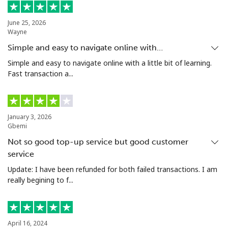
Landline
⁦74.9c⁩
13 min for
-
⁦$10⁩
June 25, 2026
Wayne
Mobile
⁦80.5c⁩
12 min for
⁦27c⁩
Simple and easy to navigate online with…
⁦$10⁩
Simple and easy to navigate online with a little bit of learning.
Fast transaction a...
Malta
Landline
⁦54.5c⁩
18 min for
-
January 3, 2026
⁦$10⁩
Gbemi
Not so good top-up service but good customer
Mobile
⁦86.9c⁩
11 min for
⁦13c⁩
⁦$10⁩
service
Update: I have been refunded for both failed transactions. I am
Mariana Islands
really begining to f...
All country
⁦14.9c⁩
67 min for
-
⁦$10⁩
April 16, 2024