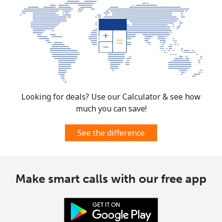
Mobile
⁦91.5c⁩
10 min for
-
⁦$10⁩
Mexico
Landline
⁦1.5c⁩
665 min for
-
⁦$10⁩
Looking for deals? Use our Calculator & see how
much you can save!
Mobile
⁦1.5c⁩
665 min for
⁦11c⁩
⁦$10⁩
See the difference
Micronesia
Make smart calls with our free app
All country
⁦105.5c⁩
9 min for
-
⁦$10⁩
Moldova