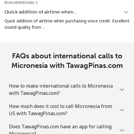
BUKSAR/MICHAEL S
Marshall Islands
Quick addition of airtime when…
Quick addition of airtime when purchasing voice credit. Excellent
Landline
⁦48.5c⁩
20 min for
-
sound quality from ...
⁦$10⁩
Mobile
⁦48.5c⁩
20 min for
-
⁦$10⁩
FAQs about international calls to
Micronesia with TawagPinas.com
Martinique
Landline
⁦9.5c⁩
105 min for
-
How to make international calls to Micronesia
⁦$10⁩
with TawagPinas.com?
Mobile
⁦43.5c⁩
22 min for
-
How much does it cost to call Micronesia from
⁦$10⁩
US with TawagPinas.com?
Does TawagPinas.com have an app for calling
Mauritania
Micronesia?