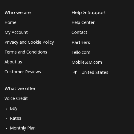
⁦$10⁩
Who we are
Help & Support
Mobile
⁦3.9c⁩
256 min for
-
Home
Help Center
⁦$10⁩
My Account
Contact
Montenegro
Privacy and Cookie Policy
Partners
Terms and Conditions
Tello.com
Landline
⁦57.5c⁩
17 min for
-
⁦$10⁩
About us
MobileSIM.com
Customer Reviews
United States
Mobile
⁦88.5c⁩
11 min for
-
⁦$10⁩
What we offer
Montserrat
Voice Credit
Buy
All country
⁦54.5c⁩
18 min for
-
Rates
⁦$10⁩
Monthly Plan