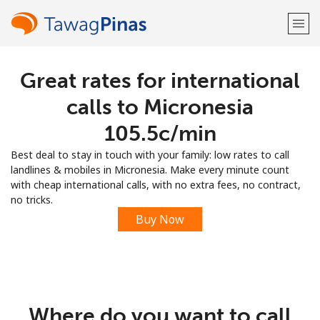
Great rates for international
Welcome!
calls to Micronesia
Already have an account?
LOG IN →
⁦105.5c⁩/min
Best deal to stay in touch with your family: low rates to call
Sign up with
landlines & mobiles in Micronesia. Make every minute count
with cheap international calls, with no extra fees, no contract,
no tricks.
Buy Now
or
Where do you want to call