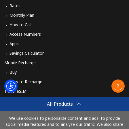
Rates
Monthly Plan
How to Call
Access Numbers
Apps
Savings Calculator
Mobile Recharge
Buy
How to Recharge
Travel eSIM
Buy
All Products
How It Works
We use cookies to personalize content and ads, to provide
social media features and to analyze our traffic. We also share