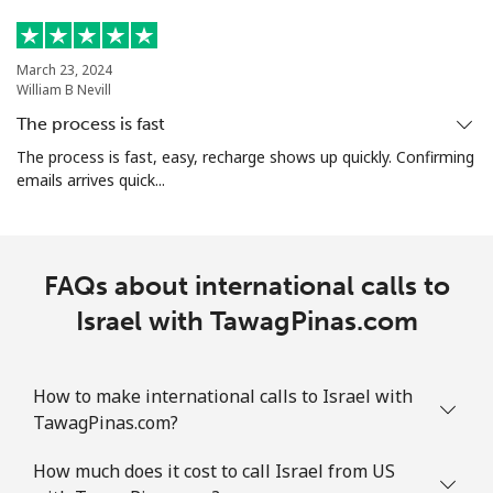
March 23, 2024
William B Nevill
The process is fast
The process is fast, easy, recharge shows up quickly. Confirming
emails arrives quick...
FAQs about international calls to
Israel with TawagPinas.com
How to make international calls to Israel with
TawagPinas.com?
How much does it cost to call Israel from US