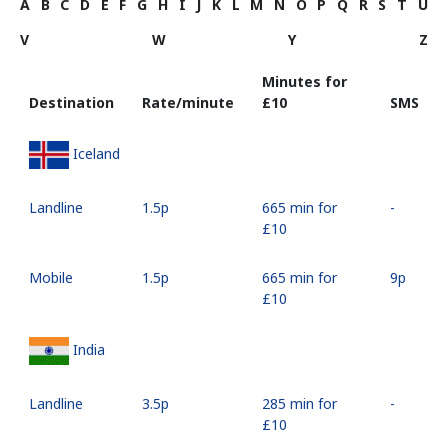
A
B
C
D
E
F
G
H
I
J
K
L
M
N
O
P
Q
R
S
T
U
V
W
Y
Z
Minutes for
Destination
Rate/minute
⁦£10⁩
SMS
Iceland
Landline
⁦1.5p⁩
665 min for
-
⁦£10⁩
Mobile
⁦1.5p⁩
665 min for
⁦9p⁩
⁦£10⁩
India
Landline
⁦3.5p⁩
285 min for
-
⁦£10⁩