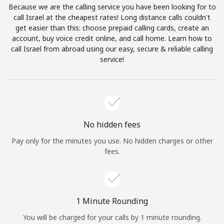
Because we are the calling service you have been looking for to
Terms and Conditions.
call Israel at the cheapest rates! Long distance calls couldn't
get easier than this: choose prepaid calling cards, create an
Join
account, buy voice credit online, and call home. Learn how to
call Israel from abroad using our easy, secure & reliable calling
service!
Hello!
Sign in or
JOIN NOW →
No hidden fees
Pay only for the minutes you use. No hidden charges or other
fees.
Forgot Password →
1 Minute Rounding
You will be charged for your calls by 1 minute rounding.