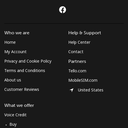
Who we are
Help & Support
Home
Help Center
My Account
Contact
Privacy and Cookie Policy
Partners
Terms and Conditions
Tello.com
About us
MobileSIM.com
Customer Reviews
United States
What we offer
Voice Credit
Buy