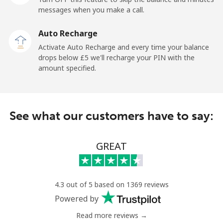
Mobile
⁦28.5p⁩
35 min for ⁦£10⁩
-
messages when you make a call.
Auto Recharge
Iraq
Activate Auto Recharge and every time your balance
drops below ⁦£5⁩ we'll recharge your PIN with the
Landline
⁦21.9p⁩
45 min for ⁦£10⁩
-
amount specified.
Mobile
⁦23.9p⁩
41 min for ⁦£10⁩
-
Ireland
See what our customers have to say:
Landline
⁦1.5p⁩
665 min for
-
GREAT
⁦£10⁩
Mobile
⁦2.1p⁩
476 min for
-
⁦£10⁩
4.3 out of 5 based on 1369 reviews
Powered by
Israel
Read more reviews →