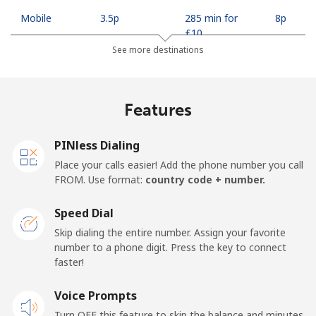
Mobile
⁦3.5p⁩
285 min for
⁦8p⁩
⁦£10⁩
See more destinations
Indonesia
Features
Landline
⁦6.5p⁩
153 min for
-
⁦£10⁩
PINless Dialing
Jakarta
⁦4.5p⁩
222 min for
-
Place your calls easier! Add the phone number you call
⁦£10⁩
FROM. Use format:
country code + number.
Mobile
⁦5.5p⁩
181 min for
-
Speed Dial
⁦£10⁩
Skip dialing the entire number. Assign your favorite
number to a phone digit. Press the key to connect
Iran
faster!
Landline
Voice Prompts
⁦21.5p⁩
46 min for ⁦£10⁩
-
Turn OFF this feature to skip the balance and minutes