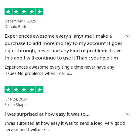
Landline
⁦3.9p⁩
256 min for
-
⁦£10⁩
December 1, 2025
Donald Roth
Mobile
⁦10.9p⁩
91 min for ⁦£10⁩
-
Experiences awesome every si anytime I make a
purchase to add more money to my account.It goes
Italy
right through, never had any kind of problems I love
this app.I will continue to use it.Thank youngle tim
Landline
⁦1.5p⁩
665 min for
-
Experiences awesome every single time never have any
⁦£10⁩
issues.No problems when I call u...
Mobile
⁦1.5p⁩
665 min for
⁦7p⁩
⁦£10⁩
June 24, 2024
Ivory Coast
Phillip Shaps
I was surprised at how easy it was to…
Landline
⁦48.5p⁩
20 min for ⁦£10⁩
-
I was surprised at how easy it was to send a load. Very good
service and I will use t...
Mobile
⁦36.5p⁩
27 min for ⁦£10⁩
⁦25p⁩