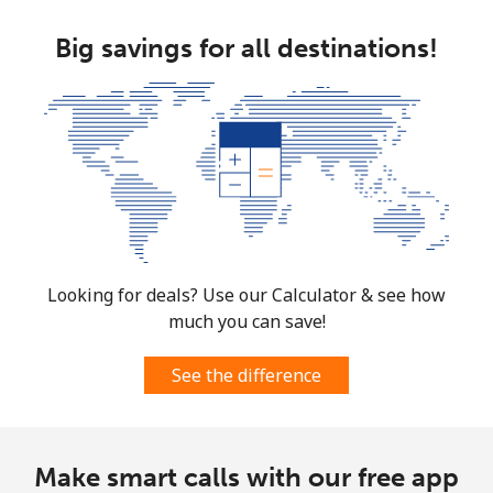
Big savings for all destinations!
Looking for deals? Use our Calculator & see how
much you can save!
See the difference
Make smart calls with our free app