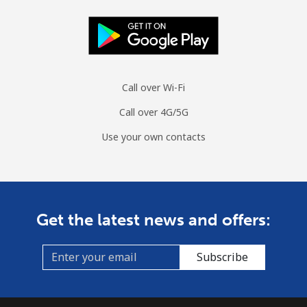
Call over Wi-Fi
Call over 4G/5G
Use your own contacts
Get the latest news and offers:
Subscribe