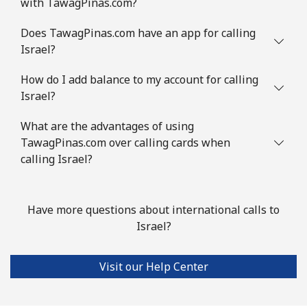
with TawagPinas.com?
Does TawagPinas.com have an app for calling
Israel?
How do I add balance to my account for calling
Israel?
What are the advantages of using
TawagPinas.com over calling cards when
calling Israel?
Have more questions about international calls to
Israel?
Visit our Help Center