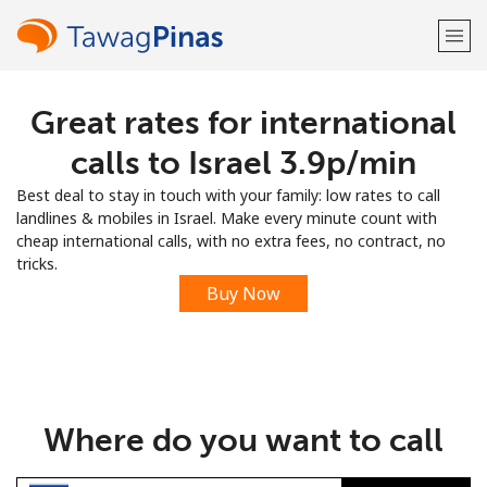
Great rates for international
Welcome!
calls to Israel ⁦3.9p⁩/min
Already have an account?
LOG IN →
Best deal to stay in touch with your family: low rates to call
landlines & mobiles in Israel. Make every minute count with
Sign up with
cheap international calls, with no extra fees, no contract, no
tricks.
Buy Now
or
Where do you want to call