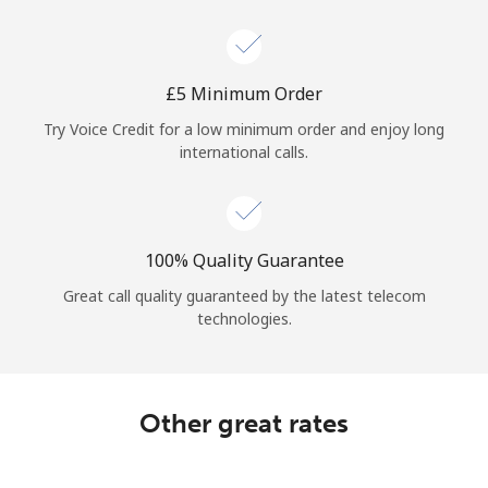
Log in
or
⁦£5⁩ Minimum Order
Continue with
Try Voice Credit for a low minimum order and enjoy long
international calls.
100% Quality Guarantee
Great call quality guaranteed by the latest telecom
technologies.
Other great rates