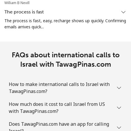
William B Nevill
The process is fast
The process is fast, easy, recharge shows up quickly. Confirming
emails arrives quick...
FAQs about international calls to
Israel with TawagPinas.com
How to make international calls to Israel with
TawagPinas.com?
How much does it cost to call Israel from US
with TawagPinas.com?
Does TawagPinas.com have an app for calling
Israel?