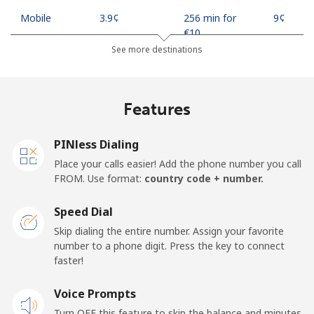
Mobile
⁦3.9¢⁩
256 min for
⁦9¢⁩
⁦€10⁩
See more destinations
Indonesia
Features
Landline
⁦7.5¢⁩
133 min for
-
⁦€10⁩
PINless Dialing
Jakarta
⁦5.5¢⁩
181 min for
-
Place your calls easier! Add the phone number you call
⁦€10⁩
FROM. Use format:
country code + number.
Mobile
⁦6.5¢⁩
153 min for
-
Speed Dial
⁦€10⁩
Skip dialing the entire number. Assign your favorite
number to a phone digit. Press the key to connect
Iran
faster!
Landline
Voice Prompts
⁦24.9¢⁩
40 min for ⁦€10⁩
-
Turn OFF this feature to skip the balance and minutes