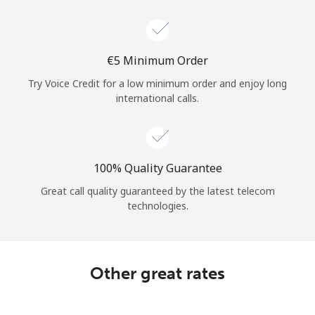
Log in
or
⁦€5⁩ Minimum Order
Continue with
Try Voice Credit for a low minimum order and enjoy long
international calls.
100% Quality Guarantee
Great call quality guaranteed by the latest telecom
technologies.
Other great rates