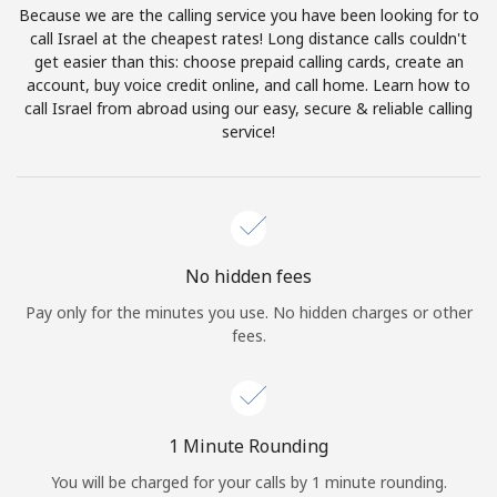
Because we are the calling service you have been looking for to
Terms and Conditions.
call Israel at the cheapest rates! Long distance calls couldn't
get easier than this: choose prepaid calling cards, create an
Join
account, buy voice credit online, and call home. Learn how to
call Israel from abroad using our easy, secure & reliable calling
service!
Hello!
Sign in or
JOIN NOW →
No hidden fees
Pay only for the minutes you use. No hidden charges or other
fees.
Forgot Password →
1 Minute Rounding
You will be charged for your calls by 1 minute rounding.