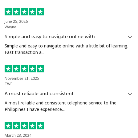
Landline
⁦4.5¢⁩
222 min for
-
⁦€10⁩
June 25, 2026
Wayne
Mobile
⁦12.5¢⁩
80 min for ⁦€10⁩
-
Simple and easy to navigate online with…
Italy
Simple and easy to navigate online with a little bit of learning.
Fast transaction a...
Landline
⁦1.5¢⁩
665 min for
-
⁦€10⁩
November 21, 2025
Mobile
⁦1.5¢⁩
665 min for
⁦7¢⁩
TWE
⁦€10⁩
A most reliable and consistent…
A most reliable and consistent telephone service to the
Ivory Coast
Philippines I have experience...
Landline
⁦53.5¢⁩
18 min for ⁦€10⁩
-
March 23, 2024
Mobile
⁦42.5¢⁩
23 min for ⁦€10⁩
⁦28¢⁩