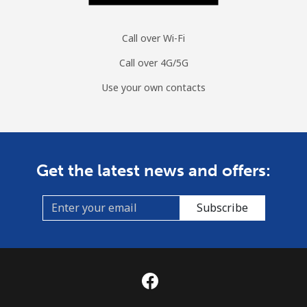
Call over Wi-Fi
Call over 4G/5G
Use your own contacts
Get the latest news and offers:
Subscribe