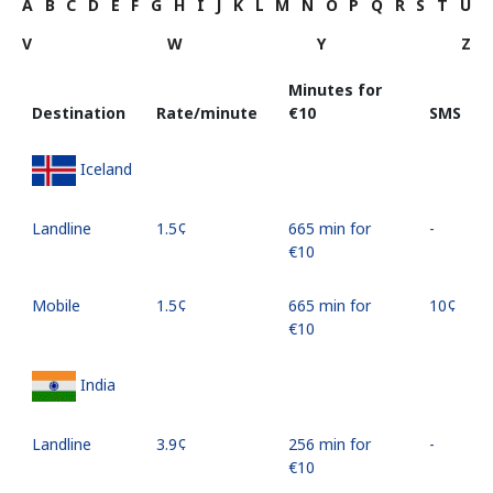
A
B
C
D
E
F
G
H
I
J
K
L
M
N
O
P
Q
R
S
T
U
V
W
Y
Z
Minutes for
Destination
Rate/minute
⁦€10⁩
SMS
Iceland
Landline
⁦1.5¢⁩
665 min for
-
⁦€10⁩
Mobile
⁦1.5¢⁩
665 min for
⁦10¢⁩
⁦€10⁩
India
Landline
⁦3.9¢⁩
256 min for
-
⁦€10⁩