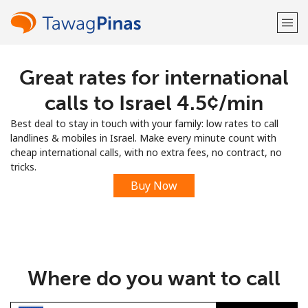
Great rates for international
Welcome!
calls to Israel ⁦4.5¢⁩/min
Already have an account?
LOG IN →
Best deal to stay in touch with your family: low rates to call
landlines & mobiles in Israel. Make every minute count with
Sign up with
cheap international calls, with no extra fees, no contract, no
tricks.
Buy Now
or
Where do you want to call