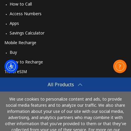
How to Call
Access Numbers
Apps
Savings Calculator
Mobile Recharge
Buy
How to Recharge
Travel eSIM
Buy
All Products
How It Works
We use cookies to personalize content and ads, to provide
social media features and to analyze our traffic. We also share
information about your use of our site with our social media,
Pay with
advertising, and analytics partners who may combine it with
other information that you've provided to them or that they've
collected from your use of their service. For more on our