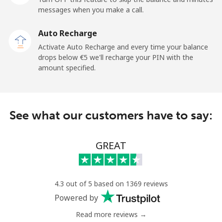
Mobile
⁦33.5¢⁩
29 min for ⁦€10⁩
-
messages when you make a call.
Auto Recharge
Iraq
Activate Auto Recharge and every time your balance
drops below ⁦€5⁩ we'll recharge your PIN with the
Landline
⁦25.9¢⁩
38 min for ⁦€10⁩
-
amount specified.
Mobile
⁦26.5¢⁩
37 min for ⁦€10⁩
-
Ireland
See what our customers have to say:
Landline
⁦1.5¢⁩
665 min for
-
GREAT
⁦€10⁩
Mobile
⁦2.3¢⁩
434 min for
-
⁦€10⁩
4.3 out of 5 based on 1369 reviews
Powered by
Israel
Read more reviews →