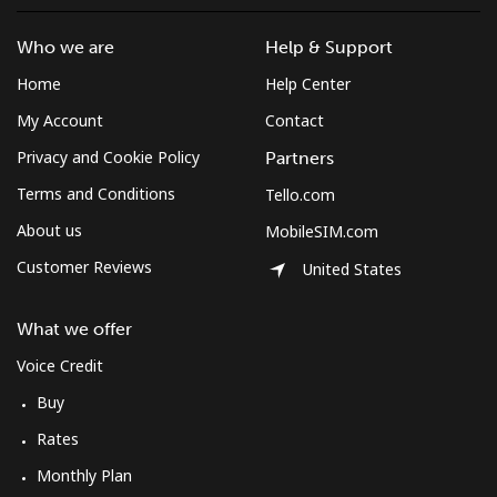
Who we are
Help & Support
Home
Help Center
My Account
Contact
Privacy and Cookie Policy
Partners
Terms and Conditions
Tello.com
About us
MobileSIM.com
Customer Reviews
United States
What we offer
Voice Credit
Buy
Rates
Monthly Plan