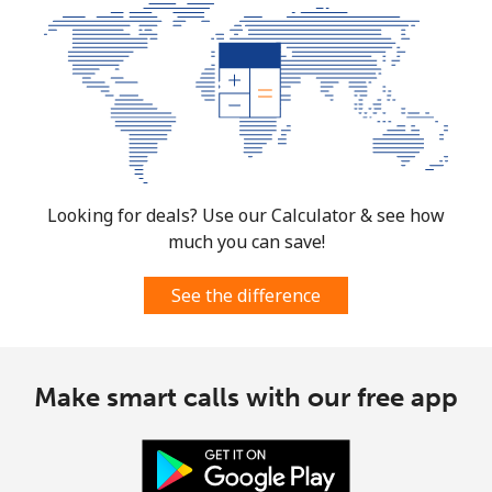
Looking for deals? Use our Calculator & see how
much you can save!
See the difference
Make smart calls with our free app