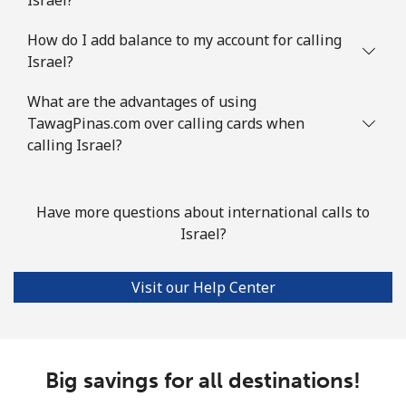
How do I add balance to my account for calling
Israel?
What are the advantages of using
TawagPinas.com over calling cards when
calling Israel?
Have more questions about international calls to
Israel?
Visit our Help Center
Big savings for all destinations!