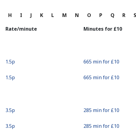
Continue with
G
H
I
J
K
L
M
N
O
P
Q
R
Rate/minute
Minutes for ⁦£10⁩
⁦1.5p⁩
665 min for ⁦£10⁩
⁦1.5p⁩
665 min for ⁦£10⁩
⁦3.5p⁩
285 min for ⁦£10⁩
⁦3.5p⁩
285 min for ⁦£10⁩