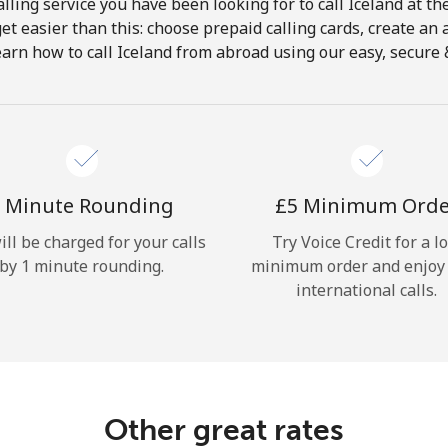
lling service you have been looking for to call Iceland at th
get easier than this: choose prepaid calling cards, create an 
Hello!
earn how to call Iceland from abroad using our easy, secure & 
Sign in or
JOIN NOW →
 Minute Rounding
⁦£5⁩ Minimum Ord
ill be charged for your calls
Try Voice Credit for a l
by 1 minute rounding.
minimum order and enjoy
international calls.
Forgot Password →
Log in
Other great rates
or