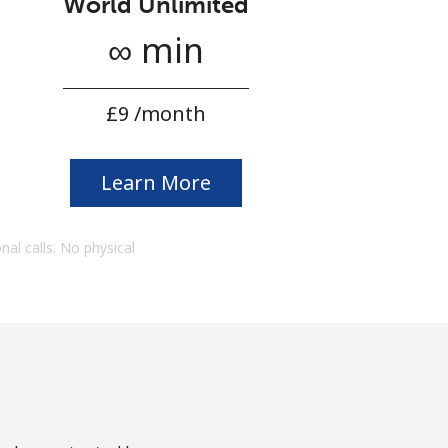
World Unlimited
∞ min
⁦£9⁩ /month
Learn More
onal calls. No physical