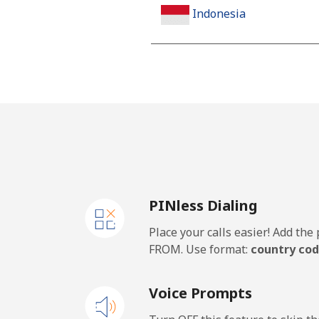
Indonesia
Landline
Jakarta
Mobile
Iran
PINless Dialing
Landline
Place your calls easier! Add th
Mobile
FROM. Use format:
country cod
Iraq
Voice Prompts
Landline