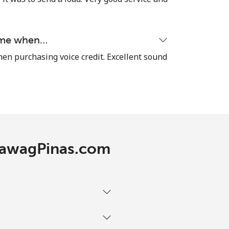
-
time when…
⁦7p⁩
hen purchasing voice credit. Excellent sound
-
⁦25p⁩
 TawagPinas.com