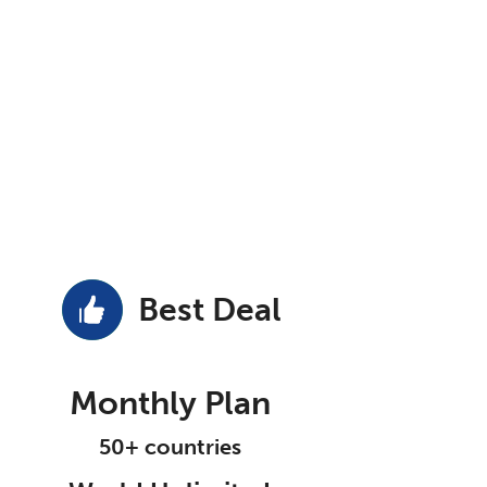
Best Deal
Monthly Plan
50+ countries