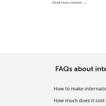
Read more reviews →
Landline
Mobile
Ivory Coast
Landline
Mobile
FAQs about int
How to make internatio
How much does it cost 