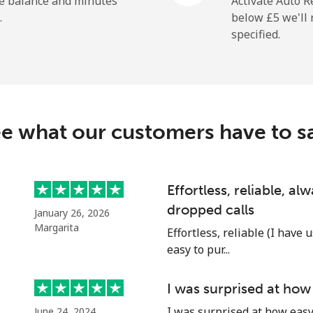
he balance and minutes
Activate Auto R
.
below ⁦£5⁩ we'l
specified.
⁦23.9p⁩
41 min for ⁦£10⁩
⁦1.5p⁩
665 min for ⁦£10⁩
e what our customers have to s
⁦2.1p⁩
476 min for ⁦£10⁩
Effortless, reliable, a
dropped calls
January 26, 2026
⁦3.9p⁩
256 min for ⁦£10⁩
Margarita
Effortless, reliable (I have 
easy to pur...
⁦10.9p⁩
91 min for ⁦£10⁩
I was surprised at how
I was surprised at how easy 
June 24, 2024