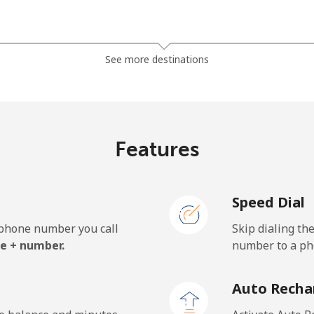
⁦6.5p⁩
153 min for ⁦£10⁩
See more destinations
⁦4.5p⁩
222 min for ⁦£10⁩
⁦5.5p⁩
181 min for ⁦£10⁩
Features
Speed Dial
⁦21.5p⁩
46 min for ⁦£10⁩
e phone number you call
Skip dialing th
⁦28.5p⁩
35 min for ⁦£10⁩
e + number.
number to a pho
Auto Recha
⁦21.9p⁩
45 min for ⁦£10⁩