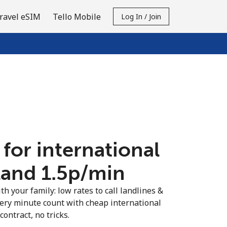
ravel eSIM
Tello Mobile
Log In / Join
 for international
land ⁦1.5p⁩/min
th your family: low rates to call landlines &
very minute count with cheap international
contract, no tricks.