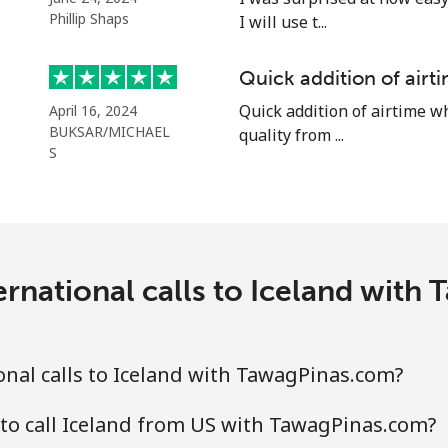
Phillip Shaps
I will use t...
⁦1.5p⁩
665 min for ⁦£10⁩
Quick addition of air
⁦1.5p⁩
665 min for ⁦£10⁩
Quick addition of airtime w
April 16, 2024
BUKSAR/MICHAEL
quality from ...
S
⁦48.5p⁩
20 min for ⁦£10⁩
⁦36.5p⁩
27 min for ⁦£10⁩
ernational calls to Iceland with
nal calls to Iceland with TawagPinas.com?
to call Iceland from US with TawagPinas.com?