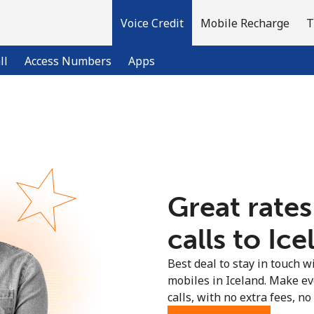
Voice Credit
Mobile Recharge
T
ll
Access Numbers
Apps
Welcome!
Already have an account?
LOG IN →
Great rates
Sign up with
calls to Ice
Best deal to stay in touch wi
mobiles in Iceland. Make e
calls, with no extra fees, no 