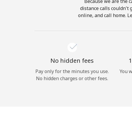
Because we are the ca
distance calls couldn't 
online, and call home. L
No hidden fees
1
Pay only for the minutes you use.
You w
No hidden charges or other fees.