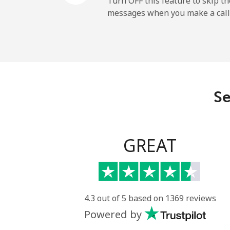
Turn OFF this feature to skip t
messages when you make a call
Mobile
Ireland
Landline
Se
Mobile
Israel
GREAT
Landline
Mobile
4.3 out of 5 based on 1369 reviews
Powered by
Italy