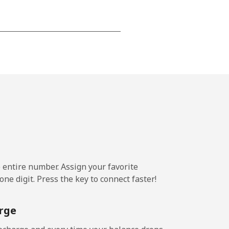
-
-
-
-
e entire number. Assign your favorite
-
ne digit. Press the key to connect faster!
rge
-