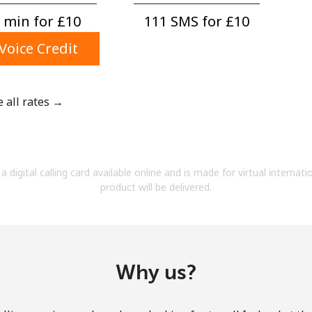
A number
 min for ⁦£10⁩
111 SMS for ⁦£10⁩
A special character
Voice Credit
e all rates →
Stay in touch to get our best deals.
By opening an account on this website, I agree to
a digital calling card available online and is made for virtual internati
these
Terms and Conditions.
product will be delivered.
Join
Why us?