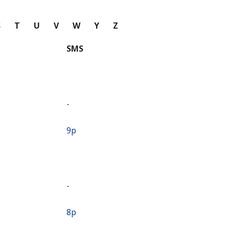
S
T
U
V
W
Y
Z
SMS
-
⁦9p⁩
-
⁦8p⁩