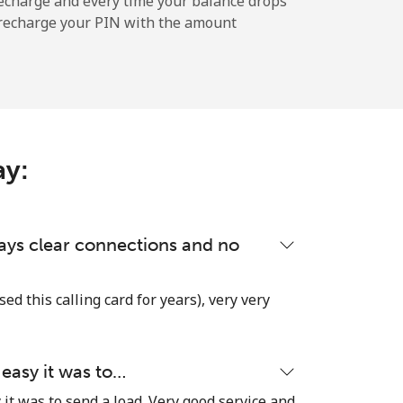
echarge and every time your balance drops
l recharge your PIN with the amount
-
-
ay:
-
lways clear connections and no
-
used this calling card for years), very very
-
 easy it was to…
it was to send a load. Very good service and