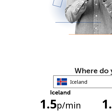
Where do y
Iceland
1.5
1
p
/min