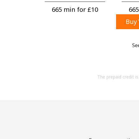
665 min for ⁦£10⁩
665
Buy 
Se
The prepaid credit is 