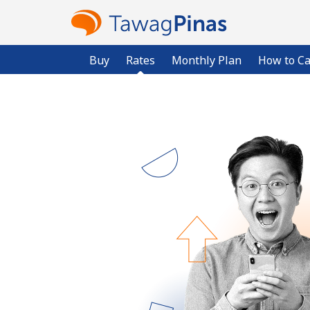
Buy
Rates
Monthly Plan
How to Ca