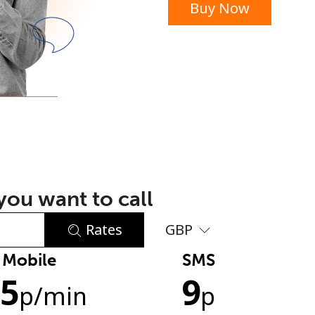
Buy Now
or
ou want to call
Rates
GBP
Mobile
SMS
No password created
.5
9
Minimum 8 characters
p
/min
p
An uppercase & lowercase letter