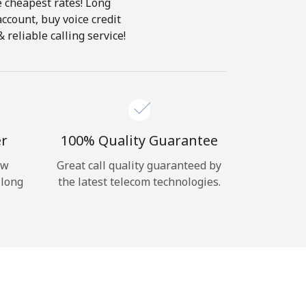
e cheapest rates! Long
account, buy voice credit
reliable calling service!
er
100% Quality Guarantee
ow
Great call quality guaranteed by
 long
the latest telecom technologies.