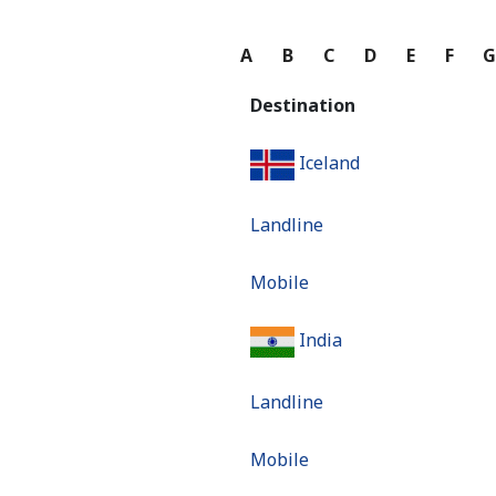
A
B
C
D
E
F
Destination
Iceland
Landline
Mobile
India
Landline
Mobile