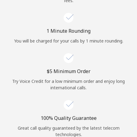
fees.
Log in
or
1 Minute Rounding
Continue with
You will be charged for your calls by 1 minute rounding.
⁦$5⁩ Minimum Order
Try Voice Credit for a low minimum order and enjoy long
international calls.
100% Quality Guarantee
Great call quality guaranteed by the latest telecom
technologies.