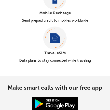
Mobile Recharge
Send prepaid credit to mobiles worldwide
Travel eSIM
Data plans to stay connected while traveling
Make smart calls with our free app