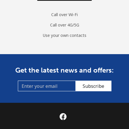
Call over Wi-Fi
Call over 4G/5G
Use your own contacts
Get the latest news and offers:
Subscribe