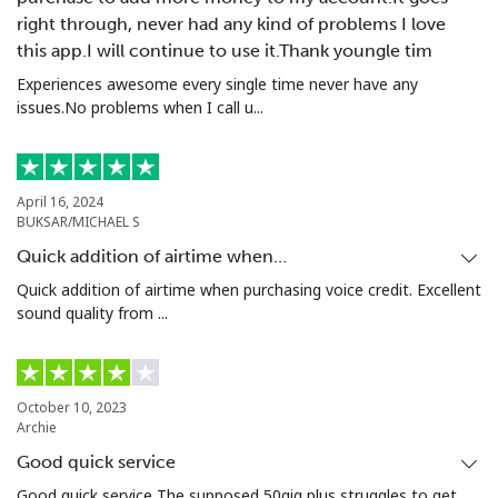
right through, never had any kind of problems I love
this app.I will continue to use it.Thank youngle tim
Experiences awesome every single time never have any
issues.No problems when I call u...
April 16, 2024
BUKSAR/MICHAEL S
Quick addition of airtime when…
Quick addition of airtime when purchasing voice credit. Excellent
sound quality from ...
October 10, 2023
Archie
Good quick service
Good quick service The supposed 50gig plus struggles to get