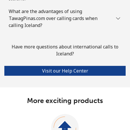
What are the advantages of using
TawagPinas.com over calling cards when
calling Iceland?
Have more questions about international calls to
Iceland?
Visit our Help Center
More exciting products