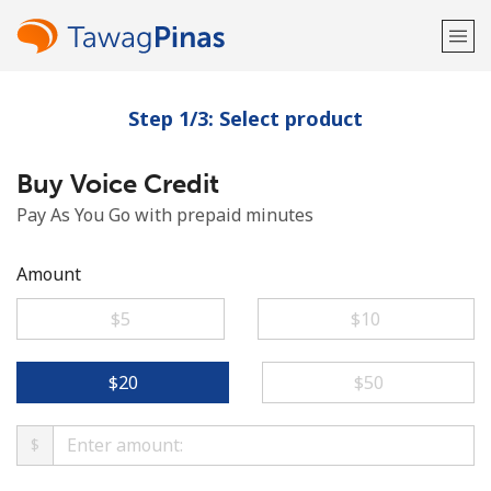
Step 1/3: Select product
Welcome!
Buy Voice Credit
Already have an account?
LOG IN →
Pay As You Go with prepaid minutes
Sign up with
Amount
⁦$5⁩
⁦$10⁩
or
⁦$20⁩
⁦$50⁩
$