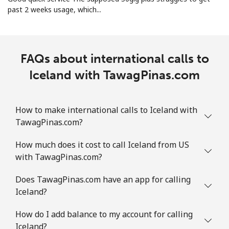
past 2 weeks usage, which...
FAQs about international calls to
Iceland with TawagPinas.com
How to make international calls to Iceland with
TawagPinas.com?
How much does it cost to call Iceland from US
with TawagPinas.com?
Does TawagPinas.com have an app for calling
Iceland?
How do I add balance to my account for calling
Iceland?