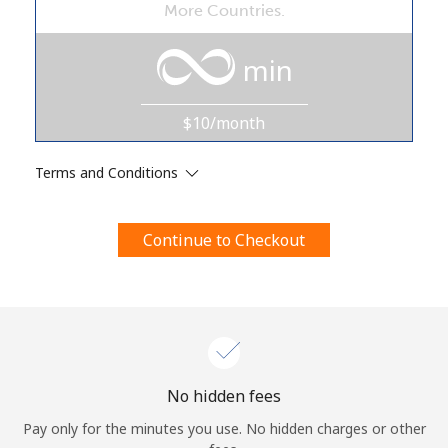
More Countries.
Terms and Conditions.
min
Join
$10/month
Terms and Conditions
Hello!
Continue to Checkout
Sign in or
JOIN NOW →
Forgot Password →
No hidden fees
Pay only for the minutes you use. No hidden charges or other