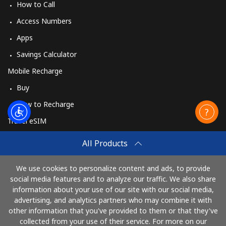
How to Call
Access Numbers
Apps
Savings Calculator
Mobile Recharge
Buy
How to Recharge
Travel eSIM
Buy
All Products
How It Works
We use cookies to personalize content and ads, to provide
social media features and to analyze our traffic. We also share
information about your use of our site with our social media,
Pay with
advertising, and analytics partners who may combine it with
other information that you've provided to them or that they've
collected from your use of their service. For more on our