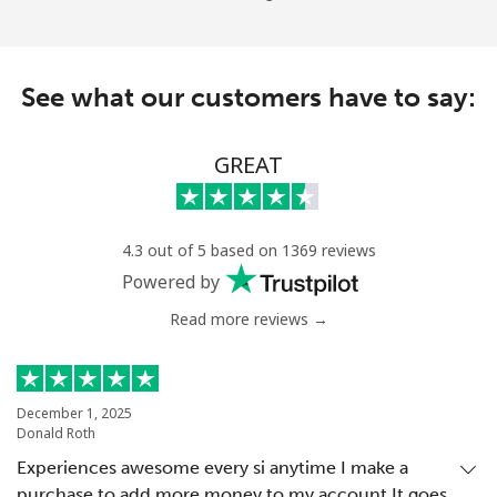
See what our customers have to say:
GREAT
4.3 out of 5 based on 1369 reviews
Powered by
Read more reviews →
December 1, 2025
Donald Roth
Experiences awesome every si anytime I make a
purchase to add more money to my account.It goes