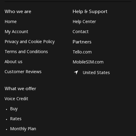
Who we are
Help & Support
Home
Help Center
My Account
Contact
Privacy and Cookie Policy
Partners
Terms and Conditions
Tello.com
About us
MobileSIM.com
Customer Reviews
United States
What we offer
Voice Credit
Buy
Rates
Monthly Plan