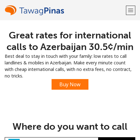
Great rates for international
Welcome!
calls to Azerbaijan ⁦30.5¢⁩/min
Already have an account?
LOG IN →
Best deal to stay in touch with your family: low rates to call
landlines & mobiles in Azerbaijan. Make every minute count
Sign up with
with cheap international calls, with no extra fees, no contract,
no tricks.
Buy Now
or
Where do you want to call