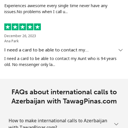
Experiences awesome every single time never have any
Landline
⁦25.5¢⁩
39 min for ⁦€10⁩
-
issues.No problems when I call u...
Mobile
⁦29.5¢⁩
33 min for ⁦€10⁩
-
December 26, 2023
Aruba
Ana Park
I need a card to be able to contact my…
Landline
⁦12.9¢⁩
77 min for ⁦€10⁩
-
I need a card to be able to contact my Aunt who is 94 years
old. No messenger only la...
Mobile
⁦28.5¢⁩
35 min for ⁦€10⁩
-
Ascension Island
FAQs about international calls to
All country
⁦197.9¢⁩
5 min for ⁦€10⁩
-
Azerbaijan with TawagPinas.com
Australia
How to make international calls to Azerbaijan
Landline
with TawagPinas.com?
⁦2¢⁩
500 min for
-