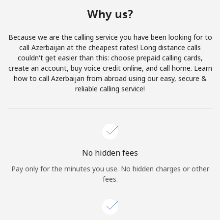
Terms and Conditions.
Why us?
Join
Because we are the calling service you have been looking for to
call Azerbaijan at the cheapest rates! Long distance calls
couldn't get easier than this: choose prepaid calling cards,
create an account, buy voice credit online, and call home. Learn
how to call Azerbaijan from abroad using our easy, secure &
Hello!
reliable calling service!
Sign in or
JOIN NOW →
No hidden fees
Pay only for the minutes you use. No hidden charges or other
fees.
Forgot Password →