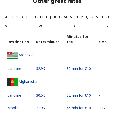
Other great rates
A
B
C
D
E
F
G
H
I
J
K
L
M
N
O
P
Q
R
S
T
U
V
W
Y
Z
Minutes for
Destination
Rate/minute
⁦€10⁩
SMS
Abkhazia
Landline
⁦32.9¢⁩
30 min for ⁦€10⁩
-
Afghanistan
Landline
⁦30.5¢⁩
32 min for ⁦€10⁩
-
Mobile
⁦21.9¢⁩
45 min for ⁦€10⁩
⁦34¢⁩