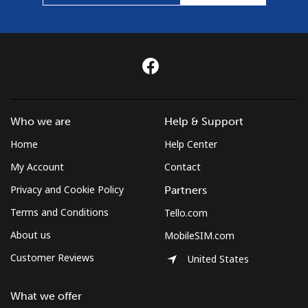
Who we are
Help & Support
Home
Help Center
My Account
Contact
Privacy and Cookie Policy
Partners
Terms and Conditions
Tello.com
About us
MobileSIM.com
Customer Reviews
United States
What we offer