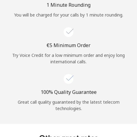
Log in
1 Minute Rounding
You will be charged for your calls by 1 minute rounding.
or
Continue with
⁦€5⁩ Minimum Order
Try Voice Credit for a low minimum order and enjoy long
international calls.
100% Quality Guarantee
Great call quality guaranteed by the latest telecom
technologies.