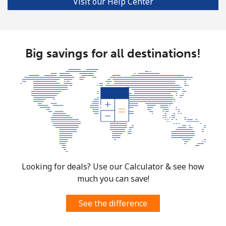
Visit our Help Center
Big savings for all destinations!
Looking for deals? Use our Calculator & see how
much you can save!
See the difference