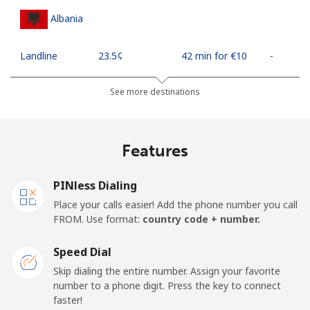
Albania
Landline
⁦23.5¢⁩
42 min for ⁦€10⁩
-
Mobile
⁦43.5¢⁩
22 min for ⁦€10⁩
⁦10¢⁩
See more destinations
Algeria
Features
Landline
⁦9.5¢⁩
105 min for
-
⁦€10⁩
PINless Dialing
Place your calls easier! Add the phone number you call
Mobile
⁦89.5¢⁩
11 min for ⁦€10⁩
-
FROM. Use format:
country code + number.
American Samoa
Speed Dial
Skip dialing the entire number. Assign your favorite
Landline
⁦17.5¢⁩
57 min for ⁦€10⁩
-
number to a phone digit. Press the key to connect
faster!