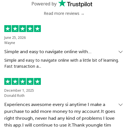
Powered by
Mobile
⁦33.5¢⁩
29 min for ⁦€10⁩
⁦5¢⁩
Read more reviews →
Antigua And Barbuda
June 25, 2026
Wayne
Landline
⁦32.5¢⁩
30 min for ⁦€10⁩
-
Simple and easy to navigate online with…
Mobile
⁦32.9¢⁩
30 min for ⁦€10⁩
⁦10¢⁩
Simple and easy to navigate online with a little bit of learning.
Fast transaction a...
Argentina
Landline
⁦1.6¢⁩
625 min for
-
December 1, 2025
⁦€10⁩
Donald Roth
Experiences awesome every si anytime I make a
Mobile
⁦19.5¢⁩
51 min for ⁦€10⁩
⁦13¢⁩
purchase to add more money to my account.It goes
right through, never had any kind of problems I love
Armenia
this app.I will continue to use it.Thank youngle tim