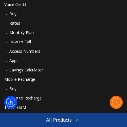
Voice Credit
Buy
Rates
Monthly Plan
How to Call
Access Numbers
Apps
Savings Calculator
Mobile Recharge
Buy
How to Recharge
Travel eSIM
Buy
All Products
How It Works