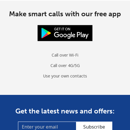
Make smart calls with our free app
Call over Wi-Fi
Call over 4G/5G
Use your own contacts
Get the latest news and offers:
Subscribe