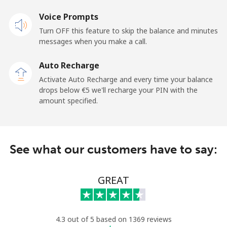
Mobile
⁦19.5¢⁩
51 min for ⁦€10⁩
-
Voice Prompts
Turn OFF this feature to skip the balance and minutes
Andorra
messages when you make a call.
Landline
⁦9.5¢⁩
105 min for
-
Auto Recharge
⁦€10⁩
Activate Auto Recharge and every time your balance
drops below ⁦€5⁩ we'll recharge your PIN with the
Mobile
⁦26.9¢⁩
37 min for ⁦€10⁩
⁦10¢⁩
amount specified.
Angola
See what our customers have to say:
Landline
⁦35.9¢⁩
27 min for ⁦€10⁩
-
Mobile
⁦50.9¢⁩
19 min for ⁦€10⁩
⁦28¢⁩
GREAT
Anguilla
4.3 out of 5 based on 1369 reviews
Landline
⁦29.9¢⁩
33 min for ⁦€10⁩
-