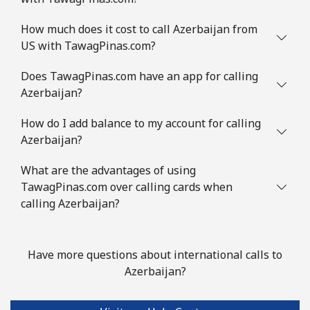
⁦€10⁩
How much does it cost to call Azerbaijan from
US with TawagPinas.com?
Mobile
⁦2.6¢⁩
384 min for
-
⁦€10⁩
Does TawagPinas.com have an app for calling
Azerbaijan?
Austria
How do I add balance to my account for calling
Landline
⁦2¢⁩
500 min for
-
Azerbaijan?
⁦€10⁩
What are the advantages of using
Mobile
⁦3¢⁩
333 min for
⁦7¢⁩
TawagPinas.com over calling cards when
⁦€10⁩
calling Azerbaijan?
Azerbaijan
Have more questions about international calls to
Landline
⁦30.5¢⁩
32 min for ⁦€10⁩
-
Azerbaijan?
Mobile
⁦36.9¢⁩
27 min for ⁦€10⁩
⁦31¢⁩