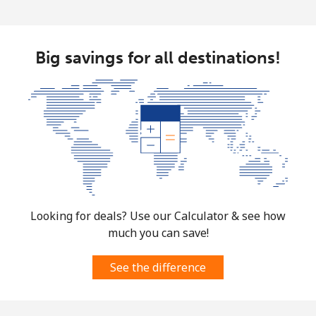
Big savings for all destinations!
Looking for deals? Use our Calculator & see how
much you can save!
See the difference