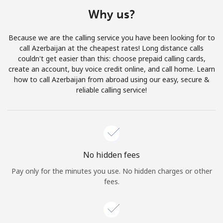
Terms and Conditions.
Why us?
Join
Because we are the calling service you have been looking for to
call Azerbaijan at the cheapest rates! Long distance calls
couldn't get easier than this: choose prepaid calling cards,
create an account, buy voice credit online, and call home. Learn
how to call Azerbaijan from abroad using our easy, secure &
Hello!
reliable calling service!
Sign in or
JOIN NOW →
No hidden fees
Pay only for the minutes you use. No hidden charges or other
fees.
Forgot Password →