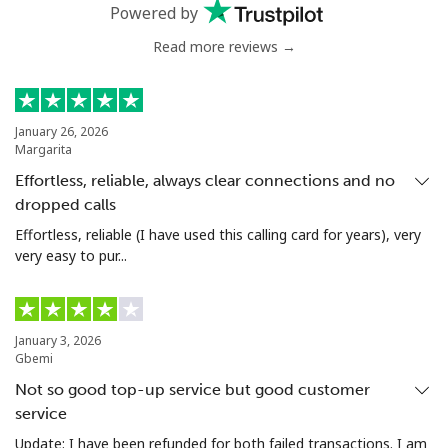
Mobile
⁦50.5¢⁩
19 min for ⁦$10⁩
⁦8¢⁩
Powered by
Read more reviews →
Antigua And Barbuda
Landline
⁦48.9¢⁩
20 min for ⁦$10⁩
-
January 26, 2026
Margarita
Mobile
⁦49.5¢⁩
20 min for ⁦$10⁩
⁦15¢⁩
Effortless, reliable, always clear connections and no
dropped calls
Argentina
Effortless, reliable (I have used this calling card for years), very
very easy to pur...
Landline
⁦2.1¢⁩
476 min for
-
⁦$10⁩
Mobile
⁦27.5¢⁩
36 min for ⁦$10⁩
⁦20¢⁩
January 3, 2026
Gbemi
Armenia
Not so good top-up service but good customer
service
Landline
⁦36.5¢⁩
27 min for ⁦$10⁩
-
Update: I have been refunded for both failed transactions. I am