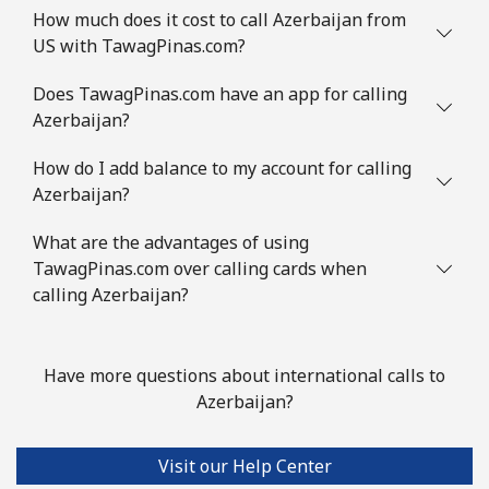
How much does it cost to call Azerbaijan from
Mobile
⁦3.9¢⁩
256 min for
-
US with TawagPinas.com?
⁦$10⁩
Does TawagPinas.com have an app for calling
Austria
Azerbaijan?
Landline
⁦2.8¢⁩
357 min for
-
How do I add balance to my account for calling
⁦$10⁩
Azerbaijan?
Mobile
What are the advantages of using
⁦4.5¢⁩
222 min for
⁦10¢⁩
⁦$10⁩
TawagPinas.com over calling cards when
calling Azerbaijan?
Azerbaijan
Have more questions about international calls to
Landline
⁦45.9¢⁩
21 min for ⁦$10⁩
-
Azerbaijan?
Mobile
⁦55.5¢⁩
18 min for ⁦$10⁩
⁦50¢⁩
Visit our Help Center