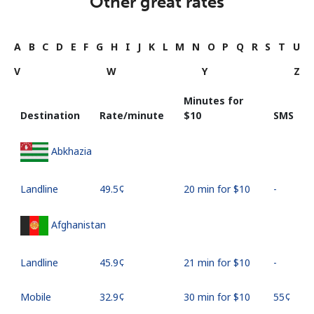
Other great rates
A
B
C
D
E
F
G
H
I
J
K
L
M
N
O
P
Q
R
S
T
U
V
W
Y
Z
Minutes for
Destination
Rate/minute
⁦$10⁩
SMS
Abkhazia
Landline
⁦49.5¢⁩
20 min for ⁦$10⁩
-
Afghanistan
Landline
⁦45.9¢⁩
21 min for ⁦$10⁩
-
Mobile
⁦32.9¢⁩
30 min for ⁦$10⁩
⁦55¢⁩