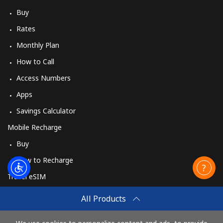
Buy
Rates
Monthly Plan
How to Call
Access Numbers
Apps
Savings Calculator
Mobile Recharge
Buy
How to Recharge
Travel eSIM
Buy
All Products
How It Works