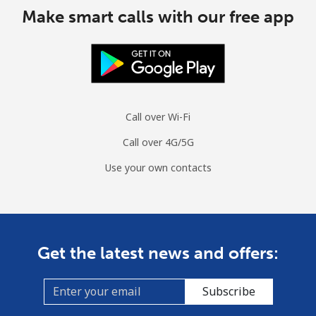
Make smart calls with our free app
Call over Wi-Fi
Call over 4G/5G
Use your own contacts
Get the latest news and offers:
Subscribe