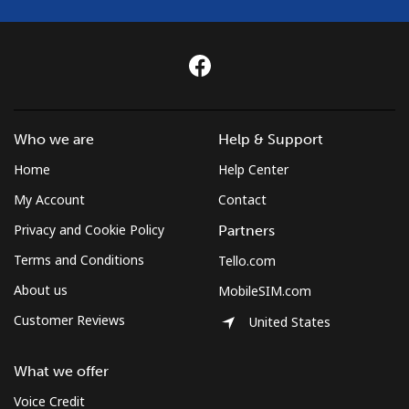
Who we are
Help & Support
Home
Help Center
My Account
Contact
Privacy and Cookie Policy
Partners
Terms and Conditions
Tello.com
About us
MobileSIM.com
Customer Reviews
United States
What we offer
Voice Credit