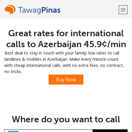
Great rates for international
Welcome!
calls to Azerbaijan ⁦45.9¢⁩/min
Already have an account?
LOG IN →
Best deal to stay in touch with your family: low rates to call
landlines & mobiles in Azerbaijan. Make every minute count
Sign up with
with cheap international calls, with no extra fees, no contract,
no tricks.
Buy Now
or
Where do you want to call