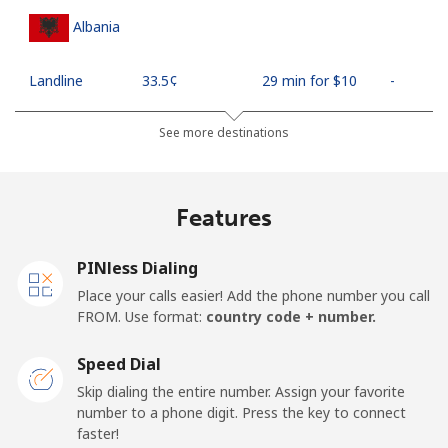
Albania
Landline
⁦33.5¢⁩
29 min for ⁦$10⁩
-
Mobile
⁦65.5¢⁩
15 min for ⁦$10⁩
⁦16¢⁩
See more destinations
Algeria
Features
Landline
⁦13.9¢⁩
71 min for ⁦$10⁩
-
PINless Dialing
Mobile
⁦144.5¢⁩
6 min for ⁦$10⁩
-
Place your calls easier! Add the phone number you call
FROM. Use format:
country code + number.
American Samoa
Speed Dial
Landline
⁦26.5¢⁩
37 min for ⁦$10⁩
-
Skip dialing the entire number. Assign your favorite
number to a phone digit. Press the key to connect
faster!
Mobile
⁦29.5¢⁩
33 min for ⁦$10⁩
-