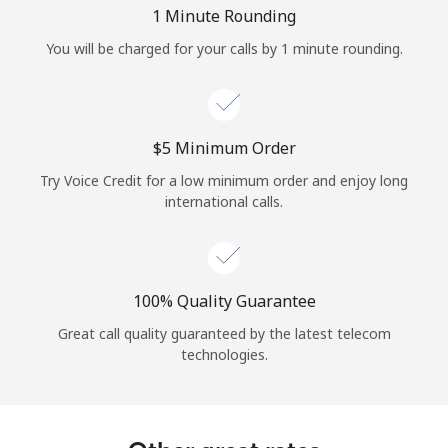
Log in
1 Minute Rounding
You will be charged for your calls by 1 minute rounding.
or
Continue with
⁦$5⁩ Minimum Order
Try Voice Credit for a low minimum order and enjoy long
international calls.
100% Quality Guarantee
Great call quality guaranteed by the latest telecom
technologies.