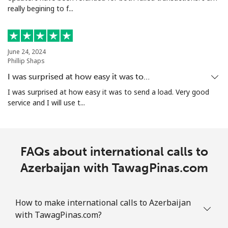
really begining to f...
Mobile
⁦44.5¢⁩
22 min for ⁦$10⁩
-
Aruba
June 24, 2024
Phillip Shaps
Landline
⁦19.5¢⁩
51 min for ⁦$10⁩
-
I was surprised at how easy it was to…
I was surprised at how easy it was to send a load. Very good
Mobile
⁦42.5¢⁩
23 min for ⁦$10⁩
-
service and I will use t...
Ascension Island
FAQs about international calls to
All country
⁦319.5¢⁩
3 min for ⁦$10⁩
-
Azerbaijan with TawagPinas.com
Australia
How to make international calls to Azerbaijan
Landline
⁦2.8¢⁩
357 min for
-
with TawagPinas.com?
⁦$10⁩