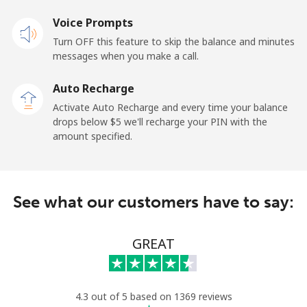
Voice Prompts
Andorra
Turn OFF this feature to skip the balance and minutes
messages when you make a call.
Landline
⁦13.9¢⁩
71 min for ⁦$10⁩
-
Auto Recharge
Mobile
⁦40.5¢⁩
24 min for ⁦$10⁩
⁦15¢⁩
Activate Auto Recharge and every time your balance
drops below ⁦$5⁩ we'll recharge your PIN with the
Angola
amount specified.
Landline
⁦53.9¢⁩
18 min for ⁦$10⁩
-
See what our customers have to say:
Mobile
⁦76.9¢⁩
13 min for ⁦$10⁩
⁦45¢⁩
Anguilla
GREAT
Landline
⁦45.5¢⁩
21 min for ⁦$10⁩
-
4.3 out of 5 based on 1369 reviews