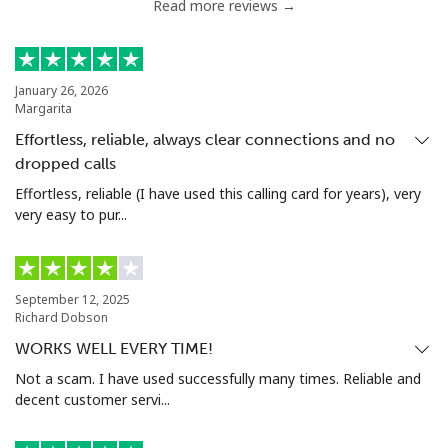
Read more reviews →
January 26, 2026
Margarita
Effortless, reliable, always clear connections and no
dropped calls
Effortless, reliable (I have used this calling card for years), very
very easy to pur...
September 12, 2025
Richard Dobson
WORKS WELL EVERY TIME!
Not a scam. I have used successfully many times. Reliable and
decent customer servi...