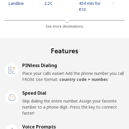
Landline
⁦2.2¢⁩
454 min for
-
⁦€10⁩
Mobile
⁦10.5¢⁩
95 min for
⁦16¢⁩
See more destinations
⁦€10⁩
Mobile -
⁦4.5¢⁩
222 min for
⁦16¢⁩
Features
Movilnet
⁦€10⁩
Vietnam
PINless Dialing
Place your calls easier! Add the phone number you call
FROM. Use format:
country code + number.
Landline
⁦9.9¢⁩
101 min for
-
⁦€10⁩
Speed Dial
Mobile
⁦9.5¢⁩
105 min for
-
Skip dialing the entire number. Assign your favorite
⁦€10⁩
number to a phone digit. Press the key to connect
faster!
Voice Prompts