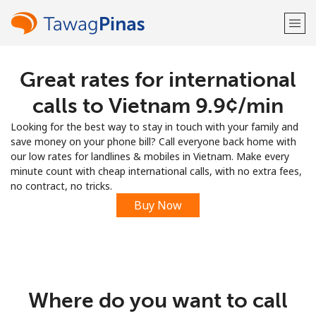
Great rates for international
Welcome!
calls to Vietnam ⁦9.9¢⁩/min
Already have an account?
LOG IN →
Looking for the best way to stay in touch with your family and
save money on your phone bill? Call everyone back home with
Sign up with
our low rates for landlines & mobiles in Vietnam. Make every
minute count with cheap international calls, with no extra fees,
no contract, no tricks.
Buy Now
or
Where do you want to call