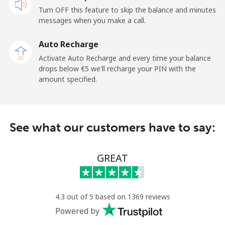
Turn OFF this feature to skip the balance and minutes
messages when you make a call.
Auto Recharge
Activate Auto Recharge and every time your balance
drops below ⁦€5⁩ we'll recharge your PIN with the
amount specified.
See what our customers have to say:
GREAT
4.3 out of 5 based on 1369 reviews
Powered by