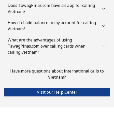
Does TawagPinas.com have an app for calling
Vietnam?
How do I add balance to my account for calling
Vietnam?
What are the advantages of using
TawagPinas.com over calling cards when
calling Vietnam?
Have more questions about international calls to
Vietnam?
Visit our Help Center