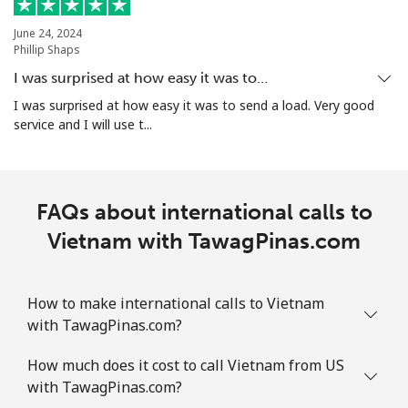
June 24, 2024
Phillip Shaps
I was surprised at how easy it was to…
I was surprised at how easy it was to send a load. Very good
service and I will use t...
FAQs about international calls to
Vietnam with TawagPinas.com
How to make international calls to Vietnam
with TawagPinas.com?
How much does it cost to call Vietnam from US
with TawagPinas.com?