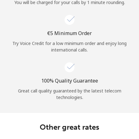
Log in
You will be charged for your calls by 1 minute rounding.
or
⁦€5⁩ Minimum Order
Continue with
Try Voice Credit for a low minimum order and enjoy long
international calls.
100% Quality Guarantee
Great call quality guaranteed by the latest telecom
technologies.
Other great rates