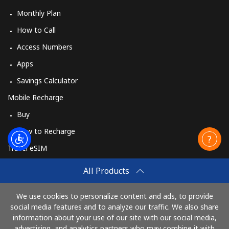
Monthly Plan
How to Call
Access Numbers
Apps
Savings Calculator
Mobile Recharge
Buy
How to Recharge
Travel eSIM
Buy
All Products
How It Works
We use cookies to personalize content and ads, to provide
social media features and to analyze our traffic. We also share
information about your use of our site with our social media,
Pay with
advertising, and analytics partners who may combine it with