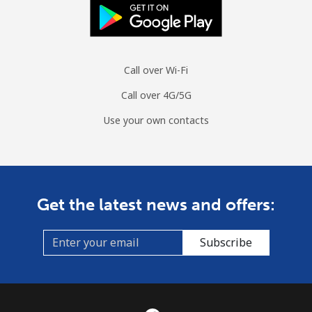
Call over Wi-Fi
Call over 4G/5G
Use your own contacts
Get the latest news and offers:
Subscribe