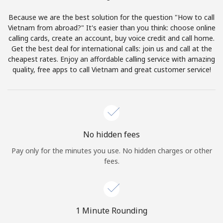
Terms and Conditions.
Because we are the best solution for the question "How to call
Vietnam from abroad?" It's easier than you think: choose online
Join
calling cards, create an account, buy voice credit and call home.
Get the best deal for international calls: join us and call at the
cheapest rates. Enjoy an affordable calling service with amazing
quality, free apps to call Vietnam and great customer service!
Hello!
Sign in or
JOIN NOW →
No hidden fees
Pay only for the minutes you use. No hidden charges or other
fees.
Forgot Password →
1 Minute Rounding