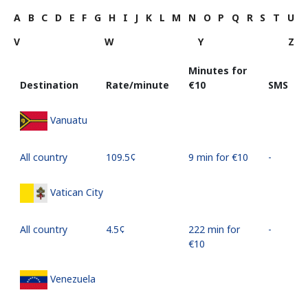
A
B
C
D
E
F
G
H
I
J
K
L
M
N
O
P
Q
R
S
T
U
V
W
Y
Z
Minutes for
Destination
Rate/minute
⁦€10⁩
SMS
Vanuatu
All country
⁦109.5¢⁩
9 min for ⁦€10⁩
-
Vatican City
All country
⁦4.5¢⁩
222 min for
-
⁦€10⁩
Venezuela