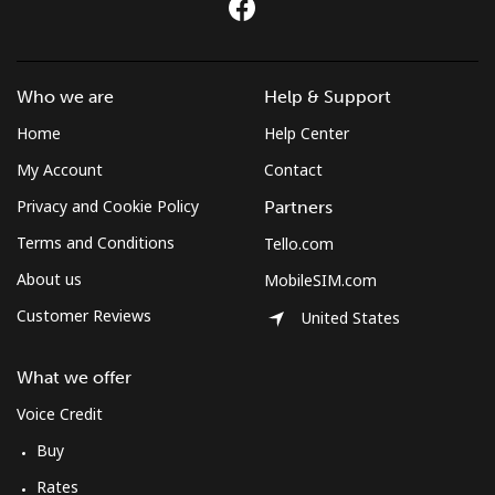
Who we are
Help & Support
Home
Help Center
My Account
Contact
Privacy and Cookie Policy
Partners
Terms and Conditions
Tello.com
About us
MobileSIM.com
Customer Reviews
United States
What we offer
Voice Credit
Buy
Rates