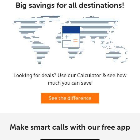
Big savings for all destinations!
Looking for deals? Use our Calculator & see how
much you can save!
See the difference
Make smart calls with our free app