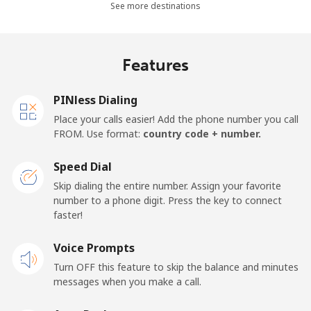
See more destinations
⁦$10⁩
Mobile -
⁦5.9¢⁩
169 min for
⁦25¢⁩
Features
Movilnet
⁦$10⁩
Vietnam
PINless Dialing
Place your calls easier! Add the phone number you call
FROM. Use format:
country code + number.
Landline
⁦14.9¢⁩
67 min for
-
⁦$10⁩
Speed Dial
Mobile
⁦13.9¢⁩
71 min for
-
Skip dialing the entire number. Assign your favorite
⁦$10⁩
number to a phone digit. Press the key to connect
faster!
Voice Prompts
Turn OFF this feature to skip the balance and minutes
messages when you make a call.