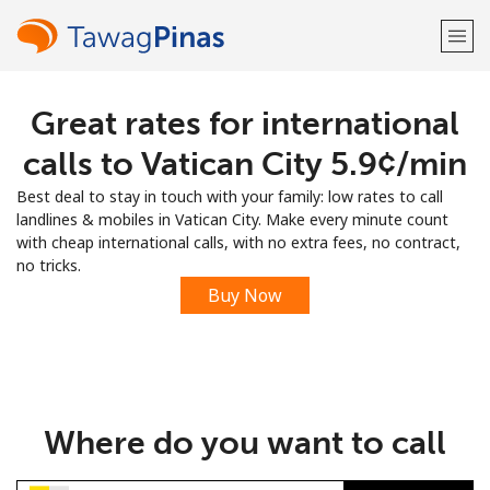
Great rates for international
Welcome!
calls to Vatican City ⁦5.9¢⁩/min
Already have an account?
LOG IN →
Best deal to stay in touch with your family: low rates to call
landlines & mobiles in Vatican City. Make every minute count
Sign up with
with cheap international calls, with no extra fees, no contract,
no tricks.
Buy Now
or
Where do you want to call