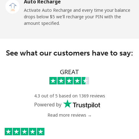
Auto Recharge
Activate Auto Recharge and every time your balance
drops below ⁦$5⁩ we'll recharge your PIN with the
amount specified.
See what our customers have to say:
GREAT
4.3 out of 5 based on 1369 reviews
Powered by
Read more reviews →