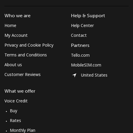
Who we are
Help & Support
Home
Help Center
My Account
Contact
Privacy and Cookie Policy
Partners
Terms and Conditions
Tello.com
About us
MobileSIM.com
Customer Reviews
United States
What we offer
Voice Credit
Buy
Rates
Monthly Plan