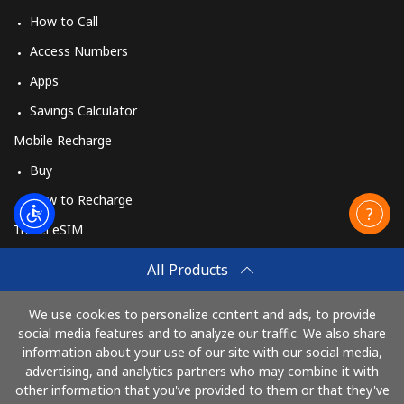
How to Call
Access Numbers
Apps
Savings Calculator
Mobile Recharge
Buy
How to Recharge
Travel eSIM
Buy
All Products
How It Works
We use cookies to personalize content and ads, to provide
social media features and to analyze our traffic. We also share
information about your use of our site with our social media,
Pay with
advertising, and analytics partners who may combine it with
other information that you've provided to them or that they've