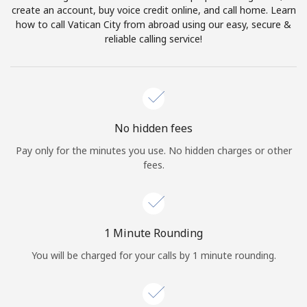
create an account, buy voice credit online, and call home. Learn
Terms and Conditions.
how to call Vatican City from abroad using our easy, secure &
reliable calling service!
Join
Hello!
No hidden fees
Pay only for the minutes you use. No hidden charges or other
fees.
Sign in or
JOIN NOW →
1 Minute Rounding
You will be charged for your calls by 1 minute rounding.
Forgot Password →