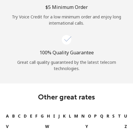
Log in
⁦$5⁩ Minimum Order
Try Voice Credit for a low minimum order and enjoy long
or
international calls.
Continue with
100% Quality Guarantee
Great call quality guaranteed by the latest telecom
technologies.
Other great rates
A
B
C
D
E
F
G
H
I
J
K
L
M
N
O
P
Q
R
S
T
U
V
W
Y
Z