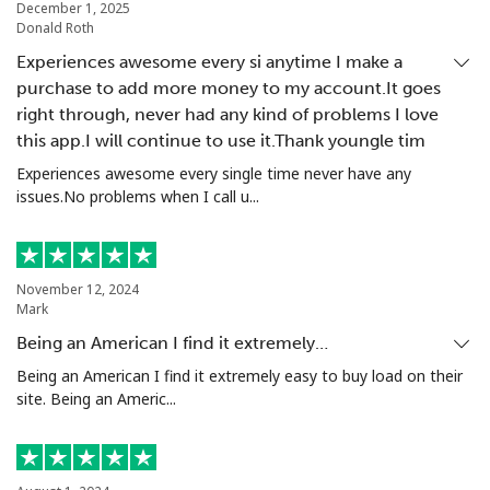
December 1, 2025
Donald Roth
Experiences awesome every si anytime I make a
purchase to add more money to my account.It goes
right through, never had any kind of problems I love
this app.I will continue to use it.Thank youngle tim
Experiences awesome every single time never have any
issues.No problems when I call u...
November 12, 2024
Mark
Being an American I find it extremely…
Being an American I find it extremely easy to buy load on their
site. Being an Americ...