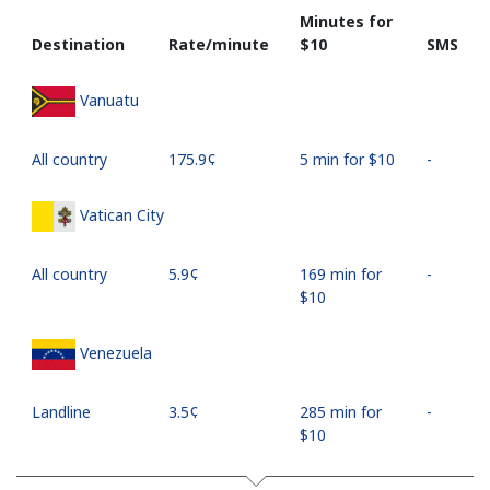
Minutes for
Destination
Rate/minute
⁦$10⁩
SMS
Vanuatu
All country
⁦175.9¢⁩
5 min for ⁦$10⁩
-
Vatican City
All country
⁦5.9¢⁩
169 min for
-
⁦$10⁩
Venezuela
Landline
⁦3.5¢⁩
285 min for
-
⁦$10⁩
Mobile
⁦15.5¢⁩
64 min for
⁦25¢⁩