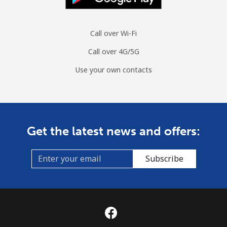
Call over Wi-Fi
Call over 4G/5G
Use your own contacts
Get the latest news and offers:
Subscribe