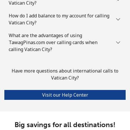
Vatican City?
How do I add balance to my account for calling
Vatican City?
What are the advantages of using
TawagPinas.com over calling cards when
calling Vatican City?
Have more questions about international calls to
Vatican City?
Visit our Help Center
Big savings for all destinations!