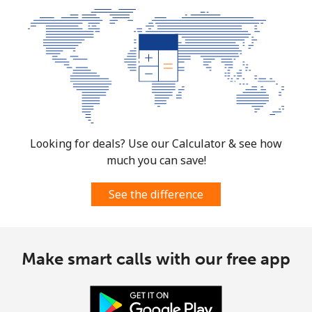
Looking for deals? Use our Calculator & see how
much you can save!
See the difference
Make smart calls with our free app