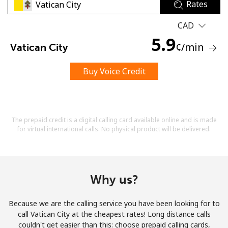
Rates
CAD
5.9
¢
/min
Vatican City
Buy Voice Credit
No password created
Minimum 8 characters
An uppercase & lowercase letter
A number
The prepaid credit is a digital calling card available online and is made
A special character
for virtual international calls. No physical product will be delivered.
Why us?
Because we are the calling service you have been looking for to
Stay in touch to get our best deals.
call Vatican City at the cheapest rates! Long distance calls
couldn't get easier than this: choose prepaid calling cards,
By opening an account on this website, I agree to these