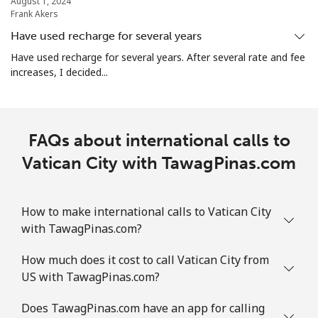
August 1, 2024
Frank Akers
Have used recharge for several years
Have used recharge for several years. After several rate and fee
increases, I decided...
FAQs about international calls to
Vatican City with TawagPinas.com
How to make international calls to Vatican City
with TawagPinas.com?
How much does it cost to call Vatican City from
US with TawagPinas.com?
Does TawagPinas.com have an app for calling