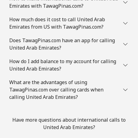
Emirates with TawagPinas.com?
How much does it cost to call United Arab
Emirates from US with TawagPinas.com?
Does TawagPinas.com have an app for calling
United Arab Emirates?
How do I add balance to my account for calling
United Arab Emirates?
What are the advantages of using
TawagPinas.com over calling cards when
calling United Arab Emirates?
Have more questions about international calls to
United Arab Emirates?