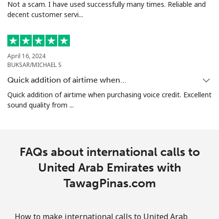
Not a scam. I have used successfully many times. Reliable and
decent customer servi...
April 16, 2024
BUKSAR/MICHAEL S
Quick addition of airtime when…
Quick addition of airtime when purchasing voice credit. Excellent
sound quality from ...
FAQs about international calls to
United Arab Emirates with
TawagPinas.com
How to make international calls to United Arab