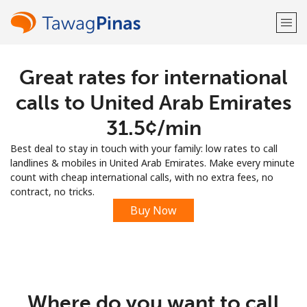
Great rates for international
Welcome!
calls to United Arab Emirates
Already have an account?
LOG IN →
⁦31.5¢⁩/min
Best deal to stay in touch with your family: low rates to call
Sign up with
landlines & mobiles in United Arab Emirates. Make every minute
count with cheap international calls, with no extra fees, no
contract, no tricks.
Buy Now
or
Where do you want to call