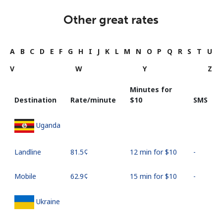
Other great rates
A
B
C
D
E
F
G
H
I
J
K
L
M
N
O
P
Q
R
S
T
U
V
W
Y
Z
Minutes for
Destination
Rate/minute
⁦$10⁩
SMS
Uganda
Landline
⁦81.5¢⁩
12 min for ⁦$10⁩
-
Mobile
⁦62.9¢⁩
15 min for ⁦$10⁩
-
Ukraine