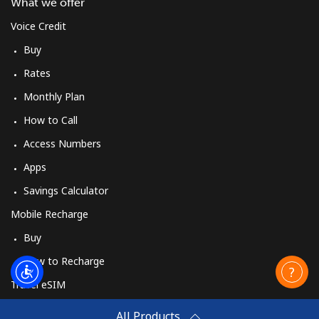
What we offer
Voice Credit
Buy
Rates
Monthly Plan
How to Call
Access Numbers
Apps
Savings Calculator
Mobile Recharge
Buy
How to Recharge
Travel eSIM
Buy
All Products