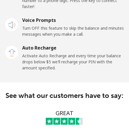
number to a phone digit. Press the key to connect
Premium
⁦57.9¢⁩
17 min for ⁦$10⁩
-
faster!
United States
Voice Prompts
Turn OFF this feature to skip the balance and minutes
All country
⁦1.5¢⁩
665 min for
-
messages when you make a call.
⁦$10⁩
Auto Recharge
Uruguay
Activate Auto Recharge and every time your balance
drops below ⁦$5⁩ we'll recharge your PIN with the
amount specified.
Landline
⁦12.9¢⁩
77 min for ⁦$10⁩
-
Mobile
⁦33.9¢⁩
29 min for ⁦$10⁩
⁦8¢⁩
See what our customers have to say:
Montevideo
⁦8.9¢⁩
112 min for
-
⁦$10⁩
GREAT
Us Virgin Islands