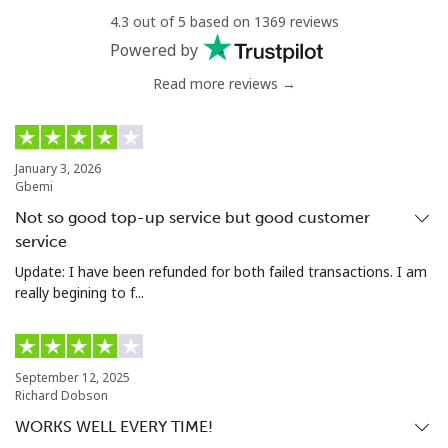
All country
⁦23.5¢⁩
42 min for ⁦$10⁩
-
4.3 out of 5 based on 1369 reviews
Powered by
Uzbekistan
Read more reviews →
Landline
⁦22.9¢⁩
43 min for ⁦$10⁩
-
January 3, 2026
Mobile
⁦23.5¢⁩
42 min for ⁦$10⁩
⁦55¢⁩
Gbemi
Not so good top-up service but good customer
Tashkent
⁦21.9¢⁩
45 min for ⁦$10⁩
-
service
Update: I have been refunded for both failed transactions. I am
really begining to f...
September 12, 2025
Richard Dobson
WORKS WELL EVERY TIME!