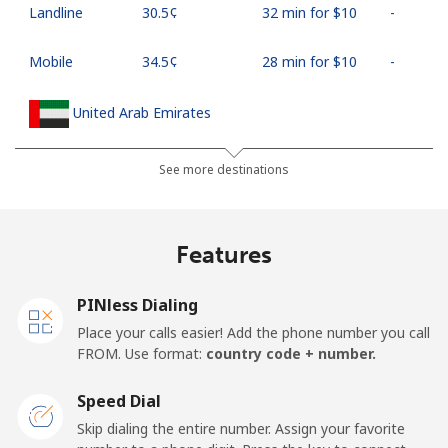
Landline
⁦30.5¢⁩
32 min for ⁦$10⁩
-
Mobile
⁦34.5¢⁩
28 min for ⁦$10⁩
-
United Arab Emirates
Landline
⁦31.5¢⁩
31 min for ⁦$10⁩
-
See more destinations
Mobile
⁦29.5¢⁩
33 min for ⁦$10⁩
⁦19¢⁩
Features
United Kingdom
PINless Dialing
Landline
⁦1.6¢⁩
625 min for
-
Place your calls easier! Add the phone number you call
⁦$10⁩
FROM. Use format:
country code + number.
Mobile
⁦3.5¢⁩
285 min for
⁦12¢⁩
Speed Dial
⁦$10⁩
Skip dialing the entire number. Assign your favorite