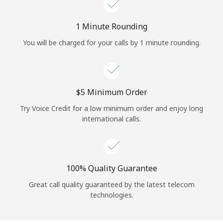
Log in
1 Minute Rounding
or
You will be charged for your calls by 1 minute rounding.
Continue with
⁦$5⁩ Minimum Order
Try Voice Credit for a low minimum order and enjoy long
international calls.
100% Quality Guarantee
Great call quality guaranteed by the latest telecom
technologies.