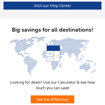
Visit our Help Center
Big savings for all destinations!
Looking for deals? Use our Calculator & see how
much you can save!
See the difference