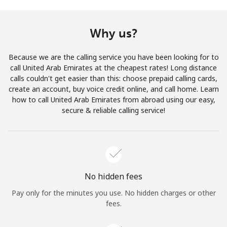
Terms and Conditions.
Why us?
Join
Because we are the calling service you have been looking for to
call United Arab Emirates at the cheapest rates! Long distance
calls couldn't get easier than this: choose prepaid calling cards,
create an account, buy voice credit online, and call home. Learn
Hello!
how to call United Arab Emirates from abroad using our easy,
secure & reliable calling service!
Sign in or
JOIN NOW →
No hidden fees
Pay only for the minutes you use. No hidden charges or other
Forgot Password →
fees.