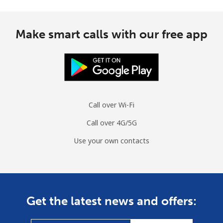
Make smart calls with our free app
Call over Wi-Fi
Call over 4G/5G
Use your own contacts
Get the latest news and offers: