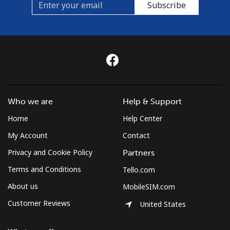
Subscribe
Who we are
Help & Support
Home
Help Center
My Account
Contact
Privacy and Cookie Policy
Partners
Terms and Conditions
Tello.com
About us
MobileSIM.com
Customer Reviews
United States