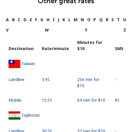
Other great rates
A
B
C
D
E
F
G
H
I
J
K
L
M
N
O
P
Q
R
S
T
U
V
W
Y
Z
Minutes for
Destination
Rate/minute
⁦$10⁩
SMS
Taiwan
Landline
⁦3.9¢⁩
256 min for
-
⁦$10⁩
Mobile
⁦15.5¢⁩
64 min for ⁦$10⁩
⁦8¢⁩
Tajikistan
Landline
⁦30.5¢⁩
32 min for ⁦$10⁩
-