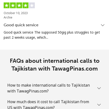
Turkmenistan
October 10, 2023
Archie
Landline
⁦29.5¢⁩
33 min for ⁦$10⁩
-
Good quick service
Mobile
⁦34.5¢⁩
28 min for ⁦$10⁩
⁦17¢⁩
Good quick service The supposed 50gig plus struggles to get
past 2 weeks usage, which...
Turks And Caicos Islands
Landline
⁦31.9¢⁩
31 min for ⁦$10⁩
-
FAQs about international calls to
Mobile
Tajikistan with TawagPinas.com
⁦33.9¢⁩
29 min for ⁦$10⁩
-
Tuvalu
How to make international calls to Tajikistan
with TawagPinas.com?
All country
⁦214.9¢⁩
4 min for ⁦$10⁩
-
How much does it cost to call Tajikistan from
US with TawagPinas.com?