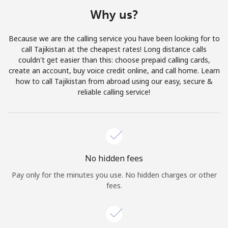
Terms and Conditions.
Why us?
Join
Because we are the calling service you have been looking for to
call Tajikistan at the cheapest rates! Long distance calls
couldn't get easier than this: choose prepaid calling cards,
create an account, buy voice credit online, and call home. Learn
how to call Tajikistan from abroad using our easy, secure &
Hello!
reliable calling service!
Sign in or
JOIN NOW →
No hidden fees
Pay only for the minutes you use. No hidden charges or other
fees.
Forgot Password →