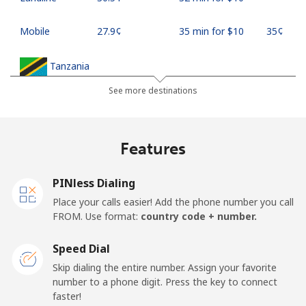
Mobile
⁦27.9¢⁩
35 min for ⁦$10⁩
⁦35¢⁩
Tanzania
See more destinations
Landline
⁦36.5¢⁩
27 min for ⁦$10⁩
-
Mobile
⁦28.9¢⁩
34 min for ⁦$10⁩
-
Features
Thailand
PINless Dialing
Place your calls easier! Add the phone number you call
Landline
⁦3.9¢⁩
256 min for
-
FROM. Use format:
country code + number.
⁦$10⁩
Speed Dial
Mobile
⁦3.9¢⁩
256 min for
⁦5¢⁩
Skip dialing the entire number. Assign your favorite
⁦$10⁩
number to a phone digit. Press the key to connect
faster!
Togo