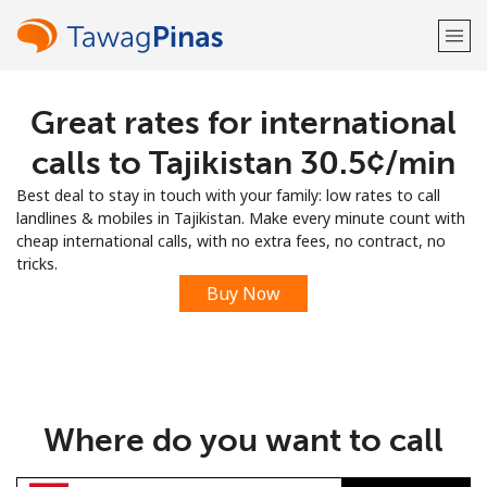
Great rates for international
Welcome!
calls to Tajikistan ⁦30.5¢⁩/min
Already have an account?
LOG IN →
Best deal to stay in touch with your family: low rates to call
landlines & mobiles in Tajikistan. Make every minute count with
Sign up with
cheap international calls, with no extra fees, no contract, no
tricks.
Buy Now
or
Where do you want to call