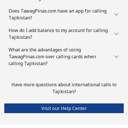
Does TawagPinas.com have an app for calling
Tajikistan?
How do I add balance to my account for calling
Tajikistan?
What are the advantages of using
TawagPinas.com over calling cards when
calling Tajikistan?
Have more questions about international calls to
Tajikistan?
Visit our Help Center