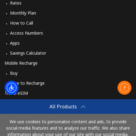
Rates
Monthly Plan
How to Call
Access Numbers
Apps
Savings Calculator
Mobile Recharge
Buy
How to Recharge
Travel eSIM
Buy
All Products
How It Works
We use cookies to personalize content and ads, to provide
social media features and to analyze our traffic. We also share
information about your use of our site with our social media,
Pay with