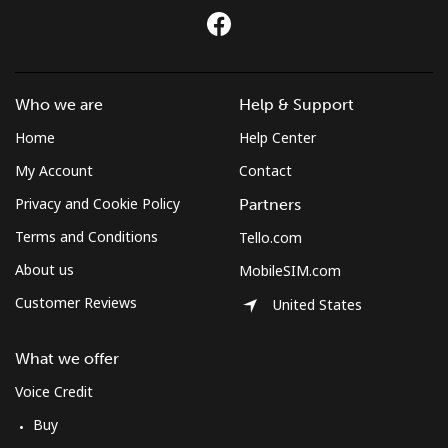
Who we are
Help & Support
Home
Help Center
My Account
Contact
Privacy and Cookie Policy
Partners
Terms and Conditions
Tello.com
About us
MobileSIM.com
Customer Reviews
United States
What we offer
Voice Credit
Buy