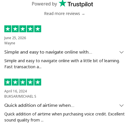
Powered by
Landline
⁦7.9¢⁩
126 min for
-
⁦$10⁩
Read more reviews →
Mobile
⁦22.5¢⁩
44 min for ⁦$10⁩
-
June 25, 2026
Tunisia
Wayne
Simple and easy to navigate online with…
Landline
⁦104.5¢⁩
9 min for ⁦$10⁩
-
Simple and easy to navigate online with a little bit of learning.
Fast transaction a...
Mobile
⁦103.9¢⁩
9 min for ⁦$10⁩
-
Turkey
April 16, 2024
BUKSAR/MICHAEL S
Landline
⁦4.9¢⁩
204 min for
-
Quick addition of airtime when…
⁦$10⁩
Quick addition of airtime when purchasing voice credit. Excellent
sound quality from ...
Mobile
⁦29.9¢⁩
33 min for ⁦$10⁩
⁦5¢⁩