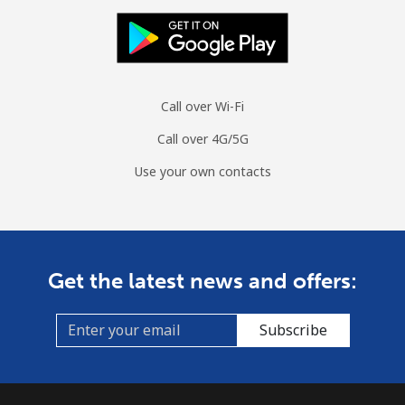
Call over Wi-Fi
Call over 4G/5G
Use your own contacts
Get the latest news and offers:
Subscribe