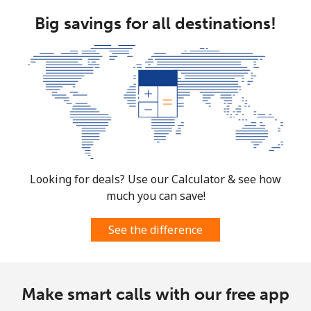
Big savings for all destinations!
Looking for deals? Use our Calculator & see how
much you can save!
See the difference
Make smart calls with our free app