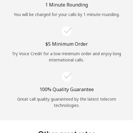
Log in
1 Minute Rounding
You will be charged for your calls by 1 minute rounding.
or
Continue with
⁦$5⁩ Minimum Order
Try Voice Credit for a low minimum order and enjoy long
international calls.
100% Quality Guarantee
Great call quality guaranteed by the latest telecom
technologies.