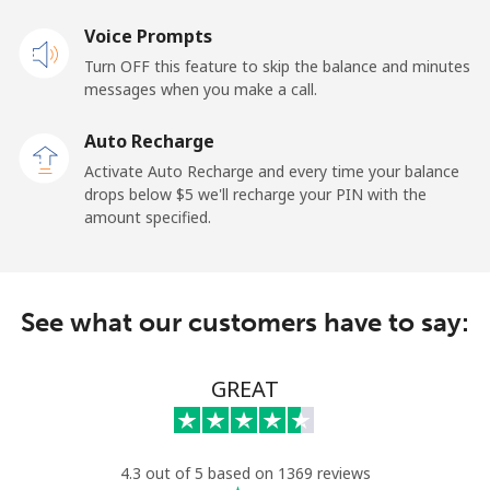
Voice Prompts
Landline
⁦42.5¢⁩
23 min for ⁦$10⁩
-
Turn OFF this feature to skip the balance and minutes
messages when you make a call.
Mobile
⁦36.5¢⁩
27 min for ⁦$10⁩
⁦5¢⁩
Auto Recharge
Tokelau
Activate Auto Recharge and every time your balance
drops below ⁦$5⁩ we'll recharge your PIN with the
amount specified.
All country
⁦217.5¢⁩
4 min for ⁦$10⁩
-
Tonga
See what our customers have to say:
Landline
⁦128.5¢⁩
7 min for ⁦$10⁩
-
GREAT
Mobile
⁦129.9¢⁩
7 min for ⁦$10⁩
⁦5¢⁩
Trinidad And Tobago
4.3 out of 5 based on 1369 reviews