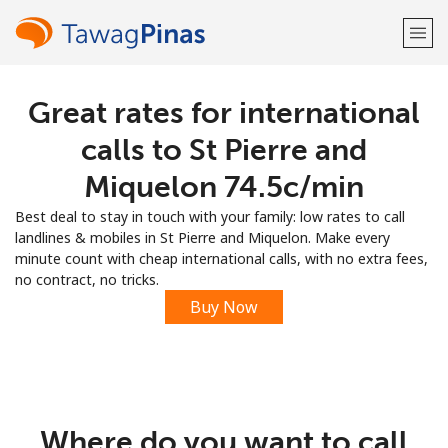
Great rates for international
Welcome!
calls to St Pierre and
Already have an account?
LOG IN →
Miquelon ⁦74.5c⁩/min
Best deal to stay in touch with your family: low rates to call
Sign up with
landlines & mobiles in St Pierre and Miquelon. Make every
minute count with cheap international calls, with no extra fees,
no contract, no tricks.
Buy Now
or
Where do you want to call