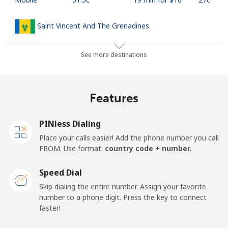
Saint Vincent And The Grenadines
Landline
⁦42.5c⁩
23 min for ⁦$10⁩
-
See more destinations
Mobile
⁦46.9c⁩
21 min for ⁦$10⁩
-
Features
Samoa
PINless Dialing
Landline
⁦189.5c⁩
5 min for ⁦$10⁩
-
Place your calls easier! Add the phone number you call
FROM. Use format:
country code + number.
Mobile
⁦199.5c⁩
5 min for ⁦$10⁩
⁦39c⁩
Speed Dial
San Marino
Skip dialing the entire number. Assign your favorite
number to a phone digit. Press the key to connect
faster!
Landline
⁦33.9c⁩
29 min for ⁦$10⁩
-