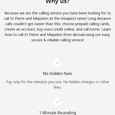
Why us?
Terms and Conditions.
Because we are the calling service you have been looking for to
Join
call St Pierre and Miquelon at the cheapest rates! Long distance
calls couldn't get easier than this: choose prepaid calling cards,
create an account, buy voice credit online, and call home. Learn
how to call St Pierre and Miquelon from abroad using our easy,
secure & reliable calling service!
Hello!
Sign in or
JOIN NOW →
No hidden fees
Pay only for the minutes you use. No hidden charges or other
fees.
Forgot Password →
1 Minute Rounding