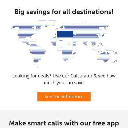
Mobile
⁦79.9c⁩
12 min for ⁦$10⁩
-
Big savings for all destinations!
South Africa
Landline
⁦17.9c⁩
55 min for ⁦$10⁩
-
Mobile
⁦15.5c⁩
64 min for ⁦$10⁩
⁦11c⁩
South Korea
Looking for deals? Use our Calculator & see how
Landline
⁦6.9c⁩
144 min for
-
⁦$10⁩
much you can save!
Mobile
⁦4.9c⁩
204 min for
⁦11c⁩
See the difference
⁦$10⁩
South Sudan
Make smart calls with our free app