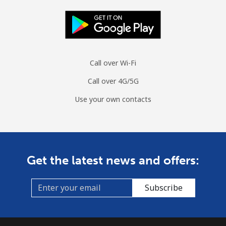
Mobile
⁦104.5c⁩
9 min for ⁦$10⁩
-
Spain
Landline
⁦1.5c⁩
665 min for
-
Call over Wi-Fi
⁦$10⁩
Call over 4G/5G
Mobile
⁦1.7c⁩
588 min for
⁦11c⁩
Use your own contacts
⁦$10⁩
Sri Lanka
Get the latest news and offers:
Landline
⁦39.9c⁩
25 min for ⁦$10⁩
-
Mobile
⁦33.9c⁩
29 min for ⁦$10⁩
-
Subscribe
St Helena