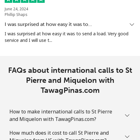
June 24, 2024
Phillip Shaps
Landline
⁦2.4c⁩
416 min for
-
⁦$10⁩
I was surprised at how easy it was to…
I was surprised at how easy it was to send a load. Very good
Mobile
⁦2.5c⁩
400 min for
-
service and I will use t...
⁦$10⁩
Sint Maarten
FAQs about international calls to St
Landline
⁦34.5c⁩
28 min for ⁦$10⁩
-
Pierre and Miquelon with
TawagPinas.com
Mobile
⁦32.9c⁩
30 min for ⁦$10⁩
-
Slovakia
How to make international calls to St Pierre
and Miquelon with TawagPinas.com?
Landline
⁦1.5c⁩
665 min for
-
⁦$10⁩
How much does it cost to call St Pierre and