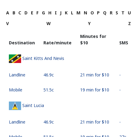
A
B
C
D
E
F
G
H
I
J
K
L
M
N
O
P
Q
R
S
T
U
V
W
Y
Z
Minutes for
Destination
Rate/minute
⁦$10⁩
SMS
Saint Kitts And Nevis
Landline
⁦46.9c⁩
21 min for ⁦$10⁩
-
Mobile
⁦51.5c⁩
19 min for ⁦$10⁩
-
Saint Lucia
Landline
⁦46.9c⁩
21 min for ⁦$10⁩
-
Mobile
⁦51.5c⁩
19 min for ⁦$10⁩
⁦27c⁩