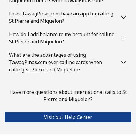
Miquelon from US with TawagPinas.com?
Mobile
⁦4.9c⁩
204 min for
⁦14c⁩
⁦$10⁩
Does TawagPinas.com have an app for calling
St Pierre and Miquelon?
Slovenia
How do I add balance to my account for calling
St Pierre and Miquelon?
Landline
⁦50.5c⁩
19 min for ⁦$10⁩
-
What are the advantages of using
Mobile
⁦77.5c⁩
12 min for ⁦$10⁩
-
TawagPinas.com over calling cards when
calling St Pierre and Miquelon?
Solomon Islands
All country
⁦243.5c⁩
4 min for ⁦$10⁩
-
Have more questions about international calls to St
Pierre and Miquelon?
Somalia
Visit our Help Center
Landline
⁦84.9c⁩
11 min for ⁦$10⁩
-