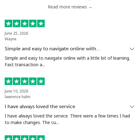
Read more reviews →
Serbia
Landline
⁦33.9c⁩
29 min for ⁦$10⁩
-
June 25, 2026
Wayne
Mobile
⁦82.5c⁩
12 min for ⁦$10⁩
-
Simple and easy to navigate online with…
Seychelles
Simple and easy to navigate online with a little bit of learning.
Fast transaction a...
Landline
⁦132.9c⁩
7 min for ⁦$10⁩
-
Mobile
⁦129.5c⁩
7 min for ⁦$10⁩
-
June 10, 2026
lawrence halm
Sierra Leone
I have always loved the service
I have always loved the service. There were a few times I had
to make changes. The cu...
Mobile
⁦91.9c⁩
10 min for ⁦$10⁩
-
Singapore