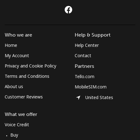
All country
⁦420.9c⁩
2 min for ⁦$10⁩
-
St Pierre And Miquelon
Who we are
Help & Support
Landline
⁦74.5c⁩
13 min for ⁦$10⁩
-
Home
Help Center
Mobile
⁦80.5c⁩
12 min for ⁦$10⁩
-
My Account
Contact
Privacy and Cookie Policy
Partners
Sudan
Terms and Conditions
Tello.com
About us
MobileSIM.com
Landline
⁦66.5c⁩
15 min for ⁦$10⁩
-
Customer Reviews
United States
Mobile
⁦61.5c⁩
16 min for ⁦$10⁩
⁦55c⁩
What we offer
Suriname
Voice Credit
Buy
Landline
⁦61.5c⁩
16 min for ⁦$10⁩
-