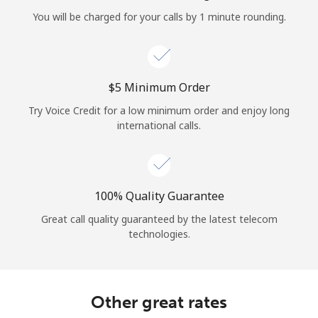
Log in
You will be charged for your calls by 1 minute rounding.
or
Continue with
⁦$5⁩ Minimum Order
Try Voice Credit for a low minimum order and enjoy long
international calls.
100% Quality Guarantee
Great call quality guaranteed by the latest telecom
technologies.
Other great rates