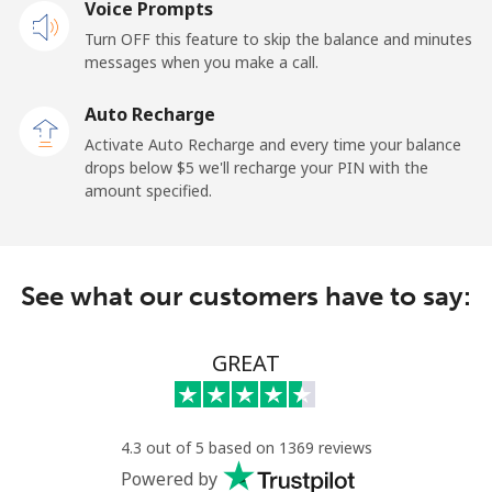
Voice Prompts
Mobile
⁦32.5c⁩
30 min for ⁦$10⁩
-
Turn OFF this feature to skip the balance and minutes
messages when you make a call.
Sao Tome And Principe
Auto Recharge
All country
⁦319.5c⁩
3 min for ⁦$10⁩
-
Activate Auto Recharge and every time your balance
drops below ⁦$5⁩ we'll recharge your PIN with the
Saudi Arabia
amount specified.
Landline
⁦20.9c⁩
47 min for ⁦$10⁩
-
See what our customers have to say:
Mobile
⁦31.9c⁩
31 min for ⁦$10⁩
-
Senegal
GREAT
Landline
⁦65.5c⁩
15 min for ⁦$10⁩
-
4.3 out of 5 based on 1369 reviews
Mobile
⁦56.5c⁩
17 min for ⁦$10⁩
⁦42c⁩
Powered by