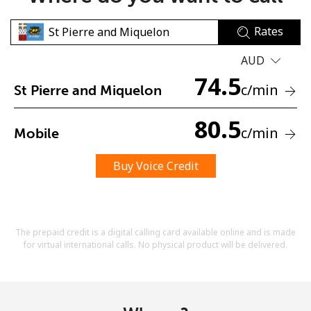
Rates
AUD
74.5
c
/min
St Pierre and Miquelon
No password created
80.5
c
/min
Mobile
Minimum 8 characters
An uppercase & lowercase letter
A number
Buy Voice Credit
A special character
The prepaid credit is a digital calling card available online and is made
for virtual international calls. No physical product will be delivered.
Stay in touch to get our best deals.
By opening an account on this website, I agree to these