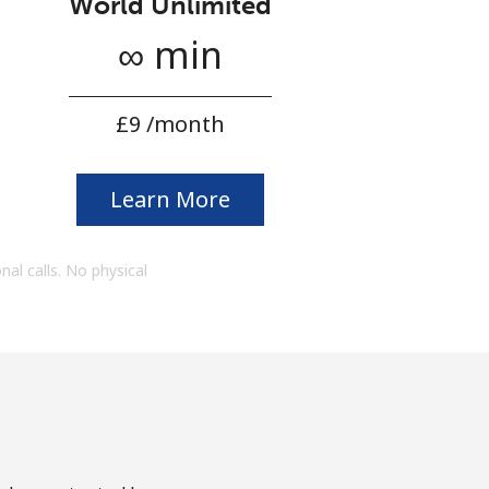
World Unlimited
∞ min
⁦£9⁩ /month
Learn More
onal calls. No physical