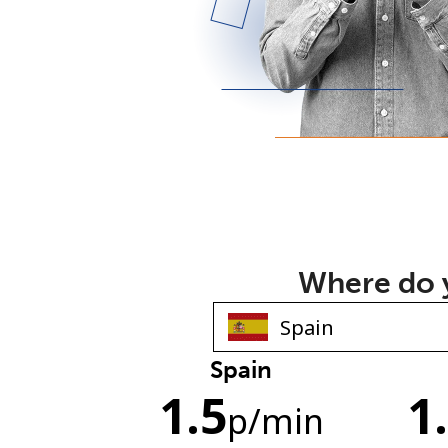
Where do y
Spain
1.5
1
p
/min