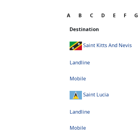
A
B
C
D
E
F
Destination
Saint Kitts And Nevis
Landline
Mobile
Saint Lucia
Landline
Mobile