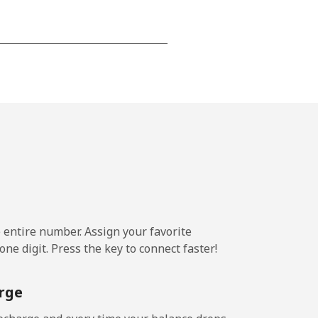
-
-
-
⁦20p⁩
e entire number. Assign your favorite
ne digit. Press the key to connect faster!
-
rge
-