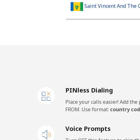
Saint Vincent And The 
Landline
Mobile
Samoa
Landline
PINless Dialing
Mobile
Place your calls easier! Add th
San Marino
FROM. Use format:
country cod
Landline
Voice Prompts
Mobile