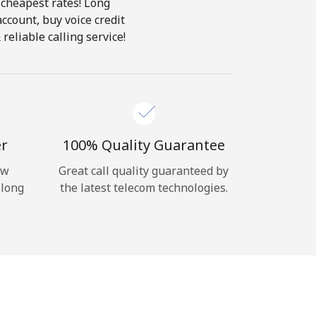
 cheapest rates! Long
account, buy voice credit
reliable calling service!
er
100% Quality Guarantee
ow
Great call quality guaranteed by
 long
the latest telecom technologies.