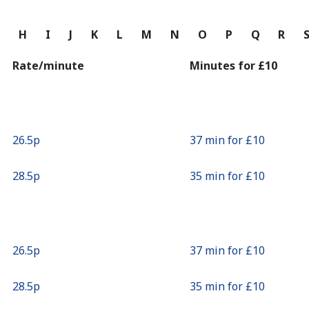
Continue with
G
H
I
J
K
L
M
N
O
P
Q
R
Rate/minute
Minutes for ⁦£10⁩
⁦26.5p⁩
37 min for ⁦£10⁩
⁦28.5p⁩
35 min for ⁦£10⁩
⁦26.5p⁩
37 min for ⁦£10⁩
⁦28.5p⁩
35 min for ⁦£10⁩