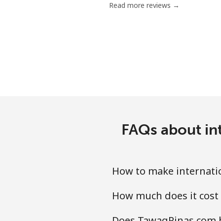
Read more reviews →
Serbia
Landline
Mobile
Seychelles
Landline
FAQs about int
Mobile
How to make internatio
Sierra Leone
How much does it cost 
Mobile
Does TawagPinas.com ha