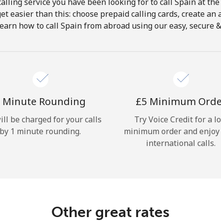
alling service you have been looking for to call Spain at the
get easier than this: choose prepaid calling cards, create an 
Hello!
earn how to call Spain from abroad using our easy, secure & 
Sign in or
JOIN NOW →
 Minute Rounding
⁦£5⁩ Minimum Ord
ill be charged for your calls
Try Voice Credit for a l
by 1 minute rounding.
minimum order and enjoy
international calls.
Forgot Password →
Log in
Other great rates
or