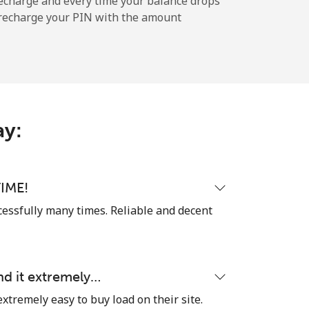
echarge and every time your balance drops
l recharge your PIN with the amount
-
ay:
-
-
IME!
cessfully many times. Reliable and decent
-
nd it extremely…
⁦21p⁩
extremely easy to buy load on their site.