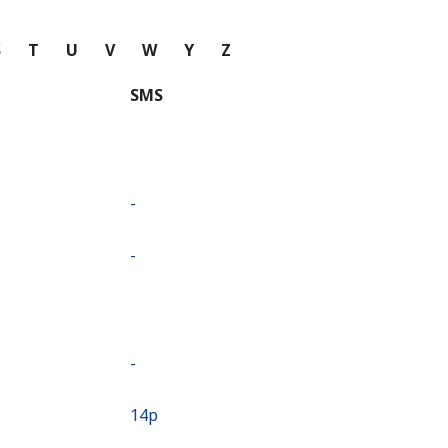
S
T
U
V
W
Y
Z
SMS
-
-
-
⁦14p⁩