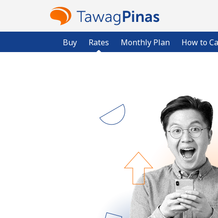
Buy
Rates
Monthly Plan
How to Ca