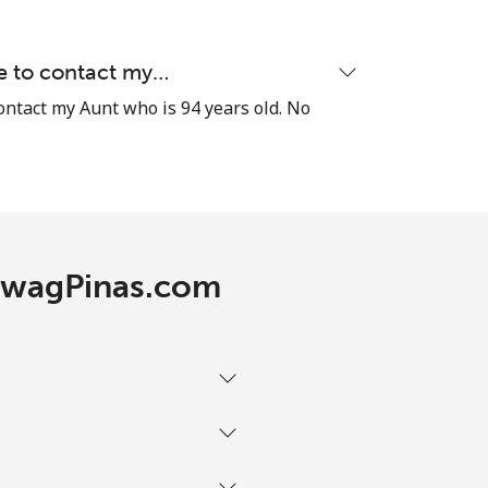
le to contact my…
-
contact my Aunt who is 94 years old. No
-
-
 TawagPinas.com
-
-