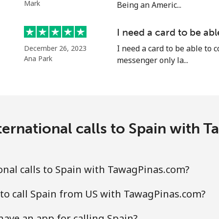
Mark
Being an Americ...
I need a card to be ab
⁦18.9p⁩
52 min for ⁦£10⁩
I need a card to be able to 
December 26, 2023
Ana Park
messenger only la...
⁦45.9p⁩
21 min for ⁦£10⁩
⁦69.5p⁩
14 min for ⁦£10⁩
ernational calls to Spain with
⁦67.5p⁩
14 min for ⁦£10⁩
nal calls to Spain with TawagPinas.com?
to call Spain from US with TawagPinas.com?
⁦50.9p⁩
19 min for ⁦£10⁩
ve an app for calling Spain?