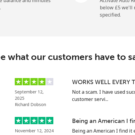
he balance and minutes
Activate Auto R
.
below ⁦£5⁩ we'l
specified.
⁦165.9p⁩
6 min for ⁦£10⁩
e what our customers have to s
⁦11.9p⁩
84 min for ⁦£10⁩
⁦18.9p⁩
52 min for ⁦£10⁩
WORKS WELL EVERY T
Not a scam. I have used suc
September 12,
2025
customer servi...
Richard Dobson
⁦36.5p⁩
27 min for ⁦£10⁩
Being an American I fi
⁦33.5p⁩
29 min for ⁦£10⁩
Being an American I find it 
November 12, 2024