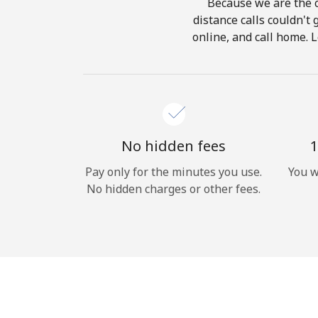
Because we are the c
distance calls couldn't 
online, and call home. L
No hidden fees
1
Pay only for the minutes you use.
You w
No hidden charges or other fees.