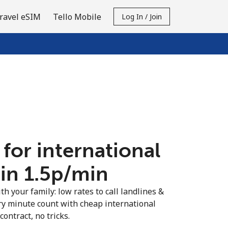
ravel eSIM
Tello Mobile
Log In / Join
 for international
in ⁦1.5p⁩/min
th your family: low rates to call landlines &
ry minute count with cheap international
contract, no tricks.