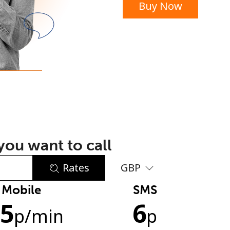
Buy Now
or
ou want to call
Rates
GBP
Mobile
SMS
No password created
.5
6
Minimum 8 characters
p
/min
p
An uppercase & lowercase letter