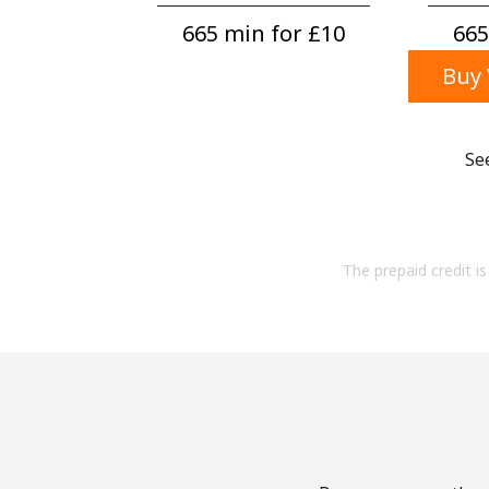
665 min for ⁦£10⁩
665
Buy 
Se
The prepaid credit is 