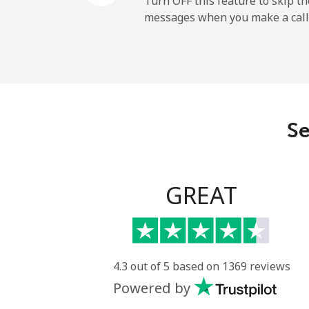
Turn OFF this feature to skip t
messages when you make a call
Sao Tome And Principe
All country
Saudi Arabia
Se
Landline
Mobile
GREAT
Senegal
Landline
4.3 out of 5 based on 1369 reviews
Powered by
Mobile