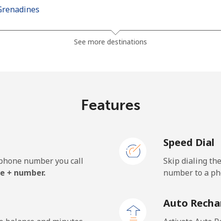
Grenadines
⁦24.9p⁩
40 min for ⁦£10⁩
See more destinations
⁦26.5p⁩
37 min for ⁦£10⁩
Features
⁦98.5p⁩
10 min for ⁦£10⁩
Speed Dial
⁦103.5p⁩
9 min for ⁦£10⁩
e phone number you call
Skip dialing th
e + number.
number to a pho
⁦18.9p⁩
52 min for ⁦£10⁩
Auto Recha
⁦18.9p⁩
52 min for ⁦£10⁩