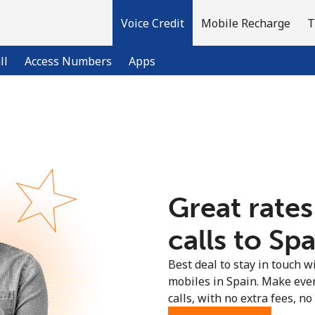
Voice Credit
Mobile Recharge
T
ll
Access Numbers
Apps
Welcome!
Already have an account?
LOG IN →
Great rates
Sign up with
calls to Spa
Best deal to stay in touch wi
mobiles in Spain. Make eve
calls, with no extra fees, no 