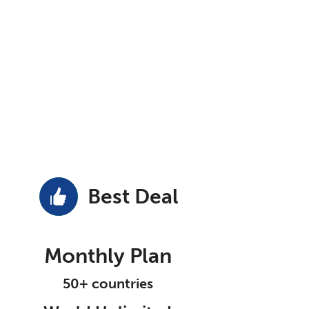
Best Deal
Monthly Plan
50+ countries