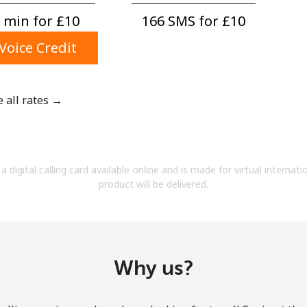
A number
 min for ⁦£10⁩
166 SMS for ⁦£10⁩
A special character
Voice Credit
e all rates →
Stay in touch to get our best deals.
By opening an account on this website, I agree to
a digital calling card available online and is made for virtual internati
these
Terms and Conditions.
product will be delivered.
Join
Why us?