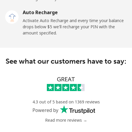
Sao Tome And Principe
Auto Recharge
All country
⁦313.5¢⁩
3 min for ⁦$10⁩
-
Activate Auto Recharge and every time your balance
drops below ⁦$5⁩ we'll recharge your PIN with the
Saudi Arabia
amount specified.
Landline
⁦20.5¢⁩
48 min for ⁦$10⁩
-
See what our customers have to say:
Mobile
⁦31.5¢⁩
31 min for ⁦$10⁩
-
Senegal
GREAT
Landline
⁦63.9¢⁩
15 min for ⁦$10⁩
-
4.3 out of 5 based on 1369 reviews
Mobile
⁦55.5¢⁩
18 min for ⁦$10⁩
⁦39¢⁩
Powered by
Read more reviews →
Serbia