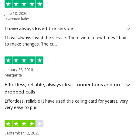
Landline
⁦33.5¢⁩
29 min for ⁦$10⁩
-
June 10, 2026
lawrence halm
Mobile
⁦80.5¢⁩
12 min for ⁦$10⁩
-
I have always loved the service
Seychelles
I have always loved the service. There were a few times I had
to make changes. The cu...
Landline
⁦130.5¢⁩
7 min for ⁦$10⁩
-
Mobile
⁦126.9¢⁩
7 min for ⁦$10⁩
-
January 26, 2026
Margarita
Sierra Leone
Effortless, reliable, always clear connections and no
dropped calls
Mobile
⁦90.5¢⁩
11 min for ⁦$10⁩
-
Effortless, reliable (I have used this calling card for years), very
very easy to pur...
Singapore
Landline
⁦2.4¢⁩
416 min for
-
September 12, 2025