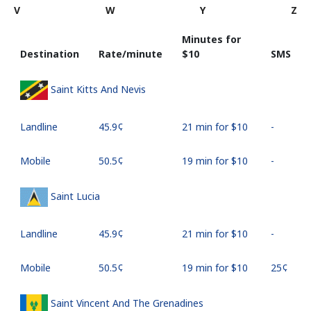
V
W
Y
Z
Minutes for
Destination
Rate/minute
⁦$10⁩
SMS
Saint Kitts And Nevis
Landline
⁦45.9¢⁩
21 min for ⁦$10⁩
-
Mobile
⁦50.5¢⁩
19 min for ⁦$10⁩
-
Saint Lucia
Landline
⁦45.9¢⁩
21 min for ⁦$10⁩
-
Mobile
⁦50.5¢⁩
19 min for ⁦$10⁩
⁦25¢⁩
Saint Vincent And The Grenadines