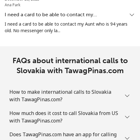
⁦£10⁩
Ana Park
I need a card to be able to contact my…
Mobile
⁦1.7p⁩
588 min for
-
I need a card to be able to contact my Aunt who is 94 years
⁦£10⁩
old. No messenger only la...
Sint Maarten
FAQs about international calls to
Landline
⁦19.5p⁩
51 min for ⁦£10⁩
-
Slovakia with TawagPinas.com
Mobile
⁦19.5p⁩
51 min for ⁦£10⁩
-
Slovakia
How to make international calls to Slovakia
with TawagPinas.com?
Landline
⁦1.5p⁩
665 min for
-
How much does it cost to call Slovakia from US
⁦£10⁩
with TawagPinas.com?
Mobile
⁦2.8p⁩
357 min for
⁦7p⁩
Does TawagPinas.com have an app for calling
⁦£10⁩