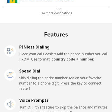
Landline
⁦24.9p⁩
40 min for ⁦£10⁩
-
See more destinations
Mobile
⁦26.5p⁩
37 min for ⁦£10⁩
-
Features
Samoa
PINless Dialing
Landline
⁦98.5p⁩
10 min for ⁦£10⁩
-
Place your calls easier! Add the phone number you call
FROM. Use format:
country code + number.
Mobile
⁦103.5p⁩
9 min for ⁦£10⁩
⁦20p⁩
Speed Dial
San Marino
Skip dialing the entire number. Assign your favorite
number to a phone digit. Press the key to connect
faster!
Landline
⁦18.9p⁩
52 min for ⁦£10⁩
-
Voice Prompts
Mobile
⁦18.9p⁩
52 min for ⁦£10⁩
-
Turn OFF this feature to skip the balance and minutes