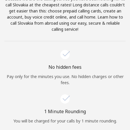
Log in
call Slovakia at the cheapest rates! Long distance calls couldn't
get easier than this: choose prepaid calling cards, create an
account, buy voice credit online, and call home. Learn how to
or
call Slovakia from abroad using our easy, secure & reliable
calling service!
Continue with
No hidden fees
Pay only for the minutes you use. No hidden charges or other
fees.
1 Minute Rounding
You will be charged for your calls by 1 minute rounding.