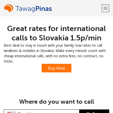
Great rates for international
Welcome!
calls to Slovakia ⁦1.5p⁩/min
Already have an account?
LOG IN →
Best deal to stay in touch with your family: low rates to call
landlines & mobiles in Slovakia. Make every minute count with
Sign up with
cheap international calls, with no extra fees, no contract, no
tricks.
Buy Now
or
Where do you want to call