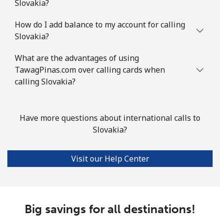
Slovakia?
Slovenia
How do I add balance to my account for calling
Slovakia?
Landline
⁦27.9p⁩
35 min for ⁦£10⁩
-
What are the advantages of using
Mobile
TawagPinas.com over calling cards when
⁦42.9p⁩
23 min for ⁦£10⁩
-
calling Slovakia?
Solomon Islands
Have more questions about international calls to
All country
⁦126.5p⁩
7 min for ⁦£10⁩
-
Slovakia?
Somalia
Visit our Help Center
Landline
⁦47.5p⁩
21 min for ⁦£10⁩
-
Mobile
⁦44.5p⁩
22 min for ⁦£10⁩
-
Big savings for all destinations!