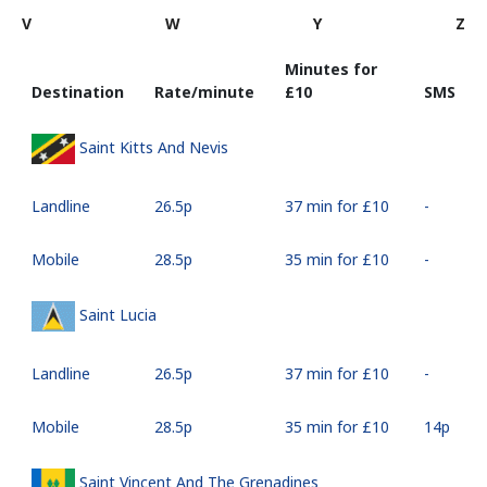
V
W
Y
Z
Minutes for
Destination
Rate/minute
⁦£10⁩
SMS
Saint Kitts And Nevis
Landline
⁦26.5p⁩
37 min for ⁦£10⁩
-
Mobile
⁦28.5p⁩
35 min for ⁦£10⁩
-
Saint Lucia
Landline
⁦26.5p⁩
37 min for ⁦£10⁩
-
Mobile
⁦28.5p⁩
35 min for ⁦£10⁩
⁦14p⁩
Saint Vincent And The Grenadines