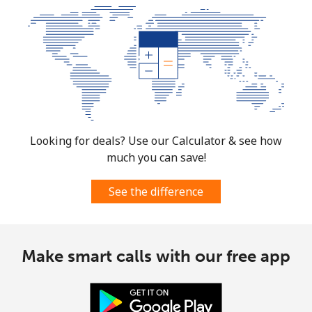
South Africa
Landline
⁦9.9p⁩
101 min for
-
⁦£10⁩
Mobile
⁦8.5p⁩
117 min for
⁦6p⁩
⁦£10⁩
South Korea
Looking for deals? Use our Calculator & see how
much you can save!
Landline
⁦4.5p⁩
222 min for
-
⁦£10⁩
See the difference
Mobile
⁦2.7p⁩
370 min for
⁦6p⁩
⁦£10⁩
Make smart calls with our free app
South Sudan