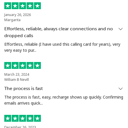
Landline
⁦18.9p⁩
52 min for ⁦£10⁩
-
January 26, 2026
Margarita
Mobile
⁦45.9p⁩
21 min for ⁦£10⁩
-
Effortless, reliable, always clear connections and no
dropped calls
Seychelles
Effortless, reliable (I have used this calling card for years), very
very easy to pur...
Landline
⁦69.5p⁩
14 min for ⁦£10⁩
-
Mobile
⁦67.5p⁩
14 min for ⁦£10⁩
-
March 23, 2024
William B Nevill
Sierra Leone
The process is fast
Mobile
⁦50.9p⁩
19 min for ⁦£10⁩
-
The process is fast, easy, recharge shows up quickly. Confirming
emails arrives quick...
Singapore
Landline
⁦1.6p⁩
625 min for
-
December 26, 2023