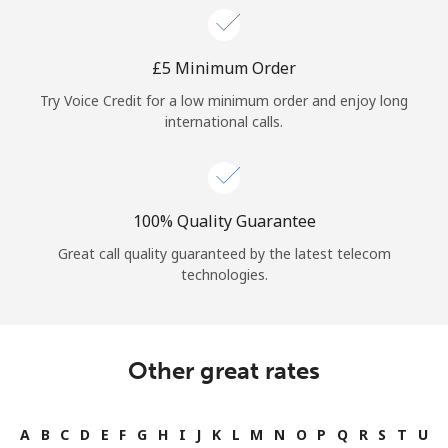
⁦£5⁩ Minimum Order
Try Voice Credit for a low minimum order and enjoy long
international calls.
100% Quality Guarantee
Great call quality guaranteed by the latest telecom
technologies.
Other great rates
A
B
C
D
E
F
G
H
I
J
K
L
M
N
O
P
Q
R
S
T
U