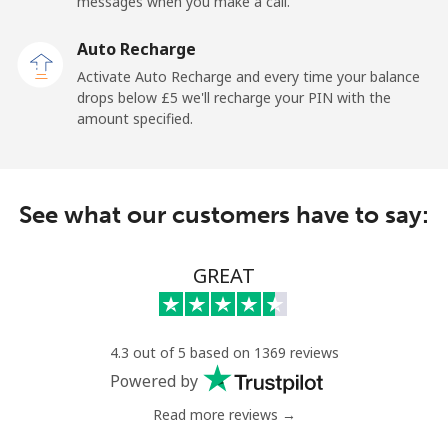
messages when you make a call.
Sao Tome And Principe
Auto Recharge
All country
⁦165.9p⁩
6 min for ⁦£10⁩
-
Activate Auto Recharge and every time your balance
drops below ⁦£5⁩ we'll recharge your PIN with the
Saudi Arabia
amount specified.
Landline
⁦11.9p⁩
84 min for ⁦£10⁩
-
See what our customers have to say:
Mobile
⁦18.9p⁩
52 min for ⁦£10⁩
-
Senegal
GREAT
Landline
⁦36.5p⁩
27 min for ⁦£10⁩
-
4.3 out of 5 based on 1369 reviews
Mobile
⁦33.5p⁩
29 min for ⁦£10⁩
⁦21p⁩
Powered by
Read more reviews →
Serbia