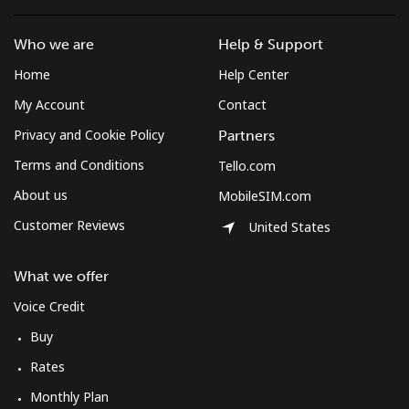
All country
⁦218.5p⁩
4 min for ⁦£10⁩
-
Who we are
Help & Support
St Pierre And Miquelon
Home
Help Center
Landline
⁦41.5p⁩
24 min for ⁦£10⁩
-
My Account
Contact
Privacy and Cookie Policy
Partners
Mobile
⁦44.9p⁩
22 min for ⁦£10⁩
-
Terms and Conditions
Tello.com
Sudan
About us
MobileSIM.com
Customer Reviews
United States
Landline
⁦36.9p⁩
27 min for ⁦£10⁩
-
What we offer
Mobile
⁦34.5p⁩
28 min for ⁦£10⁩
⁦28p⁩
Voice Credit
Suriname
Buy
Rates
Landline
⁦34.5p⁩
28 min for ⁦£10⁩
-
Monthly Plan