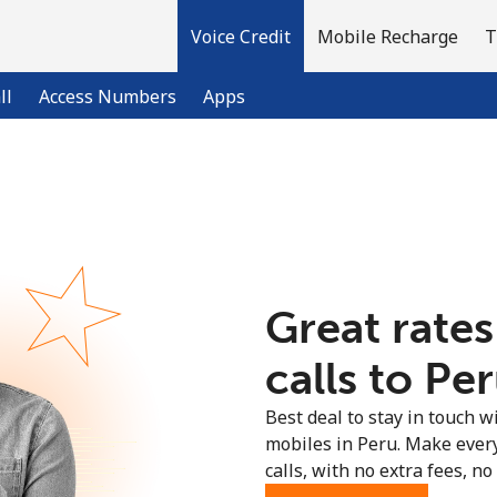
Voice Credit
Mobile Recharge
T
ll
Access Numbers
Apps
Welcome!
Already have an account?
LOG IN →
Great rates
Sign up with
calls to Per
Best deal to stay in touch wi
mobiles in Peru. Make ever
calls, with no extra fees, no 