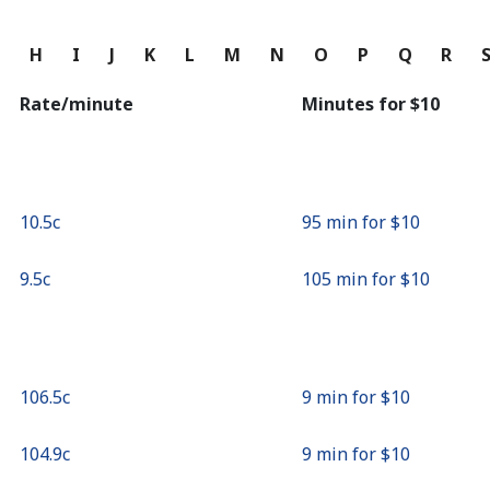
Continue with
G
H
I
J
K
L
M
N
O
P
Q
R
Rate/minute
Minutes for ⁦$10⁩
⁦10.5c⁩
95 min for ⁦$10⁩
⁦9.5c⁩
105 min for ⁦$10⁩
⁦106.5c⁩
9 min for ⁦$10⁩
⁦104.9c⁩
9 min for ⁦$10⁩