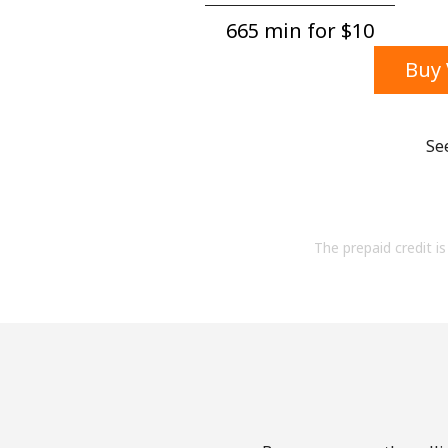
665 min for ⁦$10⁩
Buy 
Se
The prepaid credit is 