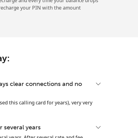
echarge and every time your balance drops
l recharge your PIN with the amount
-
⁦11c⁩
ay:
-
lways clear connections and no
-
used this calling card for years), very very
 several years
-
ral years. After several rate and fee