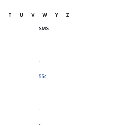
S
T
U
V
W
Y
Z
SMS
-
⁦55c⁩
-
-