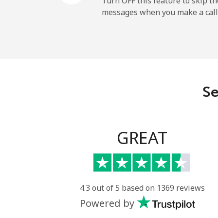
Turn OFF this feature to skip t
messages when you make a call
Paraguay
Landline
Mobile
Se
Peru
Landline
GREAT
Mobile
Philippines
4.3 out of 5 based on 1369 reviews
Powered by
Landline