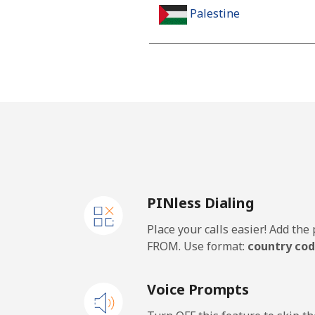
Palestine
Landline
Mobile
Panama
Landline
PINless Dialing
Mobile
Place your calls easier! Add th
Papua New Guinea
FROM. Use format:
country cod
Landline
Voice Prompts
Mobile