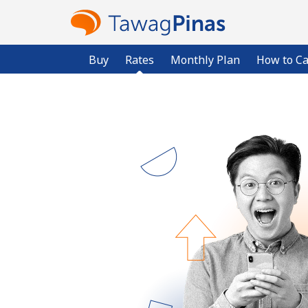
Buy
Rates
Monthly Plan
How to Ca