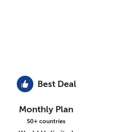
Best Deal
Monthly Plan
50+ countries