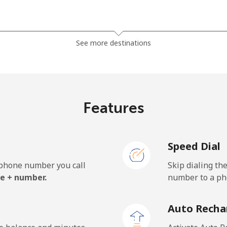
⁦38.9c⁩
25 min for ⁦$10⁩
See more destinations
⁦46.5c⁩
21 min for ⁦$10⁩
Features
⁦7.9c⁩
126 min for ⁦$10⁩
Speed Dial
⁦27.5c⁩
36 min for ⁦$10⁩
e phone number you call
Skip dialing th
e + number.
number to a pho
⁦197.5c⁩
5 min for ⁦$10⁩
Auto Recha
⁦197.9c⁩
5 min for ⁦$10⁩