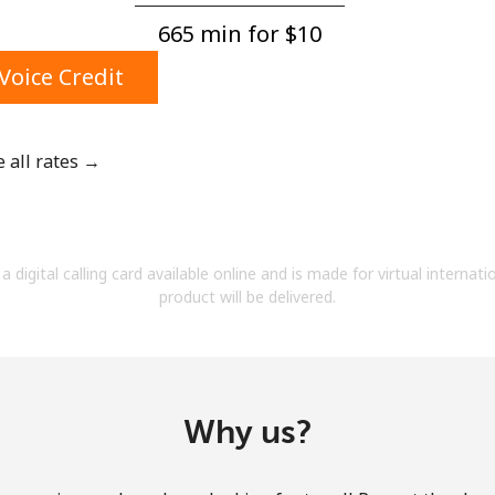
A number
665 min for ⁦$10⁩
A special character
Voice Credit
e all rates →
Stay in touch to get our best deals.
By opening an account on this website, I agree to
a digital calling card available online and is made for virtual internati
these
Terms and Conditions.
product will be delivered.
Join
Why us?