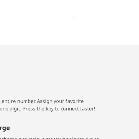
-
-
-
⁦22c⁩
e entire number. Assign your favorite
ne digit. Press the key to connect faster!
-
rge
⁦39c⁩