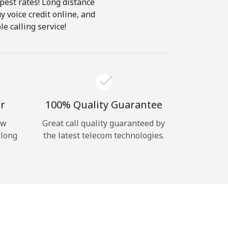
pest rates! Long distance
y voice credit online, and
e calling service!
r
100% Quality Guarantee
ow
Great call quality guaranteed by
 long
the latest telecom technologies.