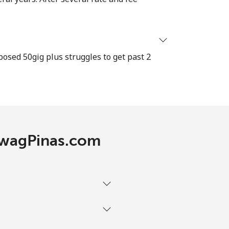
-
osed 50gig plus struggles to get past 2
-
⁦11c⁩
TawagPinas.com
-
⁦11c⁩