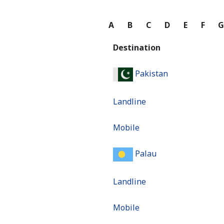
A
B
C
D
E
F
Destination
Pakistan
Landline
Mobile
Palau
Landline
Mobile