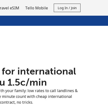
ravel eSIM
Tello Mobile
Log In / Join
 for international
u ⁦1.5c⁩/min
th your family: low rates to call landlines &
y minute count with cheap international
contract, no tricks.