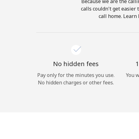
Because we are the calli
calls couldn't get easier
call home. Learn 
No hidden fees
1
Pay only for the minutes you use.
You w
No hidden charges or other fees.