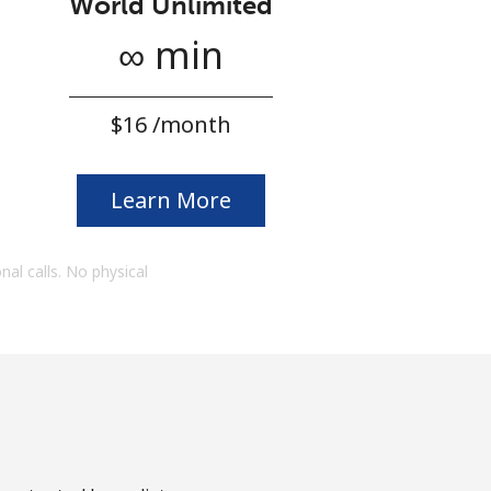
World Unlimited
∞ min
⁦$16⁩ /month
Learn More
onal calls. No physical