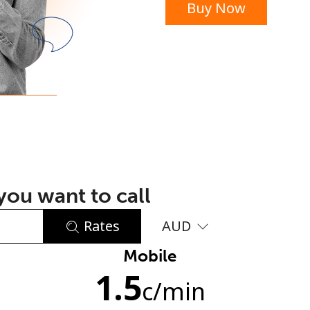
Buy Now
or
ou want to call
Rates
AUD
Mobile
No password created
1.5
Minimum 8 characters
c
/min
An uppercase & lowercase letter