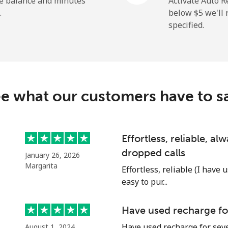
he balance and minutes
Activate Auto R
.
below ⁦$5⁩ we'l
specified.
⁦5.5c⁩
181 min for ⁦$10⁩
⁦9.9c⁩
101 min for ⁦$10⁩
e what our customers have to s
⁦1.5c⁩
665 min for ⁦$10⁩
Effortless, reliable, a
dropped calls
January 26, 2026
⁦1.5c⁩
665 min for ⁦$10⁩
Margarita
Effortless, reliable (I have 
easy to pur...
Have used recharge for
⁦17.5c⁩
57 min for ⁦$10⁩
Have used recharge for seve
August 1, 2024