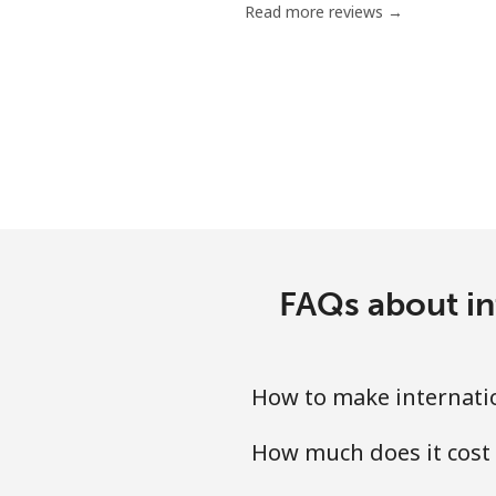
Read more reviews →
Mobile
Poland
Landline
Mobile
Portugal
FAQs about in
Landline
Mobile
How to make internatio
Puerto Rico
How much does it cost 