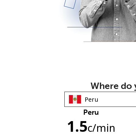
Where do y
Peru
1.5
c
/min