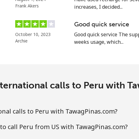
Frank Akers
increases, I decided...
⁦17.5c⁩
57 min for ⁦$10⁩
Good quick service
Good quick service The supp
October 10, 2023
Archie
weeks usage, which...
⁦1.5c⁩
665 min for ⁦$10⁩
⁦2.5c⁩
400 min for ⁦$10⁩
ternational calls to Peru with 
⁦1.6c⁩
625 min for ⁦$10⁩
⁦4.9c⁩
204 min for ⁦$10⁩
nal calls to Peru with TawagPinas.com?
to call Peru from US with TawagPinas.com?