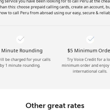
ng service you have been looking for to call Peru at the chea
 than this: choose prepaid calling cards, create an account, bu
Hello!
how to call Peru from abroad using our easy, secure & reliabl
Sign in or
JOIN NOW →
 Minute Rounding
⁦$5⁩ Minimum Orde
ill be charged for your calls
Try Voice Credit for a l
by 1 minute rounding.
minimum order and enjoy
international calls.
Forgot Password →
Log in
Other great rates
or