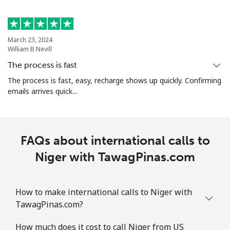
All country
⁦298.5c⁩
3 min for ⁦$10⁩
-
North Korea
March 23, 2024
William B Nevill
All country
⁦109.9c⁩
9 min for ⁦$10⁩
-
The process is fast
The process is fast, easy, recharge shows up quickly. Confirming
Norway
emails arrives quick...
Landline
⁦1.5c⁩
665 min for
-
⁦$10⁩
FAQs about international calls to
Mobile
⁦2.1c⁩
476 min for
⁦13c⁩
Niger with TawagPinas.com
⁦$10⁩
How to make international calls to Niger with
TawagPinas.com?
How much does it cost to call Niger from US