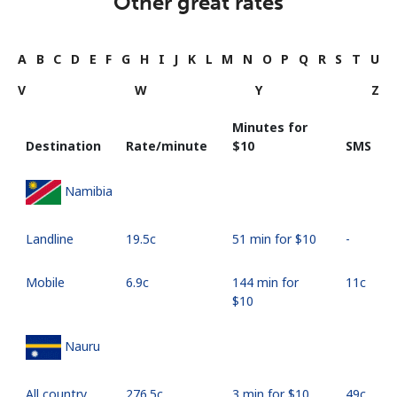
Other great rates
A
B
C
D
E
F
G
H
I
J
K
L
M
N
O
P
Q
R
S
T
U
V
W
Y
Z
Minutes for
Destination
Rate/minute
⁦$10⁩
SMS
Namibia
Landline
⁦19.5c⁩
51 min for ⁦$10⁩
-
Mobile
⁦6.9c⁩
144 min for
⁦11c⁩
⁦$10⁩
Nauru
All country
⁦276.5c⁩
3 min for ⁦$10⁩
⁦49c⁩