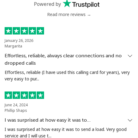
Powered by
Landline
⁦75.5c⁩
13 min for ⁦$10⁩
-
Read more reviews →
Mobile
⁦66.5c⁩
15 min for ⁦$10⁩
⁦49c⁩
January 26, 2026
Nigeria
Margarita
Effortless, reliable, always clear connections and no
Landline
⁦29.9c⁩
33 min for ⁦$10⁩
-
dropped calls
Effortless, reliable (I have used this calling card for years), very
Mobile
⁦22.9c⁩
43 min for ⁦$10⁩
⁦55c⁩
very easy to pur...
Niue
June 24, 2024
All country
⁦305.9c⁩
3 min for ⁦$10⁩
-
Phillip Shaps
I was surprised at how easy it was to…
Norfolk Island
I was surprised at how easy it was to send a load. Very good
service and I will use t...