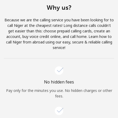
Terms and Conditions.
Why us?
Join
Because we are the calling service you have been looking for to
call Niger at the cheapest rates! Long distance calls couldn't
get easier than this: choose prepaid calling cards, create an
account, buy voice credit online, and call home. Learn how to
call Niger from abroad using our easy, secure & reliable calling
Hello!
service!
Sign in or
JOIN NOW →
No hidden fees
Pay only for the minutes you use. No hidden charges or other
fees.
Forgot Password →