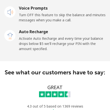
Mobile
Voice Prompts
⁦67.9c⁩
14 min for ⁦$10⁩
⁦17c⁩
Turn OFF this feature to skip the balance and minutes
messages when you make a call.
New Zealand
Auto Recharge
Landline
⁦3.5c⁩
285 min for
-
Activate Auto Recharge and every time your balance
⁦$10⁩
drops below ⁦$5⁩ we'll recharge your PIN with the
amount specified.
Mobile
⁦9.9c⁩
101 min for
⁦19c⁩
⁦$10⁩
Nicaragua
See what our customers have to say:
Landline
⁦26.9c⁩
37 min for ⁦$10⁩
-
GREAT
Mobile
⁦49.9c⁩
20 min for ⁦$10⁩
⁦42c⁩
Niger
4.3 out of 5 based on 1369 reviews