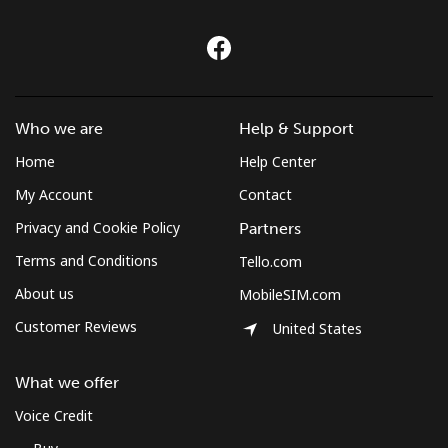
Who we are
Help & Support
Home
Help Center
My Account
Contact
Privacy and Cookie Policy
Partners
Terms and Conditions
Tello.com
About us
MobileSIM.com
Customer Reviews
United States
What we offer
Voice Credit