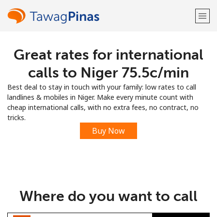
Great rates for international
Welcome!
calls to Niger ⁦75.5c⁩/min
Already have an account?
LOG IN →
Best deal to stay in touch with your family: low rates to call
landlines & mobiles in Niger. Make every minute count with
Sign up with
cheap international calls, with no extra fees, no contract, no
tricks.
Buy Now
or
Where do you want to call