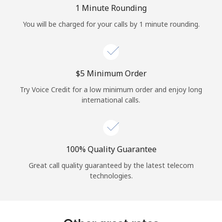
Log in
1 Minute Rounding
You will be charged for your calls by 1 minute rounding.
or
Continue with
⁦$5⁩ Minimum Order
Try Voice Credit for a low minimum order and enjoy long
international calls.
100% Quality Guarantee
Great call quality guaranteed by the latest telecom
technologies.