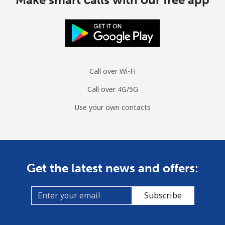
Call over Wi-Fi
Call over 4G/5G
Use your own contacts
Get the latest news and offers:
Subscribe