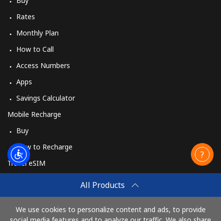
Buy
Rates
Monthly Plan
How to Call
Access Numbers
Apps
Savings Calculator
Mobile Recharge
Buy
How to Recharge
Travel eSIM
Buy
All Products
How It Works
We use cookies to personalize content and ads, to provide
social media features and to analyze our traffic. We also share