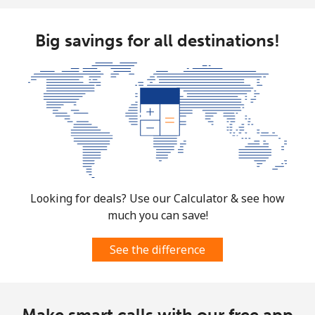
Big savings for all destinations!
Looking for deals? Use our Calculator & see how
much you can save!
See the difference
Make smart calls with our free app