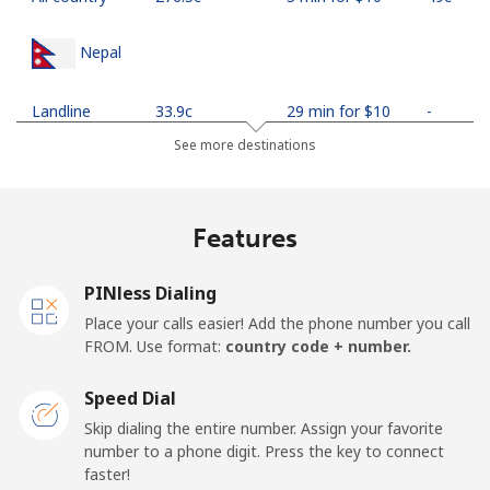
Nepal
Landline
⁦33.9c⁩
29 min for ⁦$10⁩
-
See more destinations
Mobile
⁦35.5c⁩
28 min for ⁦$10⁩
-
Netherlands
Features
Landline
⁦1.9c⁩
526 min for
-
PINless Dialing
⁦$10⁩
Place your calls easier! Add the phone number you call
FROM. Use format:
country code + number.
Mobile
⁦30.9c⁩
32 min for ⁦$10⁩
⁦21c⁩
Speed Dial
New Caledonia
Skip dialing the entire number. Assign your favorite
number to a phone digit. Press the key to connect
Landline
⁦62.9c⁩
15 min for ⁦$10⁩
-
faster!