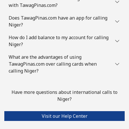
with TawagPinas.com?
Does TawagPinas.com have an app for calling
Niger?
How do I add balance to my account for calling
Niger?
What are the advantages of using
TawagPinas.com over calling cards when
calling Niger?
Have more questions about international calls to
Niger?
Visit our Help Center